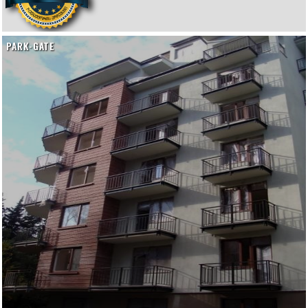
PARK-GATE