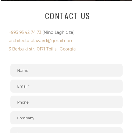
CONTACT US
+995 93 42 74 73
(Nino Laghidze)
architecturalaward@gmail.com
3 Berbuki str., 0171 Tbilisi, Georgia