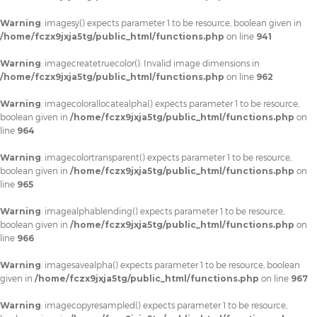
Warning
: imagesy() expects parameter 1 to be resource, boolean given in
/home/fczx9jxja5tg/public_html/functions.php
on line
941
Warning
: imagecreatetruecolor(): Invalid image dimensions in
/home/fczx9jxja5tg/public_html/functions.php
on line
962
Warning
: imagecolorallocatealpha() expects parameter 1 to be resource,
boolean given in
/home/fczx9jxja5tg/public_html/functions.php
on
line
964
Warning
: imagecolortransparent() expects parameter 1 to be resource,
boolean given in
/home/fczx9jxja5tg/public_html/functions.php
on
line
965
Warning
: imagealphablending() expects parameter 1 to be resource,
boolean given in
/home/fczx9jxja5tg/public_html/functions.php
on
line
966
Warning
: imagesavealpha() expects parameter 1 to be resource, boolean
given in
/home/fczx9jxja5tg/public_html/functions.php
on line
967
Warning
: imagecopyresampled() expects parameter 1 to be resource,