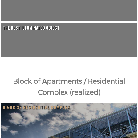
THE BEST ILLUMINATED OBJECT
Block of Apartments / Residential
Complex (realized)
HIGHRISE RESIDENTIAL COMPLEX