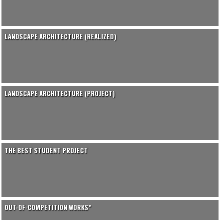
LANDSCAPE ARCHITECTURE (REALIZED)
LANDSCAPE ARCHITECTURE (PROJECT)
THE BEST STUDENT PROJECT
OUT-OF-COMPETITION WORKS*