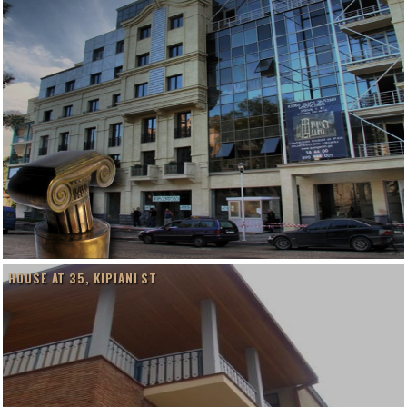
HOUSE AT 35, KIPIANI ST