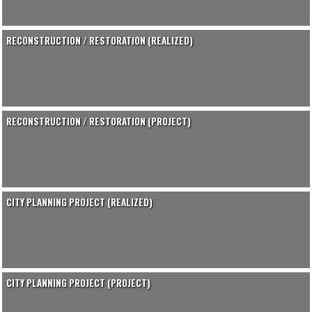
RECONSTRUCTION / RESTORATION (REALIZED)
RECONSTRUCTION / RESTORATION (PROJECT)
CITY PLANNING PROJECT (REALIZED)
CITY PLANNING PROJECT (PROJECT)