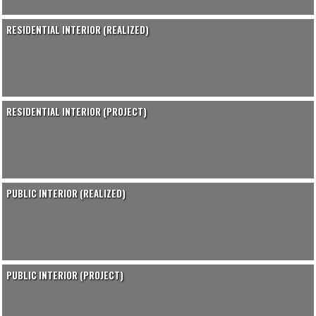
RESIDENTIAL INTERIOR (REALIZED)
RESIDENTIAL INTERIOR (PROJECT)
PUBLIC INTERIOR (REALIZED)
PUBLIC INTERIOR (PROJECT)