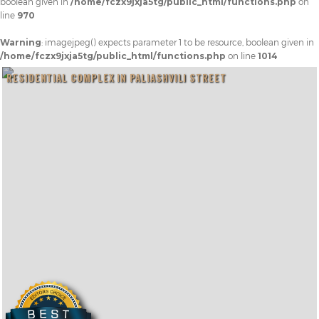
boolean given in
/home/fczx9jxja5tg/public_html/functions.php
on
line
970
Warning
: imagejpeg() expects parameter 1 to be resource, boolean given in
/home/fczx9jxja5tg/public_html/functions.php
on line
1014
RESIDENTIAL COMPLEX IN PALIASHVILI STREET