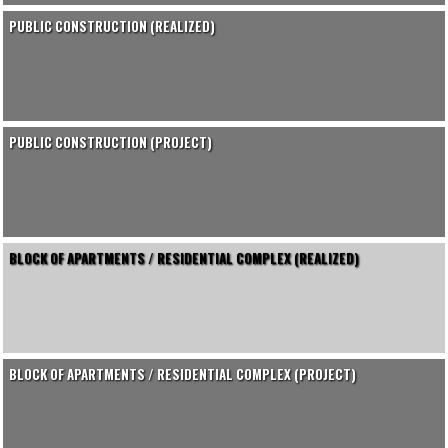
PUBLIC CONSTRUCTION (REALIZED)
PUBLIC CONSTRUCTION (PROJECT)
BLOCK OF APARTMENTS / RESIDENTIAL COMPLEX (REALIZED)
BLOCK OF APARTMENTS / RESIDENTIAL COMPLEX (PROJECT)