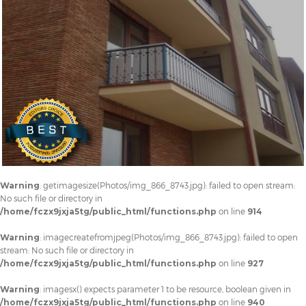
Warning
: getimagesize(Photos/img_866_8743.jpg): failed to open stream:
No such file or directory in
/home/fczx9jxja5tg/public_html/functions.php
on line
914
Warning
: imagecreatefromjpeg(Photos/img_866_8743.jpg): failed to open
stream: No such file or directory in
/home/fczx9jxja5tg/public_html/functions.php
on line
927
Warning
: imagesx() expects parameter 1 to be resource, boolean given in
/home/fczx9jxja5tg/public_html/functions.php
on line
940