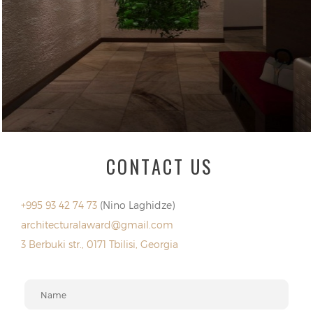
CONTACT US
+995 93 42 74 73
(Nino Laghidze)
architecturalaward@gmail.com
3 Berbuki str., 0171 Tbilisi, Georgia