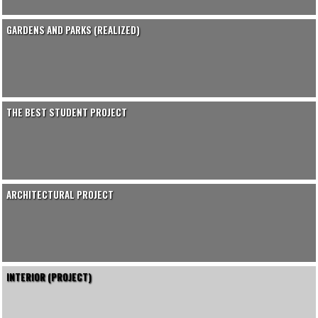
GARDENS AND PARKS (REALIZED)
THE BEST STUDENT PROJECT
ARCHITECTURAL PROJECT
INTERIOR (PROJECT)