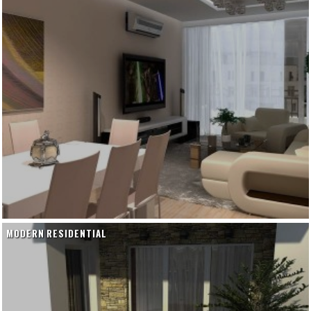
MODERN RESIDENTIAL