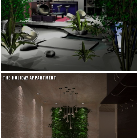
THE HOLIDAY APPARTMENT