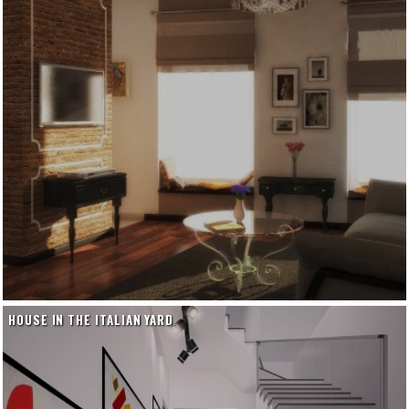
HOUSE IN THE ITALIAN YARD