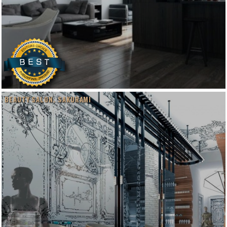
BEAUTY SALON. SAKURAMI