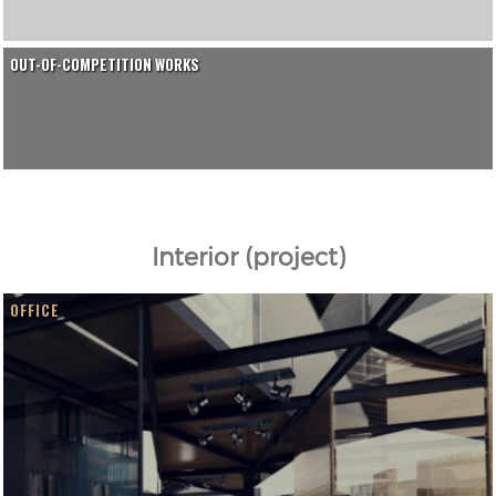
OUT-OF-COMPETITION WORKS
Interior (project)
OFFICE