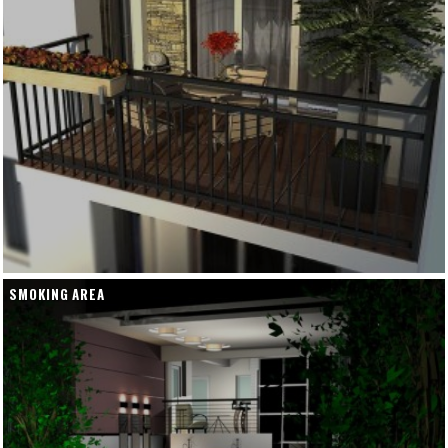
SMOKING AREA