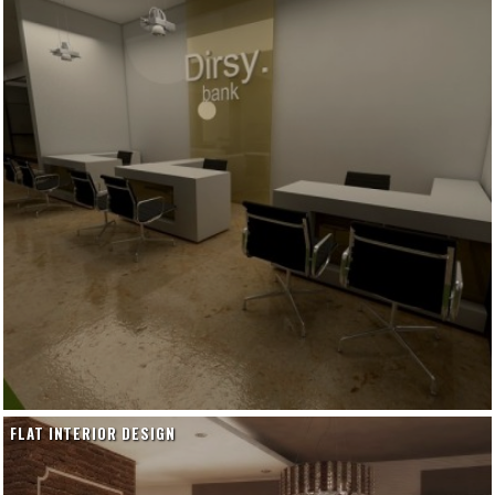
FLAT INTERIOR DESIGN