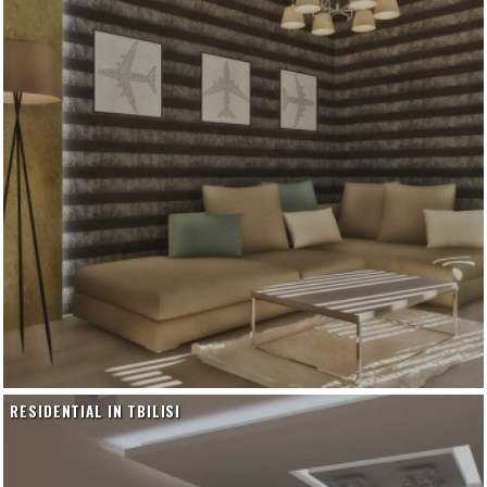
RESIDENTIAL IN TBILISI