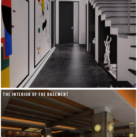
THE INTERIOR OF THE BASEMENT