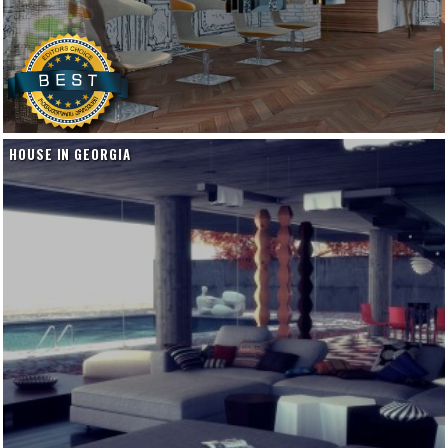
HOUSE IN GEORGIA