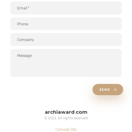
SEND
archiaward
.
com
© 2022. All rights reserved
Comodo SSL