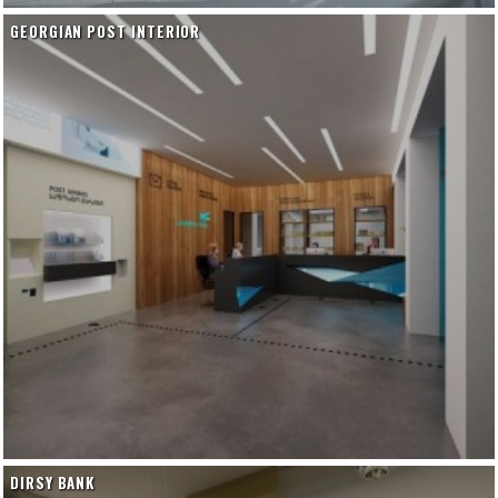
GEORGIAN POST INTERIOR
DIRSY BANK