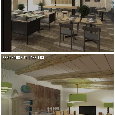
PENTHOUSE AT LAKE LISI