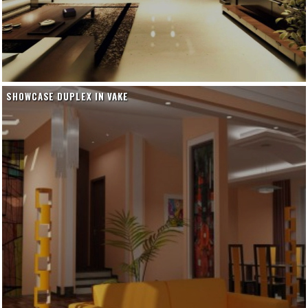
SHOWCASE DUPLEX IN VAKE