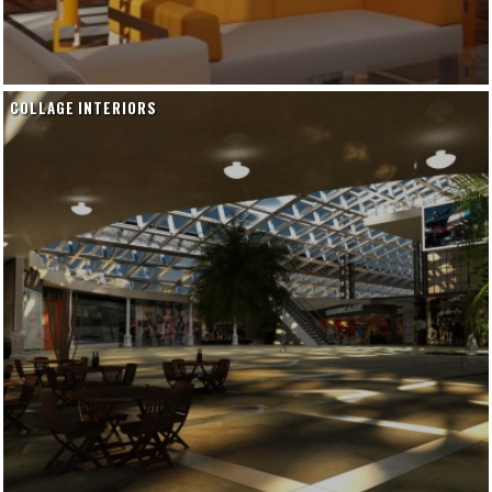
COLLAGE INTERIORS