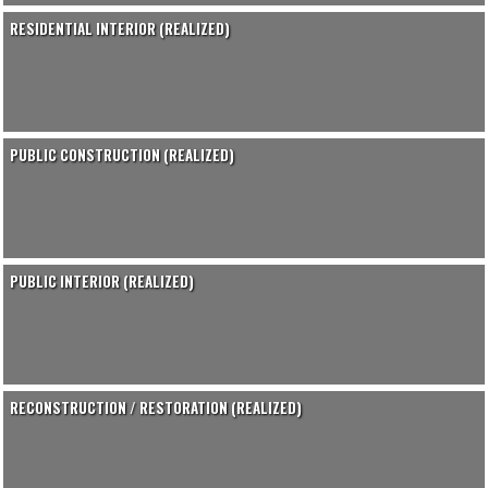
RESIDENTIAL INTERIOR (REALIZED)
PUBLIC CONSTRUCTION (REALIZED)
PUBLIC INTERIOR (REALIZED)
RECONSTRUCTION / RESTORATION (REALIZED)