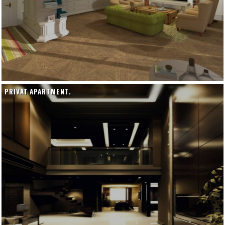
PRIVAT APARTMENT.