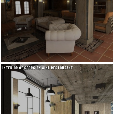
INTERIOR OF GEORGIAN WINE RESTOURANT