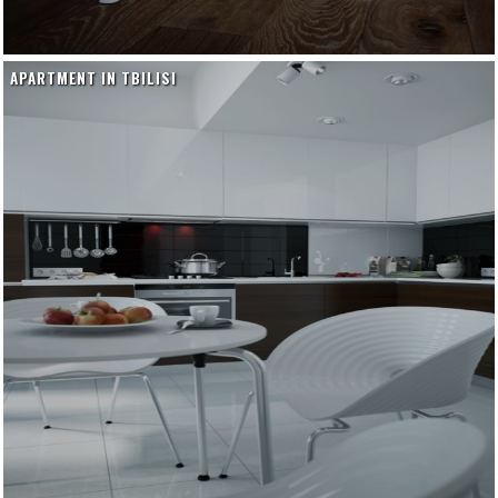
APARTMENT IN TBILISI