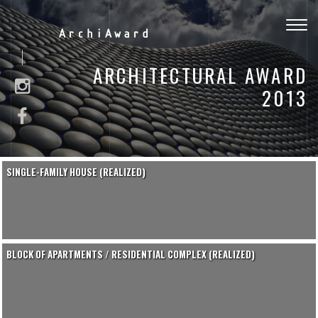
Togg
ArchiAward
navig
ARCHITECTURAL AWARD
2013
SINGLE-FAMILY HOUSE (REALIZED)
BLOCK OF APARTMENTS / RESIDENTIAL COMPLEX (REALIZED)