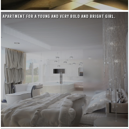
APARTMENT FOR A YOUNG AND VERY BOLD AND BRIGHT GIRL.