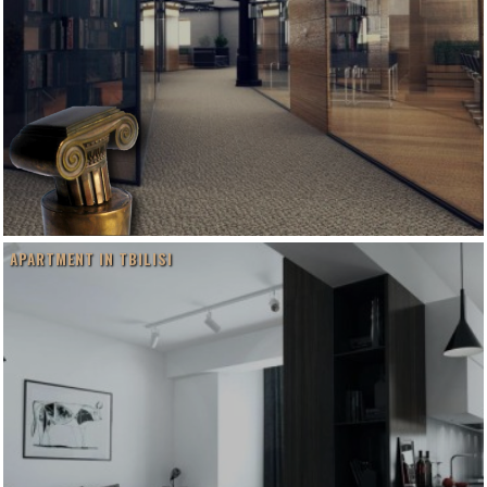
APARTMENT IN TBILISI