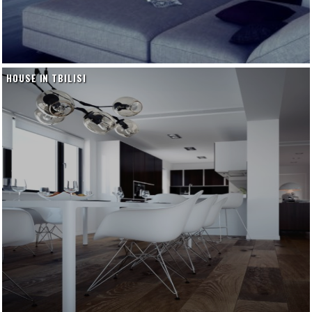
HOUSE IN TBILISI