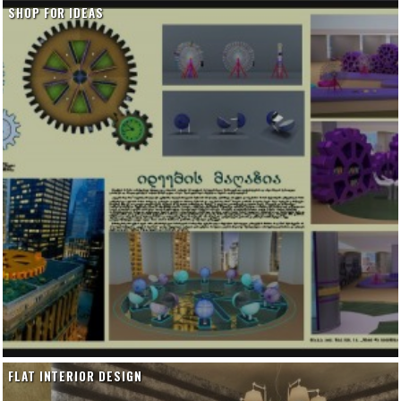
SHOP FOR IDEAS
FLAT INTERIOR DESIGN