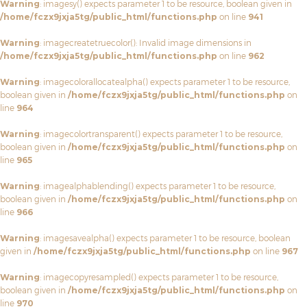
Warning
: imagesy() expects parameter 1 to be resource, boolean given in
/home/fczx9jxja5tg/public_html/functions.php
on line
941
Warning
: imagecreatetruecolor(): Invalid image dimensions in
/home/fczx9jxja5tg/public_html/functions.php
on line
962
Warning
: imagecolorallocatealpha() expects parameter 1 to be resource,
boolean given in
/home/fczx9jxja5tg/public_html/functions.php
on
line
964
Warning
: imagecolortransparent() expects parameter 1 to be resource,
boolean given in
/home/fczx9jxja5tg/public_html/functions.php
on
line
965
Warning
: imagealphablending() expects parameter 1 to be resource,
boolean given in
/home/fczx9jxja5tg/public_html/functions.php
on
line
966
Warning
: imagesavealpha() expects parameter 1 to be resource, boolean
given in
/home/fczx9jxja5tg/public_html/functions.php
on line
967
Warning
: imagecopyresampled() expects parameter 1 to be resource,
boolean given in
/home/fczx9jxja5tg/public_html/functions.php
on
line
970