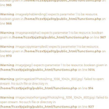
boolean given in
/home/fczx9jxja5tg/public_html/functions.php
on
line
965
Warning
: imagealphablending() expects parameter 1 to be resource,
boolean given in
/home/fczx9jxja5tg/public_html/functions.php
on
line
966
Warning
: imagesavealpha() expects parameter 1 to be resource, boolean
given in
/home/fczx9jxja5tg/public_html/functions.php
on line
967
Warning
: imagecopyresampled() expects parameter 1 to be resource,
boolean given in
/home/fczx9jxja5tg/public_html/functions.php
on
line
970
Warning
: imagejpeg() expects parameter 1 to be resource, boolean given in
/home/fczx9jxja5tg/public_html/functions.php
on line
1014
Warning
: getimagesize(Photos/img_1036_10424_800.jpg): failed to open
stream: No such file or directory in
/home/fczx9jxja5tg/public_html/functions.php
on line
914
Warning
: imagecreatefromjpeg(Photos/img_1036_10424_800.jpg): failed to
open stream: No such file or directory in
/home/fczx9jxja5tg/public_html/functions.php
on line
927