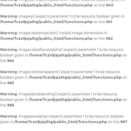
/home/fczx9jxja5tg/public_html/functions.php
on line
940
Warning
: imagesy() expects parameter 1 to be resource, boolean given in
/home/fczx9jxja5tg/public_html/functions.php
on line
941
Warning
: imagecreatetruecolor(): Invalid image dimensions in
/home/fczx9jxja5tg/public_html/functions.php
on line
962
Warning
: imagecolorallocatealpha() expects parameter 1 to be resource,
boolean given in
/home/fczx9jxja5tg/public_html/functions.php
on
line
964
Warning
: imagecolortransparent() expects parameter 1 to be resource,
boolean given in
/home/fczx9jxja5tg/public_html/functions.php
on
line
965
Warning
: imagealphablending() expects parameter 1 to be resource,
boolean given in
/home/fczx9jxja5tg/public_html/functions.php
on
line
966
Warning
: imagesavealpha() expects parameter 1 to be resource, boolean
given in
/home/fczx9jxja5tg/public_html/functions.php
on line
967