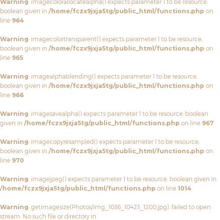
Warning
: imagecolorallocatealpha() expects parameter 1 to be resource,
boolean given in
/home/fczx9jxja5tg/public_html/functions.php
on
line
964
Warning
: imagecolortransparent() expects parameter 1 to be resource,
boolean given in
/home/fczx9jxja5tg/public_html/functions.php
on
line
965
Warning
: imagealphablending() expects parameter 1 to be resource,
boolean given in
/home/fczx9jxja5tg/public_html/functions.php
on
line
966
Warning
: imagesavealpha() expects parameter 1 to be resource, boolean
given in
/home/fczx9jxja5tg/public_html/functions.php
on line
967
Warning
: imagecopyresampled() expects parameter 1 to be resource,
boolean given in
/home/fczx9jxja5tg/public_html/functions.php
on
line
970
Warning
: imagejpeg() expects parameter 1 to be resource, boolean given in
/home/fczx9jxja5tg/public_html/functions.php
on line
1014
Warning
: getimagesize(Photos/img_1036_10423_1200.jpg): failed to open
stream: No such file or directory in