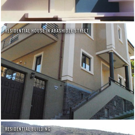
RESIDENTIAL HOUSE IN ABASHIDZE STREET
RESIDENTIAL BUILDING