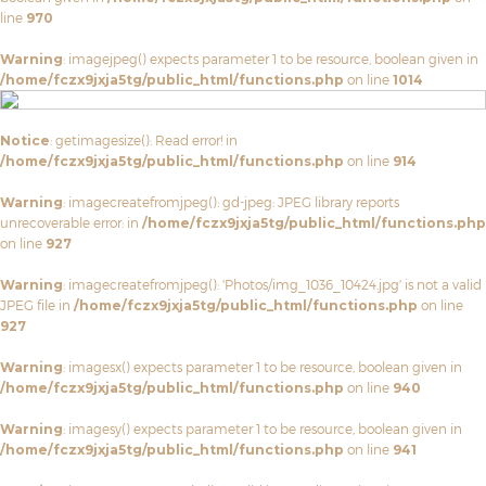
line
970
Warning
: imagejpeg() expects parameter 1 to be resource, boolean given in
/home/fczx9jxja5tg/public_html/functions.php
on line
1014
Notice
: getimagesize(): Read error! in
/home/fczx9jxja5tg/public_html/functions.php
on line
914
Warning
: imagecreatefromjpeg(): gd-jpeg: JPEG library reports
unrecoverable error: in
/home/fczx9jxja5tg/public_html/functions.php
on line
927
Warning
: imagecreatefromjpeg(): 'Photos/img_1036_10424.jpg' is not a valid
JPEG file in
/home/fczx9jxja5tg/public_html/functions.php
on line
927
Warning
: imagesx() expects parameter 1 to be resource, boolean given in
/home/fczx9jxja5tg/public_html/functions.php
on line
940
Warning
: imagesy() expects parameter 1 to be resource, boolean given in
/home/fczx9jxja5tg/public_html/functions.php
on line
941