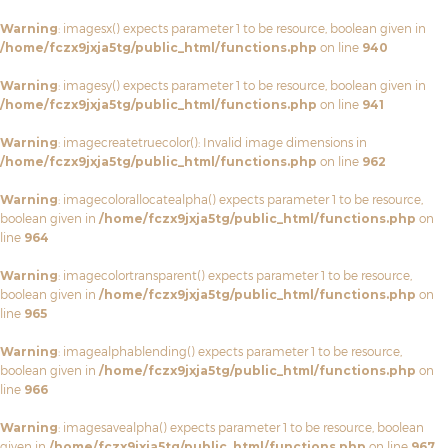
Warning
: imagesx() expects parameter 1 to be resource, boolean given in
/home/fczx9jxja5tg/public_html/functions.php
on line
940
Warning
: imagesy() expects parameter 1 to be resource, boolean given in
/home/fczx9jxja5tg/public_html/functions.php
on line
941
Warning
: imagecreatetruecolor(): Invalid image dimensions in
/home/fczx9jxja5tg/public_html/functions.php
on line
962
Warning
: imagecolorallocatealpha() expects parameter 1 to be resource,
boolean given in
/home/fczx9jxja5tg/public_html/functions.php
on
line
964
Warning
: imagecolortransparent() expects parameter 1 to be resource,
boolean given in
/home/fczx9jxja5tg/public_html/functions.php
on
line
965
Warning
: imagealphablending() expects parameter 1 to be resource,
boolean given in
/home/fczx9jxja5tg/public_html/functions.php
on
line
966
Warning
: imagesavealpha() expects parameter 1 to be resource, boolean
given in
/home/fczx9jxja5tg/public_html/functions.php
on line
967