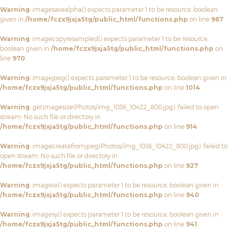
Warning
: imagesavealpha() expects parameter 1 to be resource, boolean
given in
/home/fczx9jxja5tg/public_html/functions.php
on line
967
Warning
: imagecopyresampled() expects parameter 1 to be resource,
boolean given in
/home/fczx9jxja5tg/public_html/functions.php
on
line
970
Warning
: imagejpeg() expects parameter 1 to be resource, boolean given in
/home/fczx9jxja5tg/public_html/functions.php
on line
1014
Warning
: getimagesize(Photos/img_1036_10422_800.jpg): failed to open
stream: No such file or directory in
/home/fczx9jxja5tg/public_html/functions.php
on line
914
Warning
: imagecreatefromjpeg(Photos/img_1036_10422_800.jpg): failed to
open stream: No such file or directory in
/home/fczx9jxja5tg/public_html/functions.php
on line
927
Warning
: imagesx() expects parameter 1 to be resource, boolean given in
/home/fczx9jxja5tg/public_html/functions.php
on line
940
Warning
: imagesy() expects parameter 1 to be resource, boolean given in
/home/fczx9jxja5tg/public_html/functions.php
on line
941