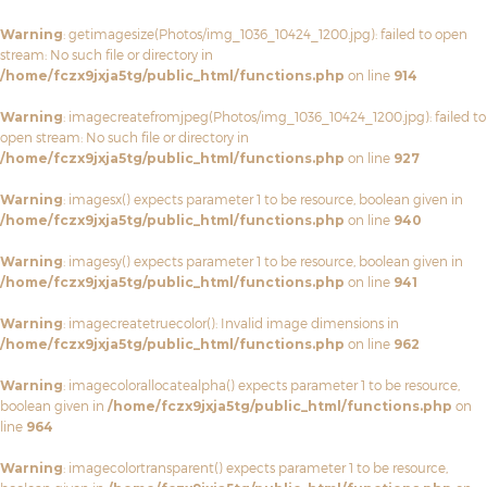
Warning
: getimagesize(Photos/img_1036_10424_1200.jpg): failed to open
stream: No such file or directory in
/home/fczx9jxja5tg/public_html/functions.php
on line
914
Warning
: imagecreatefromjpeg(Photos/img_1036_10424_1200.jpg): failed to
open stream: No such file or directory in
/home/fczx9jxja5tg/public_html/functions.php
on line
927
Warning
: imagesx() expects parameter 1 to be resource, boolean given in
/home/fczx9jxja5tg/public_html/functions.php
on line
940
Warning
: imagesy() expects parameter 1 to be resource, boolean given in
/home/fczx9jxja5tg/public_html/functions.php
on line
941
Warning
: imagecreatetruecolor(): Invalid image dimensions in
/home/fczx9jxja5tg/public_html/functions.php
on line
962
Warning
: imagecolorallocatealpha() expects parameter 1 to be resource,
boolean given in
/home/fczx9jxja5tg/public_html/functions.php
on
line
964
Warning
: imagecolortransparent() expects parameter 1 to be resource,