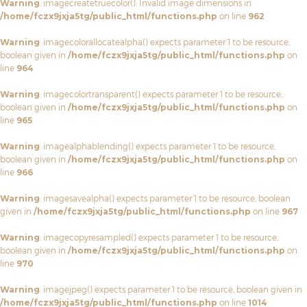
Warning
: imagecreatetruecolor(): Invalid image dimensions in
/home/fczx9jxja5tg/public_html/functions.php
on line
962
Warning
: imagecolorallocatealpha() expects parameter 1 to be resource,
boolean given in
/home/fczx9jxja5tg/public_html/functions.php
on
line
964
Warning
: imagecolortransparent() expects parameter 1 to be resource,
boolean given in
/home/fczx9jxja5tg/public_html/functions.php
on
line
965
Warning
: imagealphablending() expects parameter 1 to be resource,
boolean given in
/home/fczx9jxja5tg/public_html/functions.php
on
line
966
Warning
: imagesavealpha() expects parameter 1 to be resource, boolean
given in
/home/fczx9jxja5tg/public_html/functions.php
on line
967
Warning
: imagecopyresampled() expects parameter 1 to be resource,
boolean given in
/home/fczx9jxja5tg/public_html/functions.php
on
line
970
Warning
: imagejpeg() expects parameter 1 to be resource, boolean given in
/home/fczx9jxja5tg/public_html/functions.php
on line
1014