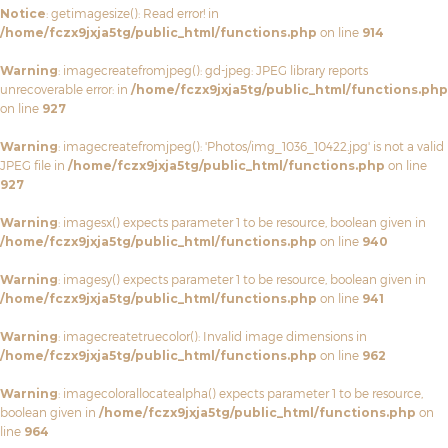
Notice
: getimagesize(): Read error! in
/home/fczx9jxja5tg/public_html/functions.php
on line
914
Warning
: imagecreatefromjpeg(): gd-jpeg: JPEG library reports
unrecoverable error: in
/home/fczx9jxja5tg/public_html/functions.php
on line
927
Warning
: imagecreatefromjpeg(): 'Photos/img_1036_10422.jpg' is not a valid
JPEG file in
/home/fczx9jxja5tg/public_html/functions.php
on line
927
Warning
: imagesx() expects parameter 1 to be resource, boolean given in
/home/fczx9jxja5tg/public_html/functions.php
on line
940
Warning
: imagesy() expects parameter 1 to be resource, boolean given in
/home/fczx9jxja5tg/public_html/functions.php
on line
941
Warning
: imagecreatetruecolor(): Invalid image dimensions in
/home/fczx9jxja5tg/public_html/functions.php
on line
962
Warning
: imagecolorallocatealpha() expects parameter 1 to be resource,
boolean given in
/home/fczx9jxja5tg/public_html/functions.php
on
line
964