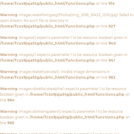
/home/fczx9jxja5tg/public_html/functions.php
on line
914
Warning
: imagecreatefromjpeg(Photos/img_1036_10423_1200.jpg): failed to
open stream: No such file or directory in
/home/fczx9jxja5tg/public_html/functions.php
on line
927
Warning
: imagesx() expects parameter 1 to be resource, boolean given in
/home/fczx9jxja5tg/public_html/functions.php
on line
940
Warning
: imagesy() expects parameter 1 to be resource, boolean given in
/home/fczx9jxja5tg/public_html/functions.php
on line
941
Warning
: imagecreatetruecolor(): Invalid image dimensions in
/home/fczx9jxja5tg/public_html/functions.php
on line
962
Warning
: imagecolorallocatealpha() expects parameter 1 to be resource,
boolean given in
/home/fczx9jxja5tg/public_html/functions.php
on
line
964
Warning
: imagecolortransparent() expects parameter 1 to be resource,
boolean given in
/home/fczx9jxja5tg/public_html/functions.php
on
line
965