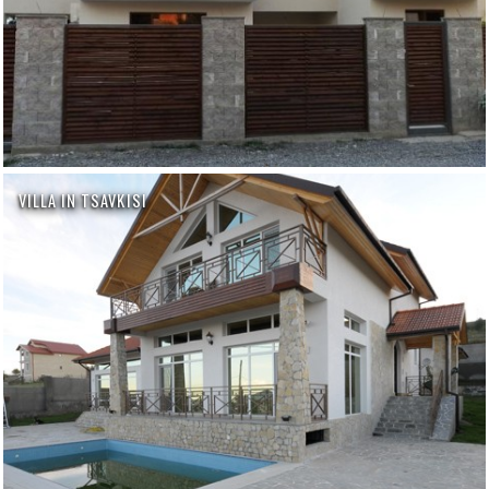
VILLA IN TSAVKISI