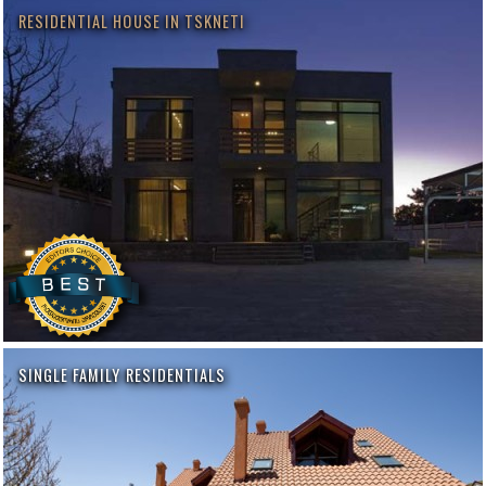
RESIDENTIAL HOUSE IN TSKNETI
SINGLE FAMILY RESIDENTIALS