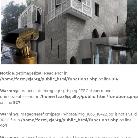
Notice
: getimagesize(): Read error! in
/home/fczx9jxja5tg/public_html/functions.php
on line
914
Warning
: imagecreatefromjpeg(): gd-jpeg: JPEG library reports
unrecoverable error: in
/home/fczx9jxja5tg/public_html/functions.php
on line
927
Warning
: imagecreatefromjpeg(): 'Photos/img_1036_10422.jpg' is not a valid
JPEG file in
/home/fczx9jxja5tg/public_html/functions.php
on line
927
Warning
: imagesx() expects parameter 1 to be resource, boolean given in