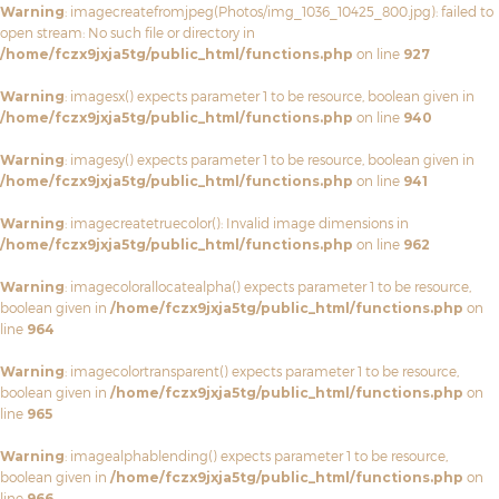
Warning
: imagecreatefromjpeg(Photos/img_1036_10425_800.jpg): failed to
open stream: No such file or directory in
/home/fczx9jxja5tg/public_html/functions.php
on line
927
Warning
: imagesx() expects parameter 1 to be resource, boolean given in
/home/fczx9jxja5tg/public_html/functions.php
on line
940
Warning
: imagesy() expects parameter 1 to be resource, boolean given in
/home/fczx9jxja5tg/public_html/functions.php
on line
941
Warning
: imagecreatetruecolor(): Invalid image dimensions in
/home/fczx9jxja5tg/public_html/functions.php
on line
962
Warning
: imagecolorallocatealpha() expects parameter 1 to be resource,
boolean given in
/home/fczx9jxja5tg/public_html/functions.php
on
line
964
Warning
: imagecolortransparent() expects parameter 1 to be resource,
boolean given in
/home/fczx9jxja5tg/public_html/functions.php
on
line
965
Warning
: imagealphablending() expects parameter 1 to be resource,
boolean given in
/home/fczx9jxja5tg/public_html/functions.php
on
line
966