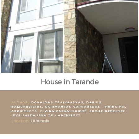
House in Tarande
AUTHOR:
DONALDAS TRAINAUSKAS, DARIUS
BALIUKEVICIUS, SKIRMANTAS VARNAUSKAS - PRINCIPAL
ARCHITECTS. ELVINA VARNAUSKIENE, AKVILE KEPENYTE,
IEVA SALDAUSKAITE - ARCHITECT
Location:
Lithuania