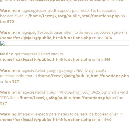
Warning
: imagecopyresampled() expects parameter 1 to be resource,
boolean given in
/home/fczx9jxja5tg/public_html/functions.php
on
line
970
Warning
: imagejpeg() expects parameter 1 to be resource, boolean given in
/home/fczx9jxja5tg/public_html/functions.php
on line
1014
Notice
: getimagesize(): Read error! in
/home/fczx9jxja5tg/public_html/functions.php
on line
914
Warning
: imagecreatefromjpeg(): gd-jpeg: JPEG library reports
unrecoverable error: in
/home/fczx9jxja5tg/public_html/functions.php
on line
927
Warning
: imagecreatefromjpeg(): 'Photos/img_1036_10425.jpg' is not a valid
JPEG file in
/home/fczx9jxja5tg/public_html/functions.php
on line
927
Warning
: imagesx() expects parameter 1 to be resource, boolean given in
/home/fczx9jxja5tg/public_html/functions.php
on line
940