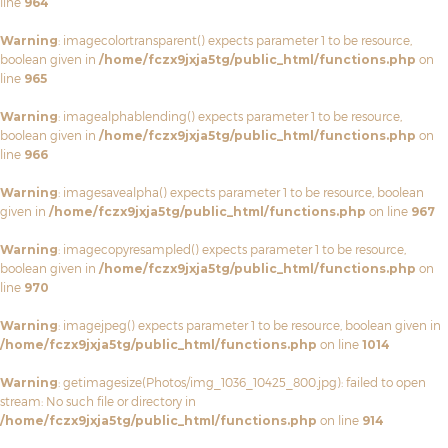
line
964
Warning
: imagecolortransparent() expects parameter 1 to be resource,
boolean given in
/home/fczx9jxja5tg/public_html/functions.php
on
line
965
Warning
: imagealphablending() expects parameter 1 to be resource,
boolean given in
/home/fczx9jxja5tg/public_html/functions.php
on
line
966
Warning
: imagesavealpha() expects parameter 1 to be resource, boolean
given in
/home/fczx9jxja5tg/public_html/functions.php
on line
967
Warning
: imagecopyresampled() expects parameter 1 to be resource,
boolean given in
/home/fczx9jxja5tg/public_html/functions.php
on
line
970
Warning
: imagejpeg() expects parameter 1 to be resource, boolean given in
/home/fczx9jxja5tg/public_html/functions.php
on line
1014
Warning
: getimagesize(Photos/img_1036_10425_800.jpg): failed to open
stream: No such file or directory in
/home/fczx9jxja5tg/public_html/functions.php
on line
914