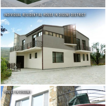
INDIVIDUAL RESIDENTIAL HOUSE IN DIGOMI DISTRICT
HOUSE IN DIGOMI