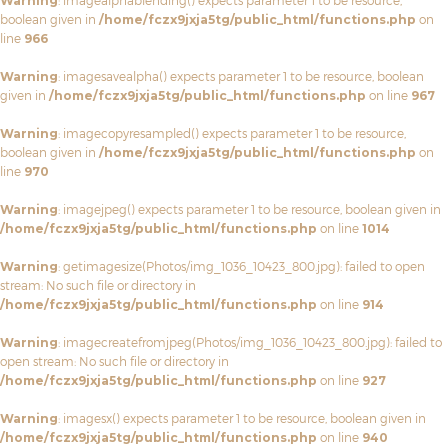
Warning
: imagealphablending() expects parameter 1 to be resource,
boolean given in
/home/fczx9jxja5tg/public_html/functions.php
on
line
966
Warning
: imagesavealpha() expects parameter 1 to be resource, boolean
given in
/home/fczx9jxja5tg/public_html/functions.php
on line
967
Warning
: imagecopyresampled() expects parameter 1 to be resource,
boolean given in
/home/fczx9jxja5tg/public_html/functions.php
on
line
970
Warning
: imagejpeg() expects parameter 1 to be resource, boolean given in
/home/fczx9jxja5tg/public_html/functions.php
on line
1014
Warning
: getimagesize(Photos/img_1036_10423_800.jpg): failed to open
stream: No such file or directory in
/home/fczx9jxja5tg/public_html/functions.php
on line
914
Warning
: imagecreatefromjpeg(Photos/img_1036_10423_800.jpg): failed to
open stream: No such file or directory in
/home/fczx9jxja5tg/public_html/functions.php
on line
927
Warning
: imagesx() expects parameter 1 to be resource, boolean given in
/home/fczx9jxja5tg/public_html/functions.php
on line
940