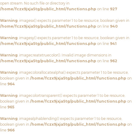
open stream: No such file or directory in
/home/fczx9jxja5tg/public_html/functions.php
on line
927
Warning
: imagesx() expects parameter 1 to be resource, boolean given in
/home/fczx9jxja5tg/public_html/functions.php
on line
940
Warning
: imagesy() expects parameter 1 to be resource, boolean given in
/home/fczx9jxja5tg/public_html/functions.php
on line
941
Warning
: imagecreatetruecolor(): Invalid image dimensions in
/home/fczx9jxja5tg/public_html/functions.php
on line
962
Warning
: imagecolorallocatealpha() expects parameter 1 to be resource,
boolean given in
/home/fczx9jxja5tg/public_html/functions.php
on
line
964
Warning
: imagecolortransparent() expects parameter 1 to be resource,
boolean given in
/home/fczx9jxja5tg/public_html/functions.php
on
line
965
Warning
: imagealphablending() expects parameter 1 to be resource,
boolean given in
/home/fczx9jxja5tg/public_html/functions.php
on
line
966