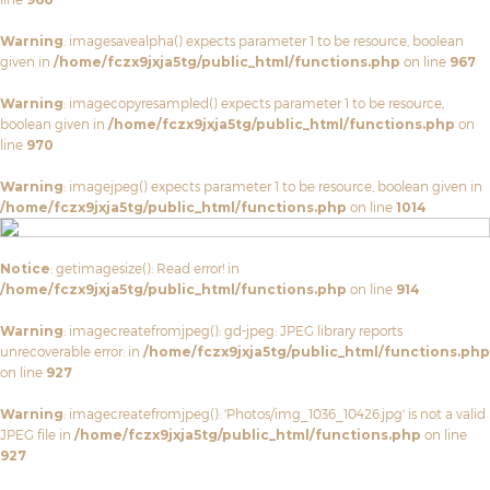
Warning
: imagesavealpha() expects parameter 1 to be resource, boolean
given in
/home/fczx9jxja5tg/public_html/functions.php
on line
967
Warning
: imagecopyresampled() expects parameter 1 to be resource,
boolean given in
/home/fczx9jxja5tg/public_html/functions.php
on
line
970
Warning
: imagejpeg() expects parameter 1 to be resource, boolean given in
/home/fczx9jxja5tg/public_html/functions.php
on line
1014
Notice
: getimagesize(): Read error! in
/home/fczx9jxja5tg/public_html/functions.php
on line
914
Warning
: imagecreatefromjpeg(): gd-jpeg: JPEG library reports
unrecoverable error: in
/home/fczx9jxja5tg/public_html/functions.php
on line
927
Warning
: imagecreatefromjpeg(): 'Photos/img_1036_10426.jpg' is not a valid
JPEG file in
/home/fczx9jxja5tg/public_html/functions.php
on line
927