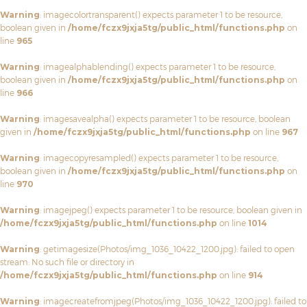
Warning
: imagecolortransparent() expects parameter 1 to be resource,
boolean given in
/home/fczx9jxja5tg/public_html/functions.php
on
line
965
Warning
: imagealphablending() expects parameter 1 to be resource,
boolean given in
/home/fczx9jxja5tg/public_html/functions.php
on
line
966
Warning
: imagesavealpha() expects parameter 1 to be resource, boolean
given in
/home/fczx9jxja5tg/public_html/functions.php
on line
967
Warning
: imagecopyresampled() expects parameter 1 to be resource,
boolean given in
/home/fczx9jxja5tg/public_html/functions.php
on
line
970
Warning
: imagejpeg() expects parameter 1 to be resource, boolean given in
/home/fczx9jxja5tg/public_html/functions.php
on line
1014
Warning
: getimagesize(Photos/img_1036_10422_1200.jpg): failed to open
stream: No such file or directory in
/home/fczx9jxja5tg/public_html/functions.php
on line
914
Warning
: imagecreatefromjpeg(Photos/img_1036_10422_1200.jpg): failed to