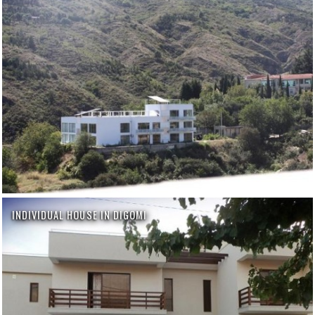
INDIVIDUAL HOUSE IN DIGOMI