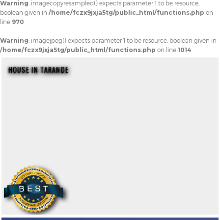
Warning
: imagecopyresampled() expects parameter 1 to be resource,
boolean given in
/home/fczx9jxja5tg/public_html/functions.php
on
line
970
Warning
: imagejpeg() expects parameter 1 to be resource, boolean given in
/home/fczx9jxja5tg/public_html/functions.php
on line
1014
HOUSE IN TARANDE