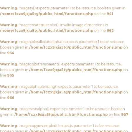
Warning
: imagesy() expects parameter 1 to be resource, boolean given in
/home/fczx9jxja5tg/public_html/functions.php
on line
941
Warning
: imagecreatetruecolor(): Invalid image dimensions in
/home/fczx9jxja5tg/public_html/functions.php
on line
962
Warning
: imagecolorallocatealpha() expects parameter 1 to be resource,
boolean given in
/home/fczx9jxja5tg/public_html/functions.php
on
line
964
Warning
: imagecolortransparent() expects parameter 1 to be resource,
boolean given in
/home/fczx9jxja5tg/public_html/functions.php
on
line
965
Warning
: imagealphablending() expects parameter 1 to be resource,
boolean given in
/home/fczx9jxja5tg/public_html/functions.php
on
line
966
Warning
: imagesavealpha() expects parameter 1 to be resource, boolean
given in
/home/fczx9jxja5tg/public_html/functions.php
on line
967
Warning
: imagecopyresampled() expects parameter 1 to be resource,
boolean given in
/home/fczx9jxja5tg/public_html/functions.php
on