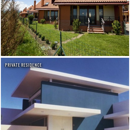
PRIVATE RESIDENCE