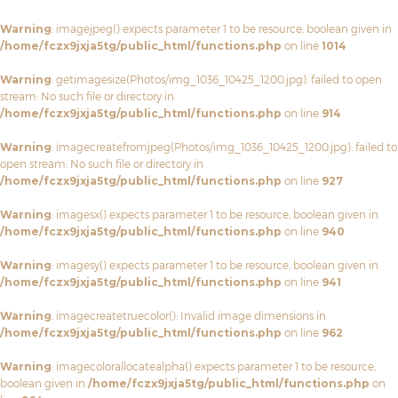
Warning
: imagejpeg() expects parameter 1 to be resource, boolean given in
/home/fczx9jxja5tg/public_html/functions.php
on line
1014
Warning
: getimagesize(Photos/img_1036_10425_1200.jpg): failed to open
stream: No such file or directory in
/home/fczx9jxja5tg/public_html/functions.php
on line
914
Warning
: imagecreatefromjpeg(Photos/img_1036_10425_1200.jpg): failed to
open stream: No such file or directory in
/home/fczx9jxja5tg/public_html/functions.php
on line
927
Warning
: imagesx() expects parameter 1 to be resource, boolean given in
/home/fczx9jxja5tg/public_html/functions.php
on line
940
Warning
: imagesy() expects parameter 1 to be resource, boolean given in
/home/fczx9jxja5tg/public_html/functions.php
on line
941
Warning
: imagecreatetruecolor(): Invalid image dimensions in
/home/fczx9jxja5tg/public_html/functions.php
on line
962
Warning
: imagecolorallocatealpha() expects parameter 1 to be resource,
boolean given in
/home/fczx9jxja5tg/public_html/functions.php
on