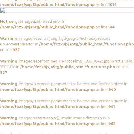
/home/fczx9jxja5tg/public_html/functions.php
on line
1014
Notice
: getimagesize(): Read error! in
/home/fczx9jxja5tg/public_html/functions.php
on line
914
Warning
: imagecreatefromjpeg(): gd-jpeg: JPEG library reports
unrecoverable error: in
/home/fczx9jxja5tg/public_html/functions.php
on line
927
Warning
: imagecreatefromjpeg(): 'Photos/img_1036_10423.jpg' is not a valid
JPEG file in
/home/fczx9jxja5tg/public_html/functions.php
on line
927
Warning
: imagesx() expects parameter 1 to be resource, boolean given in
/home/fczx9jxja5tg/public_html/functions.php
on line
940
Warning
: imagesy() expects parameter 1 to be resource, boolean given in
/home/fczx9jxja5tg/public_html/functions.php
on line
941
Warning
: imagecreatetruecolor(): Invalid image dimensions in
/home/fczx9jxja5tg/public_html/functions.php
on line
962