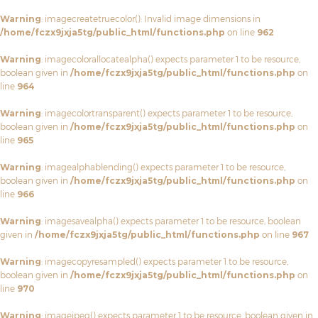
Warning
: imagecreatetruecolor(): Invalid image dimensions in
/home/fczx9jxja5tg/public_html/functions.php
on line
962
Warning
: imagecolorallocatealpha() expects parameter 1 to be resource,
boolean given in
/home/fczx9jxja5tg/public_html/functions.php
on
line
964
Warning
: imagecolortransparent() expects parameter 1 to be resource,
boolean given in
/home/fczx9jxja5tg/public_html/functions.php
on
line
965
Warning
: imagealphablending() expects parameter 1 to be resource,
boolean given in
/home/fczx9jxja5tg/public_html/functions.php
on
line
966
Warning
: imagesavealpha() expects parameter 1 to be resource, boolean
given in
/home/fczx9jxja5tg/public_html/functions.php
on line
967
Warning
: imagecopyresampled() expects parameter 1 to be resource,
boolean given in
/home/fczx9jxja5tg/public_html/functions.php
on
line
970
Warning
: imagejpeg() expects parameter 1 to be resource, boolean given in