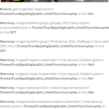
Notice
: getimagesize(): Read error! in
/home/fczx9jxja5tg/public_html/functions.php
on line
914
Warning
: imagecreatefromjpeg(): gd-jpeg: JPEG library reports
unrecoverable error: in
/home/fczx9jxja5tg/public_html/functions.php
on line
927
Warning
: imagecreatefromjpeg(): 'Photos/img_1040_10486.jpg' is not a valid
JPEG file in
/home/fczx9jxja5tg/public_html/functions.php
on line
927
Warning
: imagesx() expects parameter 1 to be resource, boolean given in
/home/fczx9jxja5tg/public_html/functions.php
on line
940
Warning
: imagesy() expects parameter 1 to be resource, boolean given in
/home/fczx9jxja5tg/public_html/functions.php
on line
941
Warning
: imagecreatetruecolor(): Invalid image dimensions in
/home/fczx9jxja5tg/public_html/functions.php
on line
962
Warning
: imagecolorallocatealpha() expects parameter 1 to be resource,
boolean given in
/home/fczx9jxja5tg/public_html/functions.php
on