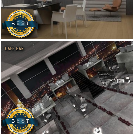
CAFE-BAR