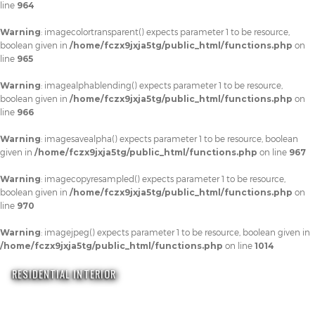
line
964
Warning
: imagecolortransparent() expects parameter 1 to be resource,
boolean given in
/home/fczx9jxja5tg/public_html/functions.php
on
line
965
Warning
: imagealphablending() expects parameter 1 to be resource,
boolean given in
/home/fczx9jxja5tg/public_html/functions.php
on
line
966
Warning
: imagesavealpha() expects parameter 1 to be resource, boolean
given in
/home/fczx9jxja5tg/public_html/functions.php
on line
967
Warning
: imagecopyresampled() expects parameter 1 to be resource,
boolean given in
/home/fczx9jxja5tg/public_html/functions.php
on
line
970
Warning
: imagejpeg() expects parameter 1 to be resource, boolean given in
/home/fczx9jxja5tg/public_html/functions.php
on line
1014
RESIDENTIAL INTERIOR