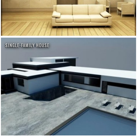
SINGLE-FAMILY HOUSE