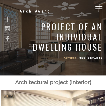
Togg
ArchiAward
navig
PROJECT OF AN
INDIVIDUAL
DWELLING HOUSE
AUTHOR:
MEGI DEVADZE
Architectural project (Interior)
VIERNY