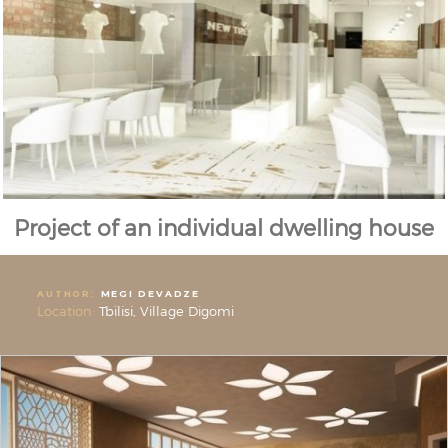
Project of an individual dwelling house
AUTHOR:
MEGI DEVADZE
Location:
Tbilisi, Village Digomi