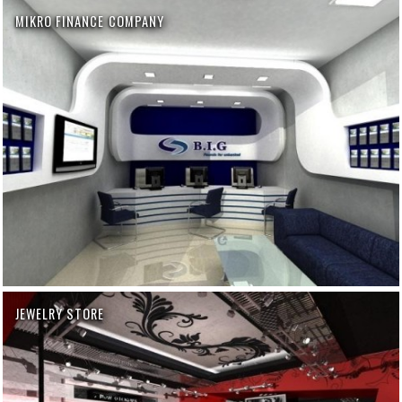
MIKRO FINANCE COMPANY
JEWELRY STORE