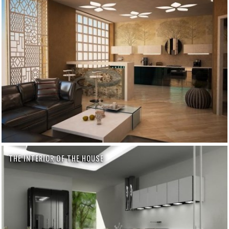
THE INTERIOR OF THE HOUSE