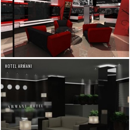
HOTEL ARMANI