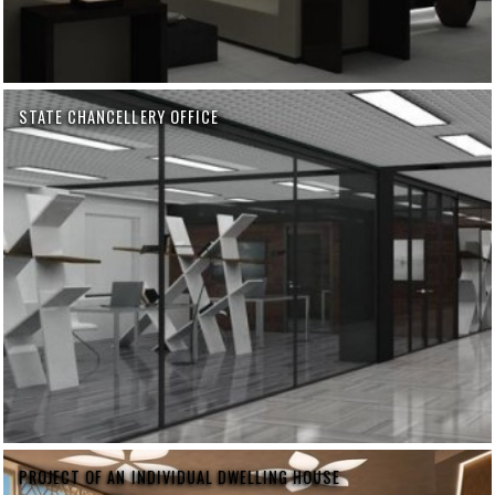
STATE CHANCELLERY OFFICE
PROJECT OF AN INDIVIDUAL DWELLING HOUSE