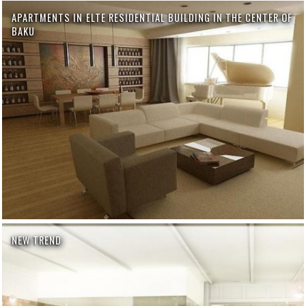
APARTMENTS IN ELTE RESIDENTIAL BUILDING IN THE CENTER OF
BAKU
NEW TREND