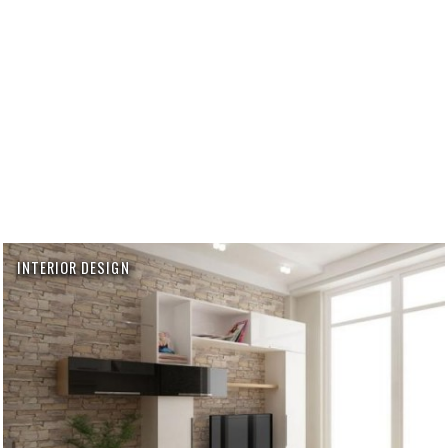
INTERIOR DESIGN