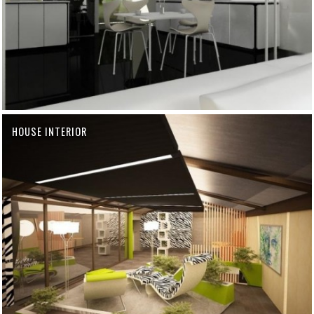
HOUSE INTERIOR