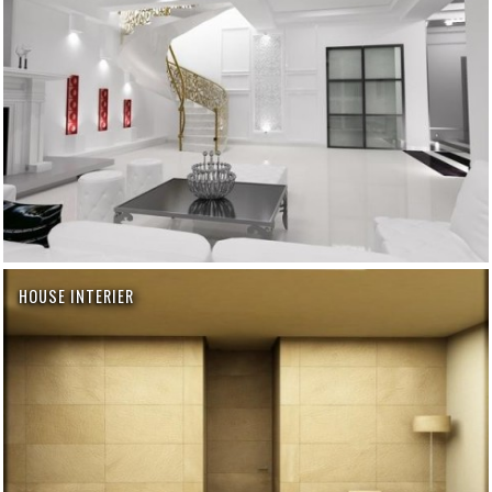
HOUSE INTERIER