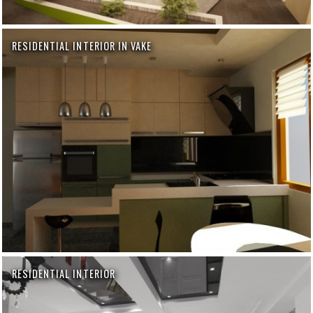
RESIDENTIAL INTERIOR IN VAKE
RESIDENTIAL INTERIOR