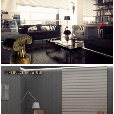
PENTHOUSE IN BATUMI