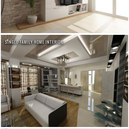
SINGLE-FAMILY HOME INTERIOR