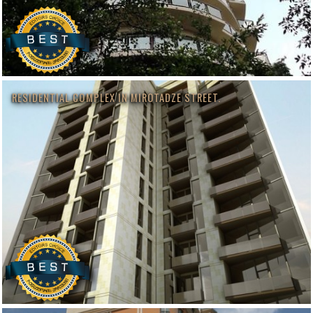
RESIDENTIAL COMPLEX IN MIROTADZE STREET.