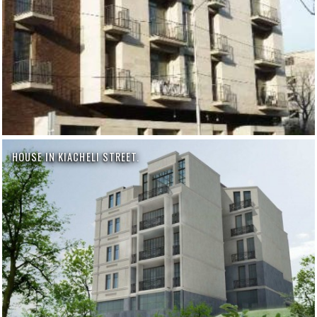
HOUSE IN KIACHELI STREET.