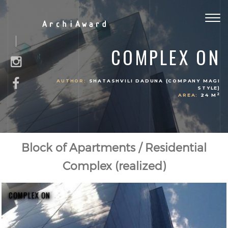
Togg
ArchiAward
navig
COMPLEX ON
AUTHOR:
SHATASHVILI DADUNA (COMPANY MAGI
STYLE)
2
AREA:
24 M
Block of Apartments / Residential
Complex (realized)
COMPLEX ON