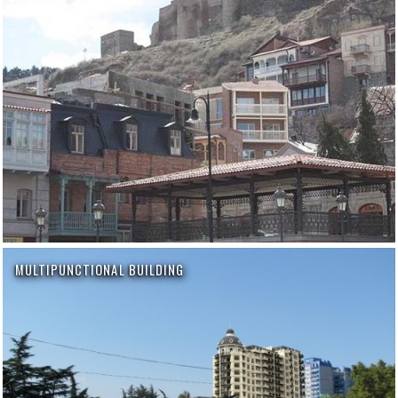
MULTIPUNCTIONAL BUILDING