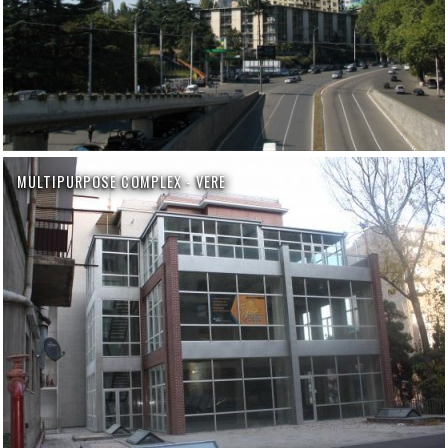
MULTIPURPOSE COMPLEX - VERE