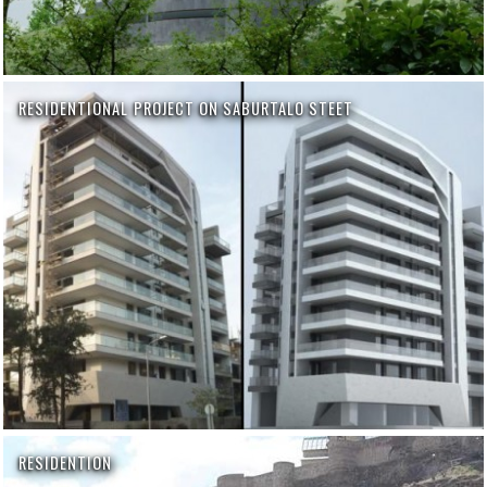
RESIDENTIONAL PROJECT ON SABURTALO STEET
RESIDENTION