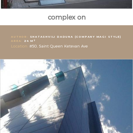
complex on
AUTHOR:
SHATASHVILI DADUNA (COMPANY MAGI STYLE)
2
AREA:
24 M
Location:
#50, Saint Queen Ketevan Ave