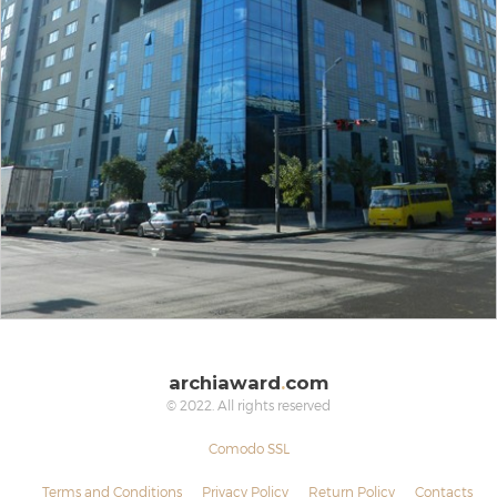
archiaward
.
com
© 2022. All rights reserved
Comodo SSL
Terms and Conditions
Privacy Policy
Return Policy
Contacts