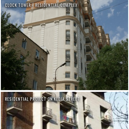
CLOCK TOWER - RESIDENTIAL COMPLEX
RESIDENTIAL PROJECT ON KEDIA STREET