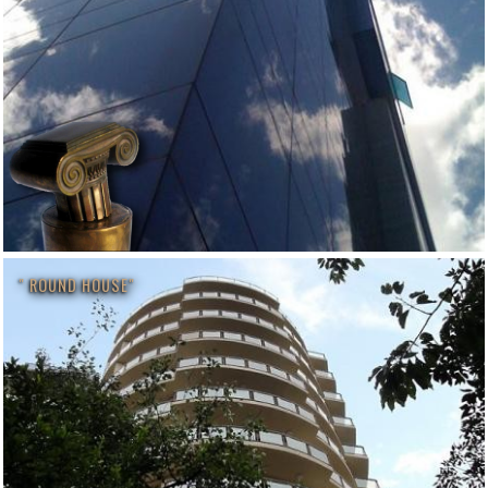
" ROUND HOUSE"