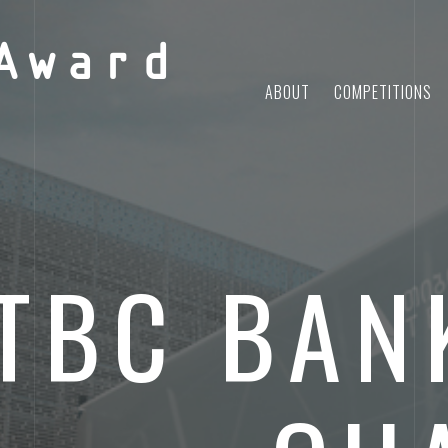
Award
ABOUT
COMPETITIONS
TBC BAN