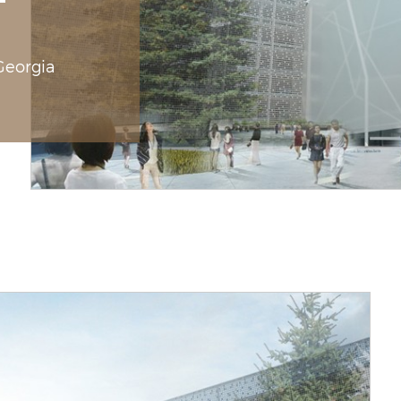
 Georgia