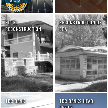
HOTEL
RECONSTRUCTION OF
RECONSTRUCTION
SPA
TBC BANK
TBC BANKS HEAD
OFFICE