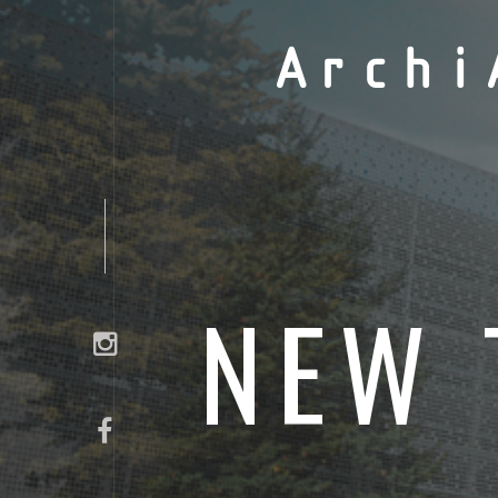
Archi
NEW 