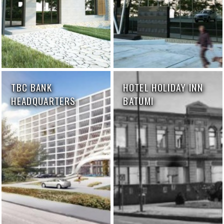
TBC BANK
HOTEL HOLIDAY INN
HEADQUARTERS
BATUMI