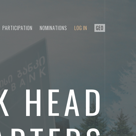
PARTICIPATION
NOMINATIONS
LOG IN
GEO
K HEAD