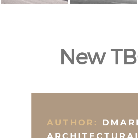
New TB
AUTHOR:
DMAR
ARCHITECTURA