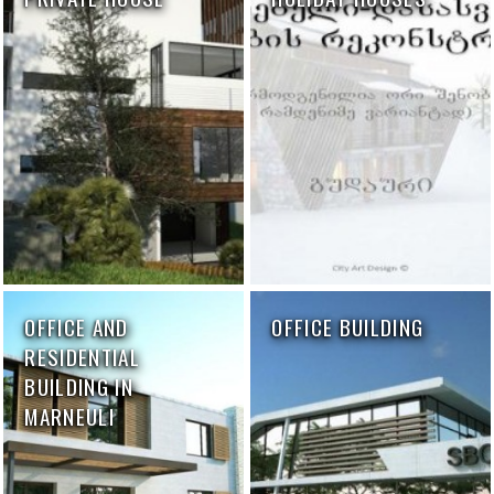
OFFICE AND
OFFICE BUILDING
RESIDENTIAL
BUILDING IN
MARNEULI