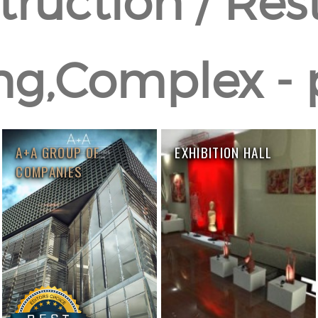
ruction / Res
ng,Complex - 
A+A GROUP OF
EXHIBITION HALL
COMPANIES