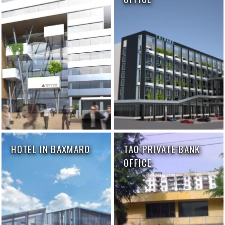
HOTEL IN BAXMARO
TAO PRIVATE BANK
OFFICE