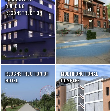
BUILDING
RECONSTRUCTION
REOCNSTRUCTION OF
MULTIFUNCTIONAL
HOTEL
COMPLEX