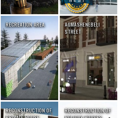
RECREATION AREA
AGMASHENEBELI
STREET
RECONSTRUCTION OF
RECONSTRUCTION OF
PRIVATE HOUSE
HOLIDAY HOUSES