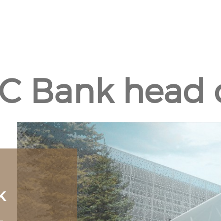
C Bank head q
K
L