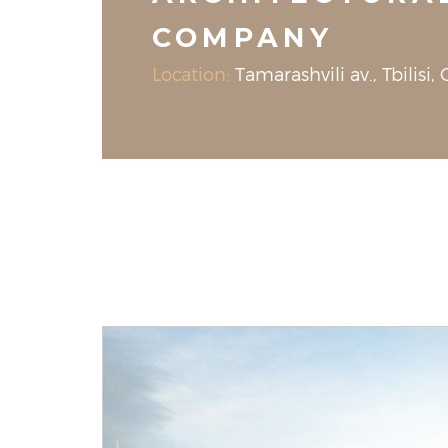
COMPANY
Location:
Tamarashvili av., Tbilisi,