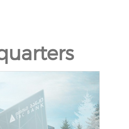
uarters