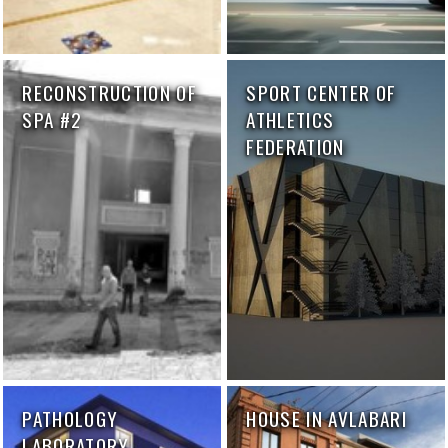
RECONSTRUCTION OF
SPORT CENTER OF
SPA #2
ATHLETICS
FEDERATION
PATHOLOGY
HOUSE IN AVLABARI
LABORATORY