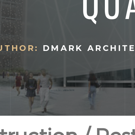
QU
UTHOR:
DMARK ARCHIT