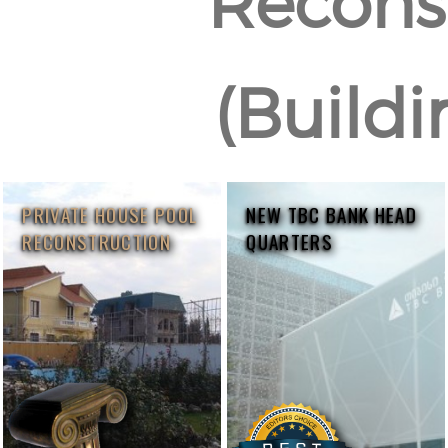
Reconst
(Buildi
PRIVATE HOUSE POOL
NEW TBC BANK HEAD
RECONSTRUCTION
QUARTERS