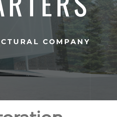
ARTERS
ECTURAL COMPANY