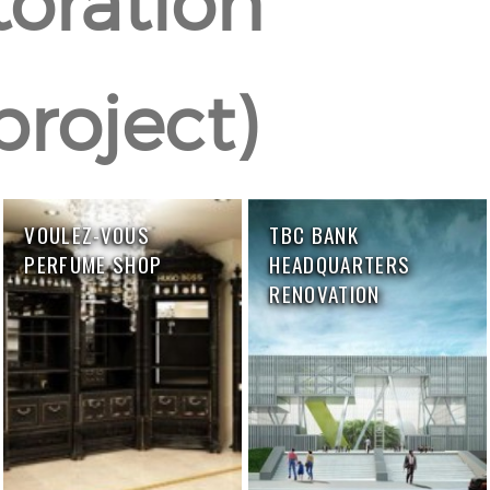
toration
project)
VOULEZ-VOUS
TBC BANK
PERFUME SHOP
HEADQUARTERS
RENOVATION