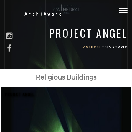
Togg
ArchiAward
navig
PROJECT ANGEL
AUTHOR:
TRIA STUDIO
Religious Buildings
PROJECT ANGEL