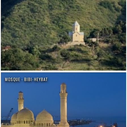
MOSQUE - BIBI-HEYBAT