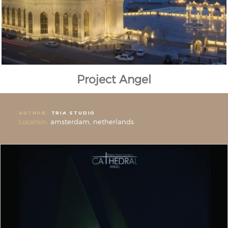
Project Angel
AUTHOR:
TRIA STUDIO
Location:
amsterdam, netherlands