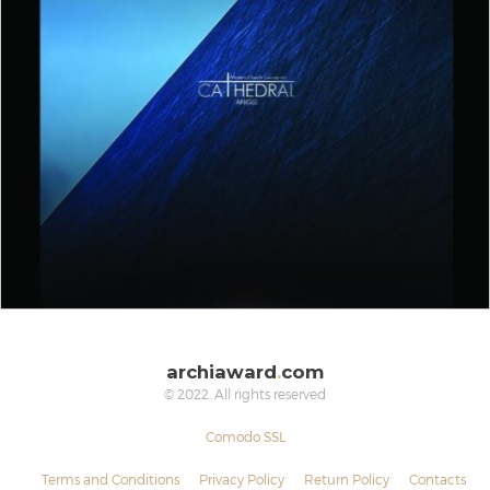
archiaward
.
com
© 2022. All rights reserved
Comodo SSL
Terms and Conditions
Privacy Policy
Return Policy
Contacts