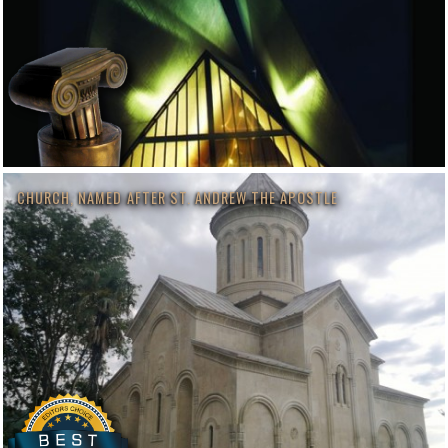
CHURCH, NAMED AFTER ST. ANDREW THE APOSTLE