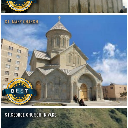
ST. MARY CHARCH
ST.GEORGE CHURCH IN VAKE