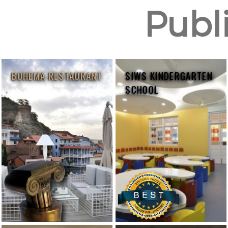
Publi
BOHEMA RESTAURANT
SIWS KINDERGARTEN
SCHOOL