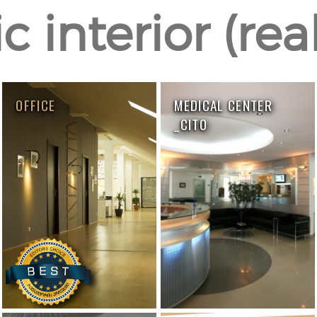
c interior (rea
OFFICE
MEDICAL CENTER
_CITO