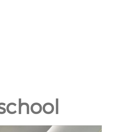
school