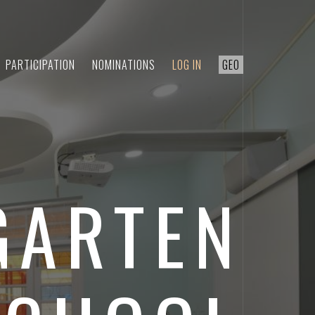
PARTICIPATION
NOMINATIONS
LOG IN
GEO
GARTEN