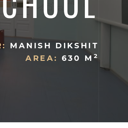
SCHOOL
:
MANISH DIKSHIT
2
AREA:
630 M