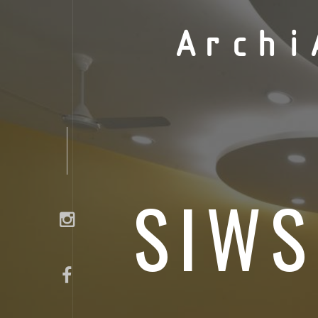
Archi
SIWS