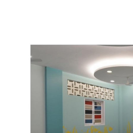
designed to give personal attenti
students.