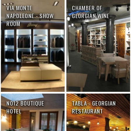
VIA MONTE
CHAMBER OF
NAPOLEONE - SHOW
GEORGIAN WINE
ROOM
NO12 BOUTIQUE
TABLA - GEORGIAN
HOTEL
RESTAURANT