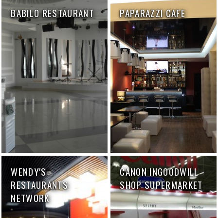
BABILO RESTAURANT
PAPARAZZI CAFE
WENDY'S -
CANON INGOODWILL
RESTAURANTS
SHOP SUPERMARKET
NETWORK