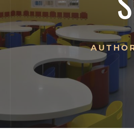
AUTHOR