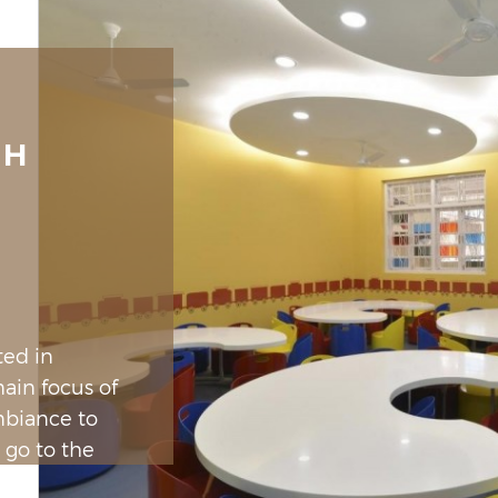
SH
ted in
ain focus of
mbiance to
 go to the
 were