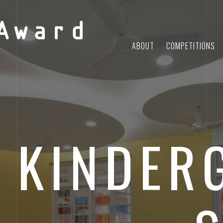
Award
ABOUT
COMPETITIONS
 KINDER