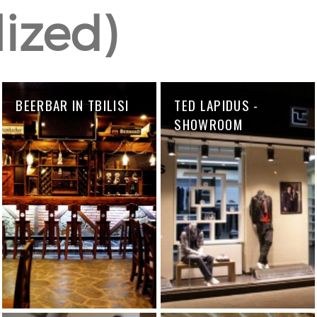
lized)
BEERBAR IN TBILISI
TED LAPIDUS -
SHOWROOM