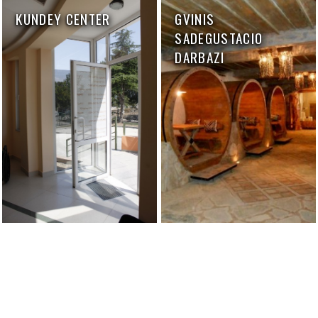
KUNDEY CENTER
GVINIS
SADEGUSTACIO
DARBAZI