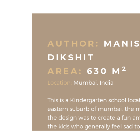
AUTHOR:
MANI
DIKSHIT
2
AREA:
630 M
Location:
Mumbai, India
This is a Kindergarten school loca
eastern suburb of mumbai. the m
the design was to create a fun a
the kids who generally feel sad to
school. even the teaching tables