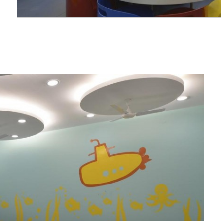
on to the