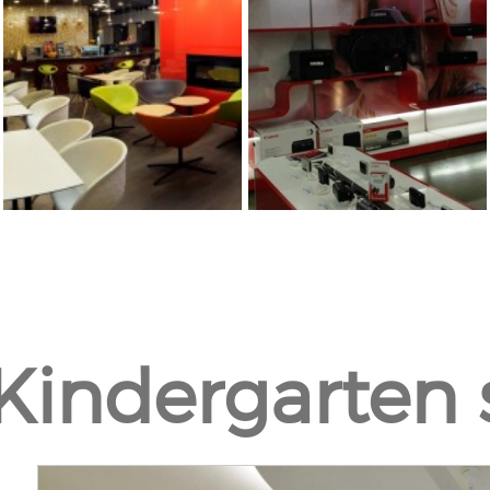
Kindergarten 