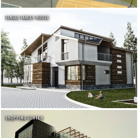
SINGLE FAMILY HOUSE
SHOPPING CENTER