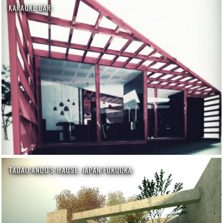
KARAOKE BAR
TADAO ANDO'S HAUSE. JAPAN FUKUOKA