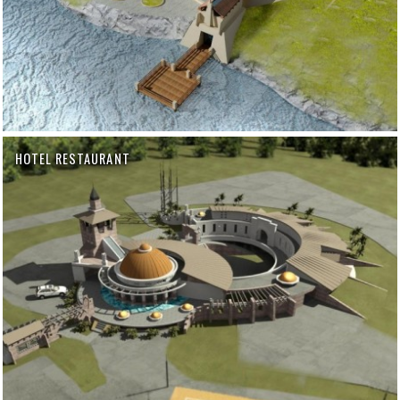
HOTEL RESTAURANT