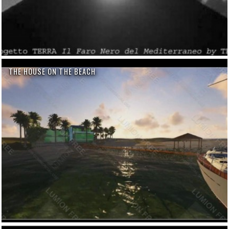
THE HOUSE ON THE BEACH