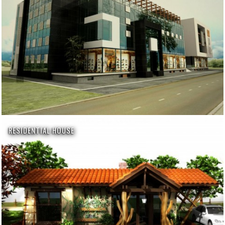
RESIDENTIAL HOUSE