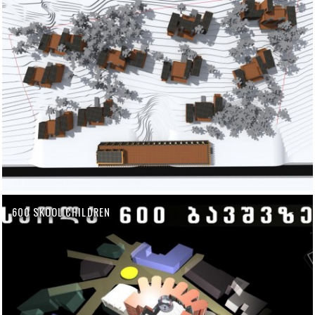
600 SKOOL CHILDREN