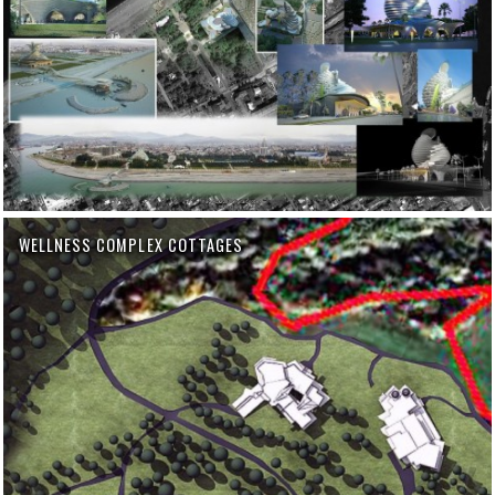
WELLNESS COMPLEX COTTAGES