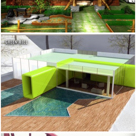
GREEN MILE