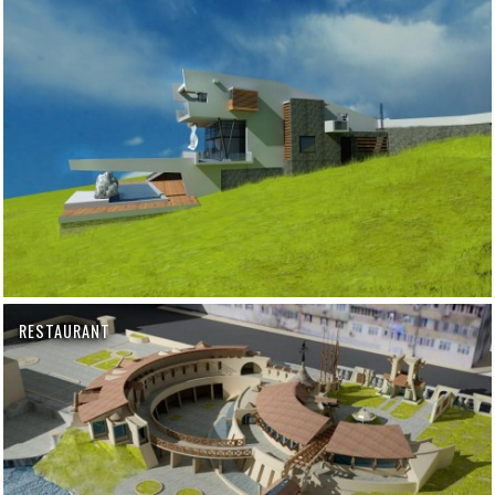
RESTAURANT