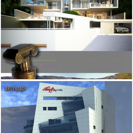
ARTPALACE