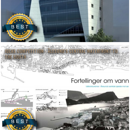
IDEAS COMPETITION - ÅLESUND'S CENTRAL WATERFRONT TO
THE SOUTH