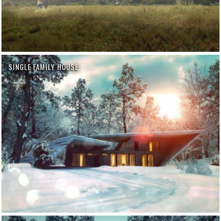
SINGLE FAMILY HOUSE