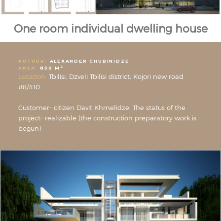
One room individual dwelling house
AUTHOR:
ALEXANDER CHUBINIDZE
2
AREA:
850 M
Location:
Tbilisi, Dzveli Tbilisi district, Kojori new road
#8/#10
Customer- citizen Davit Khmelidze. The status of the
project- realizable (the construction preparatory work is
begun)