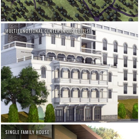
MULTIFUNCTIONAL CENTER IN OLD TBILISI
SINGLE FAMILY HOUSE