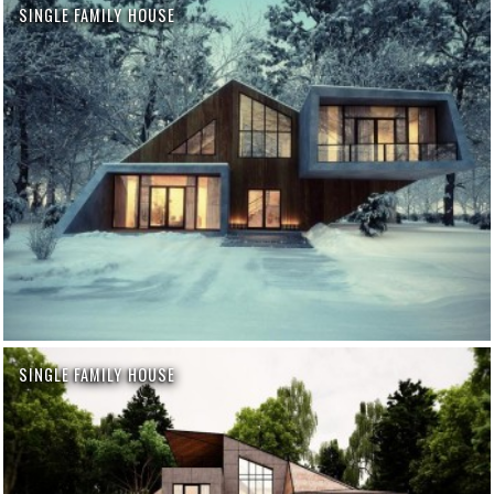
SINGLE FAMILY HOUSE
SINGLE FAMILY HOUSE