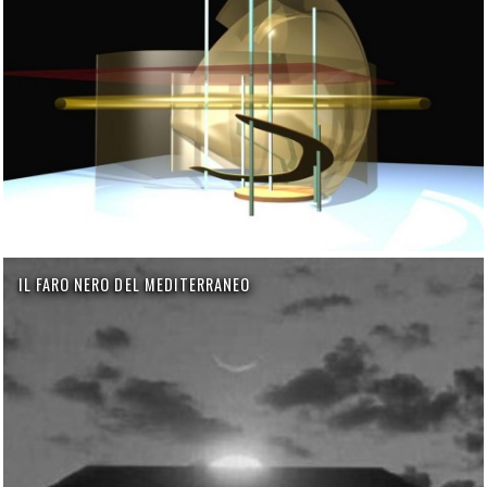
IL FARO NERO DEL MEDITERRANEO