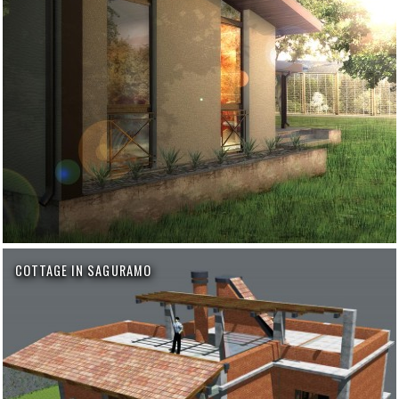
COTTAGE IN SAGURAMO