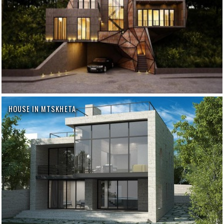
HOUSE IN MTSKHETA