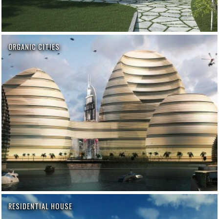
ORGANIC CITIES
RESIDENTIAL HOUSE