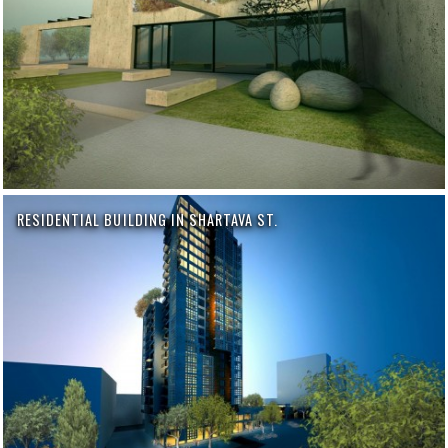
RESIDENTIAL BUILDING IN SHARTAVA ST.