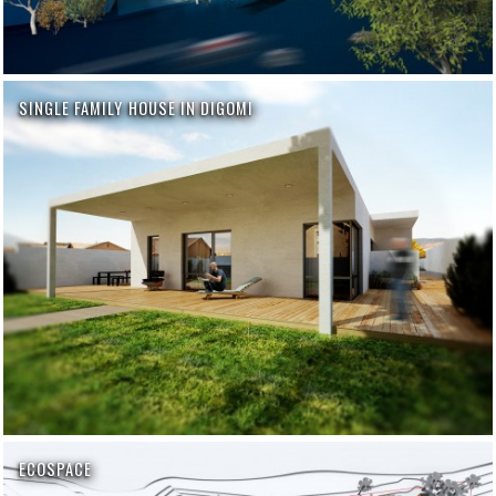
SINGLE FAMILY HOUSE IN DIGOMI
ECOSPACE