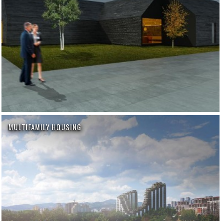
MULTIFAMILY HOUSING