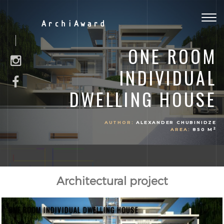
Togg
ArchiAward
navig
ONE ROOM
INDIVIDUAL
DWELLING HOUSE
AUTHOR:
ALEXANDER CHUBINIDZE
2
AREA:
850 M
Architectural project
ONE ROOM INDIVIDUAL DWELLING HOUSE