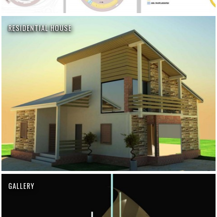
RESIDENTIAL HOUSE
GALLERY