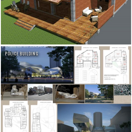
POLICE BUILDING