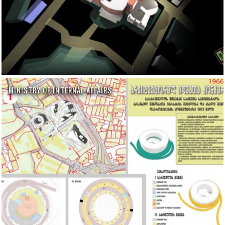
MINISTRY OF INTERNAL AFFAIRS