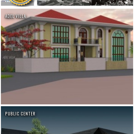
ADEL VILLA
PUBLIC CENTER