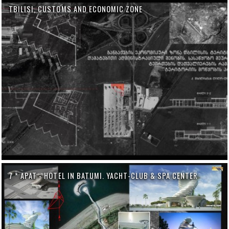
TBILISI, CUSTOMS AND ECONOMIC ZONE
7 * APAT - HOTEL IN BATUMI. YACHT-CLUB & SPA CENTER