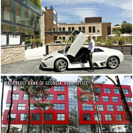
PROCREDIT BANK OF GEORGIA. HEAD OFFICE