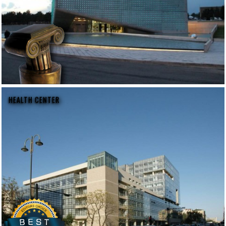
HEALTH CENTER