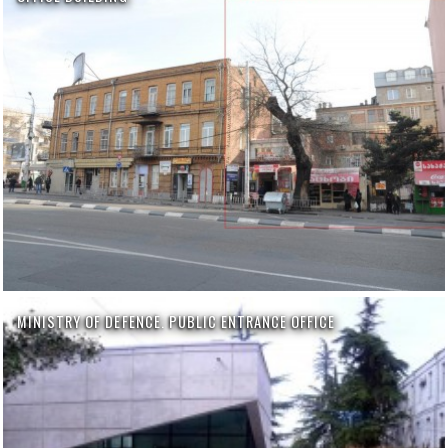
MINISTRY OF DEFENCE. PUBLIC ENTRANCE OFFICE