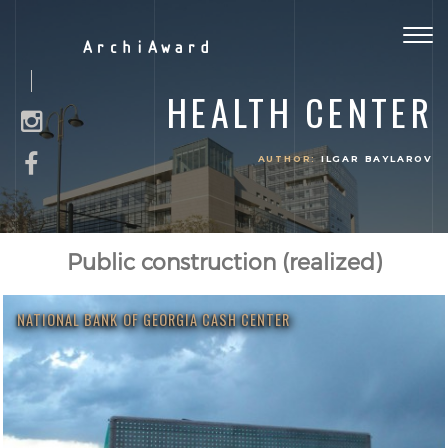
Togg
ArchiAward
navig
HEALTH CENTER
AUTHOR:
ILGAR BAYLAROV
Public construction (realized)
NATIONAL BANK OF GEORGIA CASH CENTER