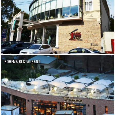
BOHEMA RESTAURANT