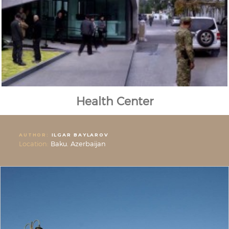
Health Center
AUTHOR:
ILGAR BAYLAROV
Location:
Baku. Azerbaijan