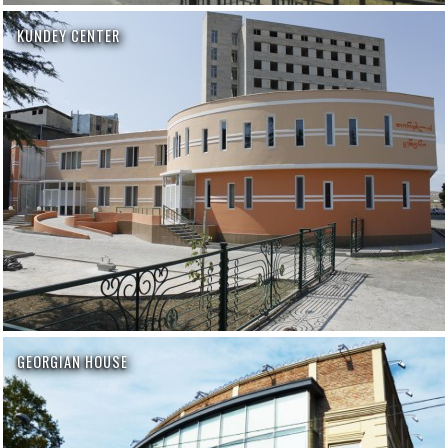
KUNDEY CENTER
GEORGIAN HOUSE