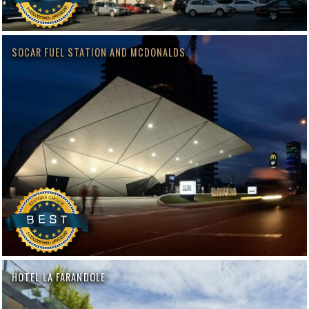
SOCAR FUEL STATION AND MCDONALDS
HOTEL LA FARANDOLE