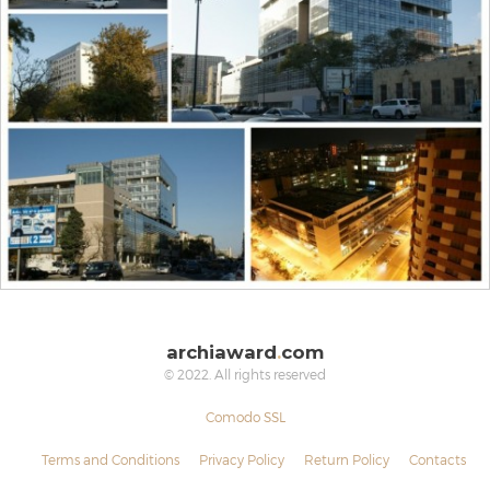
archiaward
.
com
© 2022. All rights reserved
Comodo SSL
Terms and Conditions
Privacy Policy
Return Policy
Contacts