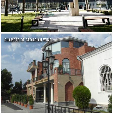
CHAMBER OF GEORGIAN WINE