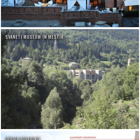
SVANETI MUSEUM IN MESTIA
OFFICE BUILDING