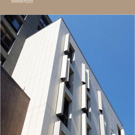
599987000