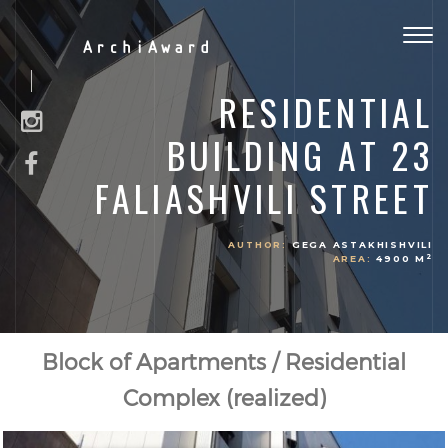
Togg
ArchiAward
navig
RESIDENTIAL
BUILDING AT 23
FALIASHVILI STREET
AUTHOR:
GEGA ASTAKHISHVILI
2
AREA:
4900 M
Block of Apartments / Residential
Complex (realized)