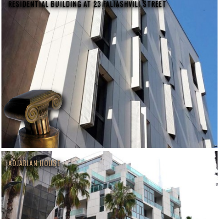
RESIDENTIAL BUILDING AT 23 FALIASHVILI STREET
ADJARIAN HOUSE