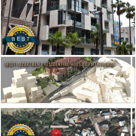
MULTI-APARTMENT RESIDENTIAL HOUSE AT MTACMINDA