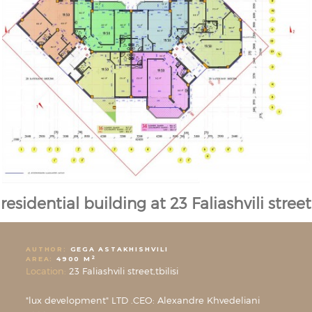
residential building at 23 Faliashvili street
AUTHOR:
GEGA ASTAKHISHVILI
2
AREA:
4900 M
Location:
23 Faliashvili street,tbilisi
"lux development" LTD .CEO: Alexandre Khvedeliani