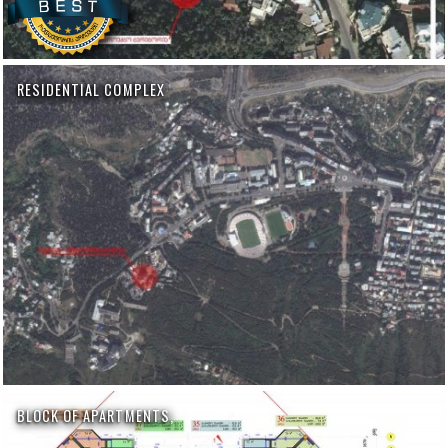
RESIDENTIAL COMPLEX
BLOCK OF APARTMENTS,