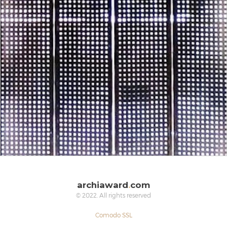
archiaward
.
com
© 2022. All rights reserved
Comodo SSL