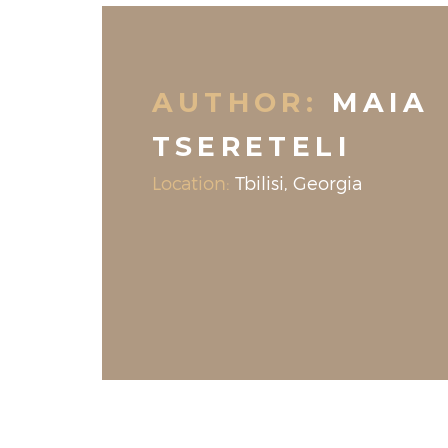
AUTHOR:
MAIA
TSERETELI
Location:
Tbilisi, Georgia