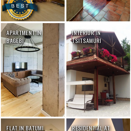
APARTMENT IN
INTERIOR IN
BAGEBI
TSITSAMURI
FLAT IN BATUMI
RESIDENTIAL AT