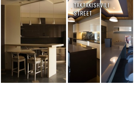
TAKTAKISHVILI
STREET