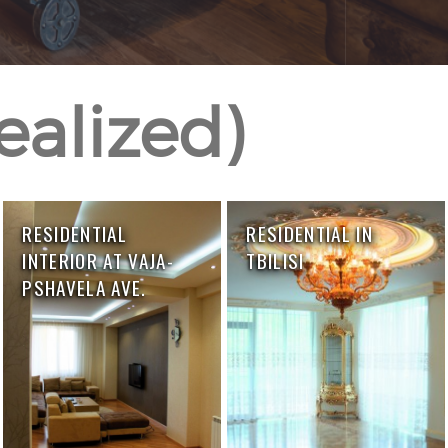
realized)
RESIDENTIAL
RESIDENTIAL IN
INTERIOR AT VAJA-
TBILISI
PSHAVELA AVE.