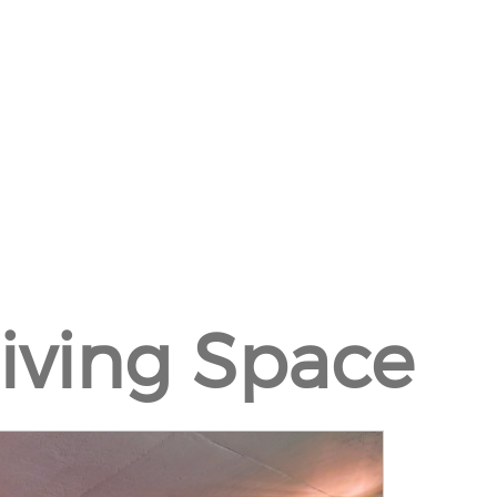
Living Space