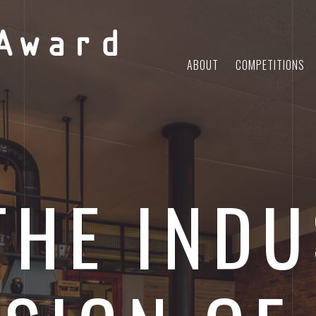
Award
ABOUT
COMPETITIONS
THE INDU