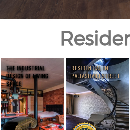
Resident
THE INDUSTRIAL
RESIDENTIAL IN
DESIGN OF LIVING
PALIASHVILI STREET
SPACE