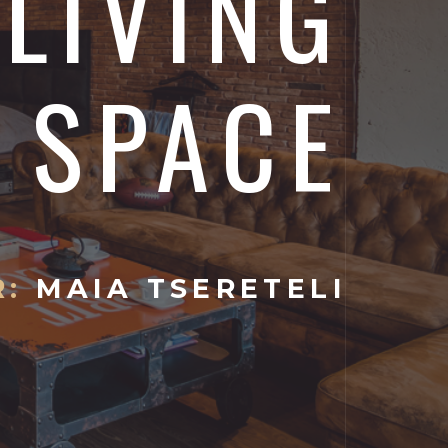
 LIVING
SPACE
:
MAIA TSERETELI