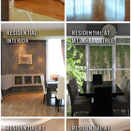
RESIDENTIAL
RESIDENTIAL AT
INTERIOR
MTSKHETA STREET
RESIDENTIAL AT
RESIDENTIAL AT