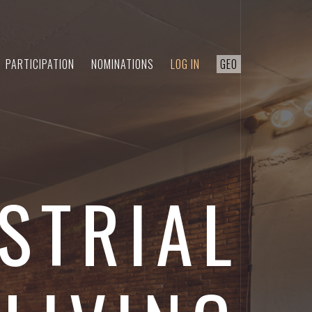
PARTICIPATION
NOMINATIONS
LOG IN
GEO
STRIAL