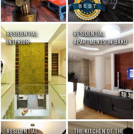
RESIDENTIAL
RESIDENTIAL
INTERIOR
APARTMENTS IN BAKU
RESIDENTIAL
THE KITCHEN OF THE