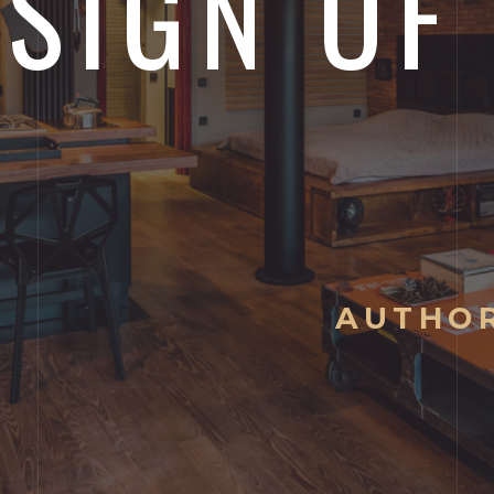
SIGN OF
AUTHOR