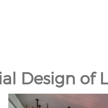
ial Design of 