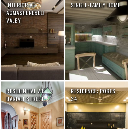
INTERIOR AT
SINGLE-FAMILY HOME
AGMASHENEBELI
VALEY
RESIDENTIAL AT
RESIDENCE: PORES
DARIALI STREET
34