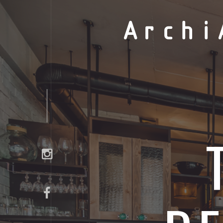
Archi