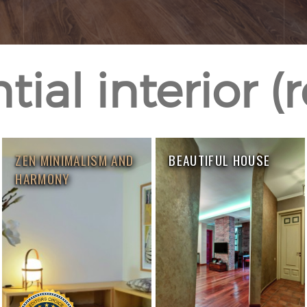
ial interior (
ZEN MINIMALISM AND
BEAUTIFUL HOUSE
HARMONY