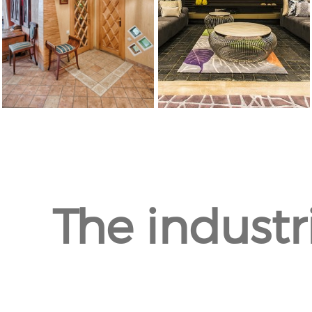
The industr