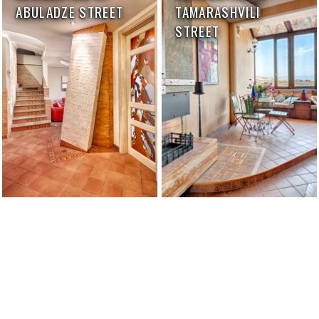
ABULADZE STREET
TAMARASHVILI
STREET