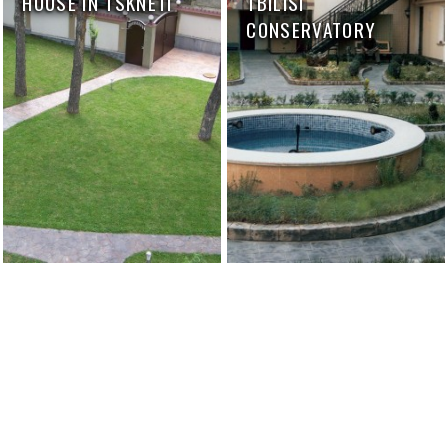
HOUSE IN TSKNETI
TBILISI
CONSERVATORY