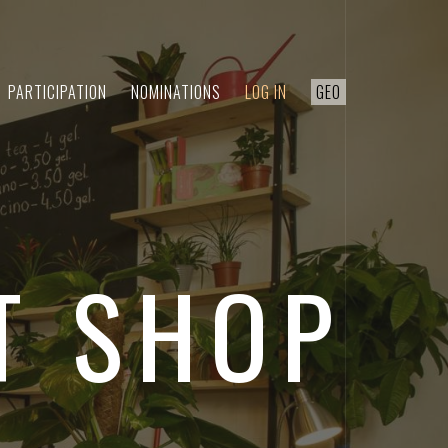
PARTICIPATION
NOMINATIONS
LOG IN
GEO
T SHOP