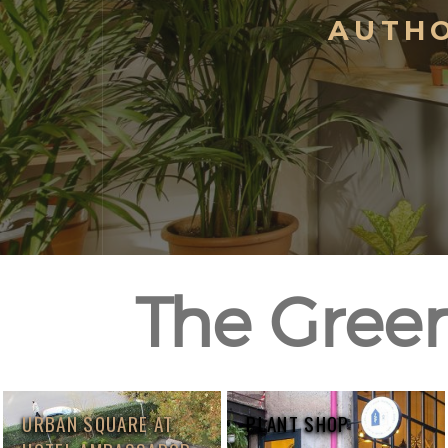
AUTHO
The Green
URBAN SQUARE AT
PLANT SHOP