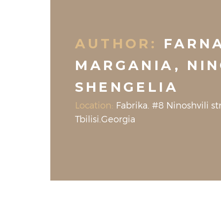
AUTHOR:
FARN
MARGANIA, NI
SHENGELIA
Location:
Fabrika. #8 Ninoshvili str
Tbilisi.Georgia