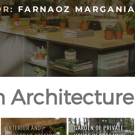
R:
FARNAOZ MARGANIA,
 Architecture 
INTERIOR AND
GARDEN OF PRIVATE