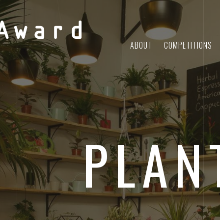
Award
ABOUT
COMPETITIONS
PLAN