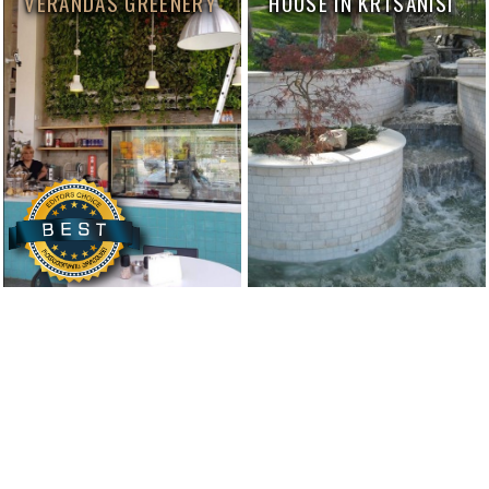
VERANDAS GREENERY
HOUSE IN KRTSANISI