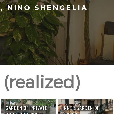
 NINO SHENGELIA
(realized)
GARDEN OF PRIVATE
INNER GARDEN OF