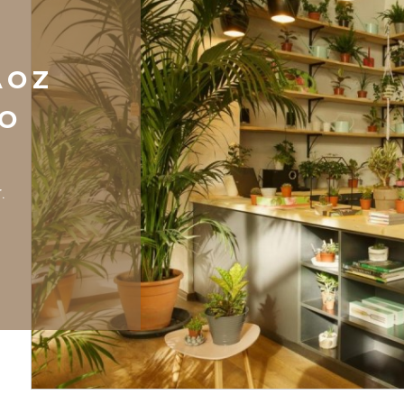
AOZ
NO
.