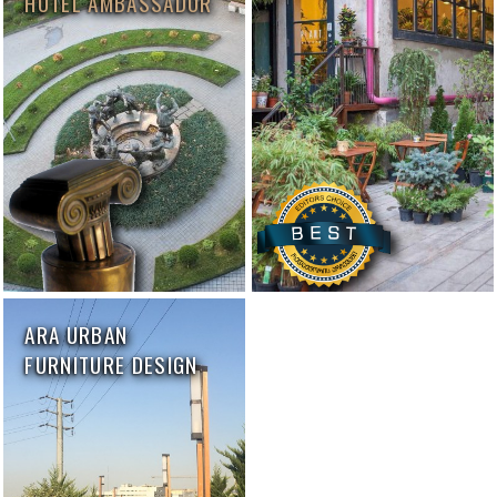
HOTEL AMBASSADOR
ARA URBAN
FURNITURE DESIGN