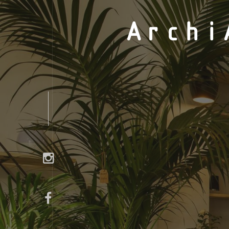
Archi