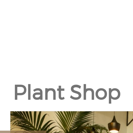
Plant Shop