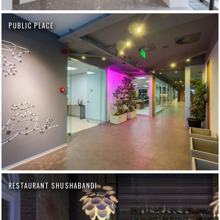
PUBLIC PLACE
RESTAURANT SHUSHABANDI