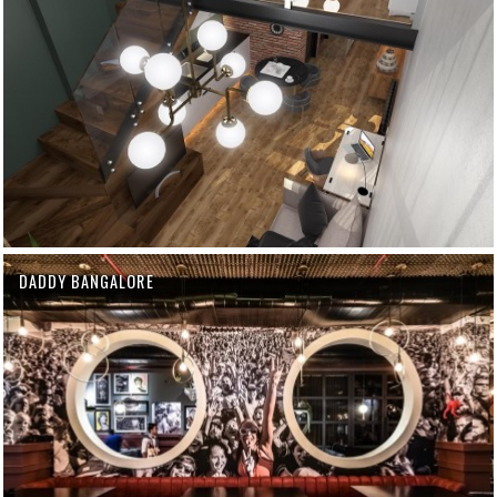
DADDY BANGALORE