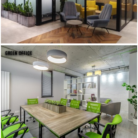
GREEN OFFICE