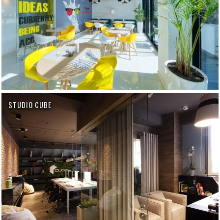
STUDIO CUBE