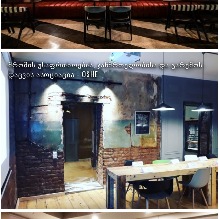
ᲨᲠᲝᲛᲘᲡ ᲣᲡᲐᲤᲠᲗᲮᲝᲔᲑᲘᲡ, ᲯᲐᲜᲛᲠᲗᲔᲚᲝᲑᲘᲡᲐ ᲓᲐ ᲒᲐᲠᲔᲛᲝᲡ
ᲓᲐᲪᲕᲘᲡ ᲐᲡᲝᲪᲘᲐᲪᲘᲐ - OSHE