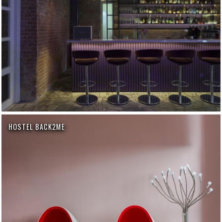
HOSTEL BACK2ME