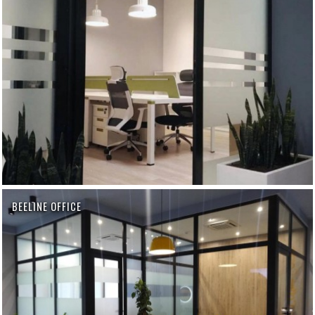
BEELINE OFFICE