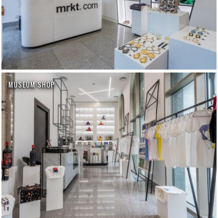
MUSEUM SHOP