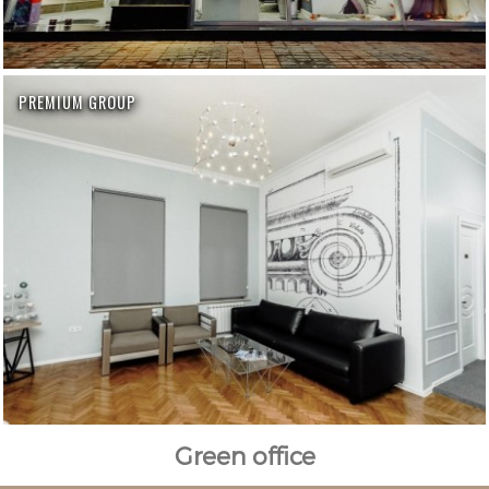
PREMIUM GROUP
Green office