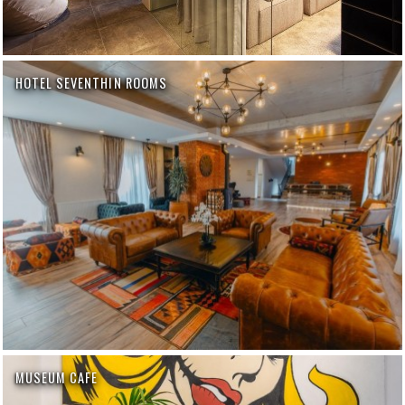
HOTEL SEVENTHIN ROOMS
MUSEUM CAFE