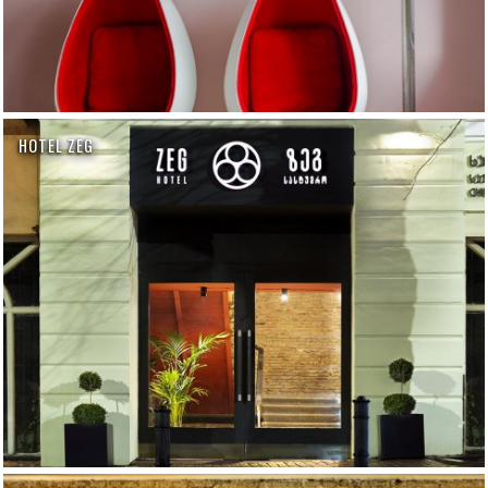
HOTEL ZEG