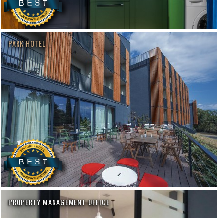
PARK HOTEL
PROPERTY MANAGEMENT OFFICE