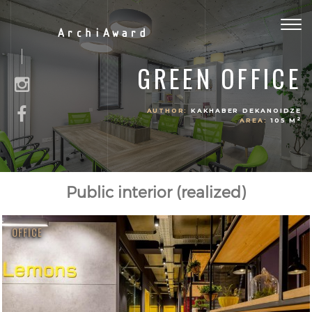
Togg
ArchiAward
navig
GREEN OFFICE
AUTHOR:
KAKHABER DEKANOIDZE
2
AREA:
105 M
Public interior (realized)
OFFICE