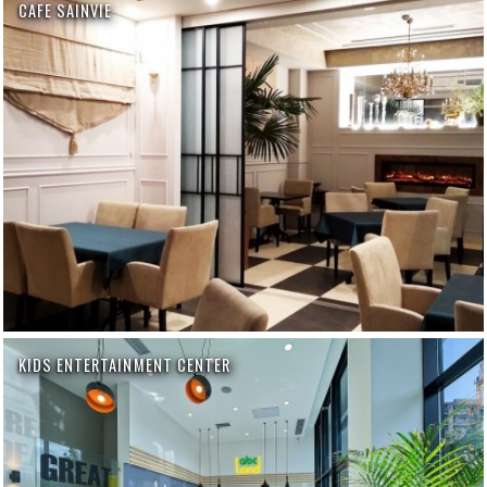
CAFE SAINVIE
KIDS ENTERTAINMENT CENTER