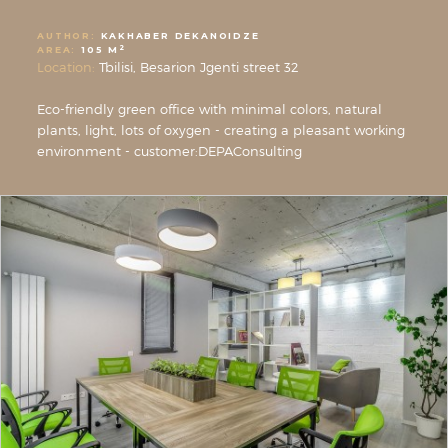
AUTHOR:
KAKHABER DEKANOIDZE
2
AREA:
105 M
Location:
Tbilisi, Besarion Jgenti street 32
Eco-friendly green office with minimal colors, natural
plants, light, lots of oxygen - creating a pleasant working
environment - customer:DEPAConsulting