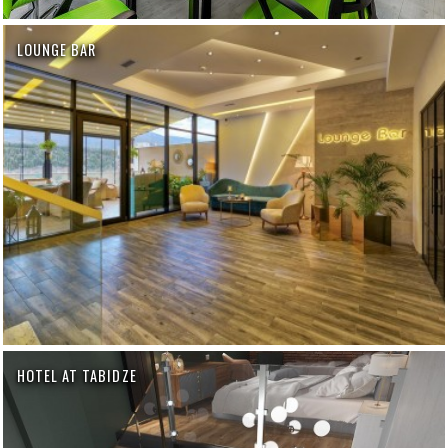
LOUNGE BAR
HOTEL AT TABIDZE