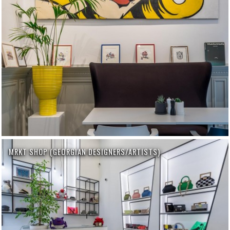
MRKT SHOP (GEORGIAN DESIGNERS/ARTISTS)