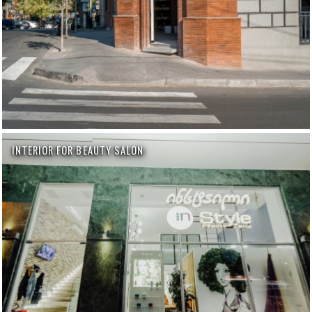
INTERIOR FOR BEAUTY SALON