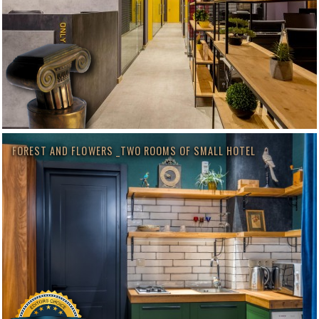
FOREST AND FLOWERS _TWO ROOMS OF SMALL HOTEL