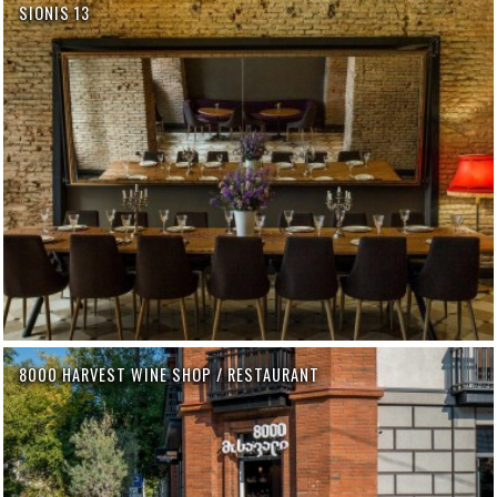
SIONIS 13
8000 HARVEST WINE SHOP / RESTAURANT