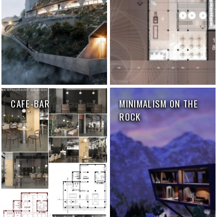
CAFE-BAR
MINIMALISM ON THE
ROCK