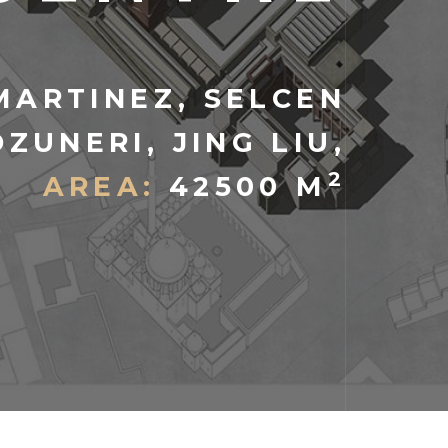
MARTINEZ, SELCEN
OZUNERI, JING LIU,
2
AREA:
42500 M