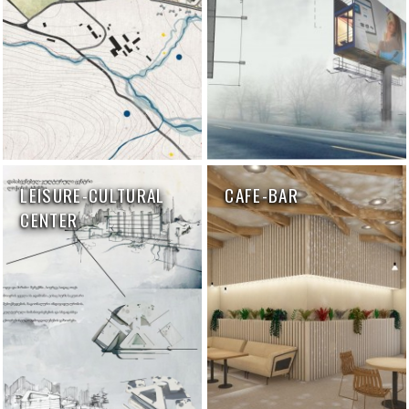
LEISURE-CULTURAL
CAFE-BAR
CENTER