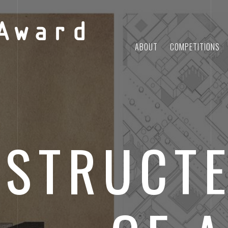
Award
ABOUT
COMPETITIONS
STRUCTE