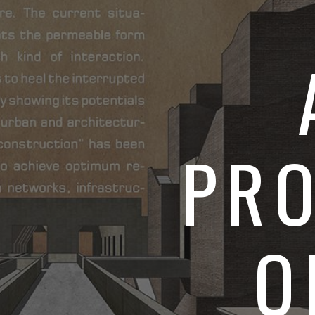
PRO
O