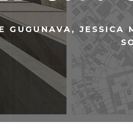
 GUGUNAVA, JESSICA 
S