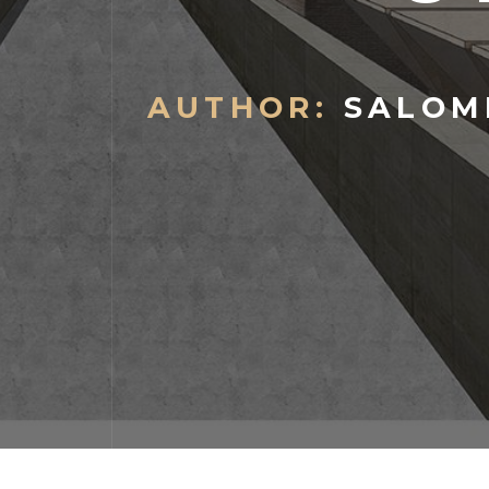
AUTHOR:
SALOME