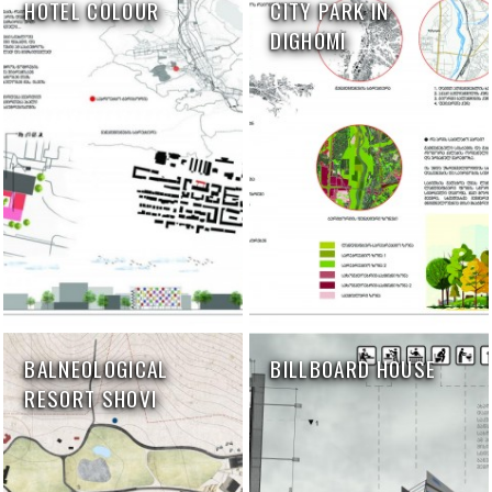
HOTEL COLOUR
CITY PARK IN
DIGHOMI
BALNEOLOGICAL
BILLBOARD HOUSE
RESORT SHOVI