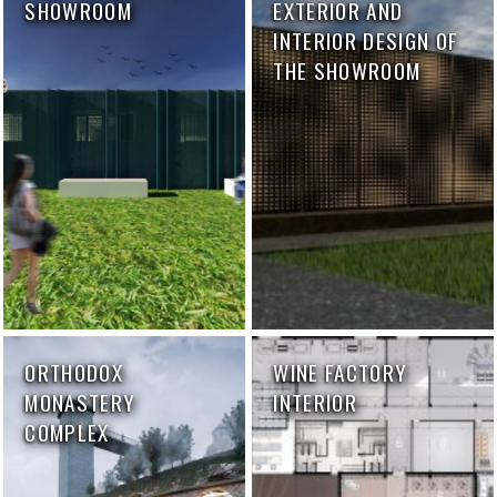
SHOWROOM
EXTERIOR AND
INTERIOR DESIGN OF
THE SHOWROOM
ORTHODOX
WINE FACTORY
MONASTERY
INTERIOR
COMPLEX