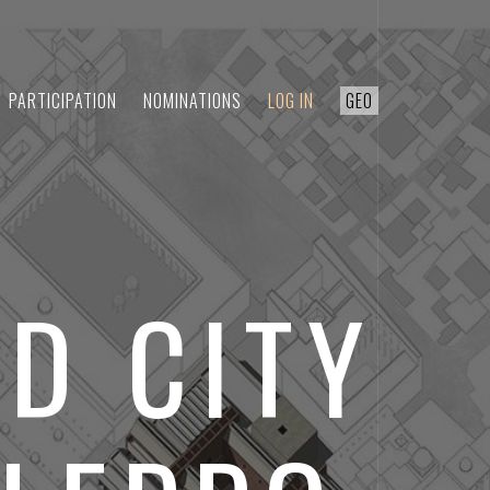
PARTICIPATION
NOMINATIONS
LOG IN
GEO
D CITY