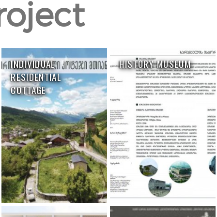
roject
INDIVIDUAL
HISTORY MUSEUM
RESIDENTIAL
COTTAGE