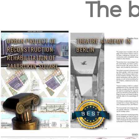
The b
URBAN PROJECT OF
THEATRE ACADEMY IN
RECONSTRUCTION-
BERLIN
REHABILITATION OF
ZAABRUKEN SQUARE