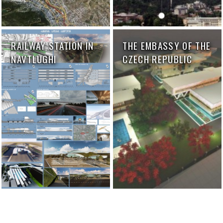
RAILWAY STATION IN
THE EMBASSY OF THE
NAVTLUGHI
CZECH REPUBLIC