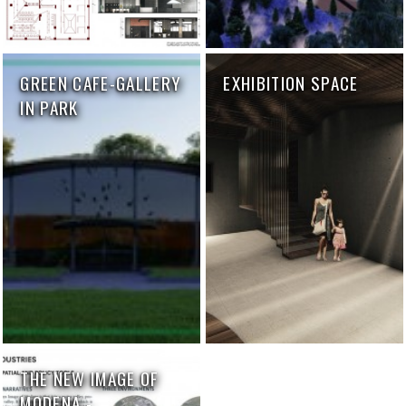
GREEN CAFE-GALLERY
EXHIBITION SPACE
IN PARK
THE NEW IMAGE OF
MODENA -