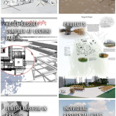
HOTEL-RESORT
PROJECTS
COMPLEX AT LOCHINI
LAKE
JEWISH MUSEUM IN
INDIVIDUAL
PRAGUE
RESIDENTAL HOME