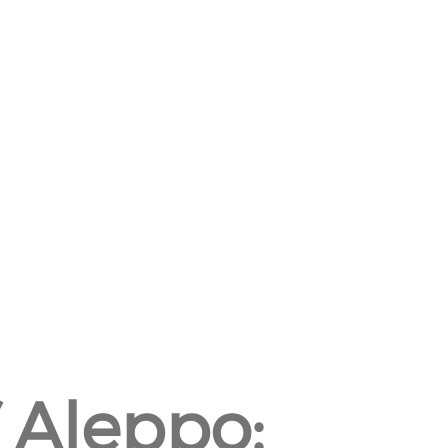
 Aleppo: