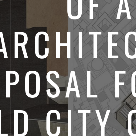
OF A
ARCHITE
POSAL F
LD CITY 