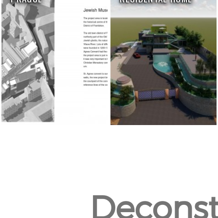
Deconst