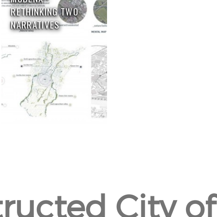
RETHINKING TWO
NARRATIVES
ructed City of