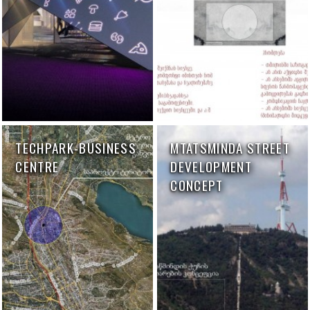
TECHPARK-BUSINESS
MTATSMINDA STREET
CENTRE
DEVELOPMENT
CONCEPT