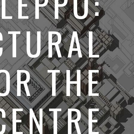
LEPPO:
CTURAL
OR THE
CENTRE