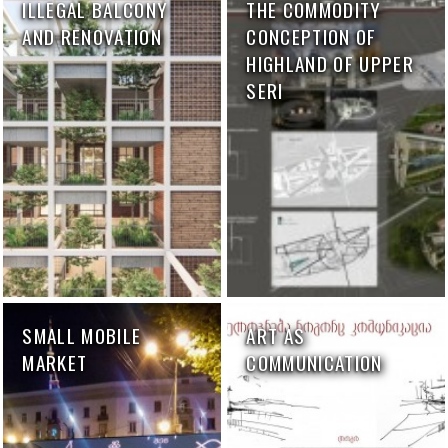
ILLEGAL BALCONY
THE COMMODITY
AND RENOVATION
CONCEPTION OF
HIGHLAND OF UPPER
SERI
SMALL MOBILE
ART AS
MARKET
COMMUNICATION