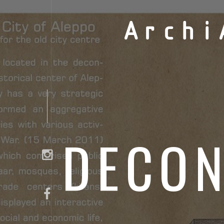
Archi
DECON