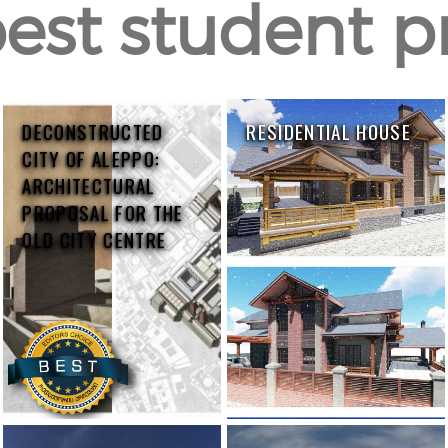
est student p
DECONSTRUCTED
RESIDENTIAL HOUSE
CITY OF ALEPPO:
ARCHITECTURAL
PROPOSAL FOR THE
OLD CITY CENTRE