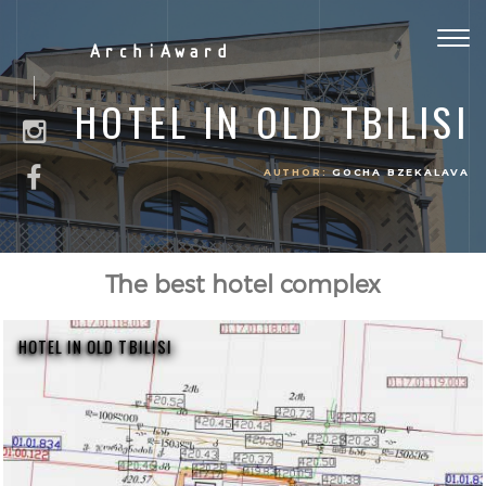
Togg
ArchiAward
navig
HOTEL IN OLD TBILISI
AUTHOR:
GOCHA BZEKALAVA
The best hotel complex
HOTEL IN OLD TBILISI