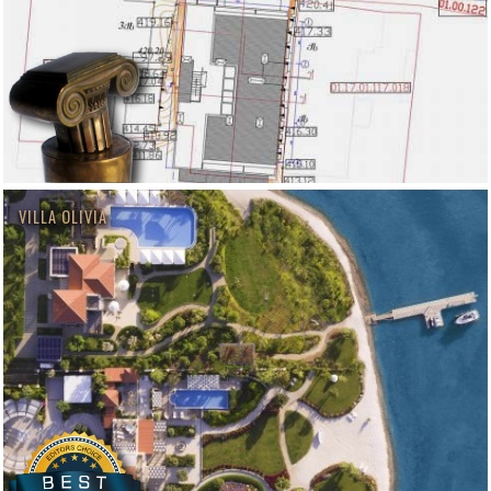
VILLA OLIVIA