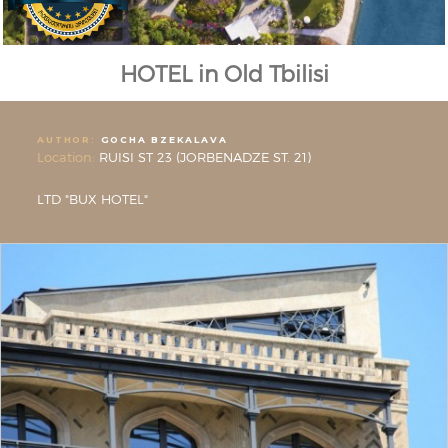
HOTEL in Old Tbilisi
AUTHOR:
GOCHA BZEKALAVA
Location:
RUISI ST 23 (JORBENADZE ST. 21)
LTD "BUX HOTEL"