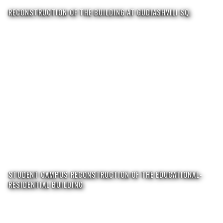
RECONSTRUCTION OF THE BUILDING AT GUDIASHVILI SQ.
STUDENT CAMPUS RECONSTRUCTION OF THE EDUCATIONAL-
RESIDENTIAL BUILDING