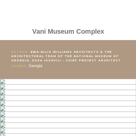
Vani Museum Complex
AUTHOR:
EWA-ELLIS WILLIAMS ARCHITECTS & THE
ARCHITECTURAL TEAM OF THE NATIONAL MUSEUM OF
GEORGIA, ZAZA IASHVILI - CHIEF PROJECT ARCHITECT
Location:
Georgia