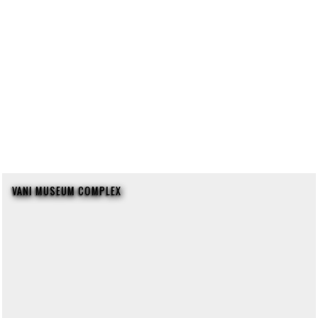
VANI MUSEUM COMPLEX