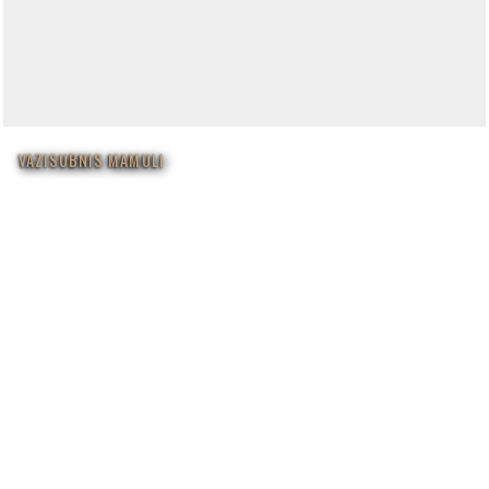
VAZISUBNIS MAMULI