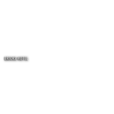
BRICKS HOTEL