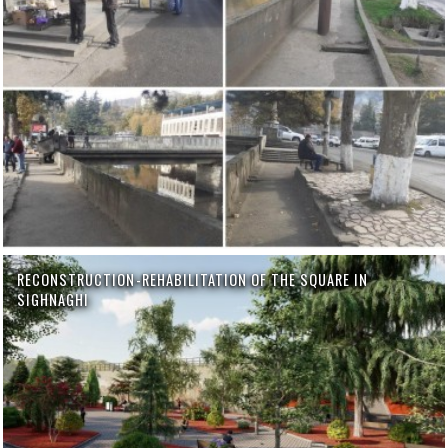
RECONSTRUCTION-REHABILITATION OF THE SQUARE IN
SIGHNAGHI