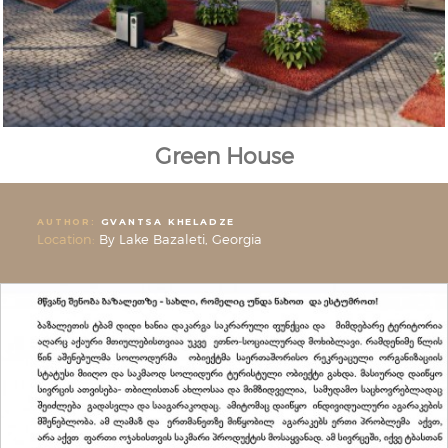
Green House
AUTHOR:
GVANTSA KHELADZE
Location:
By Lake Bazaleti, Georgia