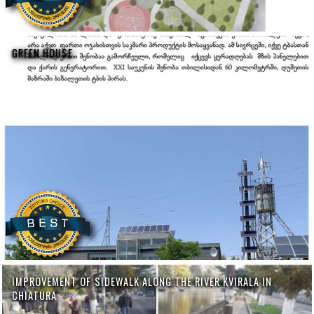
GREEN HOUSE
IMPROVEMENT OF SIDEWALK ALONG THE RIVER KVIRALA IN
CHIATURA