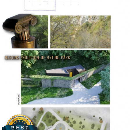
RECONSTRUCTION OF MZIURI PARK