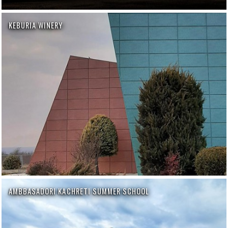
KEBURIA WINERY
AMBBASADORI KACHRETI SUMMER SCHOOL