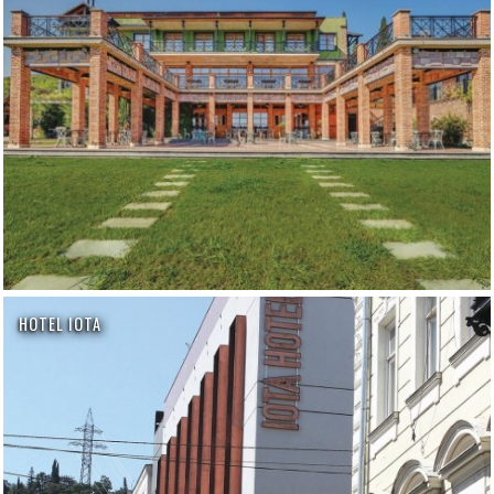
HOTEL IOTA