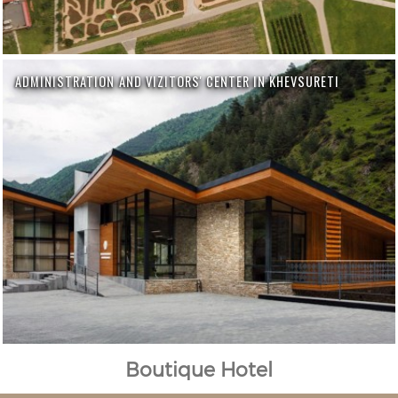
ADMINISTRATION AND VIZITORS' CENTER IN KHEVSURETI
Boutique Hotel