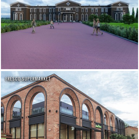
FRESCO SUPERMARKET