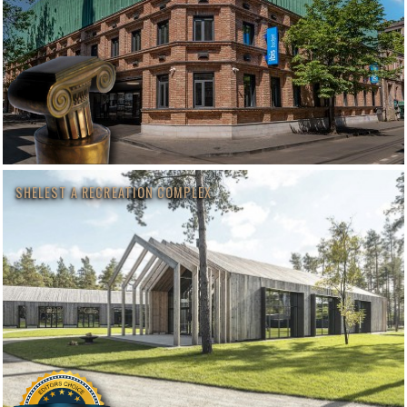
SHELEST A RECREATION COMPLEX