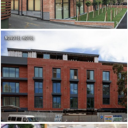
NOVOTEL HOTEL