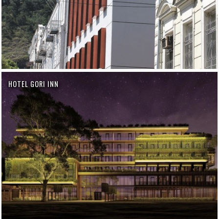
HOTEL GORI INN