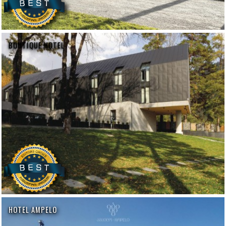
BOUTIQUE HOTEL
HOTEL AMPELO