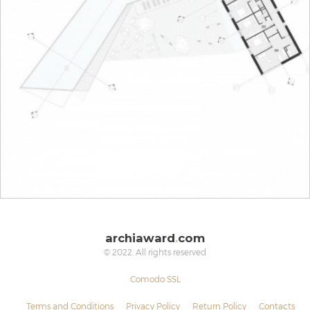
archiaward
.
com
© 2022. All rights reserved
Comodo SSL
Terms and Conditions
Privacy Policy
Return Policy
Contacts