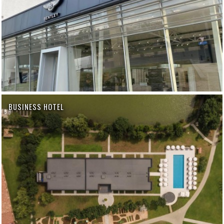
BUSINESS HOTEL