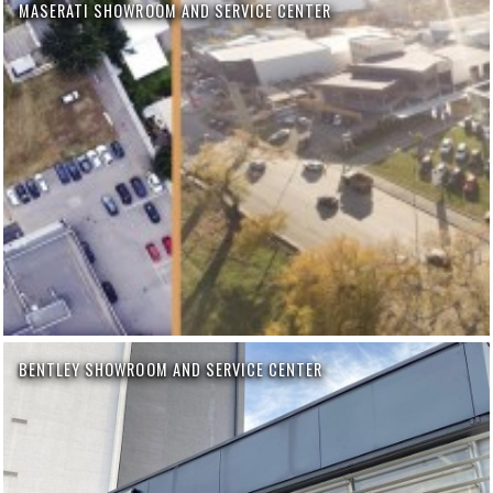
MASERATI SHOWROOM AND SERVICE CENTER
BENTLEY SHOWROOM AND SERVICE CENTER