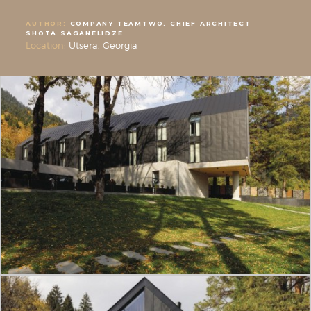
AUTHOR:
COMPANY TEAMTWO. CHIEF ARCHITECT
SHOTA SAGANELIDZE
Location:
Utsera, Georgia