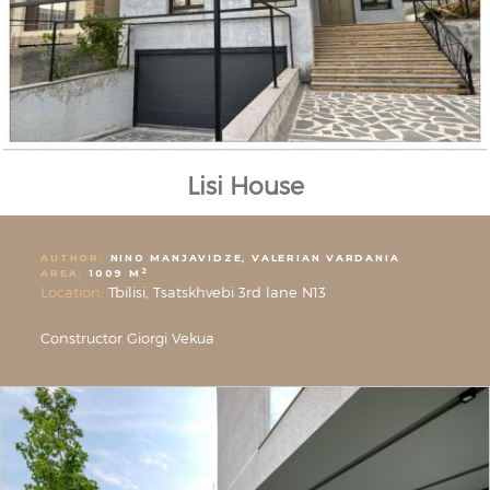
Lisi House
AUTHOR:
NINO MANJAVIDZE, VALERIAN VARDANIA
2
AREA:
1009 M
Location:
Tbilisi, Tsatskhvebi 3rd lane N13
Constructor Giorgi Vekua