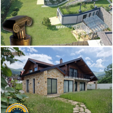
ECO HOUSE