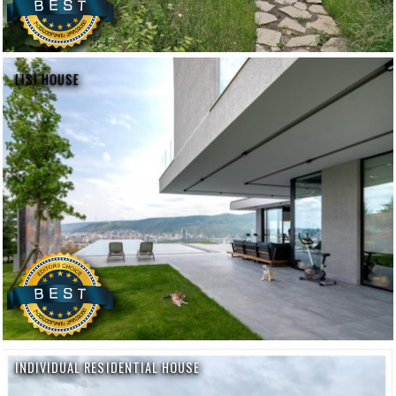
LISI HOUSE
INDIVIDUAL RESIDENTIAL HOUSE