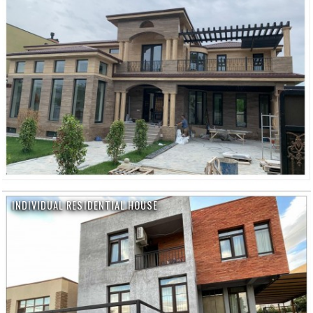
INDIVIDUAL RESIDENTIAL HOUSE