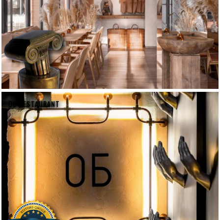
OB RESTAURANT