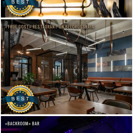
«TRUE COST» RESTAURANT ON BELORUSSKAYA
«BACKROOM» BAR