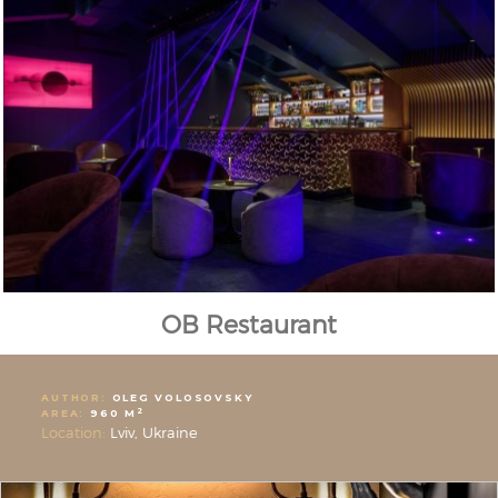
OB Restaurant
AUTHOR:
OLEG VOLOSOVSKY
2
AREA:
960 M
Location:
Lviv, Ukraine