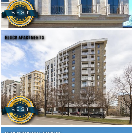
BLOCK APARTMENTS