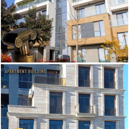
APARTMENT BUILDING