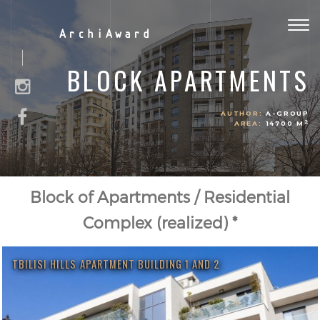
Togg
ArchiAward
navig
BLOCK APARTMENTS
AUTHOR:
A-GROUP
2
AREA:
14700 M
Block of Apartments / Residential
Complex (realized) *
TBILISI HILLS APARTMENT BUILDING 1 AND 2