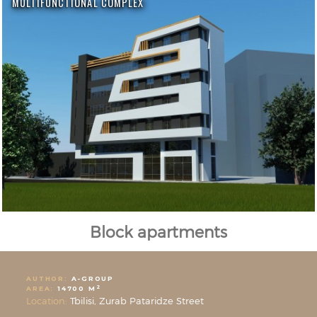
MULTIFUNCTIONAL COMPLEX
Block apartments
AUTHOR:
A-GROUP
2
AREA:
14700 M
Location:
Tbilisi, Zurab Pataridze Street