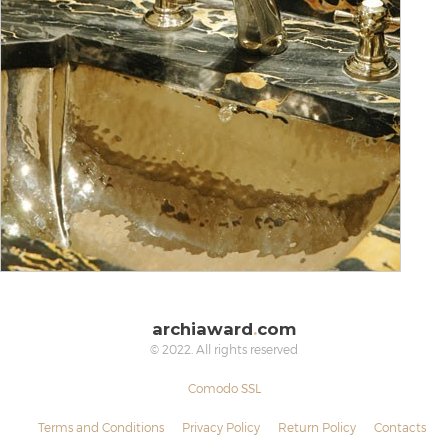
archiaward
.
com
© 2022. All rights reserved
Comodo SSL
Terms and Conditions
Privacy Policy
Return Policy
Contacts