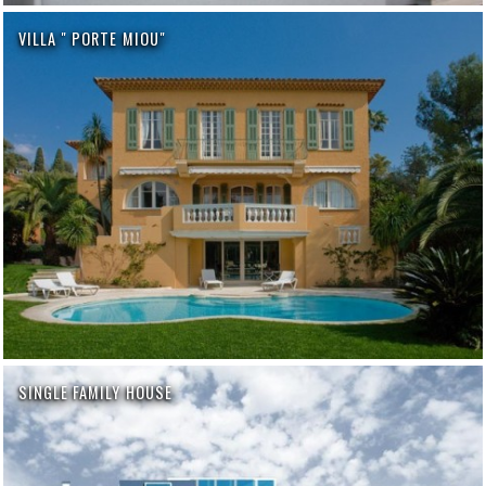
VILLA " PORTE MIOU"
SINGLE FAMILY HOUSE