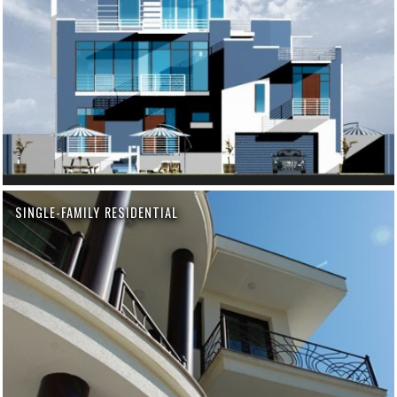
SINGLE-FAMILY RESIDENTIAL