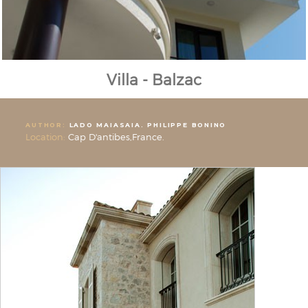
Villa - Balzac
AUTHOR:
LADO MAIASAIA. PHILIPPE BONINO
Location:
Cap D'antibes,France.