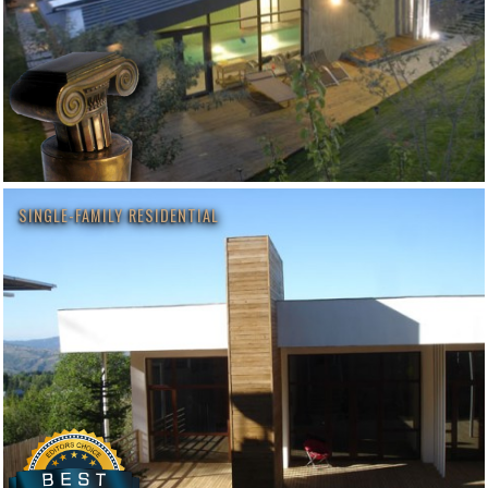
SINGLE-FAMILY RESIDENTIAL