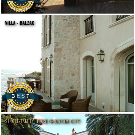
VILLA - BALZAC
SINGLE-FAMILY HOUSE IN BATUMI CITY