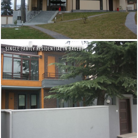
SINGLE-FAMILY RESIDENTIAL IN BAGEBI