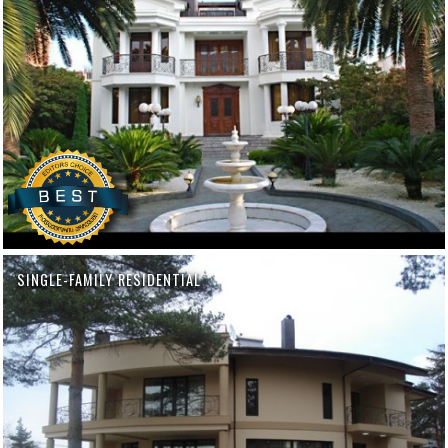
SINGLE-FAMILY RESIDENTIAL