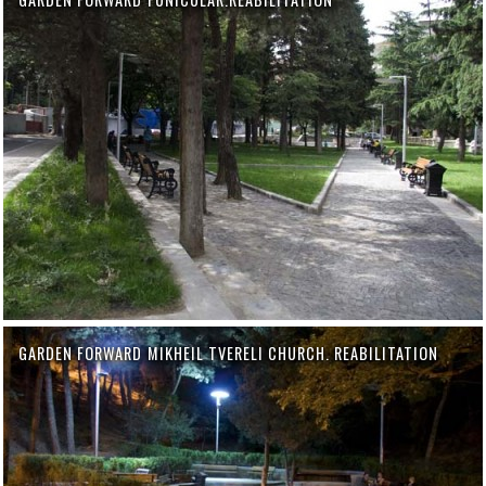
GARDEN FORWARD MIKHEIL TVERELI CHURCH. REABILITATION