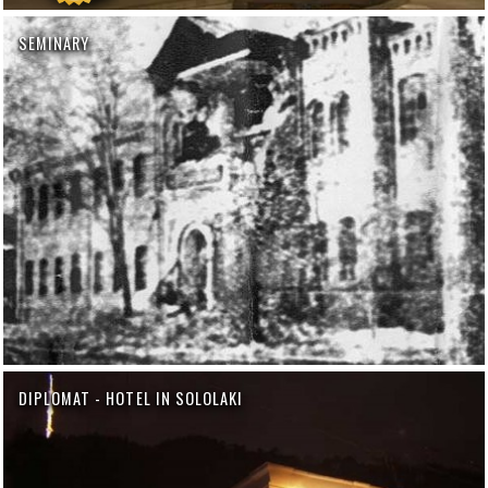
SEMINARY
DIPLOMAT - HOTEL IN SOLOLAKI