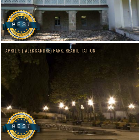
APRIL 9 ( ALEKSANDRE) PARK. REABILITATION