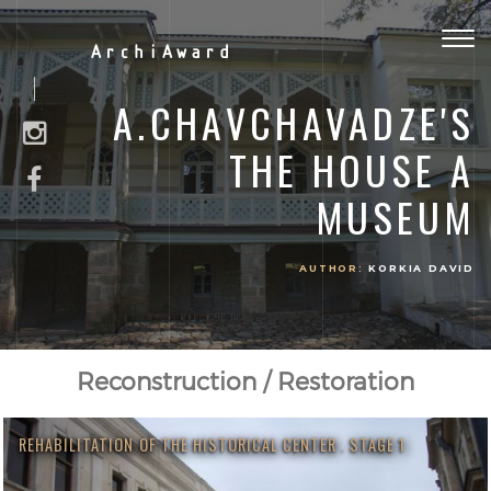
Togg
ArchiAward
navig
A.CHAVCHAVADZE'S
THE HOUSE A
MUSEUM
AUTHOR:
KORKIA DAVID
Reconstruction / Restoration
REHABILITATION OF THE HISTORICAL CENTER . STAGE 1