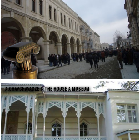
A.CHAVCHAVADZE'S THE HOUSE A MUSEUM