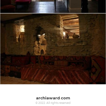
archiaward
.
com
© 2022. All rights reserved