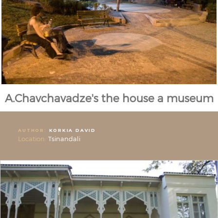
A.Chavchavadze's the house a museum
AUTHOR:
KORKIA DAVID
Location:
Tsinandali