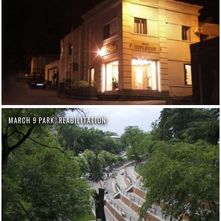
MARCH 9 PARK. REABILITATION