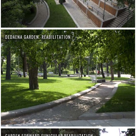
DEDAENA GARDEN. REABILITATION
GARDEN FORWARD FUNICULAR.REABILITATION