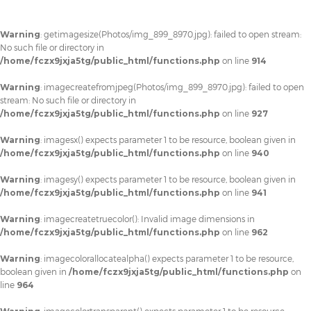
Warning
: getimagesize(Photos/img_899_8970.jpg): failed to open stream:
No such file or directory in
/home/fczx9jxja5tg/public_html/functions.php
on line
914
Warning
: imagecreatefromjpeg(Photos/img_899_8970.jpg): failed to open
stream: No such file or directory in
/home/fczx9jxja5tg/public_html/functions.php
on line
927
Warning
: imagesx() expects parameter 1 to be resource, boolean given in
/home/fczx9jxja5tg/public_html/functions.php
on line
940
Warning
: imagesy() expects parameter 1 to be resource, boolean given in
/home/fczx9jxja5tg/public_html/functions.php
on line
941
Warning
: imagecreatetruecolor(): Invalid image dimensions in
/home/fczx9jxja5tg/public_html/functions.php
on line
962
Warning
: imagecolorallocatealpha() expects parameter 1 to be resource,
boolean given in
/home/fczx9jxja5tg/public_html/functions.php
on
line
964