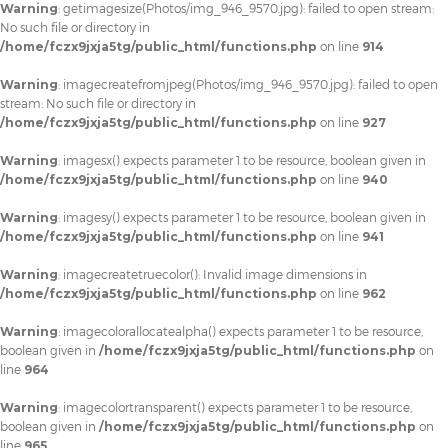
Warning
: getimagesize(Photos/img_946_9570.jpg): failed to open stream:
No such file or directory in
/home/fczx9jxja5tg/public_html/functions.php
on line
914
Warning
: imagecreatefromjpeg(Photos/img_946_9570.jpg): failed to open
stream: No such file or directory in
/home/fczx9jxja5tg/public_html/functions.php
on line
927
Warning
: imagesx() expects parameter 1 to be resource, boolean given in
/home/fczx9jxja5tg/public_html/functions.php
on line
940
Warning
: imagesy() expects parameter 1 to be resource, boolean given in
/home/fczx9jxja5tg/public_html/functions.php
on line
941
Warning
: imagecreatetruecolor(): Invalid image dimensions in
/home/fczx9jxja5tg/public_html/functions.php
on line
962
Warning
: imagecolorallocatealpha() expects parameter 1 to be resource,
boolean given in
/home/fczx9jxja5tg/public_html/functions.php
on
line
964
Warning
: imagecolortransparent() expects parameter 1 to be resource,
boolean given in
/home/fczx9jxja5tg/public_html/functions.php
on
line
965