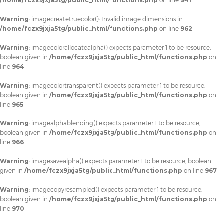
/home/fczx9jxja5tg/public_html/functions.php
on line
941
Warning
: imagecreatetruecolor(): Invalid image dimensions in
/home/fczx9jxja5tg/public_html/functions.php
on line
962
Warning
: imagecolorallocatealpha() expects parameter 1 to be resource,
boolean given in
/home/fczx9jxja5tg/public_html/functions.php
on
line
964
Warning
: imagecolortransparent() expects parameter 1 to be resource,
boolean given in
/home/fczx9jxja5tg/public_html/functions.php
on
line
965
Warning
: imagealphablending() expects parameter 1 to be resource,
boolean given in
/home/fczx9jxja5tg/public_html/functions.php
on
line
966
Warning
: imagesavealpha() expects parameter 1 to be resource, boolean
given in
/home/fczx9jxja5tg/public_html/functions.php
on line
967
Warning
: imagecopyresampled() expects parameter 1 to be resource,
boolean given in
/home/fczx9jxja5tg/public_html/functions.php
on
line
970