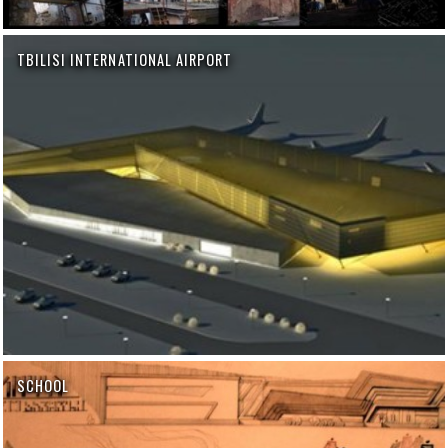
TBILISI INTERNATIONAL AIRPORT
SCHOOL