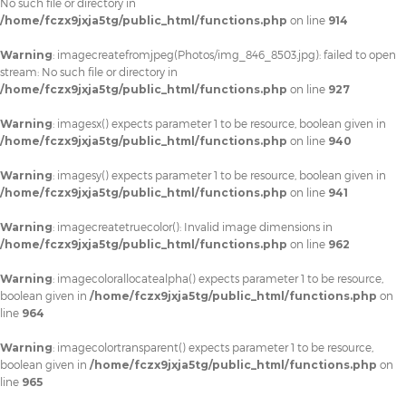
No such file or directory in
/home/fczx9jxja5tg/public_html/functions.php
on line
914
Warning
: imagecreatefromjpeg(Photos/img_846_8503.jpg): failed to open
stream: No such file or directory in
/home/fczx9jxja5tg/public_html/functions.php
on line
927
Warning
: imagesx() expects parameter 1 to be resource, boolean given in
/home/fczx9jxja5tg/public_html/functions.php
on line
940
Warning
: imagesy() expects parameter 1 to be resource, boolean given in
/home/fczx9jxja5tg/public_html/functions.php
on line
941
Warning
: imagecreatetruecolor(): Invalid image dimensions in
/home/fczx9jxja5tg/public_html/functions.php
on line
962
Warning
: imagecolorallocatealpha() expects parameter 1 to be resource,
boolean given in
/home/fczx9jxja5tg/public_html/functions.php
on
line
964
Warning
: imagecolortransparent() expects parameter 1 to be resource,
boolean given in
/home/fczx9jxja5tg/public_html/functions.php
on
line
965