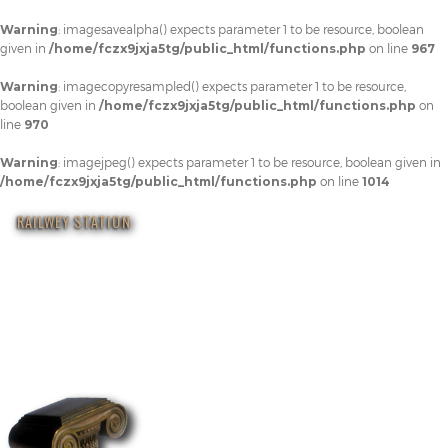
Warning
: imagesavealpha() expects parameter 1 to be resource, boolean
given in
/home/fczx9jxja5tg/public_html/functions.php
on line
967
Warning
: imagecopyresampled() expects parameter 1 to be resource,
boolean given in
/home/fczx9jxja5tg/public_html/functions.php
on
line
970
Warning
: imagejpeg() expects parameter 1 to be resource, boolean given in
/home/fczx9jxja5tg/public_html/functions.php
on line
1014
RAILWEY STATION