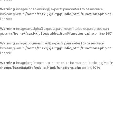
Warning
: imagealphablending() expects parameter 1 to be resource,
boolean given in
/home/fczx9jxja5tg/public_html/functions.php
on
line
966
Warning
: imagesavealpha() expects parameter 1 to be resource, boolean
given in
/home/fczx9jxja5tg/public_html/functions.php
on line
967
Warning
: imagecopyresampled() expects parameter 1 to be resource,
boolean given in
/home/fczx9jxja5tg/public_html/functions.php
on
line
970
Warning
: imagejpeg() expects parameter 1 to be resource, boolean given in
/home/fczx9jxja5tg/public_html/functions.php
on line
1014