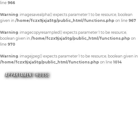
line
966
Warning
: imagesavealpha() expects parameter 1 to be resource, boolean
given in
/home/fczx9jxja5tg/public_html/functions.php
on line
967
Warning
: imagecopyresampled() expects parameter 1 to be resource,
boolean given in
/home/fczx9jxja5tg/public_html/functions.php
on
line
970
Warning
: imagejpeg() expects parameter 1 to be resource, boolean given in
/home/fczx9jxja5tg/public_html/functions.php
on line
1014
APPARTAMENT HOUSE