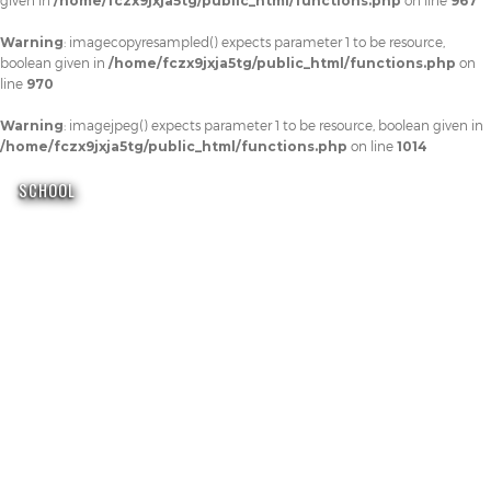
given in
/home/fczx9jxja5tg/public_html/functions.php
on line
967
Warning
: imagecopyresampled() expects parameter 1 to be resource,
boolean given in
/home/fczx9jxja5tg/public_html/functions.php
on
line
970
Warning
: imagejpeg() expects parameter 1 to be resource, boolean given in
/home/fczx9jxja5tg/public_html/functions.php
on line
1014
SCHOOL