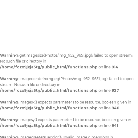
Warning
: getimagesize(Photos/img_952_9651.jpg): failed to open stream:
No such file or directory in
/home/fczx9jxja5tg/public_html/functions.php
on line
914
Warning
: imagecreatefromjpeg(Photos/img_952_9651.jpg): failed to open
stream: No such file or directory in
/home/fczx9jxja5tg/public_html/functions.php
on line
927
Warning
: imagesx() expects parameter 1 to be resource, boolean given in
/home/fczx9jxja5tg/public_html/functions.php
on line
940
Warning
: imagesy() expects parameter 1 to be resource, boolean given in
/home/fczx9jxja5tg/public_html/functions.php
on line
941
Warning
: imagecreatetruecolor(): Invalid image dimensions in