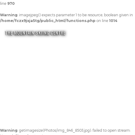
line
970
Warning
: imagejpeg() expects parameter 1 to be resource, boolean given in
/home/fczx9jxja5tg/public_html/functions.php
on line
1014
THE MOUNTAIN SKIING CENTRE
Warning
: getimagesize(Photos/img_846_8503.jpg): failed to open stream: