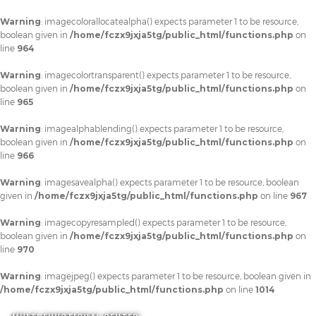
Warning
: imagecolorallocatealpha() expects parameter 1 to be resource,
boolean given in
/home/fczx9jxja5tg/public_html/functions.php
on
line
964
Warning
: imagecolortransparent() expects parameter 1 to be resource,
boolean given in
/home/fczx9jxja5tg/public_html/functions.php
on
line
965
Warning
: imagealphablending() expects parameter 1 to be resource,
boolean given in
/home/fczx9jxja5tg/public_html/functions.php
on
line
966
Warning
: imagesavealpha() expects parameter 1 to be resource, boolean
given in
/home/fczx9jxja5tg/public_html/functions.php
on line
967
Warning
: imagecopyresampled() expects parameter 1 to be resource,
boolean given in
/home/fczx9jxja5tg/public_html/functions.php
on
line
970
Warning
: imagejpeg() expects parameter 1 to be resource, boolean given in
/home/fczx9jxja5tg/public_html/functions.php
on line
1014