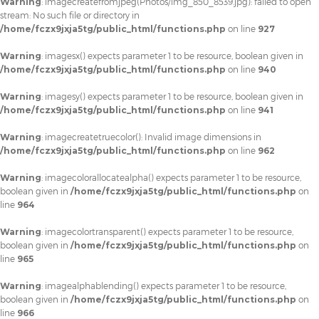
Warning
: imagecreatefromjpeg(Photos/img_850_8539.jpg): failed to open
stream: No such file or directory in
/home/fczx9jxja5tg/public_html/functions.php
on line
927
Warning
: imagesx() expects parameter 1 to be resource, boolean given in
/home/fczx9jxja5tg/public_html/functions.php
on line
940
Warning
: imagesy() expects parameter 1 to be resource, boolean given in
/home/fczx9jxja5tg/public_html/functions.php
on line
941
Warning
: imagecreatetruecolor(): Invalid image dimensions in
/home/fczx9jxja5tg/public_html/functions.php
on line
962
Warning
: imagecolorallocatealpha() expects parameter 1 to be resource,
boolean given in
/home/fczx9jxja5tg/public_html/functions.php
on
line
964
Warning
: imagecolortransparent() expects parameter 1 to be resource,
boolean given in
/home/fczx9jxja5tg/public_html/functions.php
on
line
965
Warning
: imagealphablending() expects parameter 1 to be resource,
boolean given in
/home/fczx9jxja5tg/public_html/functions.php
on
line
966