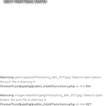
MULTI FUNCTIONAL CENTER
Warning
: getimagesize(Photos/img_864_8717.jpg): failed to open stream:
No such file or directory in
/home/fczx9jxja5tg/public_html/functions.php
on line
914
Warning
: imagecreatefromjpeg(Photos/img_864_8717.jpg): failed to open
stream: No such file or directory in
/home/fczx9jxja5tg/public_html/functions.php
on line
927