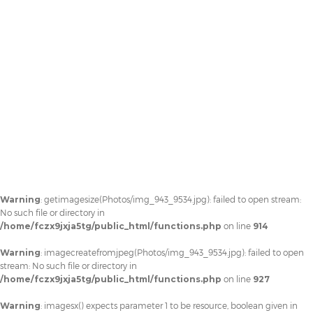
Warning
: getimagesize(Photos/img_943_9534.jpg): failed to open stream:
No such file or directory in
/home/fczx9jxja5tg/public_html/functions.php
on line
914
Warning
: imagecreatefromjpeg(Photos/img_943_9534.jpg): failed to open
stream: No such file or directory in
/home/fczx9jxja5tg/public_html/functions.php
on line
927
Warning
: imagesx() expects parameter 1 to be resource, boolean given in