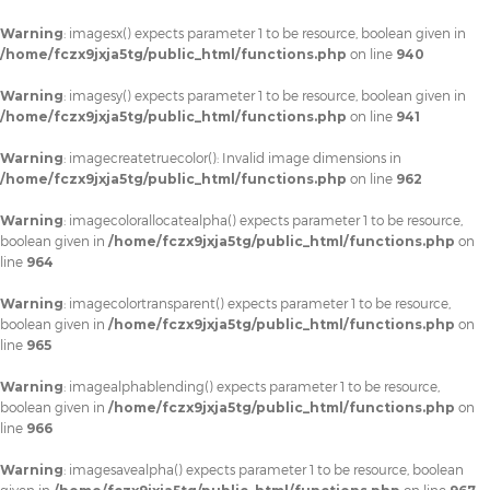
Warning
: imagesx() expects parameter 1 to be resource, boolean given in
/home/fczx9jxja5tg/public_html/functions.php
on line
940
Warning
: imagesy() expects parameter 1 to be resource, boolean given in
/home/fczx9jxja5tg/public_html/functions.php
on line
941
Warning
: imagecreatetruecolor(): Invalid image dimensions in
/home/fczx9jxja5tg/public_html/functions.php
on line
962
Warning
: imagecolorallocatealpha() expects parameter 1 to be resource,
boolean given in
/home/fczx9jxja5tg/public_html/functions.php
on
line
964
Warning
: imagecolortransparent() expects parameter 1 to be resource,
boolean given in
/home/fczx9jxja5tg/public_html/functions.php
on
line
965
Warning
: imagealphablending() expects parameter 1 to be resource,
boolean given in
/home/fczx9jxja5tg/public_html/functions.php
on
line
966
Warning
: imagesavealpha() expects parameter 1 to be resource, boolean