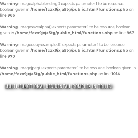
Warning
: imagealphablending() expects parameter 1 to be resource,
boolean given in
/home/fczx9jxja5tg/public_html/functions.php
on
line
966
Warning
: imagesavealpha() expects parameter 1 to be resource, boolean
given in
/home/fczx9jxja5tg/public_html/functions.php
on line
967
Warning
: imagecopyresampled() expects parameter 1 to be resource,
boolean given in
/home/fczx9jxja5tg/public_html/functions.php
on
line
970
Warning
: imagejpeg() expects parameter 1 to be resource, boolean given in
/home/fczx9jxja5tg/public_html/functions.php
on line
1014
MULTI-FUNCTIONAL RESIDENTAIL COMPLEX IN TBILISI