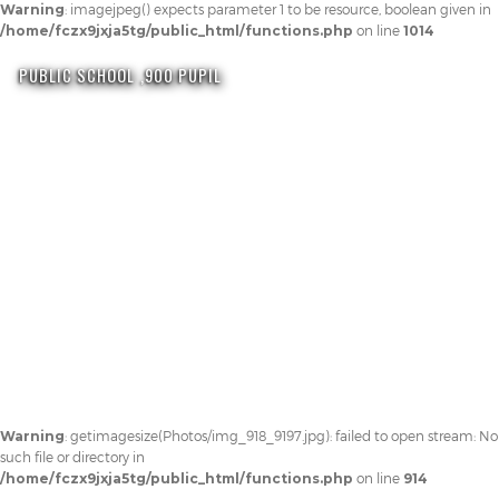
Warning
: imagejpeg() expects parameter 1 to be resource, boolean given in
/home/fczx9jxja5tg/public_html/functions.php
on line
1014
PUBLIC SCHOOL ,900 PUPIL
Warning
: getimagesize(Photos/img_918_9197.jpg): failed to open stream: No
such file or directory in
/home/fczx9jxja5tg/public_html/functions.php
on line
914