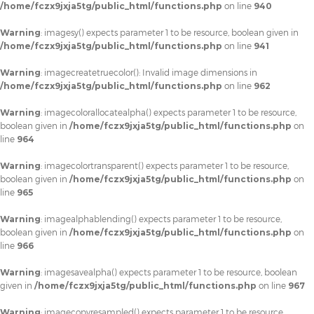
/home/fczx9jxja5tg/public_html/functions.php
on line
940
Warning
: imagesy() expects parameter 1 to be resource, boolean given in
/home/fczx9jxja5tg/public_html/functions.php
on line
941
Warning
: imagecreatetruecolor(): Invalid image dimensions in
/home/fczx9jxja5tg/public_html/functions.php
on line
962
Warning
: imagecolorallocatealpha() expects parameter 1 to be resource,
boolean given in
/home/fczx9jxja5tg/public_html/functions.php
on
line
964
Warning
: imagecolortransparent() expects parameter 1 to be resource,
boolean given in
/home/fczx9jxja5tg/public_html/functions.php
on
line
965
Warning
: imagealphablending() expects parameter 1 to be resource,
boolean given in
/home/fczx9jxja5tg/public_html/functions.php
on
line
966
Warning
: imagesavealpha() expects parameter 1 to be resource, boolean
given in
/home/fczx9jxja5tg/public_html/functions.php
on line
967
Warning
: imagecopyresampled() expects parameter 1 to be resource,