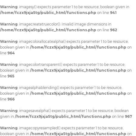
Warning
: imagesy() expects parameter 1 to be resource, boolean given in
/home/fczx9jxja5tg/public_html/functions.php
on line
941
Warning
: imagecreatetruecolor(): Invalid image dimensions in
/home/fczx9jxja5tg/public_html/functions.php
on line
962
Warning
: imagecolorallocatealpha() expects parameter 1 to be resource,
boolean given in
/home/fczx9jxja5tg/public_html/functions.php
on
line
964
Warning
: imagecolortransparent() expects parameter 1 to be resource,
boolean given in
/home/fczx9jxja5tg/public_html/functions.php
on
line
965
Warning
: imagealphablending() expects parameter 1 to be resource,
boolean given in
/home/fczx9jxja5tg/public_html/functions.php
on
line
966
Warning
: imagesavealpha() expects parameter 1 to be resource, boolean
given in
/home/fczx9jxja5tg/public_html/functions.php
on line
967
Warning
: imagecopyresampled() expects parameter 1 to be resource,
boolean given in
/home/fczx9jxja5tg/public_html/functions.php
on