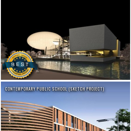
CONTEMPORARY PUBLIC SCHOOL (SKETCH PROJECT)