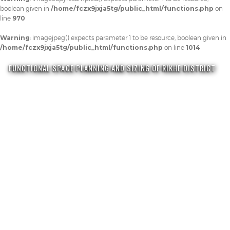
boolean given in
/home/fczx9jxja5tg/public_html/functions.php
on
line
970
Warning
: imagejpeg() expects parameter 1 to be resource, boolean given in
/home/fczx9jxja5tg/public_html/functions.php
on line
1014
FUNCTIONAL SPACE PLANNING AND SIZING OF RIKHE DISTRICT