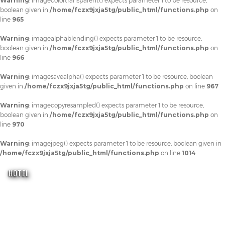
Warning
: imagecolortransparent() expects parameter 1 to be resource,
boolean given in
/home/fczx9jxja5tg/public_html/functions.php
on
line
965
Warning
: imagealphablending() expects parameter 1 to be resource,
boolean given in
/home/fczx9jxja5tg/public_html/functions.php
on
line
966
Warning
: imagesavealpha() expects parameter 1 to be resource, boolean
given in
/home/fczx9jxja5tg/public_html/functions.php
on line
967
Warning
: imagecopyresampled() expects parameter 1 to be resource,
boolean given in
/home/fczx9jxja5tg/public_html/functions.php
on
line
970
Warning
: imagejpeg() expects parameter 1 to be resource, boolean given in
/home/fczx9jxja5tg/public_html/functions.php
on line
1014
HOTEL