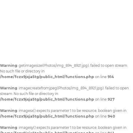
Warning
: getimagesize(Photos/img_894_8921.jpg): failed to open stream:
No such file or directory in
/home/fczx9jxja5tg/public_html/functions.php
on line
914
Warning
: imagecreatefromjpeg(Photos/img_894_8921.jpg): failed to open
stream: No such file or directory in
/home/fczx9jxja5tg/public_html/functions.php
on line
927
Warning
: imagesx() expects parameter 1 to be resource, boolean given in
/home/fczx9jxja5tg/public_html/functions.php
on line
940
Warning
: imagesy() expects parameter 1 to be resource, boolean given in