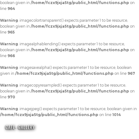
boolean given in
/home/fczx9jxja5tg/public_html/functions.php
on
line
964
Warning
: imagecolortransparent() expects parameter 1 to be resource,
boolean given in
/home/fczx9jxja5tg/public_html/functions.php
on
line
965
Warning
: imagealphablending() expects parameter 1 to be resource,
boolean given in
/home/fczx9jxja5tg/public_html/functions.php
on
line
966
Warning
: imagesavealpha() expects parameter 1 to be resource, boolean
given in
/home/fczx9jxja5tg/public_html/functions.php
on line
967
Warning
: imagecopyresampled() expects parameter 1 to be resource,
boolean given in
/home/fczx9jxja5tg/public_html/functions.php
on
line
970
Warning
: imagejpeg() expects parameter 1 to be resource, boolean given in
/home/fczx9jxja5tg/public_html/functions.php
on line
1014
CAFE- GALLERY