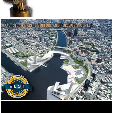
KAOHSIUNG MARINE CULTURE AND POP MUSIC CENTER
MUSEUM OF CONTEMPORARY ART