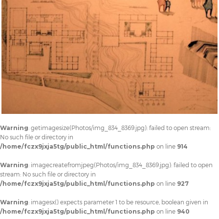
Warning
: getimagesize(Photos/img_834_8369.jpg): failed to open stream:
No such file or directory in
/home/fczx9jxja5tg/public_html/functions.php
on line
914
Warning
: imagecreatefromjpeg(Photos/img_834_8369.jpg): failed to open
stream: No such file or directory in
/home/fczx9jxja5tg/public_html/functions.php
on line
927
Warning
: imagesx() expects parameter 1 to be resource, boolean given in
/home/fczx9jxja5tg/public_html/functions.php
on line
940