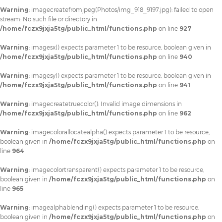
Warning
: imagecreatefromjpeg(Photos/img_918_9197.jpg): failed to open
stream: No such file or directory in
/home/fczx9jxja5tg/public_html/functions.php
on line
927
Warning
: imagesx() expects parameter 1 to be resource, boolean given in
/home/fczx9jxja5tg/public_html/functions.php
on line
940
Warning
: imagesy() expects parameter 1 to be resource, boolean given in
/home/fczx9jxja5tg/public_html/functions.php
on line
941
Warning
: imagecreatetruecolor(): Invalid image dimensions in
/home/fczx9jxja5tg/public_html/functions.php
on line
962
Warning
: imagecolorallocatealpha() expects parameter 1 to be resource,
boolean given in
/home/fczx9jxja5tg/public_html/functions.php
on
line
964
Warning
: imagecolortransparent() expects parameter 1 to be resource,
boolean given in
/home/fczx9jxja5tg/public_html/functions.php
on
line
965
Warning
: imagealphablending() expects parameter 1 to be resource,
boolean given in
/home/fczx9jxja5tg/public_html/functions.php
on