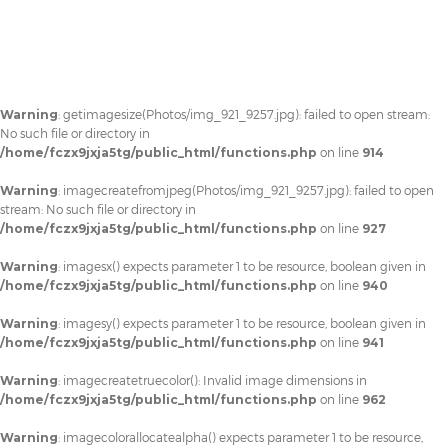
Warning
: getimagesize(Photos/img_921_9257.jpg): failed to open stream:
No such file or directory in
/home/fczx9jxja5tg/public_html/functions.php
on line
914
Warning
: imagecreatefromjpeg(Photos/img_921_9257.jpg): failed to open
stream: No such file or directory in
/home/fczx9jxja5tg/public_html/functions.php
on line
927
Warning
: imagesx() expects parameter 1 to be resource, boolean given in
/home/fczx9jxja5tg/public_html/functions.php
on line
940
Warning
: imagesy() expects parameter 1 to be resource, boolean given in
/home/fczx9jxja5tg/public_html/functions.php
on line
941
Warning
: imagecreatetruecolor(): Invalid image dimensions in
/home/fczx9jxja5tg/public_html/functions.php
on line
962
Warning
: imagecolorallocatealpha() expects parameter 1 to be resource,