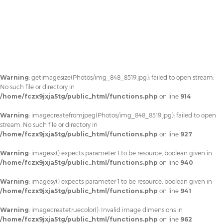
Warning
: getimagesize(Photos/img_848_8519.jpg): failed to open stream:
No such file or directory in
/home/fczx9jxja5tg/public_html/functions.php
on line
914
Warning
: imagecreatefromjpeg(Photos/img_848_8519.jpg): failed to open
stream: No such file or directory in
/home/fczx9jxja5tg/public_html/functions.php
on line
927
Warning
: imagesx() expects parameter 1 to be resource, boolean given in
/home/fczx9jxja5tg/public_html/functions.php
on line
940
Warning
: imagesy() expects parameter 1 to be resource, boolean given in
/home/fczx9jxja5tg/public_html/functions.php
on line
941
Warning
: imagecreatetruecolor(): Invalid image dimensions in
/home/fczx9jxja5tg/public_html/functions.php
on line
962