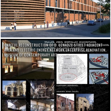
CAREFUL RECONSTRUCTION OF D. UZNADZE STREET ADJACENT
AREA AND ELECTRIC ENERGY NETWORK ENTERPRISE RENOVATION,
MUSEUM OF CONTEMPORARY ART