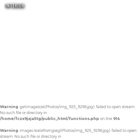
INTERIOR
Warning
: getimagesize(Photos/img_925_9298.jpg): failed to open stream:
No such file or directory in
/home/fczx9jxja5tg/public_html/functions.php
on line
914
Warning
: imagecreatefromjpeg(Photos/img_925_9298.jpg): failed to open
stream: No such file or directory in