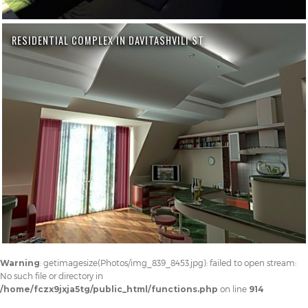
RESIDENTIAL COMPLEX IN DAVITASHVILI ST.
Warning
: getimagesize(Photos/img_839_8453.jpg): failed to open stream:
No such file or directory in
/home/fczx9jxja5tg/public_html/functions.php
on line
914