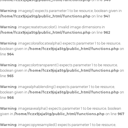
Warning
: imagesy() expects parameter 1 to be resource, boolean given in
/home/fczx9jxja5tg/public_html/functions.php
on line
941
Warning
: imagecreatetruecolor(): Invalid image dimensions in
/home/fczx9jxja5tg/public_html/functions.php
on line
962
Warning
: imagecolorallocatealpha() expects parameter 1 to be resource,
boolean given in
/home/fczx9jxja5tg/public_html/functions.php
on
line
964
Warning
: imagecolortransparent() expects parameter 1 to be resource,
boolean given in
/home/fczx9jxja5tg/public_html/functions.php
on
line
965
Warning
: imagealphablending() expects parameter 1 to be resource,
boolean given in
/home/fczx9jxja5tg/public_html/functions.php
on
line
966
Warning
: imagesavealpha() expects parameter 1 to be resource, boolean
given in
/home/fczx9jxja5tg/public_html/functions.php
on line
967
Warning
: imagecopyresampled() expects parameter 1 to be resource,