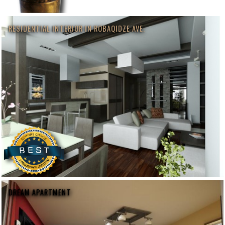
RESIDENTIAL INTERIOR IN ROBAQIDZE AVE.
DREAM APARTMENT