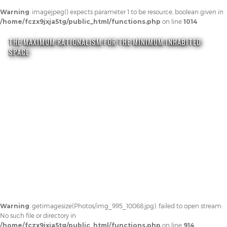
Warning
: imagejpeg() expects parameter 1 to be resource, boolean given in
/home/fczx9jxja5tg/public_html/functions.php
on line
1014
THE MAXIMUM RATIONALISM FOR THE MINIMUM INHABITED
SPACE
Warning
: getimagesize(Photos/img_995_10068.jpg): failed to open stream:
No such file or directory in
/home/fczx9jxja5tg/public_html/functions.php
on line
914