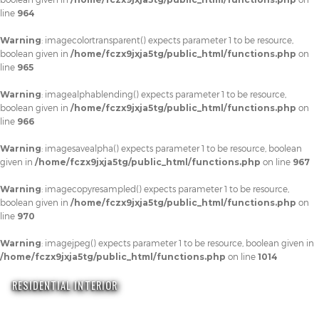
line
964
Warning
: imagecolortransparent() expects parameter 1 to be resource,
boolean given in
/home/fczx9jxja5tg/public_html/functions.php
on
line
965
Warning
: imagealphablending() expects parameter 1 to be resource,
boolean given in
/home/fczx9jxja5tg/public_html/functions.php
on
line
966
Warning
: imagesavealpha() expects parameter 1 to be resource, boolean
given in
/home/fczx9jxja5tg/public_html/functions.php
on line
967
Warning
: imagecopyresampled() expects parameter 1 to be resource,
boolean given in
/home/fczx9jxja5tg/public_html/functions.php
on
line
970
Warning
: imagejpeg() expects parameter 1 to be resource, boolean given in
/home/fczx9jxja5tg/public_html/functions.php
on line
1014
RESIDENTIAL INTERIOR