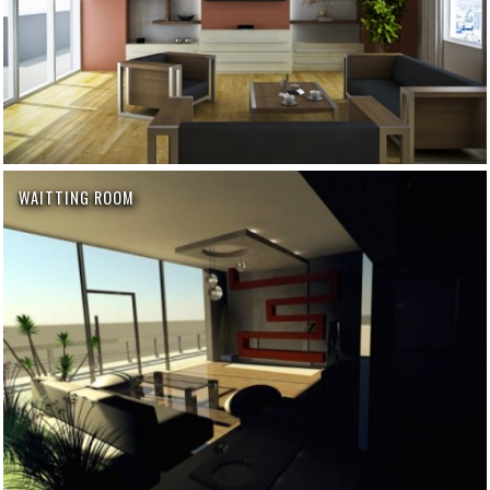
WAITTING ROOM