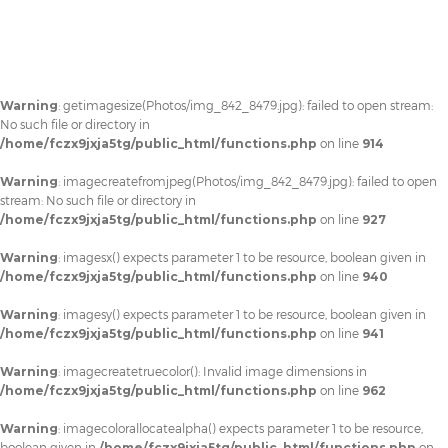
Warning
: getimagesize(Photos/img_842_8479.jpg): failed to open stream:
No such file or directory in
/home/fczx9jxja5tg/public_html/functions.php
on line
914
Warning
: imagecreatefromjpeg(Photos/img_842_8479.jpg): failed to open
stream: No such file or directory in
/home/fczx9jxja5tg/public_html/functions.php
on line
927
Warning
: imagesx() expects parameter 1 to be resource, boolean given in
/home/fczx9jxja5tg/public_html/functions.php
on line
940
Warning
: imagesy() expects parameter 1 to be resource, boolean given in
/home/fczx9jxja5tg/public_html/functions.php
on line
941
Warning
: imagecreatetruecolor(): Invalid image dimensions in
/home/fczx9jxja5tg/public_html/functions.php
on line
962
Warning
: imagecolorallocatealpha() expects parameter 1 to be resource,
boolean given in
/home/fczx9jxja5tg/public_html/functions.php
on