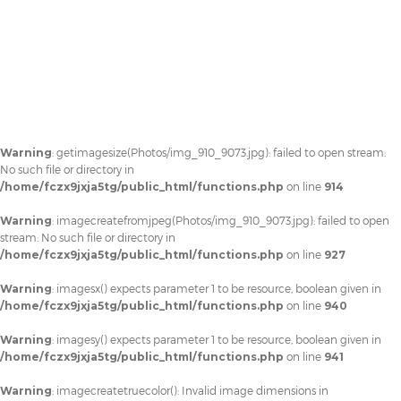
Warning
: getimagesize(Photos/img_910_9073.jpg): failed to open stream:
No such file or directory in
/home/fczx9jxja5tg/public_html/functions.php
on line
914
Warning
: imagecreatefromjpeg(Photos/img_910_9073.jpg): failed to open
stream: No such file or directory in
/home/fczx9jxja5tg/public_html/functions.php
on line
927
Warning
: imagesx() expects parameter 1 to be resource, boolean given in
/home/fczx9jxja5tg/public_html/functions.php
on line
940
Warning
: imagesy() expects parameter 1 to be resource, boolean given in
/home/fczx9jxja5tg/public_html/functions.php
on line
941
Warning
: imagecreatetruecolor(): Invalid image dimensions in