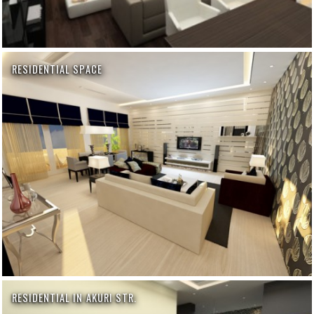
RESIDENTIAL SPACE
RESIDENTIAL IN AKURI STR.