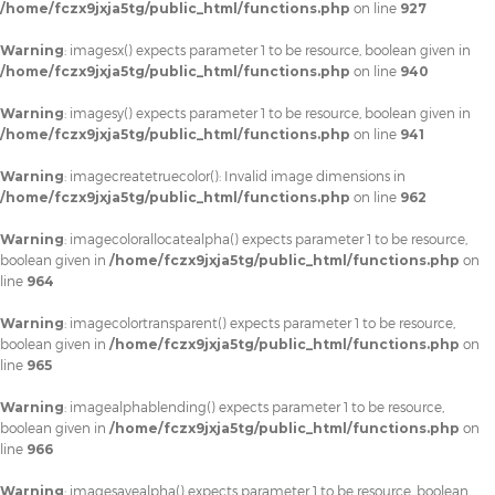
/home/fczx9jxja5tg/public_html/functions.php
on line
927
Warning
: imagesx() expects parameter 1 to be resource, boolean given in
/home/fczx9jxja5tg/public_html/functions.php
on line
940
Warning
: imagesy() expects parameter 1 to be resource, boolean given in
/home/fczx9jxja5tg/public_html/functions.php
on line
941
Warning
: imagecreatetruecolor(): Invalid image dimensions in
/home/fczx9jxja5tg/public_html/functions.php
on line
962
Warning
: imagecolorallocatealpha() expects parameter 1 to be resource,
boolean given in
/home/fczx9jxja5tg/public_html/functions.php
on
line
964
Warning
: imagecolortransparent() expects parameter 1 to be resource,
boolean given in
/home/fczx9jxja5tg/public_html/functions.php
on
line
965
Warning
: imagealphablending() expects parameter 1 to be resource,
boolean given in
/home/fczx9jxja5tg/public_html/functions.php
on
line
966
Warning
: imagesavealpha() expects parameter 1 to be resource, boolean