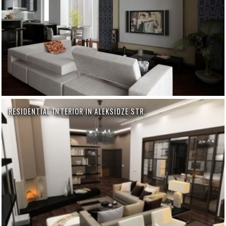
RESIDENTIAL INTERIOR IN ALEKSIDZE STR.