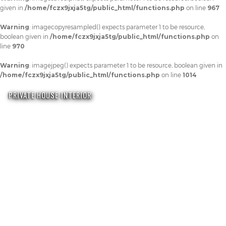
given in
/home/fczx9jxja5tg/public_html/functions.php
on line
967
Warning
: imagecopyresampled() expects parameter 1 to be resource,
boolean given in
/home/fczx9jxja5tg/public_html/functions.php
on
line
970
Warning
: imagejpeg() expects parameter 1 to be resource, boolean given in
/home/fczx9jxja5tg/public_html/functions.php
on line
1014
PRIVATE HOUSE INTERIOR