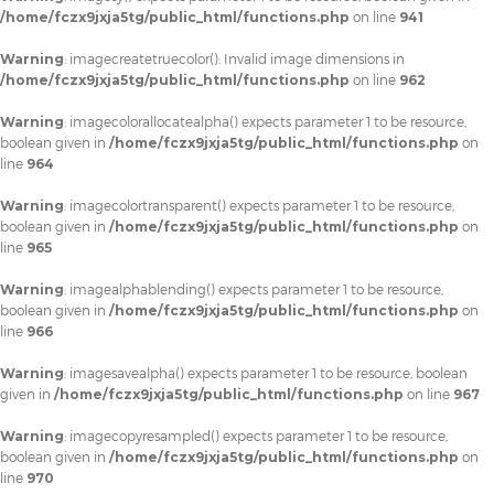
/home/fczx9jxja5tg/public_html/functions.php
on line
941
Warning
: imagecreatetruecolor(): Invalid image dimensions in
/home/fczx9jxja5tg/public_html/functions.php
on line
962
Warning
: imagecolorallocatealpha() expects parameter 1 to be resource,
boolean given in
/home/fczx9jxja5tg/public_html/functions.php
on
line
964
Warning
: imagecolortransparent() expects parameter 1 to be resource,
boolean given in
/home/fczx9jxja5tg/public_html/functions.php
on
line
965
Warning
: imagealphablending() expects parameter 1 to be resource,
boolean given in
/home/fczx9jxja5tg/public_html/functions.php
on
line
966
Warning
: imagesavealpha() expects parameter 1 to be resource, boolean
given in
/home/fczx9jxja5tg/public_html/functions.php
on line
967
Warning
: imagecopyresampled() expects parameter 1 to be resource,
boolean given in
/home/fczx9jxja5tg/public_html/functions.php
on
line
970