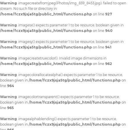
Warning
: imagecreatefromjpeg(Photos/img_839_8453.jpg): failed to open
stream: No such file or directory in
/home/fczx9jxja5tg/public_html/functions.php
on line
927
Warning
: imagesx() expects parameter 1 to be resource, boolean given in
/home/fczx9jxja5tg/public_html/functions.php
on line
940
Warning
: imagesy() expects parameter 1 to be resource, boolean given in
/home/fczx9jxja5tg/public_html/functions.php
on line
941
Warning
: imagecreatetruecolor(): Invalid image dimensions in
/home/fczx9jxja5tg/public_html/functions.php
on line
962
Warning
: imagecolorallocatealpha() expects parameter 1 to be resource,
boolean given in
/home/fczx9jxja5tg/public_html/functions.php
on
line
964
Warning
: imagecolortransparent() expects parameter 1 to be resource,
boolean given in
/home/fczx9jxja5tg/public_html/functions.php
on
line
965
Warning
: imagealphablending() expects parameter 1 to be resource,
boolean given in
/home/fczx9jxja5tg/public_html/functions.php
on
line
966