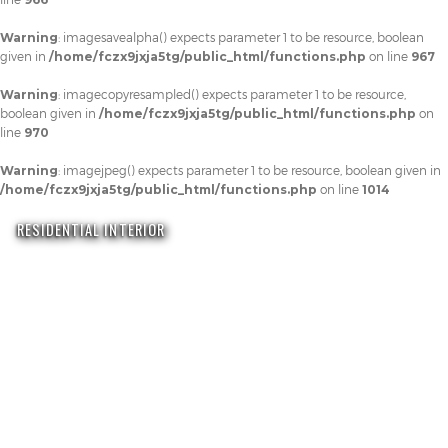
Warning
: imagesavealpha() expects parameter 1 to be resource, boolean
given in
/home/fczx9jxja5tg/public_html/functions.php
on line
967
Warning
: imagecopyresampled() expects parameter 1 to be resource,
boolean given in
/home/fczx9jxja5tg/public_html/functions.php
on
line
970
Warning
: imagejpeg() expects parameter 1 to be resource, boolean given in
/home/fczx9jxja5tg/public_html/functions.php
on line
1014
RESIDENTIAL INTERIOR