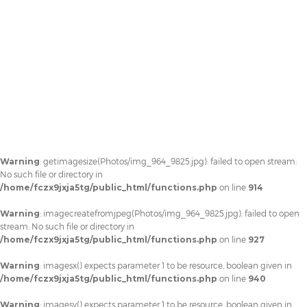
Warning
: getimagesize(Photos/img_964_9825.jpg): failed to open stream:
No such file or directory in
/home/fczx9jxja5tg/public_html/functions.php
on line
914
Warning
: imagecreatefromjpeg(Photos/img_964_9825.jpg): failed to open
stream: No such file or directory in
/home/fczx9jxja5tg/public_html/functions.php
on line
927
Warning
: imagesx() expects parameter 1 to be resource, boolean given in
/home/fczx9jxja5tg/public_html/functions.php
on line
940
Warning
: imagesy() expects parameter 1 to be resource, boolean given in