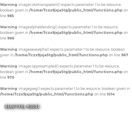
Warning
: imagecolortransparent() expects parameter 1 to be resource,
boolean given in
/home/fczx9jxja5tg/public_html/functions.php
on
line
965
Warning
: imagealphablending() expects parameter 1 to be resource,
boolean given in
/home/fczx9jxja5tg/public_html/functions.php
on
line
966
Warning
: imagesavealpha() expects parameter 1 to be resource, boolean
given in
/home/fczx9jxja5tg/public_html/functions.php
on line
967
Warning
: imagecopyresampled() expects parameter 1 to be resource,
boolean given in
/home/fczx9jxja5tg/public_html/functions.php
on
line
970
Warning
: imagejpeg() expects parameter 1 to be resource, boolean given in
/home/fczx9jxja5tg/public_html/functions.php
on line
1014
BEAUTIFUL HOUSE