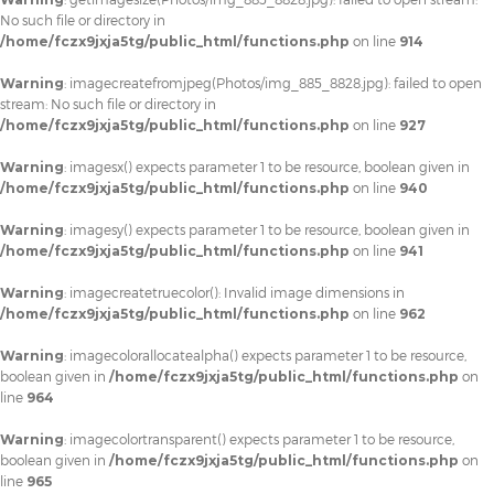
No such file or directory in
/home/fczx9jxja5tg/public_html/functions.php
on line
914
Warning
: imagecreatefromjpeg(Photos/img_885_8828.jpg): failed to open
stream: No such file or directory in
/home/fczx9jxja5tg/public_html/functions.php
on line
927
Warning
: imagesx() expects parameter 1 to be resource, boolean given in
/home/fczx9jxja5tg/public_html/functions.php
on line
940
Warning
: imagesy() expects parameter 1 to be resource, boolean given in
/home/fczx9jxja5tg/public_html/functions.php
on line
941
Warning
: imagecreatetruecolor(): Invalid image dimensions in
/home/fczx9jxja5tg/public_html/functions.php
on line
962
Warning
: imagecolorallocatealpha() expects parameter 1 to be resource,
boolean given in
/home/fczx9jxja5tg/public_html/functions.php
on
line
964
Warning
: imagecolortransparent() expects parameter 1 to be resource,
boolean given in
/home/fczx9jxja5tg/public_html/functions.php
on
line
965