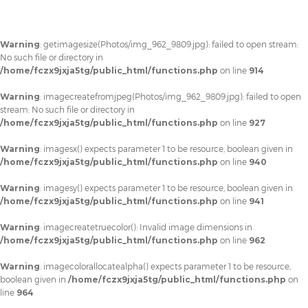
Warning
: getimagesize(Photos/img_962_9809.jpg): failed to open stream:
No such file or directory in
/home/fczx9jxja5tg/public_html/functions.php
on line
914
Warning
: imagecreatefromjpeg(Photos/img_962_9809.jpg): failed to open
stream: No such file or directory in
/home/fczx9jxja5tg/public_html/functions.php
on line
927
Warning
: imagesx() expects parameter 1 to be resource, boolean given in
/home/fczx9jxja5tg/public_html/functions.php
on line
940
Warning
: imagesy() expects parameter 1 to be resource, boolean given in
/home/fczx9jxja5tg/public_html/functions.php
on line
941
Warning
: imagecreatetruecolor(): Invalid image dimensions in
/home/fczx9jxja5tg/public_html/functions.php
on line
962
Warning
: imagecolorallocatealpha() expects parameter 1 to be resource,
boolean given in
/home/fczx9jxja5tg/public_html/functions.php
on
line
964