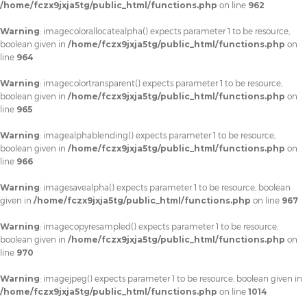
/home/fczx9jxja5tg/public_html/functions.php
on line
962
Warning
: imagecolorallocatealpha() expects parameter 1 to be resource,
boolean given in
/home/fczx9jxja5tg/public_html/functions.php
on
line
964
Warning
: imagecolortransparent() expects parameter 1 to be resource,
boolean given in
/home/fczx9jxja5tg/public_html/functions.php
on
line
965
Warning
: imagealphablending() expects parameter 1 to be resource,
boolean given in
/home/fczx9jxja5tg/public_html/functions.php
on
line
966
Warning
: imagesavealpha() expects parameter 1 to be resource, boolean
given in
/home/fczx9jxja5tg/public_html/functions.php
on line
967
Warning
: imagecopyresampled() expects parameter 1 to be resource,
boolean given in
/home/fczx9jxja5tg/public_html/functions.php
on
line
970
Warning
: imagejpeg() expects parameter 1 to be resource, boolean given in
/home/fczx9jxja5tg/public_html/functions.php
on line
1014