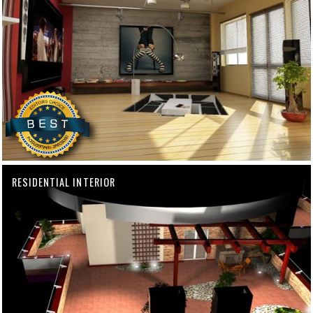
RESIDENTIAL INTERIOR