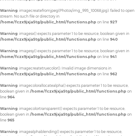
Warning
: imagecreatefromjpeg(Photos/img_995_10068.jpg): failed to open
stream: No such file or directory in
/home/fczx9jxja5tg/public_html/functions.php
on line
927
Warning
: imagesx() expects parameter 1 to be resource, boolean given in
/home/fczx9jxja5tg/public_html/functions.php
on line
940
Warning
: imagesy() expects parameter 1 to be resource, boolean given in
/home/fczx9jxja5tg/public_html/functions.php
on line
941
Warning
: imagecreatetruecolor(): Invalid image dimensions in
/home/fczx9jxja5tg/public_html/functions.php
on line
962
Warning
: imagecolorallocatealpha() expects parameter 1 to be resource,
boolean given in
/home/fczx9jxja5tg/public_html/functions.php
on
line
964
Warning
: imagecolortransparent() expects parameter 1 to be resource,
boolean given in
/home/fczx9jxja5tg/public_html/functions.php
on
line
965
Warning
: imagealphablending() expects parameter 1 to be resource,