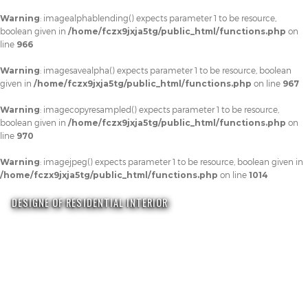
Warning
: imagealphablending() expects parameter 1 to be resource,
boolean given in
/home/fczx9jxja5tg/public_html/functions.php
on
line
966
Warning
: imagesavealpha() expects parameter 1 to be resource, boolean
given in
/home/fczx9jxja5tg/public_html/functions.php
on line
967
Warning
: imagecopyresampled() expects parameter 1 to be resource,
boolean given in
/home/fczx9jxja5tg/public_html/functions.php
on
line
970
Warning
: imagejpeg() expects parameter 1 to be resource, boolean given in
/home/fczx9jxja5tg/public_html/functions.php
on line
1014
DESIGNE OF RESIDENTIAL INTERIOR