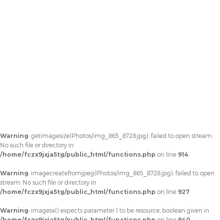
Warning
: getimagesize(Photos/img_865_8728.jpg): failed to open stream:
No such file or directory in
/home/fczx9jxja5tg/public_html/functions.php
on line
914
Warning
: imagecreatefromjpeg(Photos/img_865_8728.jpg): failed to open
stream: No such file or directory in
/home/fczx9jxja5tg/public_html/functions.php
on line
927
Warning
: imagesx() expects parameter 1 to be resource, boolean given in
/home/fczx9jxja5tg/public_html/functions.php
on line
940