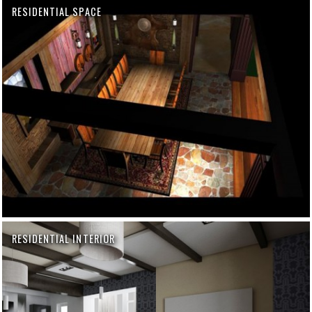
RESIDENTIAL SPACE
RESIDENTIAL INTERIOR