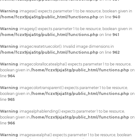
Warning
: imagesx() expects parameter 1 to be resource, boolean given in
/home/fczx9jxja5tg/public_html/functions.php
on line
940
Warning
: imagesy() expects parameter 1 to be resource, boolean given in
/home/fczx9jxja5tg/public_html/functions.php
on line
941
Warning
: imagecreatetruecolor(): Invalid image dimensions in
/home/fczx9jxja5tg/public_html/functions.php
on line
962
Warning
: imagecolorallocatealpha() expects parameter 1 to be resource,
boolean given in
/home/fczx9jxja5tg/public_html/functions.php
on
line
964
Warning
: imagecolortransparent() expects parameter 1 to be resource,
boolean given in
/home/fczx9jxja5tg/public_html/functions.php
on
line
965
Warning
: imagealphablending() expects parameter 1 to be resource,
boolean given in
/home/fczx9jxja5tg/public_html/functions.php
on
line
966
Warning
: imagesavealpha() expects parameter 1 to be resource, boolean