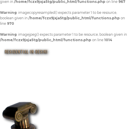
given in
/home/fczx9jxja5tg/public_html/functions.php
on line
967
Warning
: imagecopyresampled() expects parameter 1 to be resource,
boolean given in
/home/fczx9jxja5tg/public_html/functions.php
on
line
970
Warning
: imagejpeg() expects parameter 1 to be resource, boolean given in
/home/fczx9jxja5tg/public_html/functions.php
on line
1014
RESIDENTIAL IN BESIKI