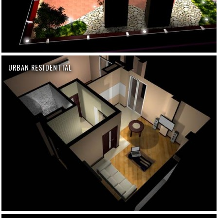
URBAN RESIDENTIAL