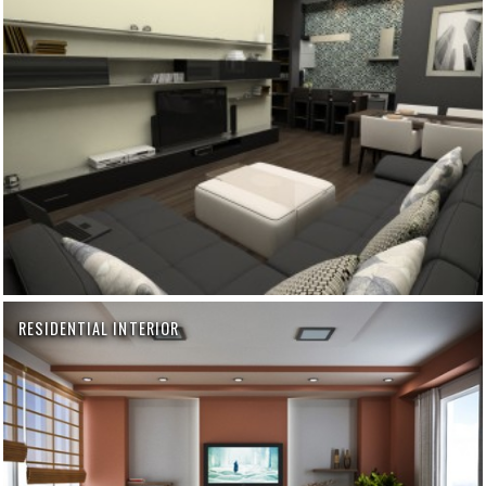
RESIDENTIAL INTERIOR