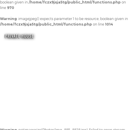
boolean given in
/home/fczx9jxja5tg/public_html/functions.php
on
line
970
Warning
: imagejpeg() expects parameter 1 to be resource, boolean given in
/home/fczx9jxja5tg/public_html/functions.php
on line
1014
PRIVATE HOUSE
Warning
: getimagesize(Photos/img_885_8828.jpg): failed to open stream: