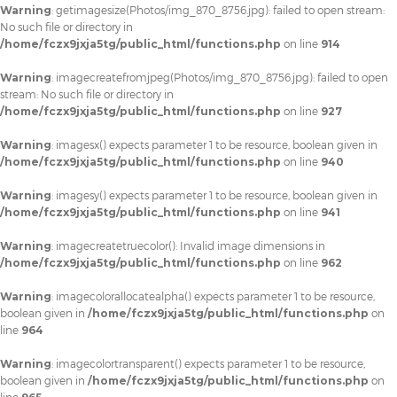
Warning
: getimagesize(Photos/img_870_8756.jpg): failed to open stream:
No such file or directory in
/home/fczx9jxja5tg/public_html/functions.php
on line
914
Warning
: imagecreatefromjpeg(Photos/img_870_8756.jpg): failed to open
stream: No such file or directory in
/home/fczx9jxja5tg/public_html/functions.php
on line
927
Warning
: imagesx() expects parameter 1 to be resource, boolean given in
/home/fczx9jxja5tg/public_html/functions.php
on line
940
Warning
: imagesy() expects parameter 1 to be resource, boolean given in
/home/fczx9jxja5tg/public_html/functions.php
on line
941
Warning
: imagecreatetruecolor(): Invalid image dimensions in
/home/fczx9jxja5tg/public_html/functions.php
on line
962
Warning
: imagecolorallocatealpha() expects parameter 1 to be resource,
boolean given in
/home/fczx9jxja5tg/public_html/functions.php
on
line
964
Warning
: imagecolortransparent() expects parameter 1 to be resource,
boolean given in
/home/fczx9jxja5tg/public_html/functions.php
on