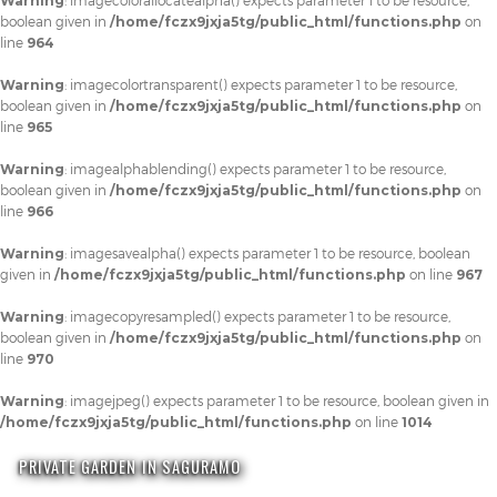
Warning
: imagecolorallocatealpha() expects parameter 1 to be resource,
boolean given in
/home/fczx9jxja5tg/public_html/functions.php
on
line
964
Warning
: imagecolortransparent() expects parameter 1 to be resource,
boolean given in
/home/fczx9jxja5tg/public_html/functions.php
on
line
965
Warning
: imagealphablending() expects parameter 1 to be resource,
boolean given in
/home/fczx9jxja5tg/public_html/functions.php
on
line
966
Warning
: imagesavealpha() expects parameter 1 to be resource, boolean
given in
/home/fczx9jxja5tg/public_html/functions.php
on line
967
Warning
: imagecopyresampled() expects parameter 1 to be resource,
boolean given in
/home/fczx9jxja5tg/public_html/functions.php
on
line
970
Warning
: imagejpeg() expects parameter 1 to be resource, boolean given in
/home/fczx9jxja5tg/public_html/functions.php
on line
1014
PRIVATE GARDEN IN SAGURAMO