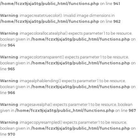
/home/fczx9jxja5tg/public_html/functions.php
on line
941
Warning
: imagecreatetruecolor(): Invalid image dimensions in
/home/fczx9jxja5tg/public_html/functions.php
on line
962
Warning
: imagecolorallocatealpha() expects parameter 1 to be resource,
boolean given in
/home/fczx9jxja5tg/public_html/functions.php
on
line
964
Warning
: imagecolortransparent() expects parameter 1 to be resource,
boolean given in
/home/fczx9jxja5tg/public_html/functions.php
on
line
965
Warning
: imagealphablending() expects parameter 1 to be resource,
boolean given in
/home/fczx9jxja5tg/public_html/functions.php
on
line
966
Warning
: imagesavealpha() expects parameter 1 to be resource, boolean
given in
/home/fczx9jxja5tg/public_html/functions.php
on line
967
Warning
: imagecopyresampled() expects parameter 1 to be resource,
boolean given in
/home/fczx9jxja5tg/public_html/functions.php
on
line
970