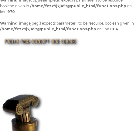
Warning
: imagecopyresampled() expects parameter 1 to be resource,
boolean given in
/home/fczx9jxja5tg/public_html/functions.php
on
line
970
Warning
: imagejpeg() expects parameter 1 to be resource, boolean given in
/home/fczx9jxja5tg/public_html/functions.php
on line
1014
PUBLIC PARK CONCEPT RIKE SQUARE