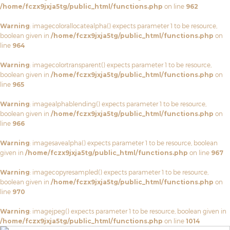
/home/fczx9jxja5tg/public_html/functions.php
on line
962
Warning
: imagecolorallocatealpha() expects parameter 1 to be resource,
boolean given in
/home/fczx9jxja5tg/public_html/functions.php
on
line
964
Warning
: imagecolortransparent() expects parameter 1 to be resource,
boolean given in
/home/fczx9jxja5tg/public_html/functions.php
on
line
965
Warning
: imagealphablending() expects parameter 1 to be resource,
boolean given in
/home/fczx9jxja5tg/public_html/functions.php
on
line
966
Warning
: imagesavealpha() expects parameter 1 to be resource, boolean
given in
/home/fczx9jxja5tg/public_html/functions.php
on line
967
Warning
: imagecopyresampled() expects parameter 1 to be resource,
boolean given in
/home/fczx9jxja5tg/public_html/functions.php
on
line
970
Warning
: imagejpeg() expects parameter 1 to be resource, boolean given in
/home/fczx9jxja5tg/public_html/functions.php
on line
1014