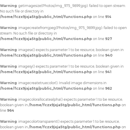
Warning
: getimagesize(Photos/img_975_9899.jpg): failed to open stream:
No such file or directory in
/home/fczx9jxja5tg/public_html/functions.php
on line
914
Warning
: imagecreatefromjpeg(Photos/img_975_9899.jpg): failed to open
stream: No such file or directory in
/home/fczx9jxja5tg/public_html/functions.php
on line
927
Warning
: imagesx() expects parameter 1 to be resource, boolean given in
/home/fczx9jxja5tg/public_html/functions.php
on line
940
Warning
: imagesy() expects parameter 1 to be resource, boolean given in
/home/fczx9jxja5tg/public_html/functions.php
on line
941
Warning
: imagecreatetruecolor(): Invalid image dimensions in
/home/fczx9jxja5tg/public_html/functions.php
on line
962
Warning
: imagecolorallocatealpha() expects parameter 1 to be resource,
boolean given in
/home/fczx9jxja5tg/public_html/functions.php
on
line
964
Warning
: imagecolortransparent() expects parameter 1 to be resource,
boolean given in
/home/fczx9jxja5tg/public_html/functions.php
on