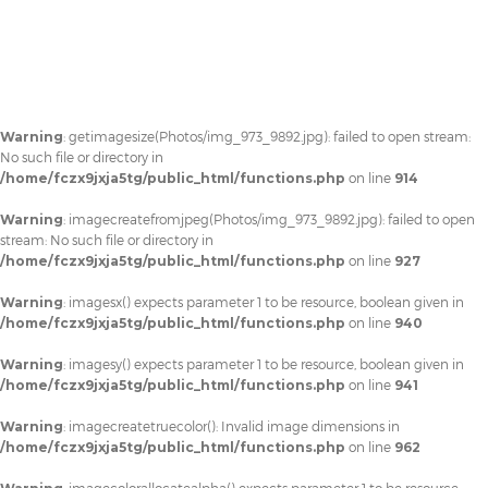
Warning
: getimagesize(Photos/img_973_9892.jpg): failed to open stream:
No such file or directory in
/home/fczx9jxja5tg/public_html/functions.php
on line
914
Warning
: imagecreatefromjpeg(Photos/img_973_9892.jpg): failed to open
stream: No such file or directory in
/home/fczx9jxja5tg/public_html/functions.php
on line
927
Warning
: imagesx() expects parameter 1 to be resource, boolean given in
/home/fczx9jxja5tg/public_html/functions.php
on line
940
Warning
: imagesy() expects parameter 1 to be resource, boolean given in
/home/fczx9jxja5tg/public_html/functions.php
on line
941
Warning
: imagecreatetruecolor(): Invalid image dimensions in
/home/fczx9jxja5tg/public_html/functions.php
on line
962