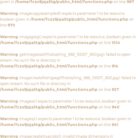
given in
/home/fczx9jxja5tg/public_html/functions.php
on line
967
Warning
: imagecopyresampled() expects parameter 1 to be resource,
boolean given in
/home/fczx9jxja5tg/public_html/functions.php
on
line
970
Warning
: imagejpeg() expects parameter 1 to be resource, boolean given in
/home/fczx9jxja5tg/public_html/functions.php
on line
1014
Warning
: getimagesize(Photos/img_988_10007_800.jpg): failed to open
stream: No such file or directory in
/home/fczx9jxja5tg/public_html/functions.php
on line
914
Warning
: imagecreatefromjpeg(Photos/img_988_10007_800.jpg): failed to
open stream: No such file or directory in
/home/fczx9jxja5tg/public_html/functions.php
on line
927
Warning
: imagesx() expects parameter 1 to be resource, boolean given in
/home/fczx9jxja5tg/public_html/functions.php
on line
940
Warning
: imagesy() expects parameter 1 to be resource, boolean given in
/home/fczx9jxja5tg/public_html/functions.php
on line
941
Warning
: imagecreatetruecolor(): Invalid image dimensions in