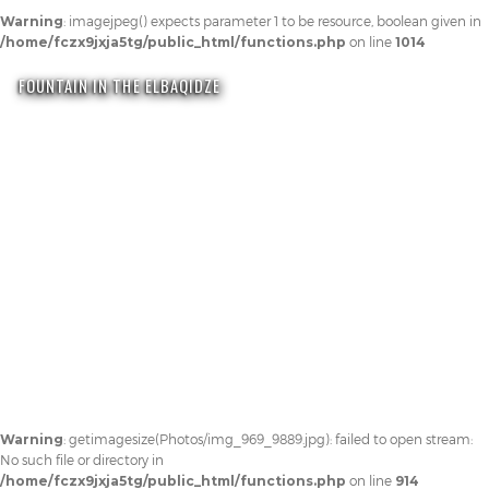
Warning
: imagejpeg() expects parameter 1 to be resource, boolean given in
/home/fczx9jxja5tg/public_html/functions.php
on line
1014
FOUNTAIN IN THE ELBAQIDZE
Warning
: getimagesize(Photos/img_969_9889.jpg): failed to open stream:
No such file or directory in
/home/fczx9jxja5tg/public_html/functions.php
on line
914