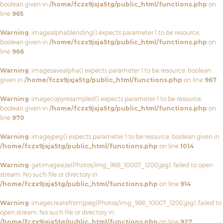
boolean given in
/home/fczx9jxja5tg/public_html/functions.php
on
line
965
Warning
: imagealphablending() expects parameter 1 to be resource,
boolean given in
/home/fczx9jxja5tg/public_html/functions.php
on
line
966
Warning
: imagesavealpha() expects parameter 1 to be resource, boolean
given in
/home/fczx9jxja5tg/public_html/functions.php
on line
967
Warning
: imagecopyresampled() expects parameter 1 to be resource,
boolean given in
/home/fczx9jxja5tg/public_html/functions.php
on
line
970
Warning
: imagejpeg() expects parameter 1 to be resource, boolean given in
/home/fczx9jxja5tg/public_html/functions.php
on line
1014
Warning
: getimagesize(Photos/img_988_10007_1200.jpg): failed to open
stream: No such file or directory in
/home/fczx9jxja5tg/public_html/functions.php
on line
914
Warning
: imagecreatefromjpeg(Photos/img_988_10007_1200.jpg): failed to
open stream: No such file or directory in
/home/fczx9jxja5tg/public_html/functions.php
on line
927