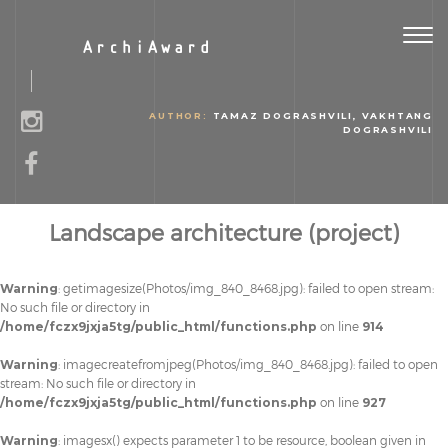
Togg
ArchiAward
navig
AUTHOR:
TAMAZ DOGRASHVILI, VAKHTANG
DOGRASHVILI
Landscape architecture (project)
Warning
: getimagesize(Photos/img_840_8468.jpg): failed to open stream:
No such file or directory in
/home/fczx9jxja5tg/public_html/functions.php
on line
914
Warning
: imagecreatefromjpeg(Photos/img_840_8468.jpg): failed to open
stream: No such file or directory in
/home/fczx9jxja5tg/public_html/functions.php
on line
927
Warning
: imagesx() expects parameter 1 to be resource, boolean given in