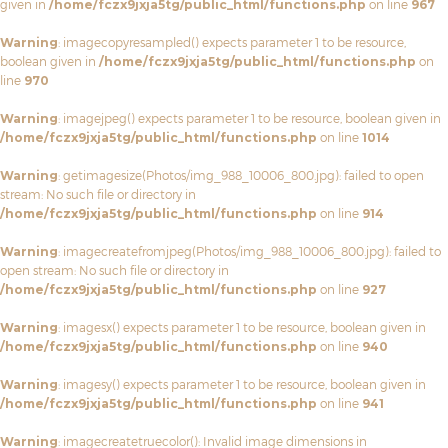
given in
/home/fczx9jxja5tg/public_html/functions.php
on line
967
Warning
: imagecopyresampled() expects parameter 1 to be resource,
boolean given in
/home/fczx9jxja5tg/public_html/functions.php
on
line
970
Warning
: imagejpeg() expects parameter 1 to be resource, boolean given in
/home/fczx9jxja5tg/public_html/functions.php
on line
1014
Warning
: getimagesize(Photos/img_988_10006_800.jpg): failed to open
stream: No such file or directory in
/home/fczx9jxja5tg/public_html/functions.php
on line
914
Warning
: imagecreatefromjpeg(Photos/img_988_10006_800.jpg): failed to
open stream: No such file or directory in
/home/fczx9jxja5tg/public_html/functions.php
on line
927
Warning
: imagesx() expects parameter 1 to be resource, boolean given in
/home/fczx9jxja5tg/public_html/functions.php
on line
940
Warning
: imagesy() expects parameter 1 to be resource, boolean given in
/home/fczx9jxja5tg/public_html/functions.php
on line
941
Warning
: imagecreatetruecolor(): Invalid image dimensions in