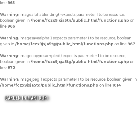
line
965
Warning
: imagealphablending() expects parameter 1 to be resource,
boolean given in
/home/fczx9jxja5tg/public_html/functions.php
on
line
966
Warning
: imagesavealpha() expects parameter 1 to be resource, boolean
given in
/home/fczx9jxja5tg/public_html/functions.php
on line
967
Warning
: imagecopyresampled() expects parameter 1 to be resource,
boolean given in
/home/fczx9jxja5tg/public_html/functions.php
on
line
970
Warning
: imagejpeg() expects parameter 1 to be resource, boolean given in
/home/fczx9jxja5tg/public_html/functions.php
on line
1014
GARDEN IN MARTKOPI