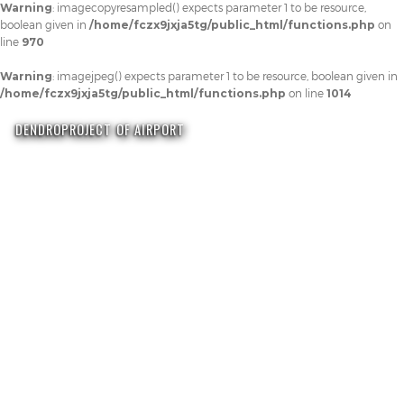
Warning
: imagecopyresampled() expects parameter 1 to be resource,
boolean given in
/home/fczx9jxja5tg/public_html/functions.php
on
line
970
Warning
: imagejpeg() expects parameter 1 to be resource, boolean given in
/home/fczx9jxja5tg/public_html/functions.php
on line
1014
DENDROPROJECT OF AIRPORT