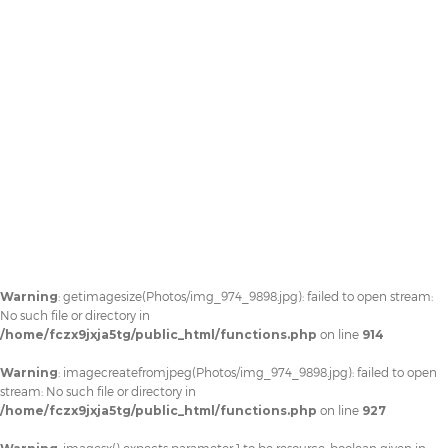
Warning
: getimagesize(Photos/img_974_9898.jpg): failed to open stream:
No such file or directory in
/home/fczx9jxja5tg/public_html/functions.php
on line
914
Warning
: imagecreatefromjpeg(Photos/img_974_9898.jpg): failed to open
stream: No such file or directory in
/home/fczx9jxja5tg/public_html/functions.php
on line
927