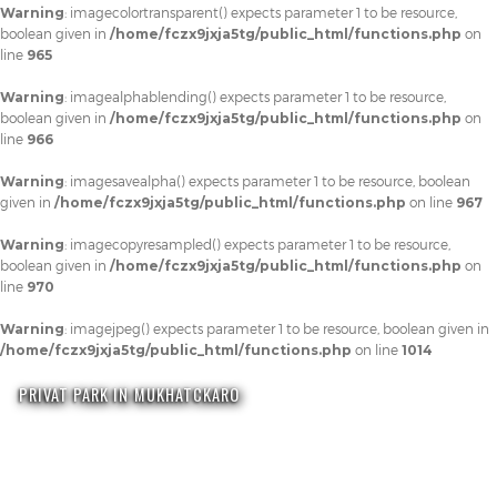
Warning
: imagecolortransparent() expects parameter 1 to be resource,
boolean given in
/home/fczx9jxja5tg/public_html/functions.php
on
line
965
Warning
: imagealphablending() expects parameter 1 to be resource,
boolean given in
/home/fczx9jxja5tg/public_html/functions.php
on
line
966
Warning
: imagesavealpha() expects parameter 1 to be resource, boolean
given in
/home/fczx9jxja5tg/public_html/functions.php
on line
967
Warning
: imagecopyresampled() expects parameter 1 to be resource,
boolean given in
/home/fczx9jxja5tg/public_html/functions.php
on
line
970
Warning
: imagejpeg() expects parameter 1 to be resource, boolean given in
/home/fczx9jxja5tg/public_html/functions.php
on line
1014
PRIVAT PARK IN MUKHATCKARO