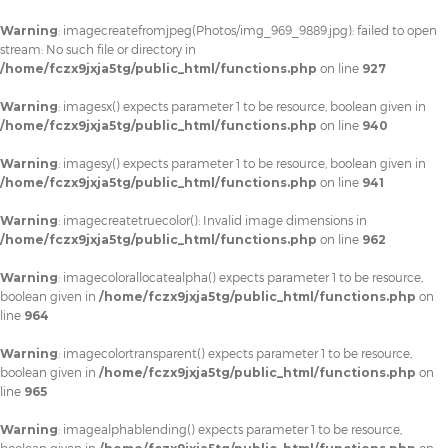
Warning
: imagecreatefromjpeg(Photos/img_969_9889.jpg): failed to open
stream: No such file or directory in
/home/fczx9jxja5tg/public_html/functions.php
on line
927
Warning
: imagesx() expects parameter 1 to be resource, boolean given in
/home/fczx9jxja5tg/public_html/functions.php
on line
940
Warning
: imagesy() expects parameter 1 to be resource, boolean given in
/home/fczx9jxja5tg/public_html/functions.php
on line
941
Warning
: imagecreatetruecolor(): Invalid image dimensions in
/home/fczx9jxja5tg/public_html/functions.php
on line
962
Warning
: imagecolorallocatealpha() expects parameter 1 to be resource,
boolean given in
/home/fczx9jxja5tg/public_html/functions.php
on
line
964
Warning
: imagecolortransparent() expects parameter 1 to be resource,
boolean given in
/home/fczx9jxja5tg/public_html/functions.php
on
line
965
Warning
: imagealphablending() expects parameter 1 to be resource,