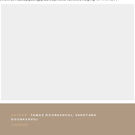
AUTHOR:
TAMAZ DOGRASHVILI, VAKHTANG
DOGRASHVILI
Location: