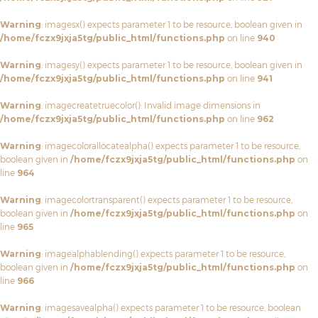
Warning
: imagesx() expects parameter 1 to be resource, boolean given in
/home/fczx9jxja5tg/public_html/functions.php
on line
940
Warning
: imagesy() expects parameter 1 to be resource, boolean given in
/home/fczx9jxja5tg/public_html/functions.php
on line
941
Warning
: imagecreatetruecolor(): Invalid image dimensions in
/home/fczx9jxja5tg/public_html/functions.php
on line
962
Warning
: imagecolorallocatealpha() expects parameter 1 to be resource,
boolean given in
/home/fczx9jxja5tg/public_html/functions.php
on
line
964
Warning
: imagecolortransparent() expects parameter 1 to be resource,
boolean given in
/home/fczx9jxja5tg/public_html/functions.php
on
line
965
Warning
: imagealphablending() expects parameter 1 to be resource,
boolean given in
/home/fczx9jxja5tg/public_html/functions.php
on
line
966
Warning
: imagesavealpha() expects parameter 1 to be resource, boolean