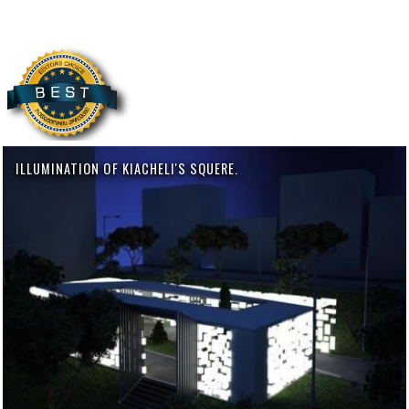
ILLUMINATION OF KIACHELI'S SQUERE.