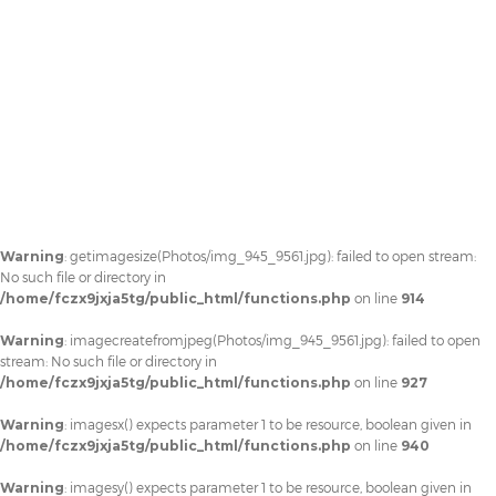
Warning
: getimagesize(Photos/img_945_9561.jpg): failed to open stream:
No such file or directory in
/home/fczx9jxja5tg/public_html/functions.php
on line
914
Warning
: imagecreatefromjpeg(Photos/img_945_9561.jpg): failed to open
stream: No such file or directory in
/home/fczx9jxja5tg/public_html/functions.php
on line
927
Warning
: imagesx() expects parameter 1 to be resource, boolean given in
/home/fczx9jxja5tg/public_html/functions.php
on line
940
Warning
: imagesy() expects parameter 1 to be resource, boolean given in