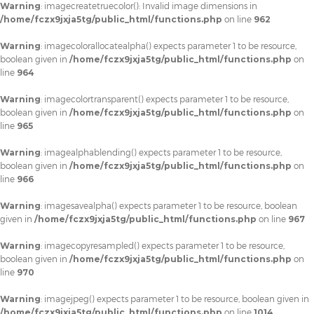
Warning
: imagecreatetruecolor(): Invalid image dimensions in
/home/fczx9jxja5tg/public_html/functions.php
on line
962
Warning
: imagecolorallocatealpha() expects parameter 1 to be resource,
boolean given in
/home/fczx9jxja5tg/public_html/functions.php
on
line
964
Warning
: imagecolortransparent() expects parameter 1 to be resource,
boolean given in
/home/fczx9jxja5tg/public_html/functions.php
on
line
965
Warning
: imagealphablending() expects parameter 1 to be resource,
boolean given in
/home/fczx9jxja5tg/public_html/functions.php
on
line
966
Warning
: imagesavealpha() expects parameter 1 to be resource, boolean
given in
/home/fczx9jxja5tg/public_html/functions.php
on line
967
Warning
: imagecopyresampled() expects parameter 1 to be resource,
boolean given in
/home/fczx9jxja5tg/public_html/functions.php
on
line
970
Warning
: imagejpeg() expects parameter 1 to be resource, boolean given in
/home/fczx9jxja5tg/public_html/functions.php
on line
1014