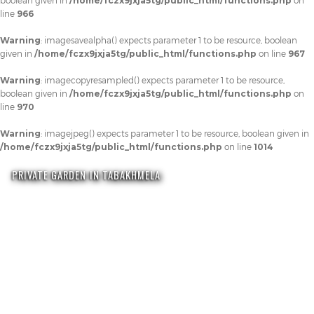
boolean given in
/home/fczx9jxja5tg/public_html/functions.php
on
line
966
Warning
: imagesavealpha() expects parameter 1 to be resource, boolean
given in
/home/fczx9jxja5tg/public_html/functions.php
on line
967
Warning
: imagecopyresampled() expects parameter 1 to be resource,
boolean given in
/home/fczx9jxja5tg/public_html/functions.php
on
line
970
Warning
: imagejpeg() expects parameter 1 to be resource, boolean given in
/home/fczx9jxja5tg/public_html/functions.php
on line
1014
PRIVATE GARDEN IN TABAKHMELA