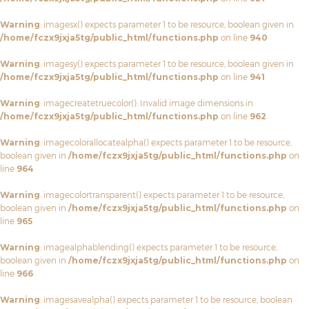
Warning
: imagesx() expects parameter 1 to be resource, boolean given in
/home/fczx9jxja5tg/public_html/functions.php
on line
940
Warning
: imagesy() expects parameter 1 to be resource, boolean given in
/home/fczx9jxja5tg/public_html/functions.php
on line
941
Warning
: imagecreatetruecolor(): Invalid image dimensions in
/home/fczx9jxja5tg/public_html/functions.php
on line
962
Warning
: imagecolorallocatealpha() expects parameter 1 to be resource,
boolean given in
/home/fczx9jxja5tg/public_html/functions.php
on
line
964
Warning
: imagecolortransparent() expects parameter 1 to be resource,
boolean given in
/home/fczx9jxja5tg/public_html/functions.php
on
line
965
Warning
: imagealphablending() expects parameter 1 to be resource,
boolean given in
/home/fczx9jxja5tg/public_html/functions.php
on
line
966
Warning
: imagesavealpha() expects parameter 1 to be resource, boolean