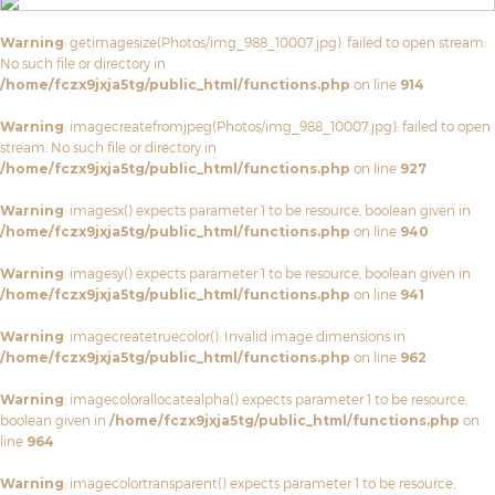
Warning
: getimagesize(Photos/img_988_10007.jpg): failed to open stream:
No such file or directory in
/home/fczx9jxja5tg/public_html/functions.php
on line
914
Warning
: imagecreatefromjpeg(Photos/img_988_10007.jpg): failed to open
stream: No such file or directory in
/home/fczx9jxja5tg/public_html/functions.php
on line
927
Warning
: imagesx() expects parameter 1 to be resource, boolean given in
/home/fczx9jxja5tg/public_html/functions.php
on line
940
Warning
: imagesy() expects parameter 1 to be resource, boolean given in
/home/fczx9jxja5tg/public_html/functions.php
on line
941
Warning
: imagecreatetruecolor(): Invalid image dimensions in
/home/fczx9jxja5tg/public_html/functions.php
on line
962
Warning
: imagecolorallocatealpha() expects parameter 1 to be resource,
boolean given in
/home/fczx9jxja5tg/public_html/functions.php
on
line
964
Warning
: imagecolortransparent() expects parameter 1 to be resource,