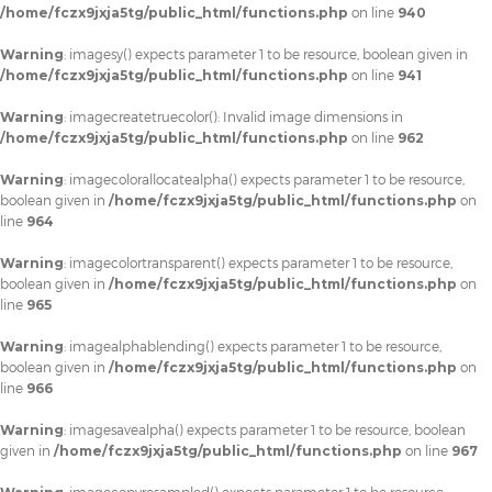
/home/fczx9jxja5tg/public_html/functions.php
on line
940
Warning
: imagesy() expects parameter 1 to be resource, boolean given in
/home/fczx9jxja5tg/public_html/functions.php
on line
941
Warning
: imagecreatetruecolor(): Invalid image dimensions in
/home/fczx9jxja5tg/public_html/functions.php
on line
962
Warning
: imagecolorallocatealpha() expects parameter 1 to be resource,
boolean given in
/home/fczx9jxja5tg/public_html/functions.php
on
line
964
Warning
: imagecolortransparent() expects parameter 1 to be resource,
boolean given in
/home/fczx9jxja5tg/public_html/functions.php
on
line
965
Warning
: imagealphablending() expects parameter 1 to be resource,
boolean given in
/home/fczx9jxja5tg/public_html/functions.php
on
line
966
Warning
: imagesavealpha() expects parameter 1 to be resource, boolean
given in
/home/fczx9jxja5tg/public_html/functions.php
on line
967