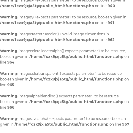
Warning
: imagesx() expects parameter 1 to be resource, boolean given in
/home/fczx9jxja5tg/public_html/functions.php
on line
940
Warning
: imagesy() expects parameter 1 to be resource, boolean given in
/home/fczx9jxja5tg/public_html/functions.php
on line
941
Warning
: imagecreatetruecolor(): Invalid image dimensions in
/home/fczx9jxja5tg/public_html/functions.php
on line
962
Warning
: imagecolorallocatealpha() expects parameter 1 to be resource,
boolean given in
/home/fczx9jxja5tg/public_html/functions.php
on
line
964
Warning
: imagecolortransparent() expects parameter 1 to be resource,
boolean given in
/home/fczx9jxja5tg/public_html/functions.php
on
line
965
Warning
: imagealphablending() expects parameter 1 to be resource,
boolean given in
/home/fczx9jxja5tg/public_html/functions.php
on
line
966
Warning
: imagesavealpha() expects parameter 1 to be resource, boolean
given in
/home/fczx9jxja5tg/public_html/functions.php
on line
967