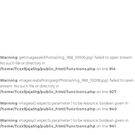
Warning
: getimagesize(Photos/img_988_10006.jpg): failed to open stream:
No such file or directory in
/home/fczx9jxja5tg/public_html/functions.php
on line
914
Warning
: imagecreatefromjpeg(Photos/img_988_10006.jpg): failed to open
stream: No such file or directory in
/home/fczx9jxja5tg/public_html/functions.php
on line
927
Warning
: imagesx() expects parameter 1 to be resource, boolean given in
/home/fczx9jxja5tg/public_html/functions.php
on line
940
Warning
: imagesy() expects parameter 1 to be resource, boolean given in
/home/fczx9jxja5tg/public_html/functions.php
on line
941