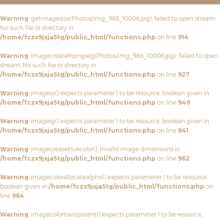
Warning
: getimagesize(Photos/img_988_10006.jpg): failed to open stream:
No such file or directory in
/home/fczx9jxja5tg/public_html/functions.php
on line
914
Warning
: imagecreatefromjpeg(Photos/img_988_10006.jpg): failed to open
stream: No such file or directory in
/home/fczx9jxja5tg/public_html/functions.php
on line
927
Warning
: imagesx() expects parameter 1 to be resource, boolean given in
/home/fczx9jxja5tg/public_html/functions.php
on line
940
Warning
: imagesy() expects parameter 1 to be resource, boolean given in
/home/fczx9jxja5tg/public_html/functions.php
on line
941
Warning
: imagecreatetruecolor(): Invalid image dimensions in
/home/fczx9jxja5tg/public_html/functions.php
on line
962
Warning
: imagecolorallocatealpha() expects parameter 1 to be resource,
boolean given in
/home/fczx9jxja5tg/public_html/functions.php
on
line
964
Warning
: imagecolortransparent() expects parameter 1 to be resource,