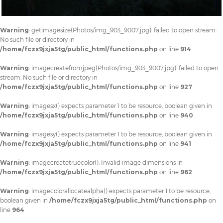
Warning
: getimagesize(Photos/img_903_9007.jpg): failed to open stream:
No such file or directory in
/home/fczx9jxja5tg/public_html/functions.php
on line
914
Warning
: imagecreatefromjpeg(Photos/img_903_9007.jpg): failed to open
stream: No such file or directory in
/home/fczx9jxja5tg/public_html/functions.php
on line
927
Warning
: imagesx() expects parameter 1 to be resource, boolean given in
/home/fczx9jxja5tg/public_html/functions.php
on line
940
Warning
: imagesy() expects parameter 1 to be resource, boolean given in
/home/fczx9jxja5tg/public_html/functions.php
on line
941
Warning
: imagecreatetruecolor(): Invalid image dimensions in
/home/fczx9jxja5tg/public_html/functions.php
on line
962
Warning
: imagecolorallocatealpha() expects parameter 1 to be resource,
boolean given in
/home/fczx9jxja5tg/public_html/functions.php
on
line
964