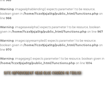
line
965
Warning
: imagealphablending() expects parameter 1 to be resource,
boolean given in
/home/fczx9jxja5tg/public_html/functions.php
on
line
966
Warning
: imagesavealpha() expects parameter 1 to be resource, boolean
given in
/home/fczx9jxja5tg/public_html/functions.php
on line
967
Warning
: imagecopyresampled() expects parameter 1 to be resource,
boolean given in
/home/fczx9jxja5tg/public_html/functions.php
on
line
970
Warning
: imagejpeg() expects parameter 1 to be resource, boolean given in
/home/fczx9jxja5tg/public_html/functions.php
on line
1014
SITE IMPROVEMENT NEAR BLUE CHURCH IN TBILISI