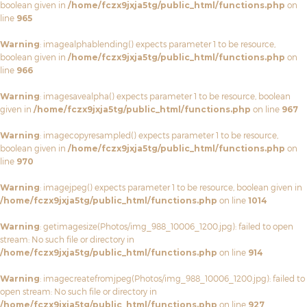
boolean given in
/home/fczx9jxja5tg/public_html/functions.php
on
line
965
Warning
: imagealphablending() expects parameter 1 to be resource,
boolean given in
/home/fczx9jxja5tg/public_html/functions.php
on
line
966
Warning
: imagesavealpha() expects parameter 1 to be resource, boolean
given in
/home/fczx9jxja5tg/public_html/functions.php
on line
967
Warning
: imagecopyresampled() expects parameter 1 to be resource,
boolean given in
/home/fczx9jxja5tg/public_html/functions.php
on
line
970
Warning
: imagejpeg() expects parameter 1 to be resource, boolean given in
/home/fczx9jxja5tg/public_html/functions.php
on line
1014
Warning
: getimagesize(Photos/img_988_10006_1200.jpg): failed to open
stream: No such file or directory in
/home/fczx9jxja5tg/public_html/functions.php
on line
914
Warning
: imagecreatefromjpeg(Photos/img_988_10006_1200.jpg): failed to
open stream: No such file or directory in
/home/fczx9jxja5tg/public_html/functions.php
on line
927