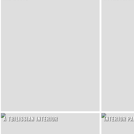
A TBILISSIAN INTERIOR
INTERIOR P