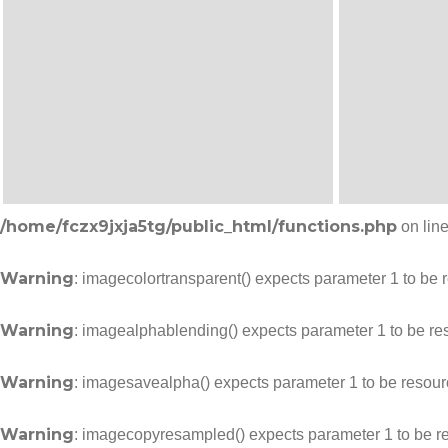
/home/fczx9jxja5tg/public_html/functions.php
on lin
Warning
: imagecolortransparent() expects parameter 1 to be 
Warning
: imagealphablending() expects parameter 1 to be re
Warning
: imagesavealpha() expects parameter 1 to be resour
Warning
: imagecopyresampled() expects parameter 1 to be r