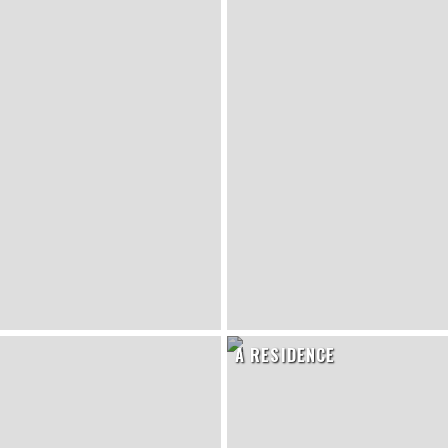
A RESIDENCE