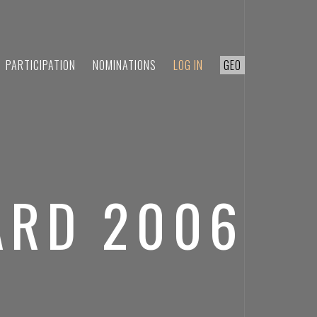
PARTICIPATION
NOMINATIONS
LOG IN
GEO
ARD 2006