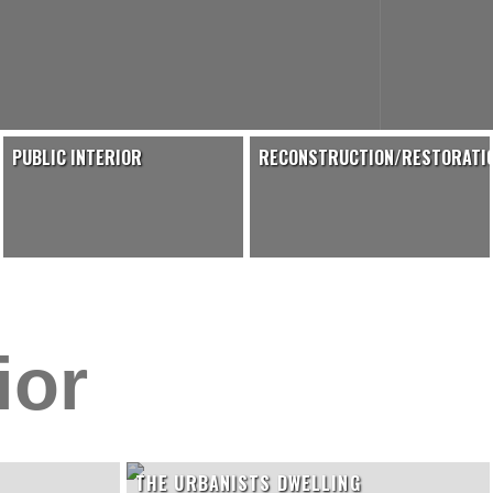
PUBLIC INTERIOR
RECONSTRUCTION/RESTORATI
ior
THE URBANISTS DWELLING