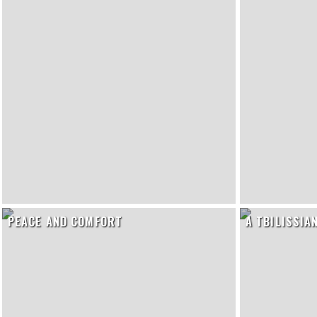
PEACE AND COMFORT
A TBILISSIA