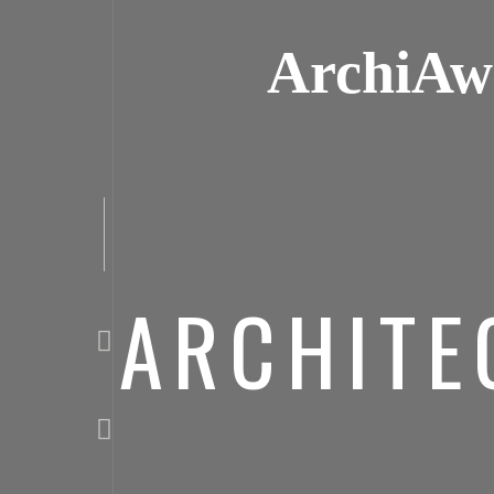
ArchiAw
ARCHITE