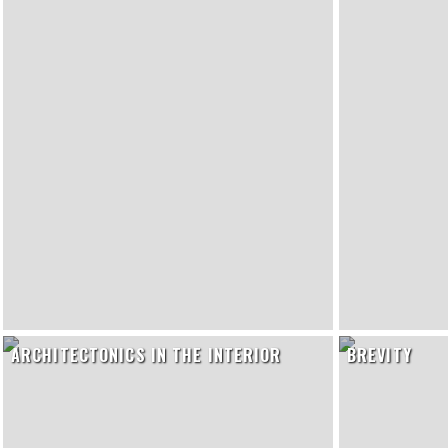
ARCHITECTONICS IN THE INTERIOR
BREVITY