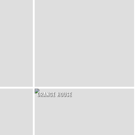
ORANGE HOUSE