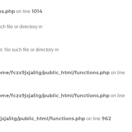
ns.php
1014
on line
 file or directory in
 No such file or directory in
ome/fczx9jxja5tg/public_html/functions.php
on line
ome/fczx9jxja5tg/public_html/functions.php
on line
jxja5tg/public_html/functions.php
962
on line