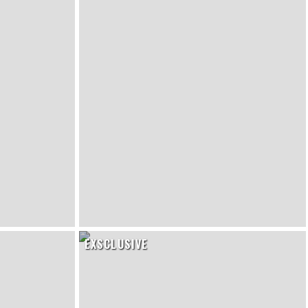
EXSCLUSIVE