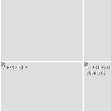
A RESIDENCE
A RESIDENTI
SUPRISES