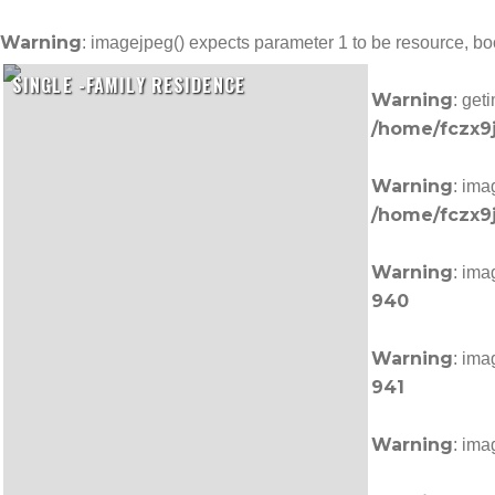
Warning
: imagejpeg() expects parameter 1 to be resource, b
SINGLE -FAMILY RESIDENCE
Warning
: get
/home/fczx9j
Warning
: ima
/home/fczx9j
Warning
: ima
940
Warning
: ima
941
Warning
: ima