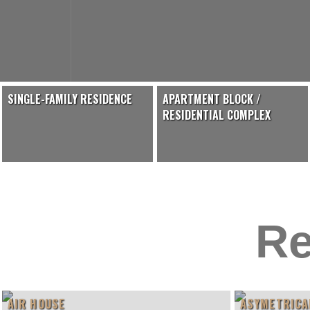
SINGLE-FAMILY RESIDENCE
APARTMENT BLOCK /
RESIDENTIAL COMPLEX
Re
AIR HOUSE
ASYMETRICA