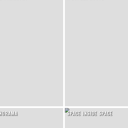
ANORAMA
SPACE INSIDE SPACE