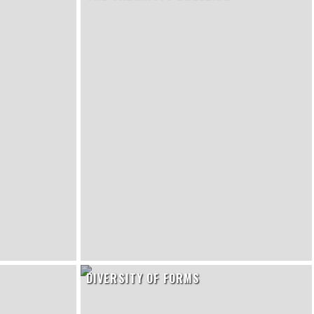
DIVERSITY OF FORMS