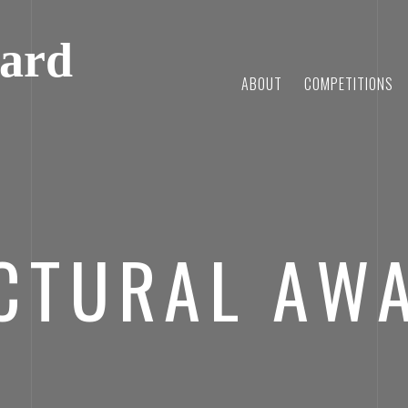
ard
ABOUT
COMPETITIONS
CTURAL AW