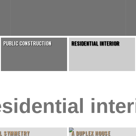
PUBLIC CONSTRUCTION
RESIDENTIAL INTERIOR
sidential inter
L SYMMETRY
A DUPLEX HOUSE