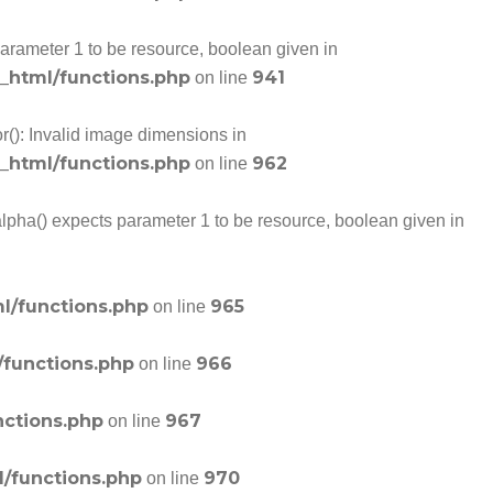
arameter 1 to be resource, boolean given in
c_html/functions.php
941
on line
r(): Invalid image dimensions in
c_html/functions.php
962
on line
alpha() expects parameter 1 to be resource, boolean given in
l/functions.php
965
on line
/functions.php
966
on line
nctions.php
967
on line
l/functions.php
970
on line