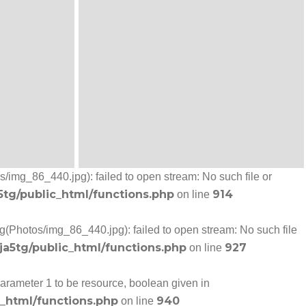
/img_86_440.jpg): failed to open stream: No such file or
5tg/public_html/functions.php
914
on line
g(Photos/img_86_440.jpg): failed to open stream: No such file
ja5tg/public_html/functions.php
927
on line
arameter 1 to be resource, boolean given in
c_html/functions.php
940
on line