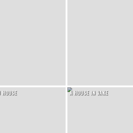
N HOUSE
A HOUSE IN VAKE