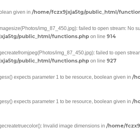
/home/fczx9jxja5tg/public_html/functio
oolean given in
imagesize(Photos/img_87_450.jpg): failed to open stream: No such
xja5tg/public_html/functions.php
914
on line
gecreatefromjpeg(Photos/img_87_450.jpg): failed to open stream:
xja5tg/public_html/functions.php
927
on line
/h
gesx() expects parameter 1 to be resource, boolean given in
/h
gesy() expects parameter 1 to be resource, boolean given in
/home/fczx9
gecreatetruecolor(): Invalid image dimensions in