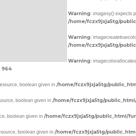
Warning
: imagesy() expects p
/home/fczx9jxja5tg/publi
Warning
: imagecreatetruecolo
/home/fczx9jxja5tg/publi
Warning
: imagecolorallocate
964
e
/home/fczx9jxja5tg/public_htm
resource, boolean given in
/home/fczx9jxja5tg/public_html
source, boolean given in
/home/fczx9jxja5tg/public_html/fu
ce, boolean given in
/home/fczx9jxja5tg/public_htm
esource, boolean given in