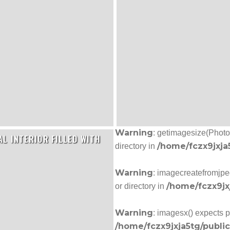
Warning
: getimagesize(Photos
AL INTERIOR FILLED WITH
/home/fczx9jxja
directory in
Warning
: imagecreatefromjpe
/home/fczx9jx
or directory in
Warning
: imagesx() expects p
/home/fczx9jxja5tg/publi