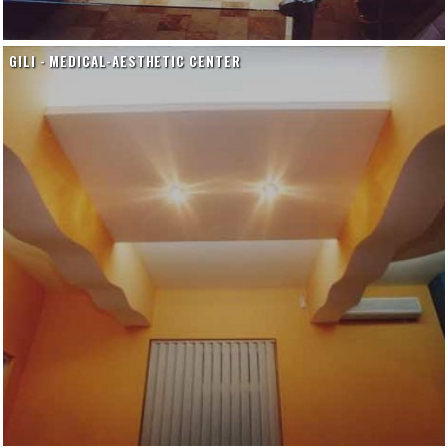
GILI - MEDICAL-AESTHETIC CENTER