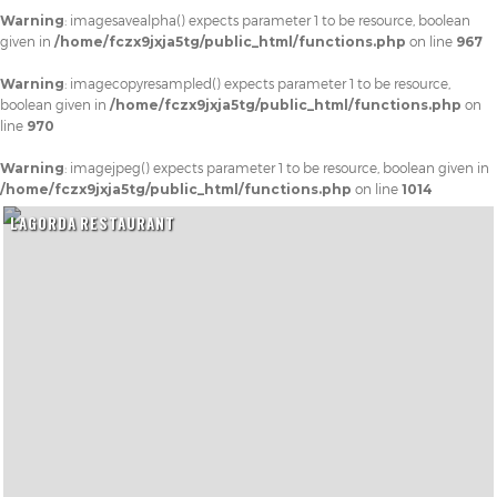
Warning
: imagesavealpha() expects parameter 1 to be resource, boolean
given in
/home/fczx9jxja5tg/public_html/functions.php
on line
967
Warning
: imagecopyresampled() expects parameter 1 to be resource,
boolean given in
/home/fczx9jxja5tg/public_html/functions.php
on
line
970
Warning
: imagejpeg() expects parameter 1 to be resource, boolean given in
/home/fczx9jxja5tg/public_html/functions.php
on line
1014
LAGORDA RESTAURANT