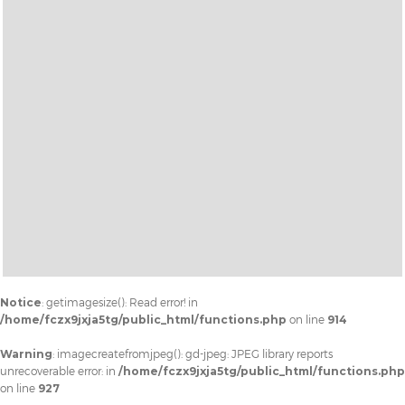
Notice
: getimagesize(): Read error! in
/home/fczx9jxja5tg/public_html/functions.php
on line
914
Warning
: imagecreatefromjpeg(): gd-jpeg: JPEG library reports
unrecoverable error: in
/home/fczx9jxja5tg/public_html/functions.php
on line
927