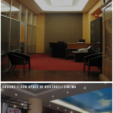
GROUND FLOOR SPACE OF RUSTAVELI CINEMA