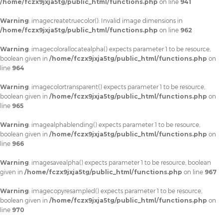
/home/fczx9jxja5tg/public_html/functions.php
on line
941
Warning
: imagecreatetruecolor(): Invalid image dimensions in
/home/fczx9jxja5tg/public_html/functions.php
on line
962
Warning
: imagecolorallocatealpha() expects parameter 1 to be resource,
boolean given in
/home/fczx9jxja5tg/public_html/functions.php
on
line
964
Warning
: imagecolortransparent() expects parameter 1 to be resource,
boolean given in
/home/fczx9jxja5tg/public_html/functions.php
on
line
965
Warning
: imagealphablending() expects parameter 1 to be resource,
boolean given in
/home/fczx9jxja5tg/public_html/functions.php
on
line
966
Warning
: imagesavealpha() expects parameter 1 to be resource, boolean
given in
/home/fczx9jxja5tg/public_html/functions.php
on line
967
Warning
: imagecopyresampled() expects parameter 1 to be resource,
boolean given in
/home/fczx9jxja5tg/public_html/functions.php
on
line
970