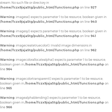
stream: No such file or directory in
/home/fczx9jxja5tg/public_html/functions.php
on line
927
Warning
: imagesx() expects parameter 1 to be resource, boolean given in
/home/fczx9jxja5tg/public_html/functions.php
on line
940
Warning
: imagesy() expects parameter 1 to be resource, boolean given in
/home/fczx9jxja5tg/public_html/functions.php
on line
941
Warning
: imagecreatetruecolor(): Invalid image dimensions in
/home/fczx9jxja5tg/public_html/functions.php
on line
962
Warning
: imagecolorallocatealpha() expects parameter 1 to be resource,
boolean given in
/home/fczx9jxja5tg/public_html/functions.php
on
line
964
Warning
: imagecolortransparent() expects parameter 1 to be resource,
boolean given in
/home/fczx9jxja5tg/public_html/functions.php
on
line
965
Warning
: imagealphablending() expects parameter 1 to be resource,
boolean given in
/home/fczx9jxja5tg/public_html/functions.php
on
line
966