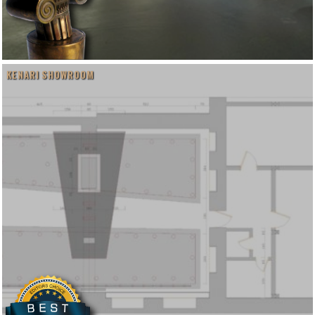
KENARI SHOWROOM