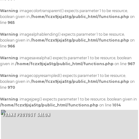
Warning
: imagecolortransparent() expects parameter 1 to be resource,
boolean given in
/home/fczx9jxja5tg/public_html/functions.php
on
line
965
Warning
: imagealphablending() expects parameter 1 to be resource,
boolean given in
/home/fczx9jxja5tg/public_html/functions.php
on
line
966
Warning
: imagesavealpha() expects parameter 1 to be resource, boolean
given in
/home/fczx9jxja5tg/public_html/functions.php
on line
967
Warning
: imagecopyresampled() expects parameter 1 to be resource,
boolean given in
/home/fczx9jxja5tg/public_html/functions.php
on
line
970
Warning
: imagejpeg() expects parameter 1 to be resource, boolean given in
/home/fczx9jxja5tg/public_html/functions.php
on line
1014
FRANK PROVOST SALON