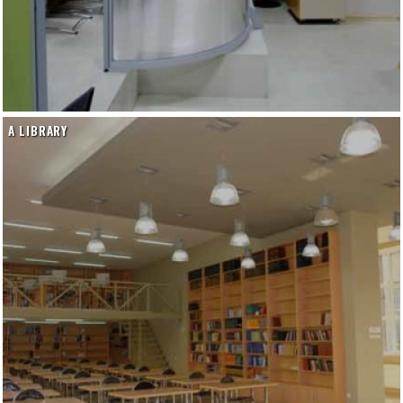
A LIBRARY