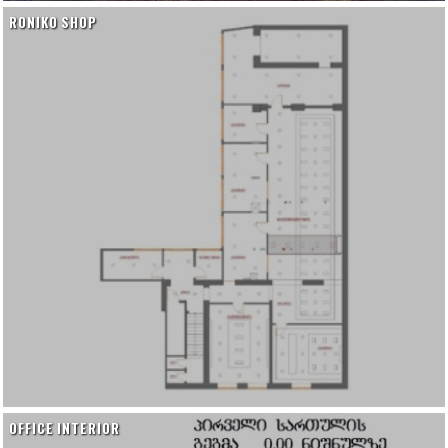
RONIKO SHOP
OFFICE INTERIOR