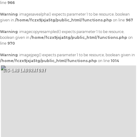
line
966
Warning
: imagesavealpha() expects parameter 1 to be resource, boolean
given in
/home/fczx9jxja5tg/public_html/functions.php
on line
967
Warning
: imagecopyresampled() expects parameter 1 to be resource,
boolean given in
/home/fczx9jxja5tg/public_html/functions.php
on
line
970
Warning
: imagejpeg() expects parameter 1 to be resource, boolean given in
/home/fczx9jxja5tg/public_html/functions.php
on line
1014
GIS-LAB LABORATORY