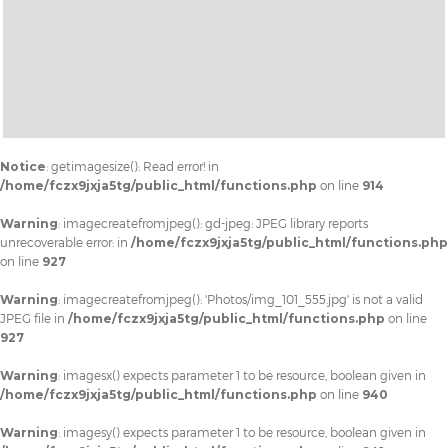
Notice
: getimagesize(): Read error! in
/home/fczx9jxja5tg/public_html/functions.php
on line
914
Warning
: imagecreatefromjpeg(): gd-jpeg: JPEG library reports
unrecoverable error: in
/home/fczx9jxja5tg/public_html/functions.php
on line
927
Warning
: imagecreatefromjpeg(): 'Photos/img_101_555.jpg' is not a valid
JPEG file in
/home/fczx9jxja5tg/public_html/functions.php
on line
927
Warning
: imagesx() expects parameter 1 to be resource, boolean given in
/home/fczx9jxja5tg/public_html/functions.php
on line
940
Warning
: imagesy() expects parameter 1 to be resource, boolean given in