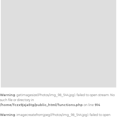
Warning
: getimagesize(Photos/img_98_544.jpg): failed to open stream: No
such file or directory in
/home/fczx9jxja5tg/public_html/functions.php
on line
914
Warning
: imagecreatefromjpeg(Photos/img_98_544.jpg): failed to open