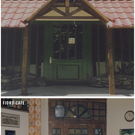
FIORD CAFE