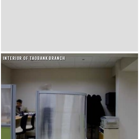
INTERIOR OF TAOBANK BRANCH