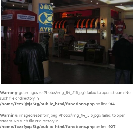
Warning
: getimagesize(Photos/img_94_516.jpg): failed to open stream: No
such file or directory in
/home/fczx9jxja5tg/public_html/functions.php
on line
914
Warning
: imagecreatefromjpeg(Photos/img_94_516.jpg): failed to open
stream: No such file or directory in
/home/fczx9jxja5tg/public_html/functions.php
on line
927