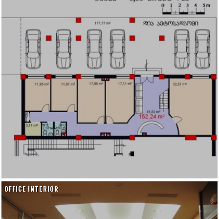
OFFICE INTERIOR