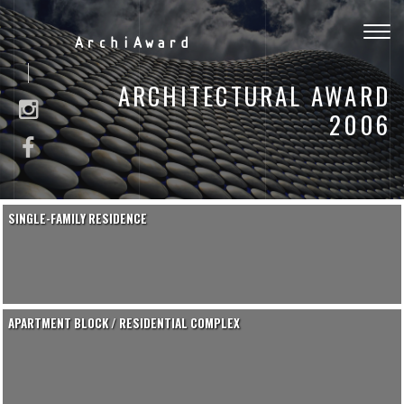
Togg
ArchiAward
navig
ARCHITECTURAL AWARD
2006
SINGLE-FAMILY RESIDENCE
APARTMENT BLOCK / RESIDENTIAL COMPLEX