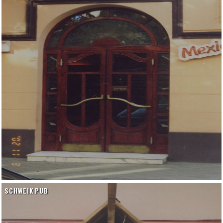
SCHWEIK PUB