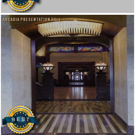
ARCADIA PRESENTATION HALL