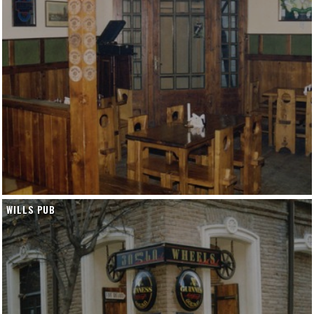
WILLS PUB