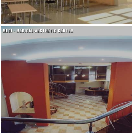
MEDI - MEDICAL-AESTHETIC CENTER