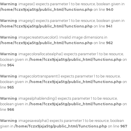
Warning
: imagesx() expects parameter 1 to be resource, boolean given in
/home/fczx9jxja5tg/public_html/functions.php
on line
940
Warning
: imagesy() expects parameter 1 to be resource, boolean given in
/home/fczx9jxja5tg/public_html/functions.php
on line
941
Warning
: imagecreatetruecolor(): Invalid image dimensions in
/home/fczx9jxja5tg/public_html/functions.php
on line
962
Warning
: imagecolorallocatealpha() expects parameter 1 to be resource,
boolean given in
/home/fczx9jxja5tg/public_html/functions.php
on
line
964
Warning
: imagecolortransparent() expects parameter 1 to be resource,
boolean given in
/home/fczx9jxja5tg/public_html/functions.php
on
line
965
Warning
: imagealphablending() expects parameter 1 to be resource,
boolean given in
/home/fczx9jxja5tg/public_html/functions.php
on
line
966
Warning
: imagesavealpha() expects parameter 1 to be resource, boolean
given in
/home/fczx9jxja5tg/public_html/functions.php
on line
967