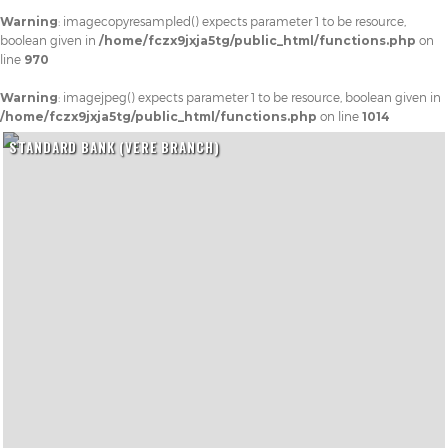
Warning
: imagecopyresampled() expects parameter 1 to be resource,
boolean given in
/home/fczx9jxja5tg/public_html/functions.php
on
line
970
Warning
: imagejpeg() expects parameter 1 to be resource, boolean given in
/home/fczx9jxja5tg/public_html/functions.php
on line
1014
STANDARD BANK (VERE BRANCH)