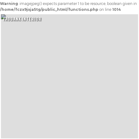
Warning
: imagejpeg() expects parameter 1 to be resource, boolean given in
/home/fczx9jxja5tg/public_html/functions.php
on line
1014
TAOBANK INTERIOR