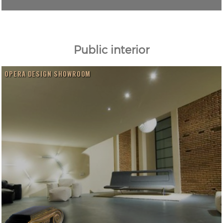
Public interior
OPERA DESIGN SHOWROOM