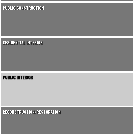
PUBLIC CONSTRUCTION
RESIDENTIAL INTERIOR
PUBLIC INTERIOR
RECONSTRUCTION/RESTORATION