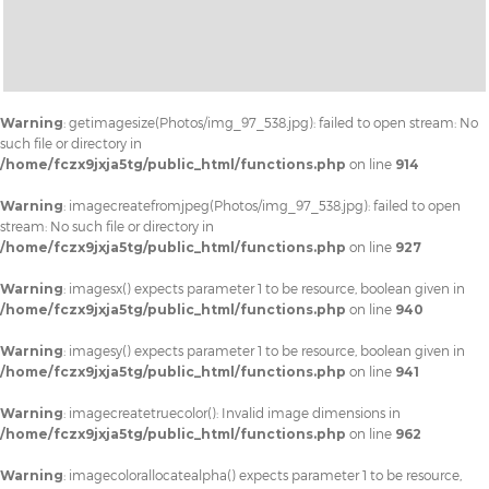
Warning
: getimagesize(Photos/img_97_538.jpg): failed to open stream: No
such file or directory in
/home/fczx9jxja5tg/public_html/functions.php
on line
914
Warning
: imagecreatefromjpeg(Photos/img_97_538.jpg): failed to open
stream: No such file or directory in
/home/fczx9jxja5tg/public_html/functions.php
on line
927
Warning
: imagesx() expects parameter 1 to be resource, boolean given in
/home/fczx9jxja5tg/public_html/functions.php
on line
940
Warning
: imagesy() expects parameter 1 to be resource, boolean given in
/home/fczx9jxja5tg/public_html/functions.php
on line
941
Warning
: imagecreatetruecolor(): Invalid image dimensions in
/home/fczx9jxja5tg/public_html/functions.php
on line
962
Warning
: imagecolorallocatealpha() expects parameter 1 to be resource,