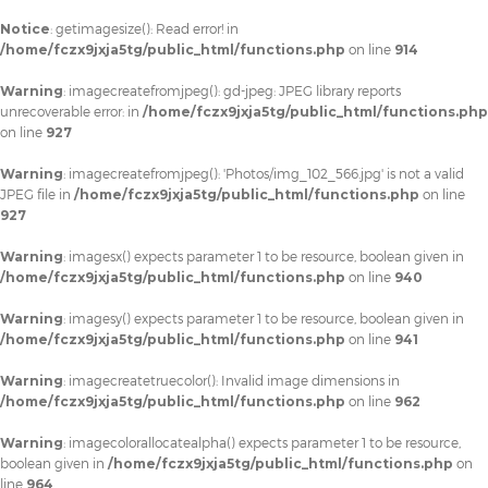
Notice
: getimagesize(): Read error! in
/home/fczx9jxja5tg/public_html/functions.php
on line
914
Warning
: imagecreatefromjpeg(): gd-jpeg: JPEG library reports
unrecoverable error: in
/home/fczx9jxja5tg/public_html/functions.php
on line
927
Warning
: imagecreatefromjpeg(): 'Photos/img_102_566.jpg' is not a valid
JPEG file in
/home/fczx9jxja5tg/public_html/functions.php
on line
927
Warning
: imagesx() expects parameter 1 to be resource, boolean given in
/home/fczx9jxja5tg/public_html/functions.php
on line
940
Warning
: imagesy() expects parameter 1 to be resource, boolean given in
/home/fczx9jxja5tg/public_html/functions.php
on line
941
Warning
: imagecreatetruecolor(): Invalid image dimensions in
/home/fczx9jxja5tg/public_html/functions.php
on line
962
Warning
: imagecolorallocatealpha() expects parameter 1 to be resource,
boolean given in
/home/fczx9jxja5tg/public_html/functions.php
on
line
964