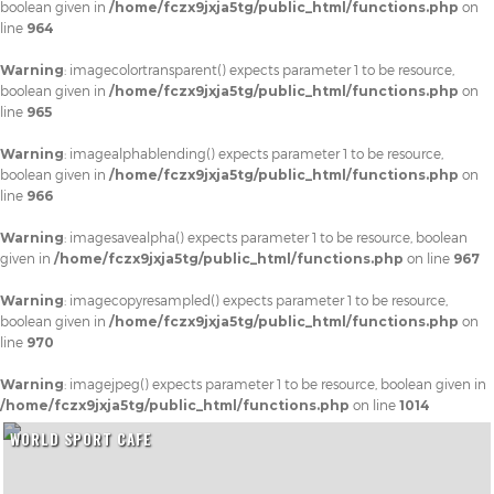
boolean given in
/home/fczx9jxja5tg/public_html/functions.php
on
line
964
Warning
: imagecolortransparent() expects parameter 1 to be resource,
boolean given in
/home/fczx9jxja5tg/public_html/functions.php
on
line
965
Warning
: imagealphablending() expects parameter 1 to be resource,
boolean given in
/home/fczx9jxja5tg/public_html/functions.php
on
line
966
Warning
: imagesavealpha() expects parameter 1 to be resource, boolean
given in
/home/fczx9jxja5tg/public_html/functions.php
on line
967
Warning
: imagecopyresampled() expects parameter 1 to be resource,
boolean given in
/home/fczx9jxja5tg/public_html/functions.php
on
line
970
Warning
: imagejpeg() expects parameter 1 to be resource, boolean given in
/home/fczx9jxja5tg/public_html/functions.php
on line
1014
WORLD SPORT CAFE