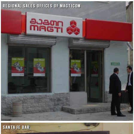
REGIONAL SALES OFFICES OF MAGTICOM
SANTA FE BAR