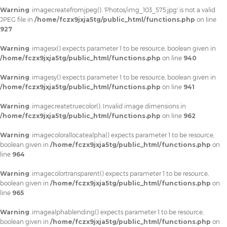
Warning
: imagecreatefromjpeg(): 'Photos/img_103_575.jpg' is not a valid
JPEG file in
/home/fczx9jxja5tg/public_html/functions.php
on line
927
Warning
: imagesx() expects parameter 1 to be resource, boolean given in
/home/fczx9jxja5tg/public_html/functions.php
on line
940
Warning
: imagesy() expects parameter 1 to be resource, boolean given in
/home/fczx9jxja5tg/public_html/functions.php
on line
941
Warning
: imagecreatetruecolor(): Invalid image dimensions in
/home/fczx9jxja5tg/public_html/functions.php
on line
962
Warning
: imagecolorallocatealpha() expects parameter 1 to be resource,
boolean given in
/home/fczx9jxja5tg/public_html/functions.php
on
line
964
Warning
: imagecolortransparent() expects parameter 1 to be resource,
boolean given in
/home/fczx9jxja5tg/public_html/functions.php
on
line
965
Warning
: imagealphablending() expects parameter 1 to be resource,
boolean given in
/home/fczx9jxja5tg/public_html/functions.php
on