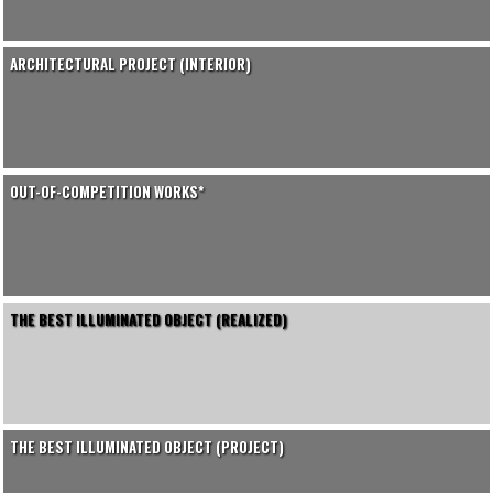
ARCHITECTURAL PROJECT (INTERIOR)
OUT-OF-COMPETITION WORKS*
THE BEST ILLUMINATED OBJECT (REALIZED)
THE BEST ILLUMINATED OBJECT (PROJECT)