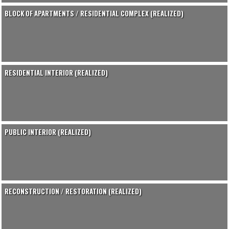
BLOCK OF APARTMENTS / RESIDENTIAL COMPLEX (REALIZED)
RESIDENTIAL INTERIOR (REALIZED)
PUBLIC INTERIOR (REALIZED)
RECONSTRUCTION / RESTORATION (REALIZED)