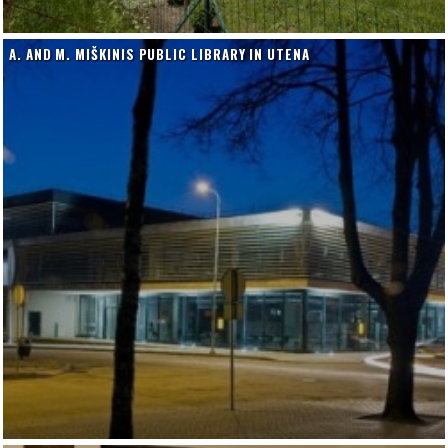
A. AND M. MIŠKINIS PUBLIC LIBRARY IN UTENA