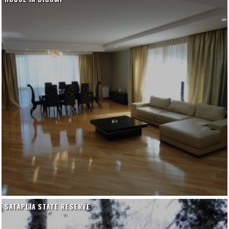
SATAPLIA STATE RESERVE