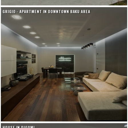
GRIGIO - APARTMENT IN DOWNTOWN BAKU AREA
HOUSE IN DIGOMI