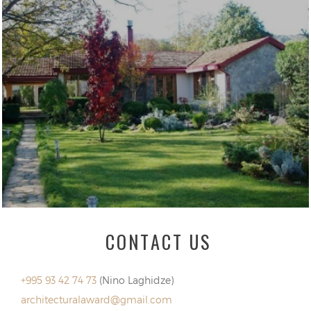
CONTACT US
+995 93 42 74 73
(Nino Laghidze)
architecturalaward@gmail.com