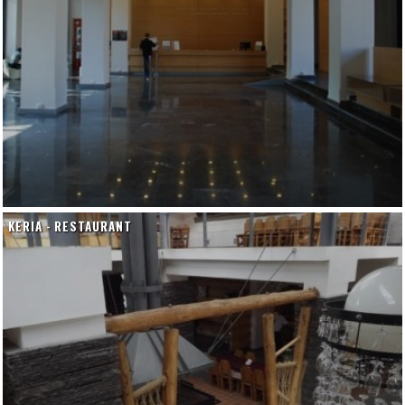
KERIA - RESTAURANT