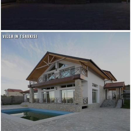
VILLA IN TSAVKISI