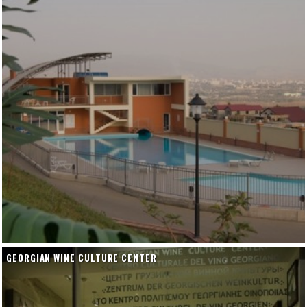
GEORGIAN WINE CULTURE CENTER