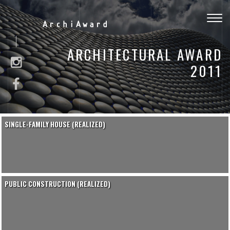
Togg
ArchiAward
navig
ARCHITECTURAL AWARD
2011
SINGLE-FAMILY HOUSE (REALIZED)
PUBLIC CONSTRUCTION (REALIZED)