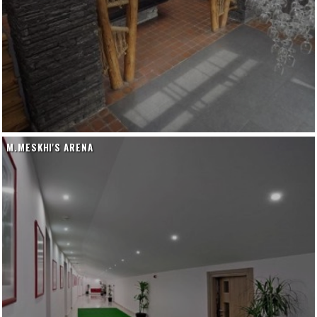
M.MESKHI'S ARENA