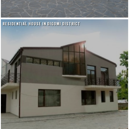
RESIDENTIAL HOUSE IN DIGOMI DISTRICT