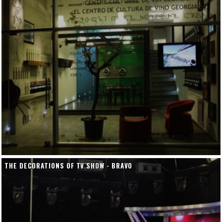
THE DECORATIONS OF TV SHOW - BRAVO