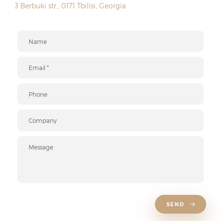
3 Berbuki str., 0171 Tbilisi, Georgia
SEND