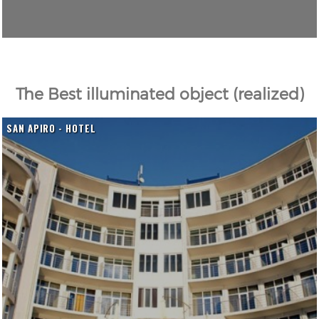
The Best illuminated object (realized)
SAN APIRO - HOTEL