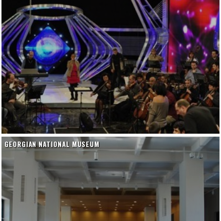
GEORGIAN NATIONAL MUSEUM