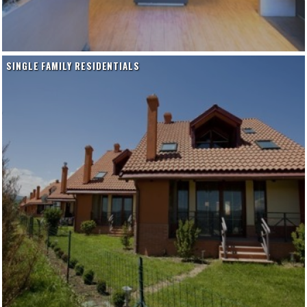
SINGLE FAMILY RESIDENTIALS