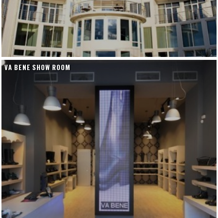
VA BENE SHOW ROOM