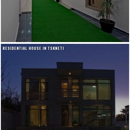
RESIDENTIAL HOUSE IN TSKNETI