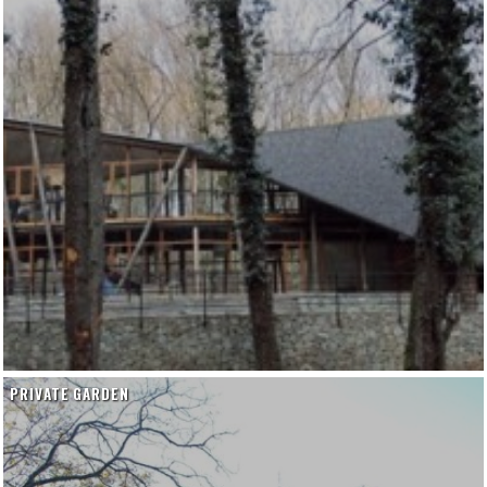
PRIVATE GARDEN