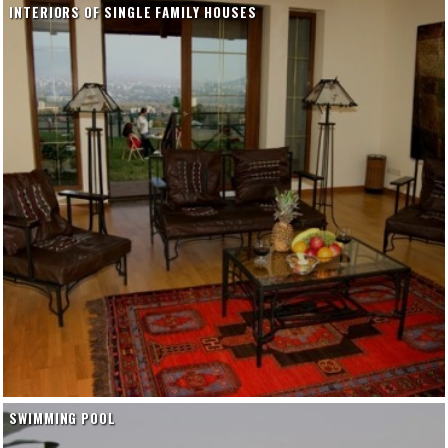
INTERIORS OF SINGLE FAMILY HOUSES
SWIMMING POOL