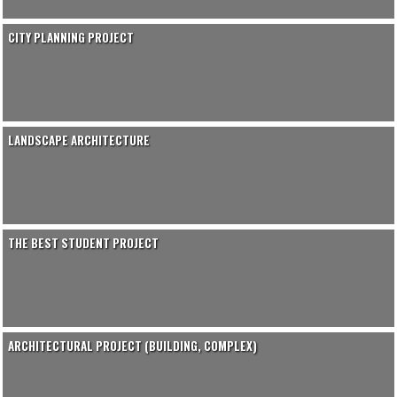
CITY PLANNING PROJECT
LANDSCAPE ARCHITECTURE
THE BEST STUDENT PROJECT
ARCHITECTURAL PROJECT (BUILDING, COMPLEX)