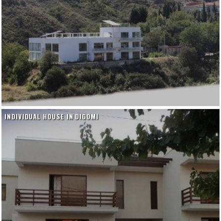
INDIVIDUAL HOUSE IN DIGOMI