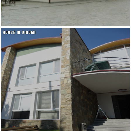
HOUSE IN DIGOMI