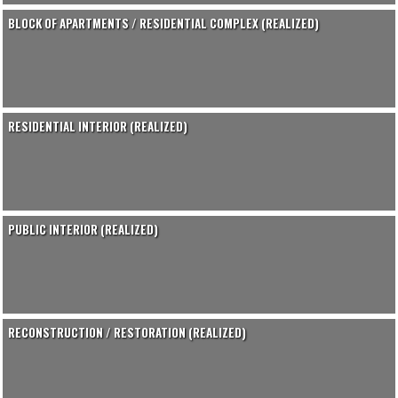
BLOCK OF APARTMENTS / RESIDENTIAL COMPLEX (REALIZED)
RESIDENTIAL INTERIOR (REALIZED)
PUBLIC INTERIOR (REALIZED)
RECONSTRUCTION / RESTORATION (REALIZED)