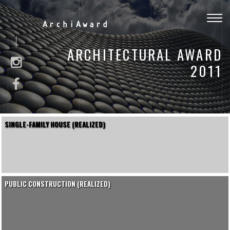
Togg
ArchiAward
navig
ARCHITECTURAL AWARD
2011
SINGLE-FAMILY HOUSE (REALIZED)
PUBLIC CONSTRUCTION (REALIZED)