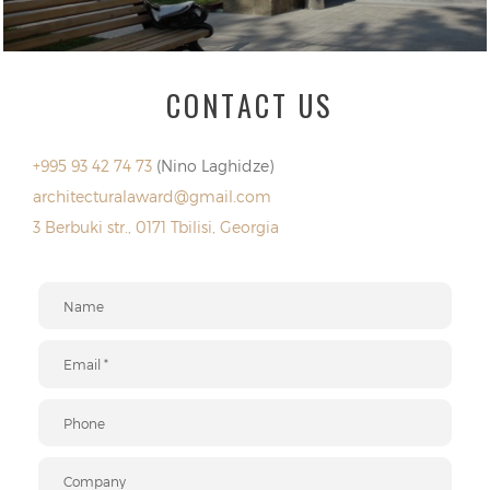
CONTACT US
+995 93 42 74 73
(Nino Laghidze)
architecturalaward@gmail.com
3 Berbuki str., 0171 Tbilisi, Georgia