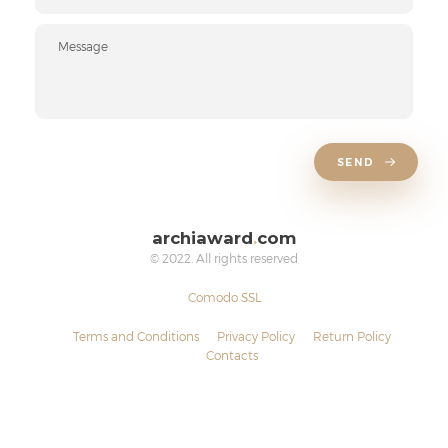
SEND
archiaward
.
com
© 2022. All rights reserved
Comodo SSL
Terms and Conditions
Privacy Policy
Return Policy
Contacts