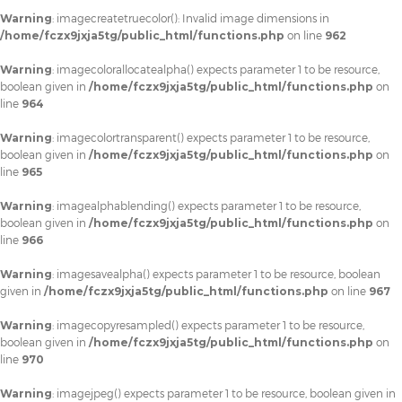
Warning
: imagecreatetruecolor(): Invalid image dimensions in
/home/fczx9jxja5tg/public_html/functions.php
on line
962
Warning
: imagecolorallocatealpha() expects parameter 1 to be resource,
boolean given in
/home/fczx9jxja5tg/public_html/functions.php
on
line
964
Warning
: imagecolortransparent() expects parameter 1 to be resource,
boolean given in
/home/fczx9jxja5tg/public_html/functions.php
on
line
965
Warning
: imagealphablending() expects parameter 1 to be resource,
boolean given in
/home/fczx9jxja5tg/public_html/functions.php
on
line
966
Warning
: imagesavealpha() expects parameter 1 to be resource, boolean
given in
/home/fczx9jxja5tg/public_html/functions.php
on line
967
Warning
: imagecopyresampled() expects parameter 1 to be resource,
boolean given in
/home/fczx9jxja5tg/public_html/functions.php
on
line
970
Warning
: imagejpeg() expects parameter 1 to be resource, boolean given in