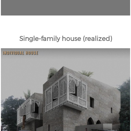
Single-family house (realized)
INDIVIDUAL HOUSE