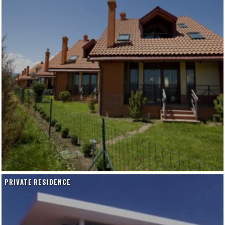
PRIVATE RESIDENCE