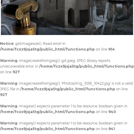
Notice
: getimagesize(): Read error! in
/home/fczx9jxja5tg/public_html/functions.php
on line
914
Warning
: imagecreatefromjpeg(): gd-jpeg: JPEG library reports
unrecoverable error: in
/home/fczx9jxja5tg/public_html/functions.php
on line
927
Warning
: imagecreatefromjpeg(): 'Photos/img_1036_10422.jpg' is not a valid
JPEG file in
/home/fczx9jxja5tg/public_html/functions.php
on line
927
Warning
: imagesx() expects parameter 1 to be resource, boolean given in
/home/fczx9jxja5tg/public_html/functions.php
on line
940
Warning
: imagesy() expects parameter 1 to be resource, boolean given in
/home/fczx9jxja5tg/public_html/functions.php
on line
941