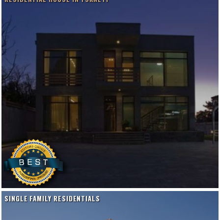
SINGLE FAMILY RESIDENTIALS