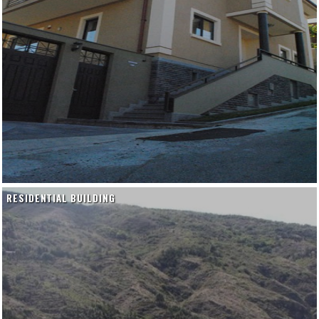
RESIDENTIAL BUILDING