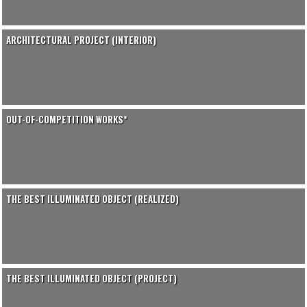
ARCHITECTURAL PROJECT (INTERIOR)
OUT-OF-COMPETITION WORKS*
THE BEST ILLUMINATED OBJECT (REALIZED)
THE BEST ILLUMINATED OBJECT (PROJECT)