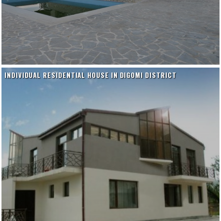
INDIVIDUAL RESIDENTIAL HOUSE IN DIGOMI DISTRICT