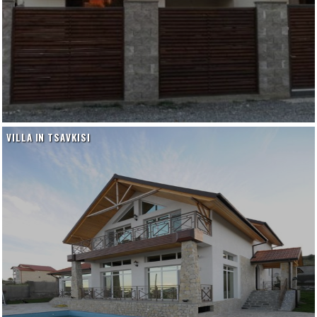
VILLA IN TSAVKISI