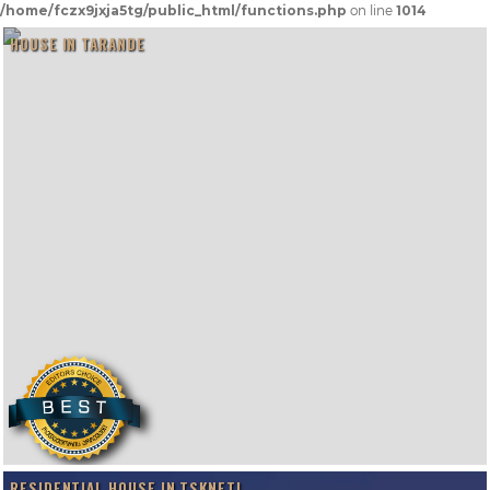
/home/fczx9jxja5tg/public_html/functions.php
on line
1014
HOUSE IN TARANDE
RESIDENTIAL HOUSE IN TSKNETI