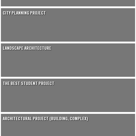
CITY PLANNING PROJECT
LANDSCAPE ARCHITECTURE
THE BEST STUDENT PROJECT
ARCHITECTURAL PROJECT (BUILDING, COMPLEX)