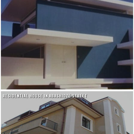
RESIDENTIAL HOUSE IN ABASHIDZE STREET