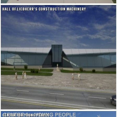
HALL OF LIEBHERR’S CONSTRUCTION MACHINERY
CENTER FOR YOUNG PEOPLE