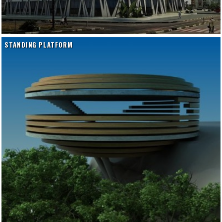
STANDING PLATFORM