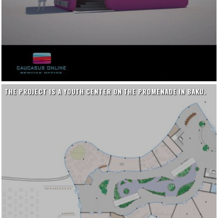
THE PROJECT IS A YOUTH CENTER ON THE PROMENADE IN BAKU.