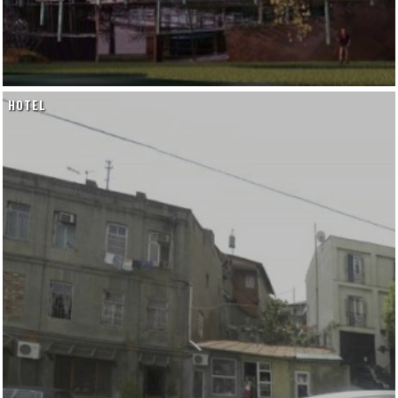
HOTEL