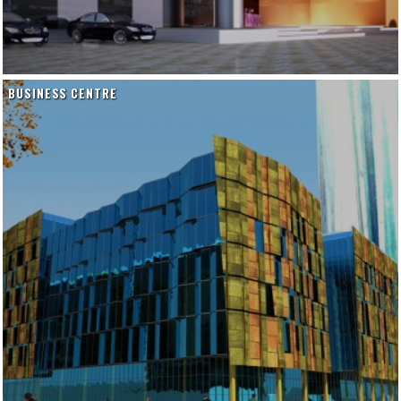
BUSINESS CENTRE