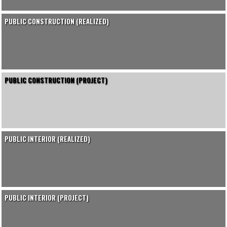
PUBLIC CONSTRUCTION (REALIZED)
PUBLIC CONSTRUCTION (PROJECT)
PUBLIC INTERIOR (REALIZED)
PUBLIC INTERIOR (PROJECT)