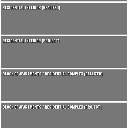
RESIDENTIAL INTERIOR (REALIZED)
RESIDENTIAL INTERIOR (PROJECT)
BLOCK OF APARTMENTS / RESIDENTIAL COMPLEX (REALIZED)
BLOCK OF APARTMENTS / RESIDENTIAL COMPLEX (PROJECT)