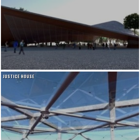
JUSTICE HOUSE