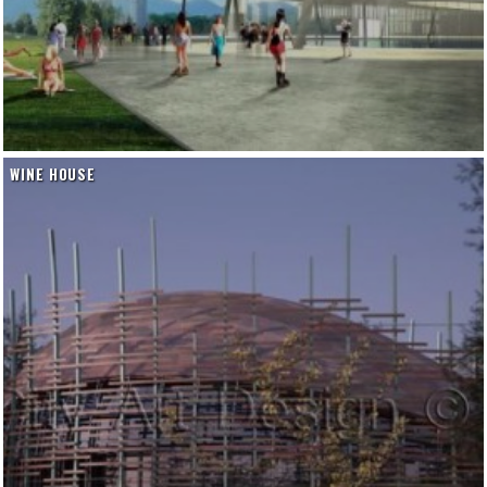
WINE HOUSE