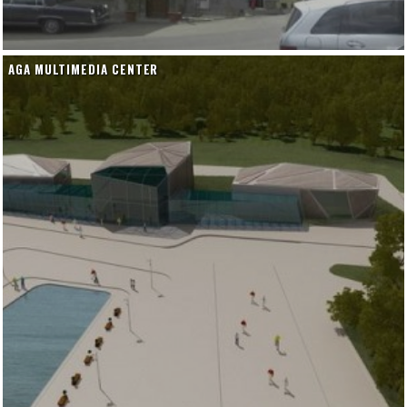
AGA MULTIMEDIA CENTER