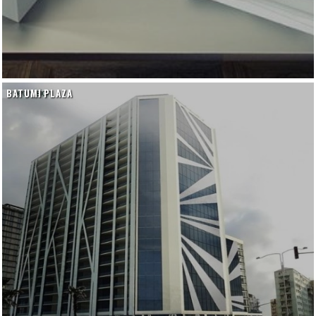
BATUMI PLAZA