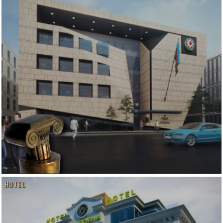
HOTEL