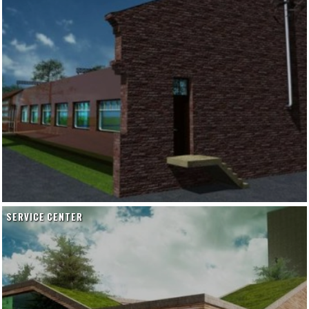
SERVICE CENTER