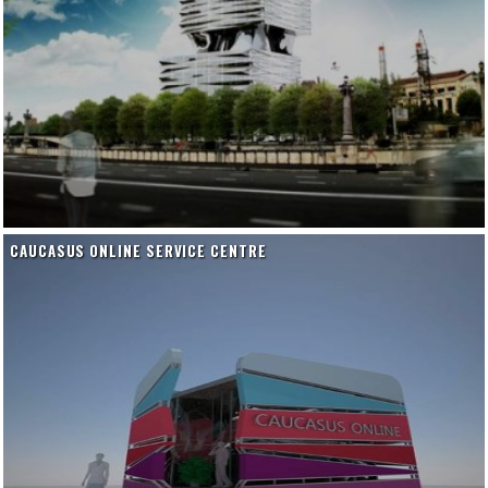
CAUCASUS ONLINE SERVICE CENTRE