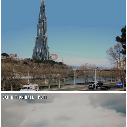
EXHIBITION HALL : POTI