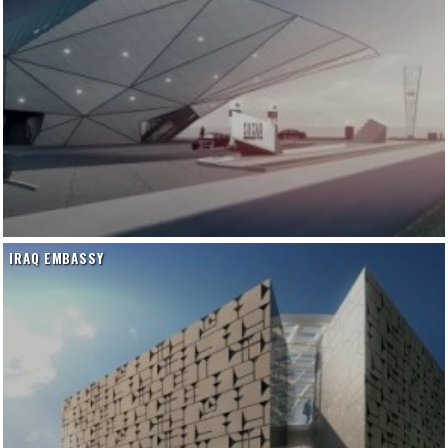
IRAQ EMBASSY