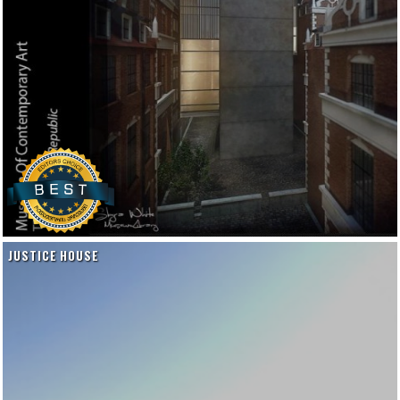
JUSTICE HOUSE