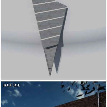
TRAIN CAFE