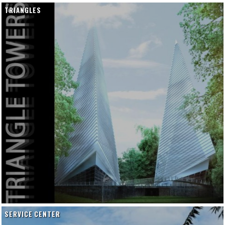
TRIANGLES
SERVICE CENTER