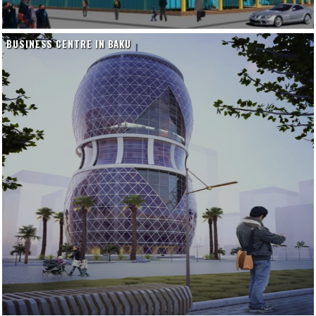
BUSINESS CENTRE IN BAKU