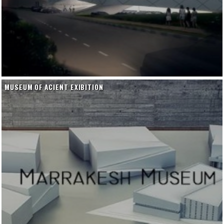
MUSEUM OF ACIENT EXIBITION