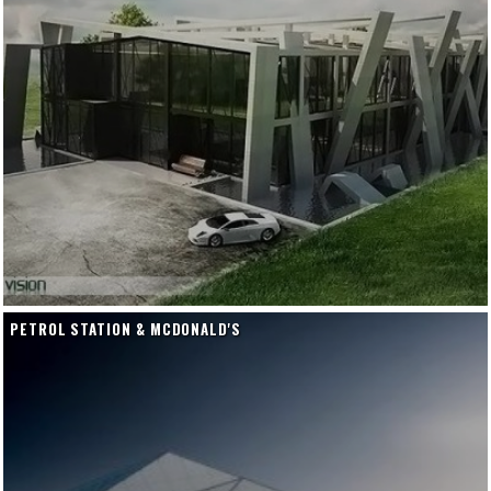
PETROL STATION & MCDONALD'S