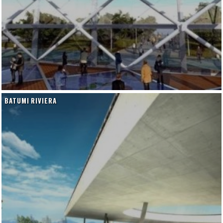
BATUMI RIVIERA