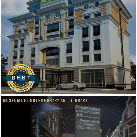
MUSEUM OF CONTEMPORARY ART, LIBRARY