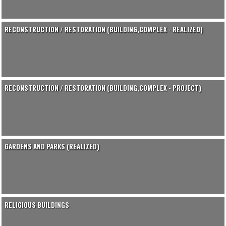
RECONSTRUCTION / RESTORATION (BUILDING,COMPLEX - REALIZED)
RECONSTRUCTION / RESTORATION (BUILDING,COMPLEX - PROJECT)
GARDENS AND PARKS (REALIZED)
RELIGIOUS BUILDINGS