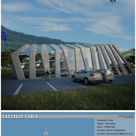
CAUCASUS TOWER