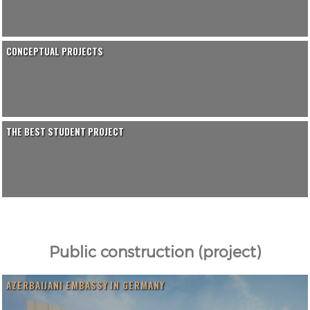
CONCEPTUAL PROJECTS
THE BEST STUDENT PROJECT
Public construction (project)
AZERBAIJANI EMBASSY IN GERMANY