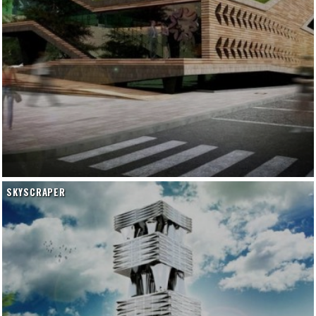
SKYSCRAPER