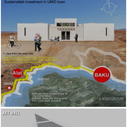
ART HALL