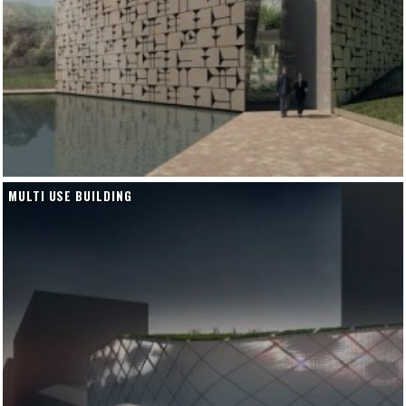
MULTI USE BUILDING