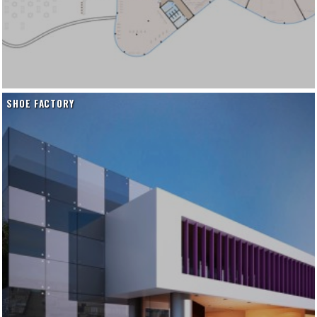
SHOE FACTORY