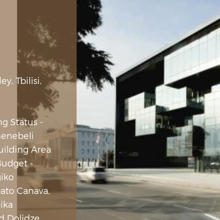
, Tbilisi,
ng Status -
enebeli
Building Area
udget -
giko
Dato Canava,
Nika
d Dolidze,