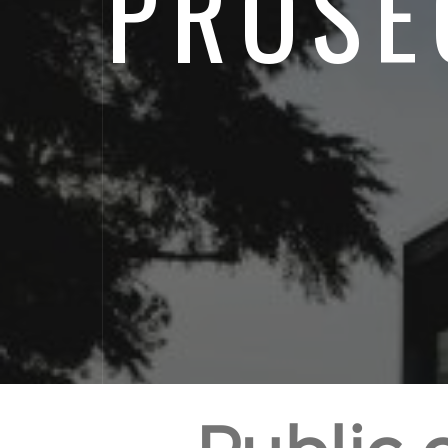
PROSE