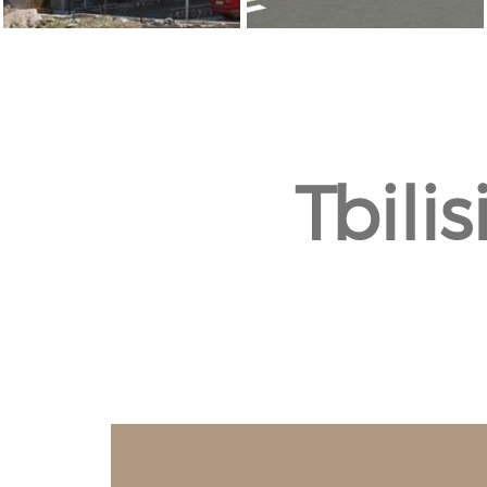
Tbili