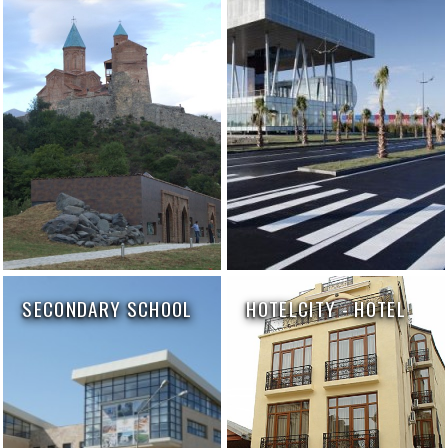
SECONDARY SCHOOL
HOTELCITY - HOTEL