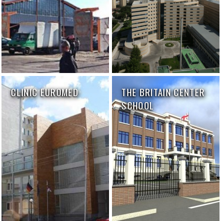
CLINIC EUROMED
THE BRITAIN CENTER
SCHOOL