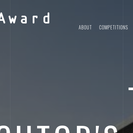
Award
ABOUT
COMPETITIONS