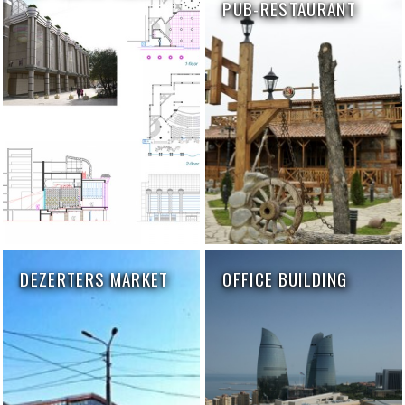
PUB-RESTAURANT
DEZERTERS MARKET
OFFICE BUILDING