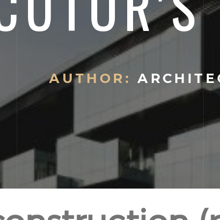
CUTOR'S 
AUTHOR:
ARCHITE