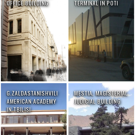
OFFICE BUILDING
TERMINAL IN POTI
G.ZALDASTANISHVILI
MESTIA, MAGISTERIAL
AMERICAN ACADEMY
JUDICIAL BUILDING
IN TBILISI