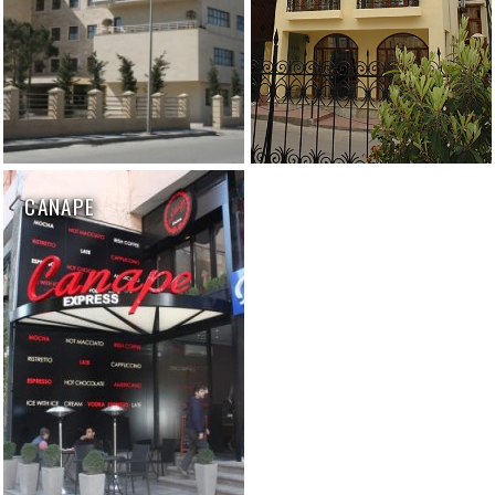
CANAPE