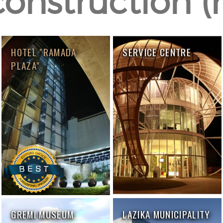
construction (r
HOTEL "RAMADA
SERVICE CENTRE
PLAZA"
GREMI MUSEUM
LAZIKA MUNICIPALITY