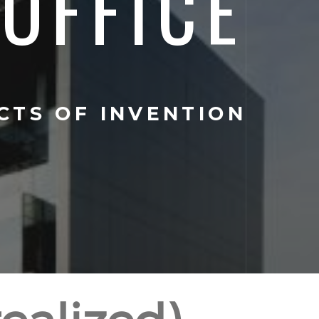
OFFICE
CTS OF INVENTION