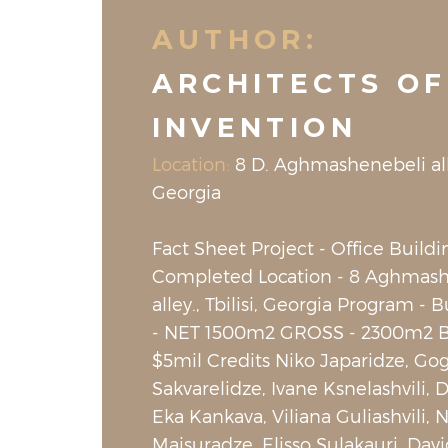
AUTHOR:
ARCHITECTS OF
INVENTION
Location:
8 D. Aghmashenebeli alley
Georgia
Fact Sheet Project - Office Buildi
Completed Location - 8 Aghmash
alley., Tbilisi, Georgia Program - 
- NET 1500m2 GROSS - 2300m2 B
$5mil Credits Niko Japaridze, Go
Sakvarelidze, Ivane Ksnelashvili, 
Eka Kankava, Viliana Guliashvili, 
Maisuradze, Elisso Sulakauri, Davi