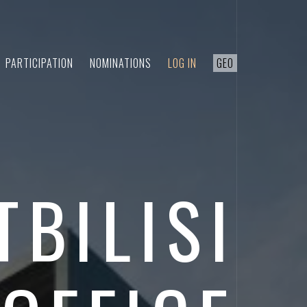
PARTICIPATION
NOMINATIONS
LOG IN
GEO
TBILISI