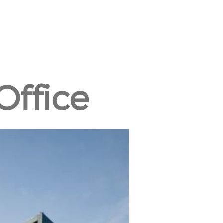
Office