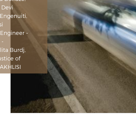
 Devi
 Engenuiti,
si
 Engineer -
 -
ita Burdj,
ustice of
AKHLISI