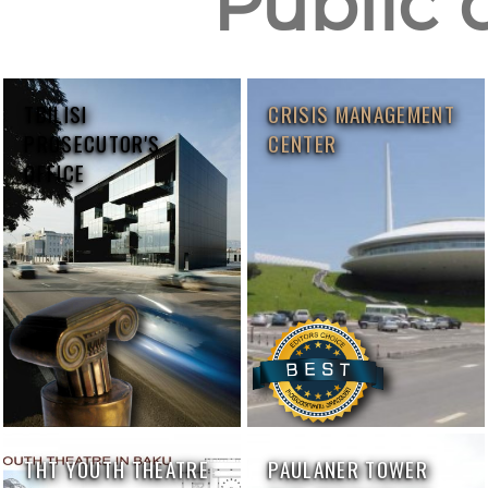
Public 
TBILISI
CRISIS MANAGEMENT
PROSECUTOR'S
CENTER
OFFICE
THT YOUTH THEATRE
PAULANER TOWER