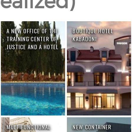
ealized)
A NEW OFFICE OF THE
BOUTIQUE HOTEL
TRAINING CENTER OF
KABADONI
JUSTICE AND A HOTEL
MULTIFUNCTIONAL
NEW CONTAINER