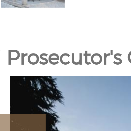
si Prosecutor's 