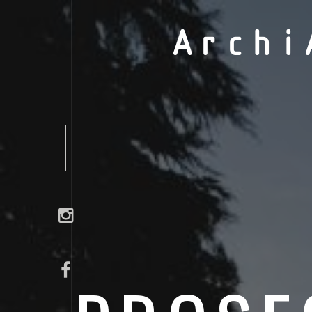
Archi