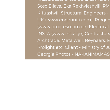
Soso Eliava, Eka Rekhviashvili, PM
Kituashvili Structural Engineers -
UK (www.engenuiti.com), Progre
(www.progresi.com.ge) Electrical
INSTA (www.insta.ge) Contractors
Archtrade, Metalwell, Reynaers, El
Prolight etc. Client - Ministry of J
Georgia Photos - NAKANIMAMAS
PHOTO LAB