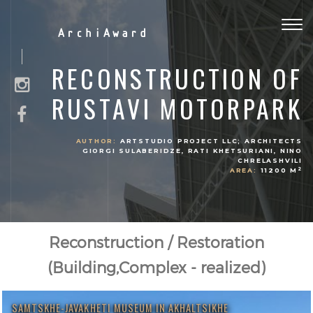
Togg
ArchiAward
navig
RECONSTRUCTION OF
RUSTAVI MOTORPARK
AUTHOR:
ARTSTUDIO PROJECT LLC; ARCHITECTS
GIORGI SULABERIDZE, RATI KHETSURIANI, NINO
CHRELASHVILI
2
AREA:
11200 M
Reconstruction / Restoration
(Building,Complex - realized)
SAMTSKHE-JAVAKHETI MUSEUM IN AKHALTSIKHE