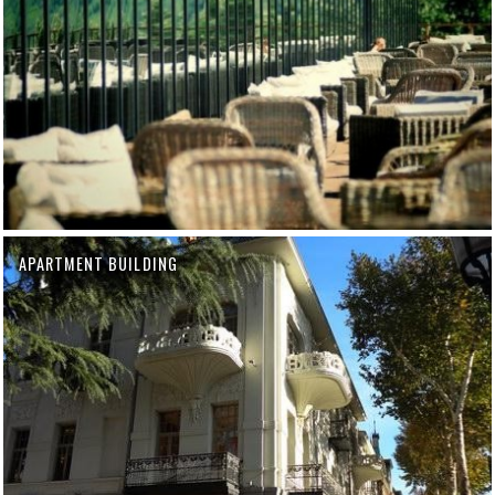
APARTMENT BUILDING