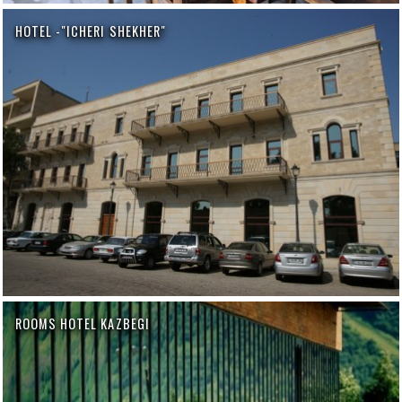
HOTEL -"ICHERI SHEKHER"
ROOMS HOTEL KAZBEGI