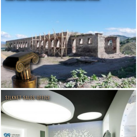
SILKNET SALES OFFICE