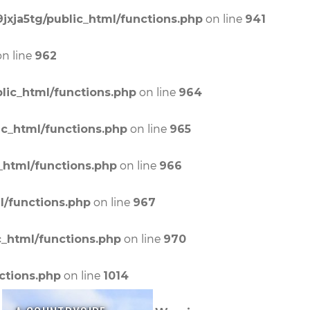
on line
jxja5tg/public_html/functions.php
941
n line
962
on line
lic_html/functions.php
964
on line
ic_html/functions.php
965
on line
_html/functions.php
966
on line
l/functions.php
967
on line
c_html/functions.php
970
on line
ctions.php
1014