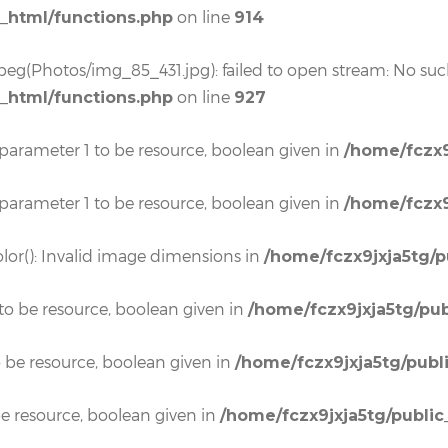
on line
c_html/functions.php
914
eg(Photos/img_85_431.jpg): failed to open stream: No such 
on line
c_html/functions.php
927
 parameter 1 to be resource, boolean given in
/home/fczx9
 parameter 1 to be resource, boolean given in
/home/fczx9
lor(): Invalid image dimensions in
/home/fczx9jxja5tg/p
to be resource, boolean given in
/home/fczx9jxja5tg/pub
o be resource, boolean given in
/home/fczx9jxja5tg/publ
e resource, boolean given in
/home/fczx9jxja5tg/public