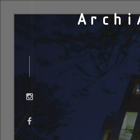
Archi