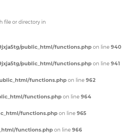
file or directory in
on line
jxja5tg/public_html/functions.php
940
on line
jxja5tg/public_html/functions.php
941
on line
ublic_html/functions.php
962
on line
lic_html/functions.php
964
on line
ic_html/functions.php
965
on line
_html/functions.php
966