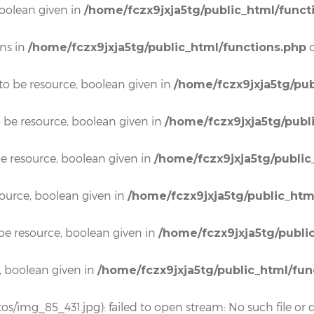
boolean given in
/home/fczx9jxja5tg/public_html/funct
ons in
o
/home/fczx9jxja5tg/public_html/functions.php
to be resource, boolean given in
/home/fczx9jxja5tg/pub
o be resource, boolean given in
/home/fczx9jxja5tg/publ
e resource, boolean given in
/home/fczx9jxja5tg/public
source, boolean given in
/home/fczx9jxja5tg/public_htm
be resource, boolean given in
/home/fczx9jxja5tg/publi
, boolean given in
/home/fczx9jxja5tg/public_html/fun
os/img_85_431.jpg): failed to open stream: No such file or d