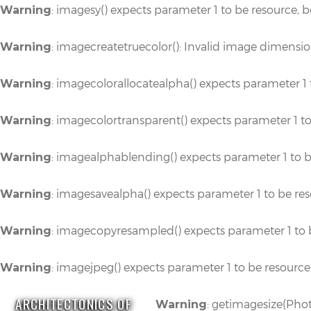
: imagesy() expects parameter 1 to be resource, 
Warning
: imagecreatetruecolor(): Invalid image dimensi
Warning
: imagecolorallocatealpha() expects parameter 1 
Warning
: imagecolortransparent() expects parameter 1 t
Warning
: imagealphablending() expects parameter 1 to b
Warning
: imagesavealpha() expects parameter 1 to be re
Warning
: imagecopyresampled() expects parameter 1 to 
Warning
: imagejpeg() expects parameter 1 to be resource
Warning
ARCHITECTONICS OF
: getimagesize(Phot
Warning