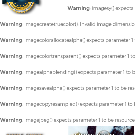
: imagesy() expects
Warning
: imagecreatetruecolor(): Invalid image dimensi
Warning
: imagecolorallocatealpha() expects parameter 1 
Warning
: imagecolortransparent() expects parameter 1 t
Warning
: imagealphablending() expects parameter 1 to b
Warning
: imagesavealpha() expects parameter 1 to be re
Warning
: imagecopyresampled() expects parameter 1 to 
Warning
: imagejpeg() expects parameter 1 to be resource
Warning