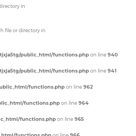
irectory in
file or directory in
on line
jxja5tg/public_html/functions.php
940
on line
jxja5tg/public_html/functions.php
941
on line
ublic_html/functions.php
962
on line
lic_html/functions.php
964
on line
ic_html/functions.php
965
on line
_html/functions.php
966