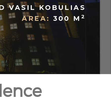
D VASIL KOBULIAS
2
AREA:
300 M
dence