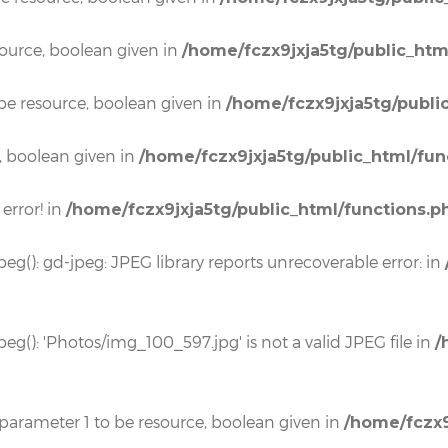
source, boolean given in
/home/fczx9jxja5tg/public_htm
be resource, boolean given in
/home/fczx9jxja5tg/publi
, boolean given in
/home/fczx9jxja5tg/public_html/fun
 error! in
/home/fczx9jxja5tg/public_html/functions.p
eg(): gd-jpeg: JPEG library reports unrecoverable error: in
eg(): 'Photos/img_100_597.jpg' is not a valid JPEG file in
/
 parameter 1 to be resource, boolean given in
/home/fczx9