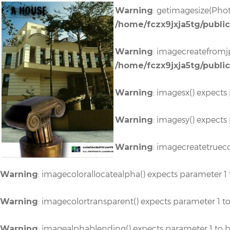
A HOUSE
: getimagesize(Phot
Warning
/home/fczx9jxja5tg/publi
: imagecreatefromjp
Warning
/home/fczx9jxja5tg/publi
: imagesx() expects
Warning
: imagesy() expects
Warning
: imagecreatetrueco
Warning
: imagecolorallocatealpha() expects parameter 1 
Warning
: imagecolortransparent() expects parameter 1 t
Warning
: imagealphablending() expects parameter 1 to b
Warning