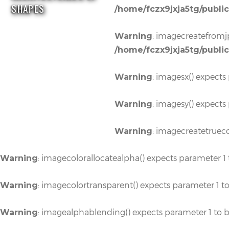
SHAPES
/home/fczx9jxja5tg/publi
: imagecreatefromjp
Warning
/home/fczx9jxja5tg/publi
: imagesx() expects
Warning
: imagesy() expects
Warning
: imagecreatetrueco
Warning
: imagecolorallocatealpha() expects parameter 1 
Warning
: imagecolortransparent() expects parameter 1 t
Warning
: imagealphablending() expects parameter 1 to b
Warning