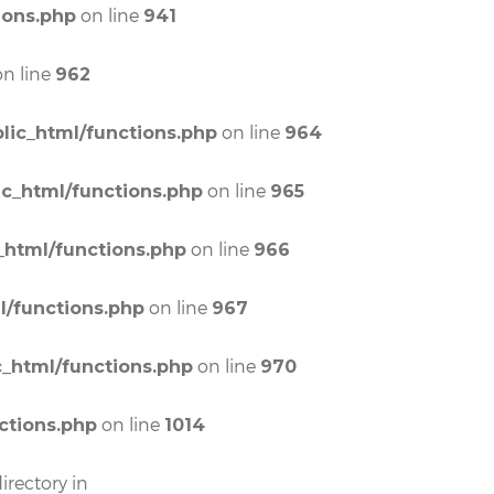
on line
ions.php
941
n line
962
on line
lic_html/functions.php
964
on line
ic_html/functions.php
965
on line
_html/functions.php
966
on line
l/functions.php
967
on line
c_html/functions.php
970
on line
ctions.php
1014
irectory in