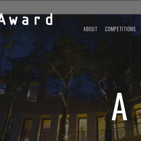
Award
ABOUT
COMPETITIONS
A