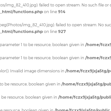
os/img_82_410.jpg): failed to open stream: No such file or d
on line
c_html/functions.php
914
eg(Photos/img_82_410.jpg): failed to open stream: No such 
on line
c_html/functions.php
927
 parameter 1 to be resource, boolean given in
/home/fczx9
 parameter 1 to be resource, boolean given in
/home/fczx9
lor(): Invalid image dimensions in
/home/fczx9jxja5tg/p
to be resource, boolean given in
/home/fczx9jxja5tg/pub
o be resource, boolean given in
/home/fczx9jxja5tg/publ
e resource, boolean given in
/home/fczx9jxja5tg/public