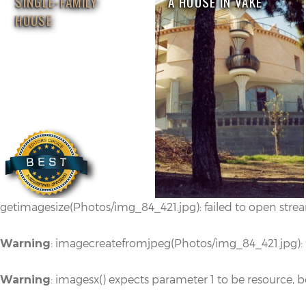
SINGLE-FAMILY
A HOUSE IN VAKE
HOUSE
getimagesize(Photos/img_84_421.jpg): failed to open stream
: imagecreatefromjpeg(Photos/img_84_421.jpg): fa
Warning
: imagesx() expects parameter 1 to be resource, 
Warning