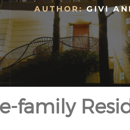
AUTHOR:
GIVI AN
le-family Resi