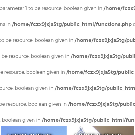
 parameter 1 to be resource, boolean given in
/home/fczx9
ons in
o
/home/fczx9jxja5tg/public_html/functions.php
to be resource, boolean given in
/home/fczx9jxja5tg/pub
o be resource, boolean given in
/home/fczx9jxja5tg/publ
e resource, boolean given in
/home/fczx9jxja5tg/public
source, boolean given in
/home/fczx9jxja5tg/public_htm
be resource, boolean given in
/home/fczx9jxja5tg/publi
, boolean given in
/home/fczx9jxja5tg/public_html/fun