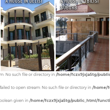
A HOUSE IN DELISI
A HOUSE IN TBILISI
SUBURB
: No such file or directory in
/home/fczx9jxja5tg/publi
iled to open stream: No such file or directory in
/home/f
boolean given in
/home/fczx9jxja5tg/public_html/funct