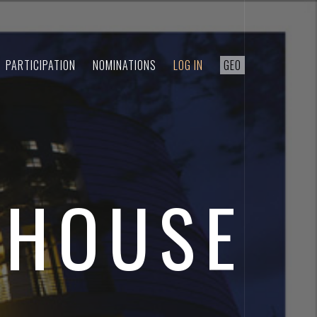
PARTICIPATION
NOMINATIONS
LOG IN
GEO
 HOUSE