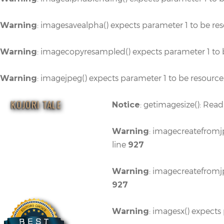
: imagesavealpha() expects parameter 1 to be re
Warning
: imagecopyresampled() expects parameter 1 to 
Warning
: imagejpeg() expects parameter 1 to be resource
Warning
KOJORI TALE
: getimagesize(): Read
Notice
: imagecreatefromjp
Warning
line
927
: imagecreatefromjp
Warning
927
: imagesx() expects
Warning