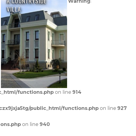
A COUNTRYSIDE
:
Warning
VILLA
on line
c_html/functions.php
914
on line
czx9jxja5tg/public_html/functions.php
927
on line
ions.php
940