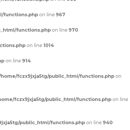
on line
l/functions.php
967
on line
c_html/functions.php
970
on line
ctions.php
1014
on line
hp
914
on
/home/fczx9jxja5tg/public_html/functions.php
on line
home/fczx9jxja5tg/public_html/functions.php
on line
jxja5tg/public_html/functions.php
940