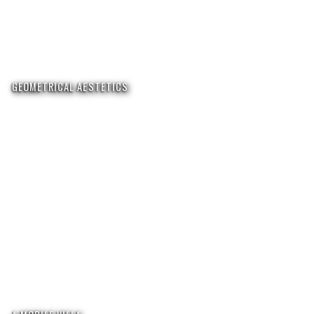
GEOMETRICAL AESTETICS