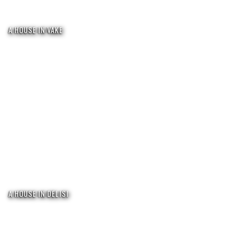
A HOUSE IN VAKE
A HOUSE IN DELISI