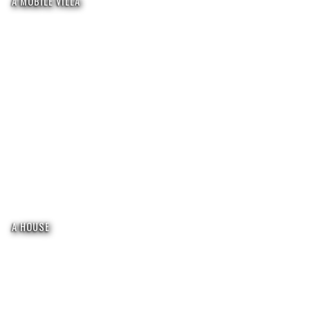
A MOBILE VILLA
A HOUSE