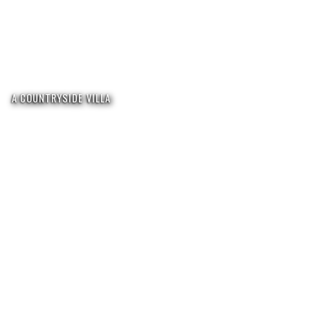
A COUNTRYSIDE VILLA