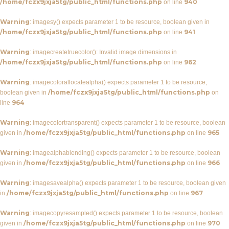
/home/fczx9jxja5tg/public_html/functions.php
940
on line
Warning
: imagesy() expects parameter 1 to be resource, boolean given in
/home/fczx9jxja5tg/public_html/functions.php
941
on line
Warning
: imagecreatetruecolor(): Invalid image dimensions in
/home/fczx9jxja5tg/public_html/functions.php
962
on line
Warning
: imagecolorallocatealpha() expects parameter 1 to be resource,
/home/fczx9jxja5tg/public_html/functions.php
boolean given in
on
964
line
Warning
: imagecolortransparent() expects parameter 1 to be resource, boolean
/home/fczx9jxja5tg/public_html/functions.php
965
given in
on line
Warning
: imagealphablending() expects parameter 1 to be resource, boolean
/home/fczx9jxja5tg/public_html/functions.php
966
given in
on line
Warning
: imagesavealpha() expects parameter 1 to be resource, boolean given
/home/fczx9jxja5tg/public_html/functions.php
967
in
on line
Warning
: imagecopyresampled() expects parameter 1 to be resource, boolean
/home/fczx9jxja5tg/public_html/functions.php
970
given in
on line