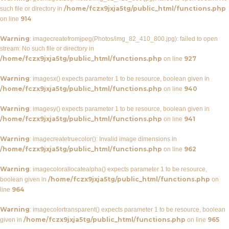
/home/fczx9jxja5tg/public_html/functions.php
such file or directory in
914
on line
Warning
: imagecreatefromjpeg(Photos/img_82_410_800.jpg): failed to open
stream: No such file or directory in
/home/fczx9jxja5tg/public_html/functions.php
927
on line
Warning
: imagesx() expects parameter 1 to be resource, boolean given in
/home/fczx9jxja5tg/public_html/functions.php
940
on line
Warning
: imagesy() expects parameter 1 to be resource, boolean given in
/home/fczx9jxja5tg/public_html/functions.php
941
on line
Warning
: imagecreatetruecolor(): Invalid image dimensions in
/home/fczx9jxja5tg/public_html/functions.php
962
on line
Warning
: imagecolorallocatealpha() expects parameter 1 to be resource,
/home/fczx9jxja5tg/public_html/functions.php
boolean given in
on
964
line
Warning
: imagecolortransparent() expects parameter 1 to be resource, boolean
/home/fczx9jxja5tg/public_html/functions.php
965
given in
on line