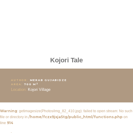
Kojori Tale
AUTHOR:
MERAB GUJABIDZE
2
AREA:
700 M
Location:
Kojori Village
Warning
: getimagesize(Photos/img_82_410.jpg): failed to open stream: No such
/home/fczx9jxja5tg/public_html/functions.php
file or directory in
on
914
line