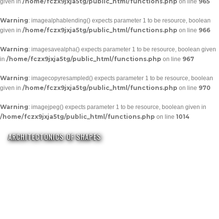
/home/fczx9jxja5tg/public_html/functions.php
965
given in
on line
Warning
: imagealphablending() expects parameter 1 to be resource, boolean
/home/fczx9jxja5tg/public_html/functions.php
966
given in
on line
Warning
: imagesavealpha() expects parameter 1 to be resource, boolean given
/home/fczx9jxja5tg/public_html/functions.php
967
in
on line
Warning
: imagecopyresampled() expects parameter 1 to be resource, boolean
/home/fczx9jxja5tg/public_html/functions.php
970
given in
on line
Warning
: imagejpeg() expects parameter 1 to be resource, boolean given in
/home/fczx9jxja5tg/public_html/functions.php
1014
on line
ARCHITECTONICS OF SHAPES