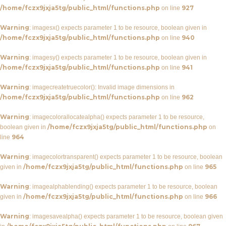
/home/fczx9jxja5tg/public_html/functions.php
927
on line
Warning
: imagesx() expects parameter 1 to be resource, boolean given in
/home/fczx9jxja5tg/public_html/functions.php
940
on line
Warning
: imagesy() expects parameter 1 to be resource, boolean given in
/home/fczx9jxja5tg/public_html/functions.php
941
on line
Warning
: imagecreatetruecolor(): Invalid image dimensions in
/home/fczx9jxja5tg/public_html/functions.php
962
on line
Warning
: imagecolorallocatealpha() expects parameter 1 to be resource,
/home/fczx9jxja5tg/public_html/functions.php
boolean given in
on
964
line
Warning
: imagecolortransparent() expects parameter 1 to be resource, boolean
/home/fczx9jxja5tg/public_html/functions.php
965
given in
on line
Warning
: imagealphablending() expects parameter 1 to be resource, boolean
/home/fczx9jxja5tg/public_html/functions.php
966
given in
on line
Warning
: imagesavealpha() expects parameter 1 to be resource, boolean given