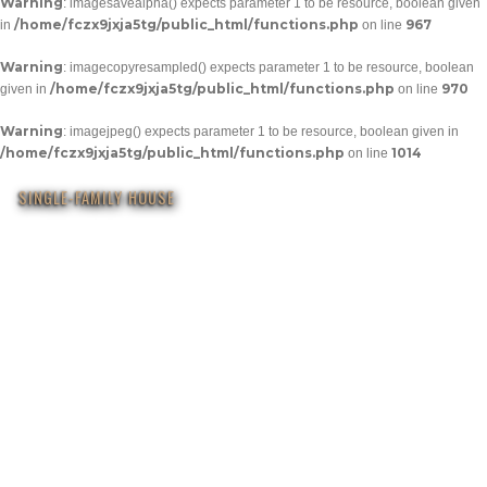
Warning
: imagesavealpha() expects parameter 1 to be resource, boolean given
/home/fczx9jxja5tg/public_html/functions.php
967
in
on line
Warning
: imagecopyresampled() expects parameter 1 to be resource, boolean
/home/fczx9jxja5tg/public_html/functions.php
970
given in
on line
Warning
: imagejpeg() expects parameter 1 to be resource, boolean given in
/home/fczx9jxja5tg/public_html/functions.php
1014
on line
SINGLE-FAMILY HOUSE