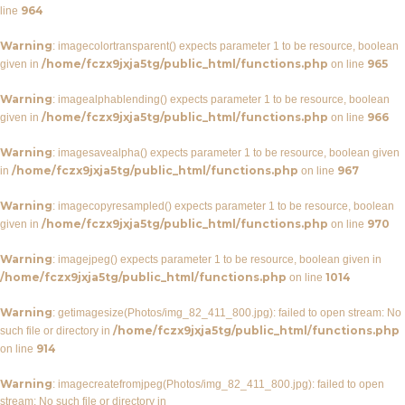
964
line
Warning
: imagecolortransparent() expects parameter 1 to be resource, boolean
/home/fczx9jxja5tg/public_html/functions.php
965
given in
on line
Warning
: imagealphablending() expects parameter 1 to be resource, boolean
/home/fczx9jxja5tg/public_html/functions.php
966
given in
on line
Warning
: imagesavealpha() expects parameter 1 to be resource, boolean given
/home/fczx9jxja5tg/public_html/functions.php
967
in
on line
Warning
: imagecopyresampled() expects parameter 1 to be resource, boolean
/home/fczx9jxja5tg/public_html/functions.php
970
given in
on line
Warning
: imagejpeg() expects parameter 1 to be resource, boolean given in
/home/fczx9jxja5tg/public_html/functions.php
1014
on line
Warning
: getimagesize(Photos/img_82_411_800.jpg): failed to open stream: No
/home/fczx9jxja5tg/public_html/functions.php
such file or directory in
914
on line
Warning
: imagecreatefromjpeg(Photos/img_82_411_800.jpg): failed to open
stream: No such file or directory in