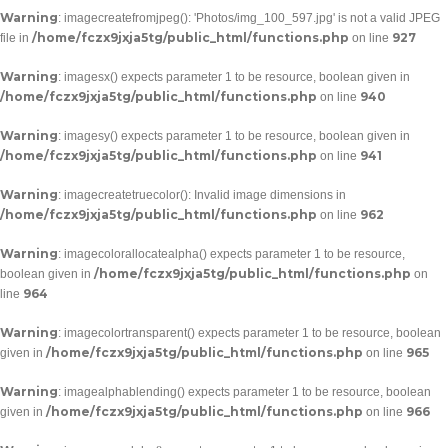
Warning
: imagecreatefromjpeg(): 'Photos/img_100_597.jpg' is not a valid JPEG
/home/fczx9jxja5tg/public_html/functions.php
927
file in
on line
Warning
: imagesx() expects parameter 1 to be resource, boolean given in
/home/fczx9jxja5tg/public_html/functions.php
940
on line
Warning
: imagesy() expects parameter 1 to be resource, boolean given in
/home/fczx9jxja5tg/public_html/functions.php
941
on line
Warning
: imagecreatetruecolor(): Invalid image dimensions in
/home/fczx9jxja5tg/public_html/functions.php
962
on line
Warning
: imagecolorallocatealpha() expects parameter 1 to be resource,
/home/fczx9jxja5tg/public_html/functions.php
boolean given in
on
964
line
Warning
: imagecolortransparent() expects parameter 1 to be resource, boolean
/home/fczx9jxja5tg/public_html/functions.php
965
given in
on line
Warning
: imagealphablending() expects parameter 1 to be resource, boolean
/home/fczx9jxja5tg/public_html/functions.php
966
given in
on line