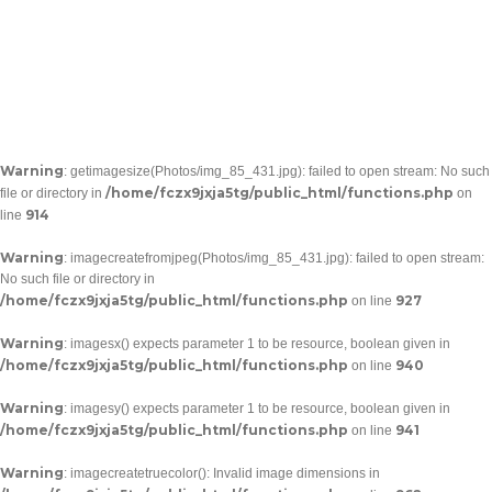
Warning
: getimagesize(Photos/img_85_431.jpg): failed to open stream: No such
/home/fczx9jxja5tg/public_html/functions.php
file or directory in
on
914
line
Warning
: imagecreatefromjpeg(Photos/img_85_431.jpg): failed to open stream:
No such file or directory in
/home/fczx9jxja5tg/public_html/functions.php
927
on line
Warning
: imagesx() expects parameter 1 to be resource, boolean given in
/home/fczx9jxja5tg/public_html/functions.php
940
on line
Warning
: imagesy() expects parameter 1 to be resource, boolean given in
/home/fczx9jxja5tg/public_html/functions.php
941
on line
Warning
: imagecreatetruecolor(): Invalid image dimensions in