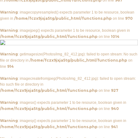
/home/fczx9jxja5tg/public_html/functions.php
967
in
on line
Warning
: imagecopyresampled() expects parameter 1 to be resource, boolean
/home/fczx9jxja5tg/public_html/functions.php
970
given in
on line
Warning
: imagejpeg() expects parameter 1 to be resource, boolean given in
/home/fczx9jxja5tg/public_html/functions.php
1014
on line
Warning
: getimagesize(Photos/img_82_412.jpg): failed to open stream: No such
/home/fczx9jxja5tg/public_html/functions.php
file or directory in
on
914
line
Warning
: imagecreatefromjpeg(Photos/img_82_412.jpg): failed to open stream:
No such file or directory in
/home/fczx9jxja5tg/public_html/functions.php
927
on line
Warning
: imagesx() expects parameter 1 to be resource, boolean given in
/home/fczx9jxja5tg/public_html/functions.php
940
on line
Warning
: imagesy() expects parameter 1 to be resource, boolean given in
/home/fczx9jxja5tg/public_html/functions.php
941
on line