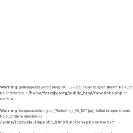
Warning
: getimagesize(Photos/img_96_527.jpg): failed to open stream: No such
/home/fczx9jxja5tg/public_html/functions.php
file or directory in
on
914
line
Warning
: imagecreatefromjpeg(Photos/img_96_527.jpg): failed to open stream:
No such file or directory in
/home/fczx9jxja5tg/public_html/functions.php
927
on line