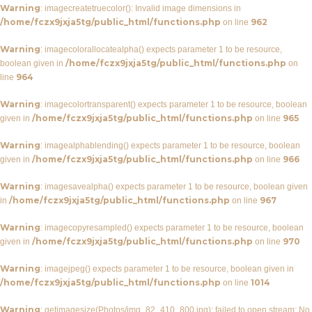
Warning
: imagecreatetruecolor(): Invalid image dimensions in
/home/fczx9jxja5tg/public_html/functions.php
962
on line
Warning
: imagecolorallocatealpha() expects parameter 1 to be resource,
/home/fczx9jxja5tg/public_html/functions.php
boolean given in
on
964
line
Warning
: imagecolortransparent() expects parameter 1 to be resource, boolean
/home/fczx9jxja5tg/public_html/functions.php
965
given in
on line
Warning
: imagealphablending() expects parameter 1 to be resource, boolean
/home/fczx9jxja5tg/public_html/functions.php
966
given in
on line
Warning
: imagesavealpha() expects parameter 1 to be resource, boolean given
/home/fczx9jxja5tg/public_html/functions.php
967
in
on line
Warning
: imagecopyresampled() expects parameter 1 to be resource, boolean
/home/fczx9jxja5tg/public_html/functions.php
970
given in
on line
Warning
: imagejpeg() expects parameter 1 to be resource, boolean given in
/home/fczx9jxja5tg/public_html/functions.php
1014
on line
Warning
: getimagesize(Photos/img_82_410_800.jpg): failed to open stream: No