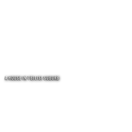
A HOUSE IN TBILISI SUBURB