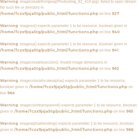
Warning
: imagecreatefromjpeg(Photos/img_82_410.jpg): failed to open stream:
No such file or directory in
/home/fczx9jxja5tg/public_html/functions.php
927
on line
Warning
: imagesx() expects parameter 1 to be resource, boolean given in
/home/fczx9jxja5tg/public_html/functions.php
940
on line
Warning
: imagesy() expects parameter 1 to be resource, boolean given in
/home/fczx9jxja5tg/public_html/functions.php
941
on line
Warning
: imagecreatetruecolor(): Invalid image dimensions in
/home/fczx9jxja5tg/public_html/functions.php
962
on line
Warning
: imagecolorallocatealpha() expects parameter 1 to be resource,
/home/fczx9jxja5tg/public_html/functions.php
boolean given in
on
964
line
Warning
: imagecolortransparent() expects parameter 1 to be resource, boolean
/home/fczx9jxja5tg/public_html/functions.php
965
given in
on line
Warning
: imagealphablending() expects parameter 1 to be resource, boolean
/home/fczx9jxja5tg/public_html/functions.php
966
given in
on line