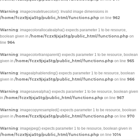
Warning
: imagecreatetruecolor(): Invalid image dimensions in
/home/fczx9jxja5tg/public_html/functions.php
962
on line
Warning
: imagecolorallocatealpha() expects parameter 1 to be resource,
/home/fczx9jxja5tg/public_html/functions.php
boolean given in
on
964
line
Warning
: imagecolortransparent() expects parameter 1 to be resource, boolean
/home/fczx9jxja5tg/public_html/functions.php
965
given in
on line
Warning
: imagealphablending() expects parameter 1 to be resource, boolean
/home/fczx9jxja5tg/public_html/functions.php
966
given in
on line
Warning
: imagesavealpha() expects parameter 1 to be resource, boolean given
/home/fczx9jxja5tg/public_html/functions.php
967
in
on line
Warning
: imagecopyresampled() expects parameter 1 to be resource, boolean
/home/fczx9jxja5tg/public_html/functions.php
970
given in
on line
Warning
: imagejpeg() expects parameter 1 to be resource, boolean given in
/home/fczx9jxja5tg/public_html/functions.php
1014
on line