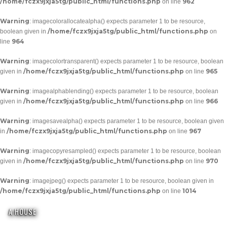
/home/fczx9jxja5tg/public_html/functions.php
962
on line
Warning
: imagecolorallocatealpha() expects parameter 1 to be resource,
/home/fczx9jxja5tg/public_html/functions.php
boolean given in
on
964
line
Warning
: imagecolortransparent() expects parameter 1 to be resource, boolean
/home/fczx9jxja5tg/public_html/functions.php
965
given in
on line
Warning
: imagealphablending() expects parameter 1 to be resource, boolean
/home/fczx9jxja5tg/public_html/functions.php
966
given in
on line
Warning
: imagesavealpha() expects parameter 1 to be resource, boolean given
/home/fczx9jxja5tg/public_html/functions.php
967
in
on line
Warning
: imagecopyresampled() expects parameter 1 to be resource, boolean
/home/fczx9jxja5tg/public_html/functions.php
970
given in
on line
Warning
: imagejpeg() expects parameter 1 to be resource, boolean given in
/home/fczx9jxja5tg/public_html/functions.php
1014
on line
A HOUSE