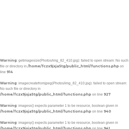
Warning
: getimagesize(Photos/img_82_410.jpg): failed to open stream: No such
/home/fczx9jxja5tg/public_html/functions.php
file or directory in
on
914
line
Warning
: imagecreatefromjpeg(Photos/img_82_410.jpg): failed to open stream:
No such file or directory in
/home/fczx9jxja5tg/public_html/functions.php
927
on line
Warning
: imagesx() expects parameter 1 to be resource, boolean given in
/home/fczx9jxja5tg/public_html/functions.php
940
on line
Warning
: imagesy() expects parameter 1 to be resource, boolean given in
/home/fczx9jxja5tg/public_html/functions.php
941
on line