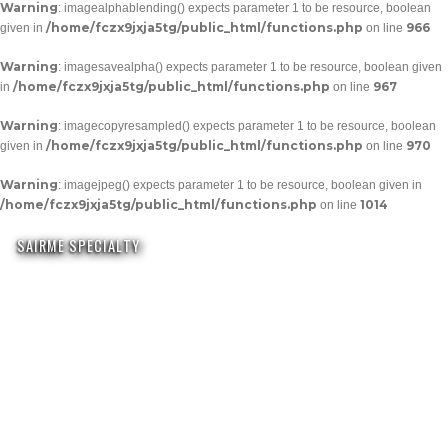
Warning
: imagealphablending() expects parameter 1 to be resource, boolean
/home/fczx9jxja5tg/public_html/functions.php
966
given in
on line
Warning
: imagesavealpha() expects parameter 1 to be resource, boolean given
/home/fczx9jxja5tg/public_html/functions.php
967
in
on line
Warning
: imagecopyresampled() expects parameter 1 to be resource, boolean
/home/fczx9jxja5tg/public_html/functions.php
970
given in
on line
Warning
: imagejpeg() expects parameter 1 to be resource, boolean given in
/home/fczx9jxja5tg/public_html/functions.php
1014
on line
SAIRME SPECIALTY