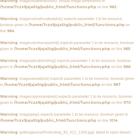
Warning
: imagecreatetruecolor(): Invalid image dimensions in
/home/fczx9jxja5tg/public_html/functions.php
962
on line
Warning
: imagecolorallocatealpha() expects parameter 1 to be resource,
/home/fczx9jxja5tg/public_html/functions.php
boolean given in
on
964
line
Warning
: imagecolortransparent() expects parameter 1 to be resource, boolean
/home/fczx9jxja5tg/public_html/functions.php
965
given in
on line
Warning
: imagealphablending() expects parameter 1 to be resource, boolean
/home/fczx9jxja5tg/public_html/functions.php
966
given in
on line
Warning
: imagesavealpha() expects parameter 1 to be resource, boolean given
/home/fczx9jxja5tg/public_html/functions.php
967
in
on line
Warning
: imagecopyresampled() expects parameter 1 to be resource, boolean
/home/fczx9jxja5tg/public_html/functions.php
970
given in
on line
Warning
: imagejpeg() expects parameter 1 to be resource, boolean given in
/home/fczx9jxja5tg/public_html/functions.php
1014
on line
Warning
: getimagesize(Photos/img_82_412_1200.jpg): failed to open stream: