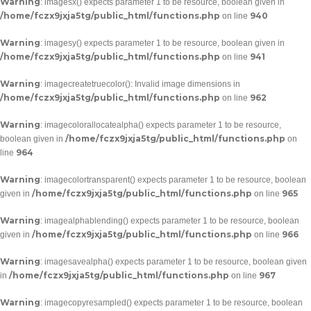
Warning
: imagesx() expects parameter 1 to be resource, boolean given in
/home/fczx9jxja5tg/public_html/functions.php
940
on line
Warning
: imagesy() expects parameter 1 to be resource, boolean given in
/home/fczx9jxja5tg/public_html/functions.php
941
on line
Warning
: imagecreatetruecolor(): Invalid image dimensions in
/home/fczx9jxja5tg/public_html/functions.php
962
on line
Warning
: imagecolorallocatealpha() expects parameter 1 to be resource,
/home/fczx9jxja5tg/public_html/functions.php
boolean given in
on
964
line
Warning
: imagecolortransparent() expects parameter 1 to be resource, boolean
/home/fczx9jxja5tg/public_html/functions.php
965
given in
on line
Warning
: imagealphablending() expects parameter 1 to be resource, boolean
/home/fczx9jxja5tg/public_html/functions.php
966
given in
on line
Warning
: imagesavealpha() expects parameter 1 to be resource, boolean given
/home/fczx9jxja5tg/public_html/functions.php
967
in
on line
Warning
: imagecopyresampled() expects parameter 1 to be resource, boolean