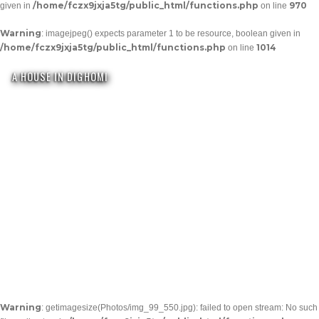
/home/fczx9jxja5tg/public_html/functions.php
970
given in
on line
Warning
: imagejpeg() expects parameter 1 to be resource, boolean given in
/home/fczx9jxja5tg/public_html/functions.php
1014
on line
A HOUSE IN DIGHOMI
Warning
: getimagesize(Photos/img_99_550.jpg): failed to open stream: No such