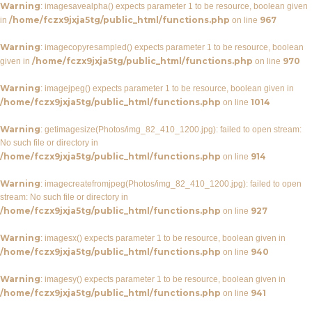
Warning
: imagesavealpha() expects parameter 1 to be resource, boolean given
/home/fczx9jxja5tg/public_html/functions.php
967
in
on line
Warning
: imagecopyresampled() expects parameter 1 to be resource, boolean
/home/fczx9jxja5tg/public_html/functions.php
970
given in
on line
Warning
: imagejpeg() expects parameter 1 to be resource, boolean given in
/home/fczx9jxja5tg/public_html/functions.php
1014
on line
Warning
: getimagesize(Photos/img_82_410_1200.jpg): failed to open stream:
No such file or directory in
/home/fczx9jxja5tg/public_html/functions.php
914
on line
Warning
: imagecreatefromjpeg(Photos/img_82_410_1200.jpg): failed to open
stream: No such file or directory in
/home/fczx9jxja5tg/public_html/functions.php
927
on line
Warning
: imagesx() expects parameter 1 to be resource, boolean given in
/home/fczx9jxja5tg/public_html/functions.php
940
on line
Warning
: imagesy() expects parameter 1 to be resource, boolean given in
/home/fczx9jxja5tg/public_html/functions.php
941
on line