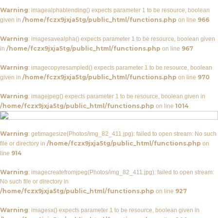
Warning
: imagealphablending() expects parameter 1 to be resource, boolean
/home/fczx9jxja5tg/public_html/functions.php
966
given in
on line
Warning
: imagesavealpha() expects parameter 1 to be resource, boolean given
/home/fczx9jxja5tg/public_html/functions.php
967
in
on line
Warning
: imagecopyresampled() expects parameter 1 to be resource, boolean
/home/fczx9jxja5tg/public_html/functions.php
970
given in
on line
Warning
: imagejpeg() expects parameter 1 to be resource, boolean given in
/home/fczx9jxja5tg/public_html/functions.php
1014
on line
Warning
: getimagesize(Photos/img_82_411.jpg): failed to open stream: No such
/home/fczx9jxja5tg/public_html/functions.php
file or directory in
on
914
line
Warning
: imagecreatefromjpeg(Photos/img_82_411.jpg): failed to open stream:
No such file or directory in
/home/fczx9jxja5tg/public_html/functions.php
927
on line
Warning
: imagesx() expects parameter 1 to be resource, boolean given in