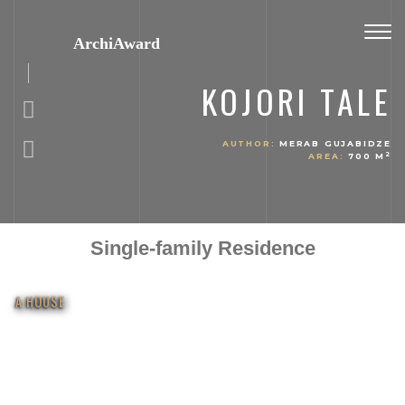
Toggl
ArchiAward
navig
KOJORI TALE
AUTHOR:
MERAB GUJABIDZE
2
AREA:
700 M
Single-family Residence
A HOUSE