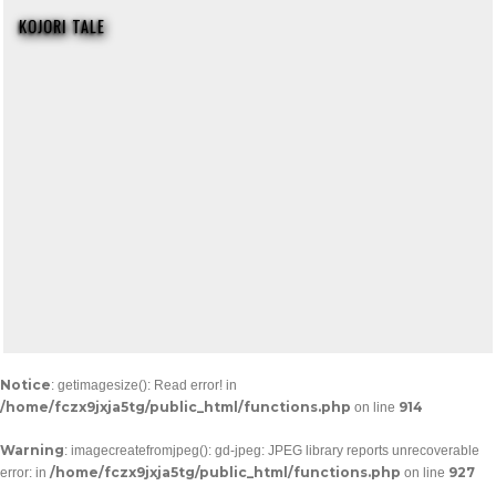
KOJORI TALE
Notice
: getimagesize(): Read error! in
/home/fczx9jxja5tg/public_html/functions.php
914
on line
Warning
: imagecreatefromjpeg(): gd-jpeg: JPEG library reports unrecoverable
/home/fczx9jxja5tg/public_html/functions.php
927
error: in
on line