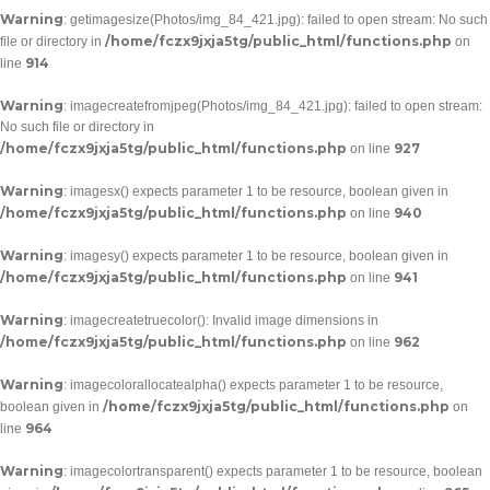
Warning
: getimagesize(Photos/img_84_421.jpg): failed to open stream: No such
/home/fczx9jxja5tg/public_html/functions.php
file or directory in
on
914
line
Warning
: imagecreatefromjpeg(Photos/img_84_421.jpg): failed to open stream:
No such file or directory in
/home/fczx9jxja5tg/public_html/functions.php
927
on line
Warning
: imagesx() expects parameter 1 to be resource, boolean given in
/home/fczx9jxja5tg/public_html/functions.php
940
on line
Warning
: imagesy() expects parameter 1 to be resource, boolean given in
/home/fczx9jxja5tg/public_html/functions.php
941
on line
Warning
: imagecreatetruecolor(): Invalid image dimensions in
/home/fczx9jxja5tg/public_html/functions.php
962
on line
Warning
: imagecolorallocatealpha() expects parameter 1 to be resource,
/home/fczx9jxja5tg/public_html/functions.php
boolean given in
on
964
line
Warning
: imagecolortransparent() expects parameter 1 to be resource, boolean