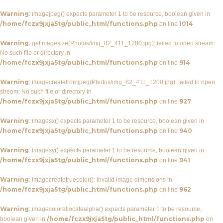
Warning
: imagejpeg() expects parameter 1 to be resource, boolean given in
/home/fczx9jxja5tg/public_html/functions.php
1014
on line
Warning
: getimagesize(Photos/img_82_411_1200.jpg): failed to open stream:
No such file or directory in
/home/fczx9jxja5tg/public_html/functions.php
914
on line
Warning
: imagecreatefromjpeg(Photos/img_82_411_1200.jpg): failed to open
stream: No such file or directory in
/home/fczx9jxja5tg/public_html/functions.php
927
on line
Warning
: imagesx() expects parameter 1 to be resource, boolean given in
/home/fczx9jxja5tg/public_html/functions.php
940
on line
Warning
: imagesy() expects parameter 1 to be resource, boolean given in
/home/fczx9jxja5tg/public_html/functions.php
941
on line
Warning
: imagecreatetruecolor(): Invalid image dimensions in
/home/fczx9jxja5tg/public_html/functions.php
962
on line
Warning
: imagecolorallocatealpha() expects parameter 1 to be resource,
/home/fczx9jxja5tg/public_html/functions.php
boolean given in
on