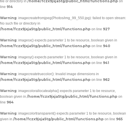
/home/fczx9jxja5tg/public_html/functions.php
file or directory in
on
914
line
Warning
: imagecreatefromjpeg(Photos/img_99_550.jpg): failed to open stream:
No such file or directory in
/home/fczx9jxja5tg/public_html/functions.php
927
on line
Warning
: imagesx() expects parameter 1 to be resource, boolean given in
/home/fczx9jxja5tg/public_html/functions.php
940
on line
Warning
: imagesy() expects parameter 1 to be resource, boolean given in
/home/fczx9jxja5tg/public_html/functions.php
941
on line
Warning
: imagecreatetruecolor(): Invalid image dimensions in
/home/fczx9jxja5tg/public_html/functions.php
962
on line
Warning
: imagecolorallocatealpha() expects parameter 1 to be resource,
/home/fczx9jxja5tg/public_html/functions.php
boolean given in
on
964
line
Warning
: imagecolortransparent() expects parameter 1 to be resource, boolean
/home/fczx9jxja5tg/public_html/functions.php
965
given in
on line