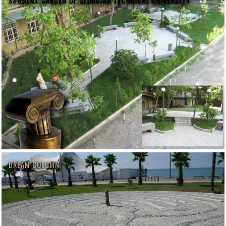
STUDENT GARDEN OF GEORGIAN TECHNICAL UNIVERSITY
DREAM COLUMN