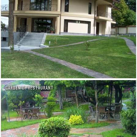
GARDEN OF RESTAURANT