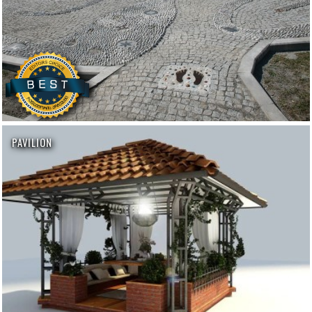
PAVILION