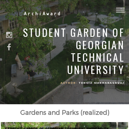
Togg
ArchiAward
navig
STUDENT GARDEN OF
GEORGIAN
TECHNICAL
UNIVERSITY
AUTHOR:
TENGIZ MAKHARASHVILI
Gardens and Parks (realized)