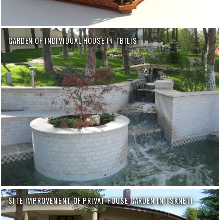
GARDEN OF INDIVIDUAL HOUSE IN TBILISI
SITE IMPROVEMENT OF PRIVAT HOUSE GARDEN IN TSKNETI