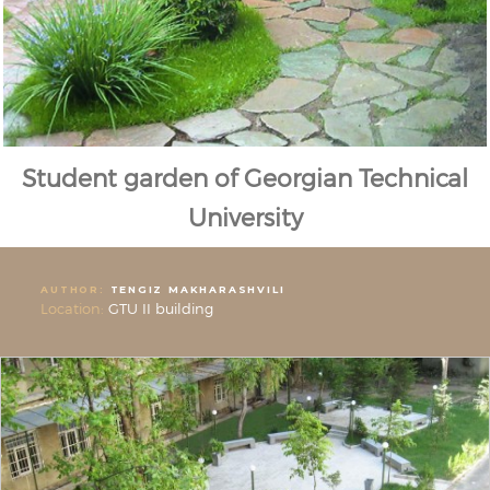
Student garden of Georgian Technical
University
AUTHOR:
TENGIZ MAKHARASHVILI
Location:
GTU II building