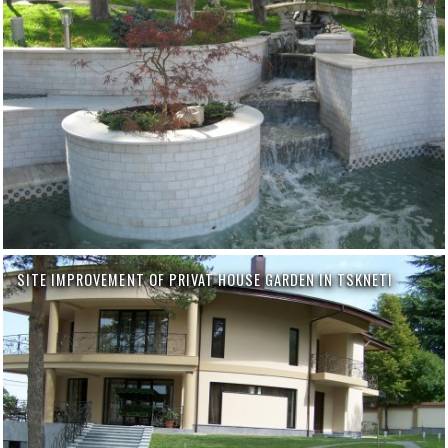
SITE IMPROVEMENT OF PRIVAT HOUSE GARDEN IN TSKNETI