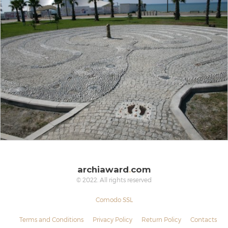
archiaward
.
com
© 2022. All rights reserved
Comodo SSL
Terms and Conditions
Privacy Policy
Return Policy
Contacts