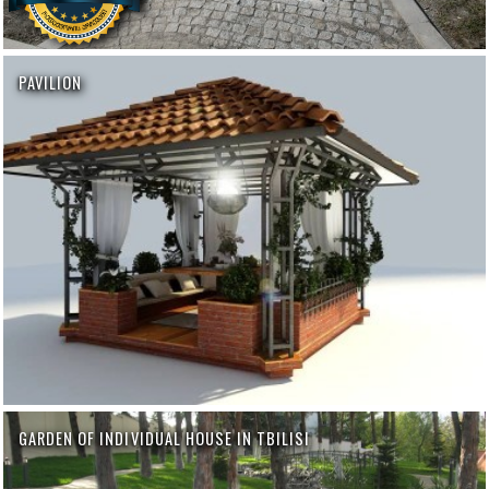
PAVILION
GARDEN OF INDIVIDUAL HOUSE IN TBILISI