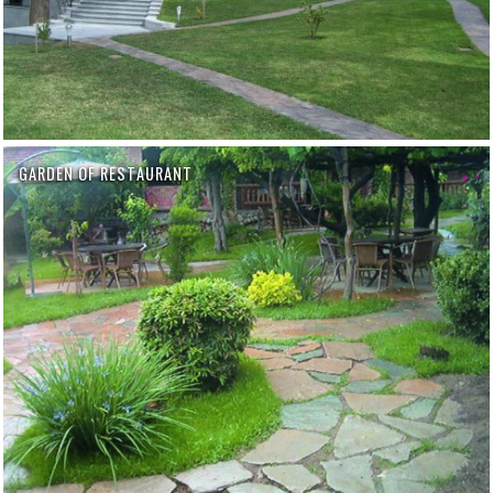
GARDEN OF RESTAURANT