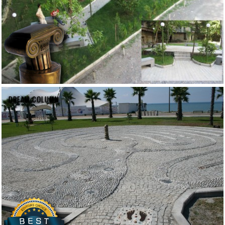
DREAM COLUMN