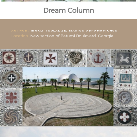
Dream Column
AUTHOR:
IRAKLI TSULADZE. MARIUS ABRAMAVICHUS
Location:
New section of Batumi Boulevard. Georgia