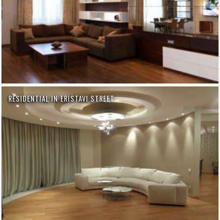
RESIDENTIAL IN ERISTAVI STREET