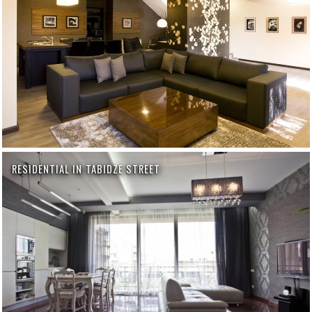
RESIDENTIAL IN TABIDZE STREET