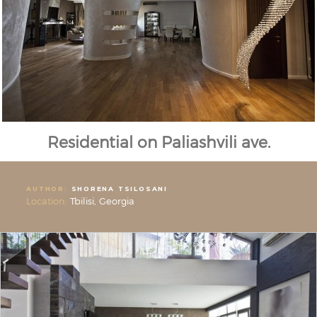
Residential on Paliashvili ave.
AUTHOR:
SHORENA TSILOSANI
Location:
Tbilisi, Georgia