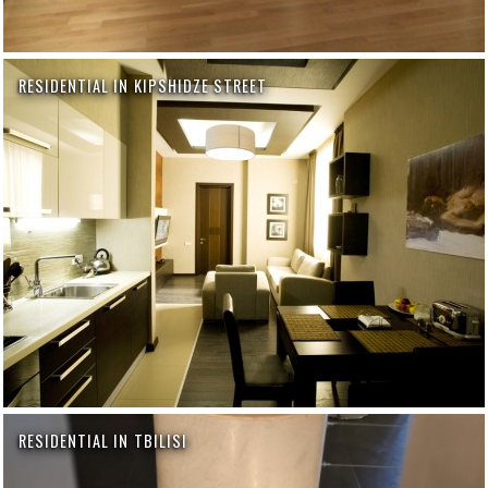
RESIDENTIAL IN KIPSHIDZE STREET
RESIDENTIAL IN TBILISI