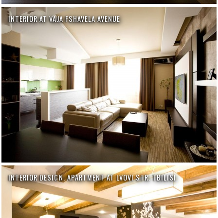
INTERIOR AT VAJA FSHAVELA AVENUE
INTERIOR DESIGN. APARTMENT AT LVOVI STR. TBILISI