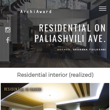
Togg
ArchiAward
navig
RESIDENTIAL ON
PALIASHVILI AVE.
AUTHOR:
SHORENA TSILOSANI
Residential interior (realized)
RESIDENTIAL IN BAGEBI