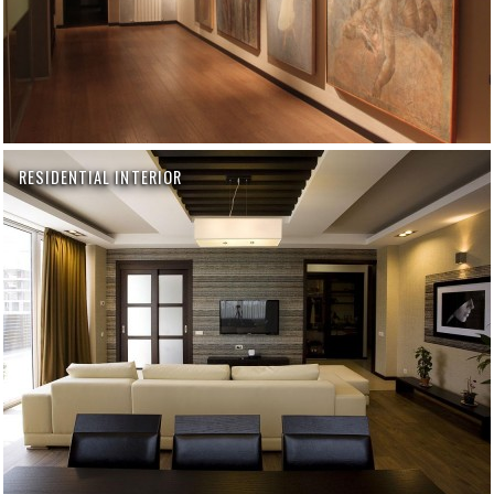
RESIDENTIAL INTERIOR