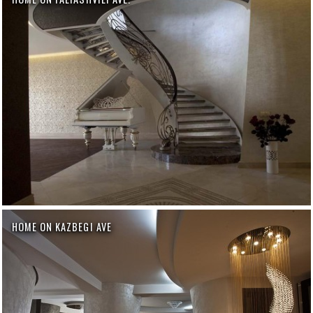
HOME ON KAZBEGI AVE