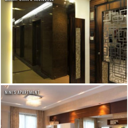
NINI'S APARTMENT