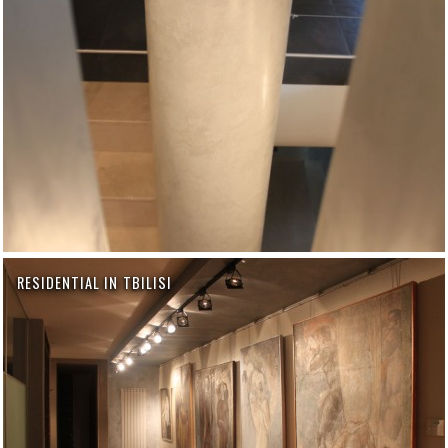
RESIDENTIAL IN TBILISI