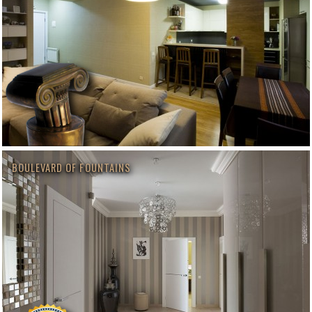
BOULEVARD OF FOUNTAINS