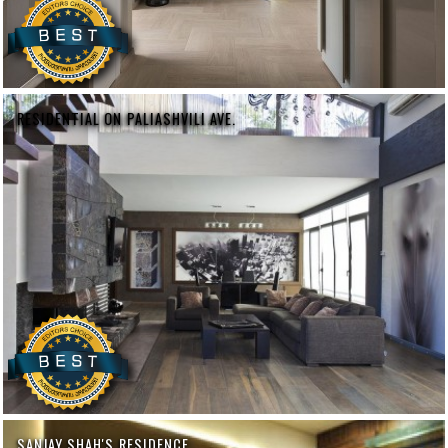
RESIDENTIAL ON PALIASHVILI AVE.
SANJAY SHAH'S RESIDENCE