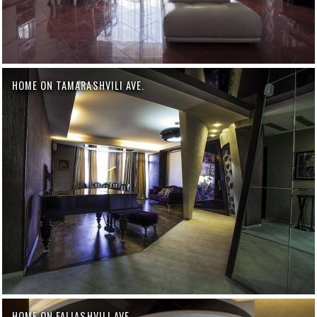
HOME ON TAMARASHVILI AVE.
HOME ON FALIASHVILI AVE.