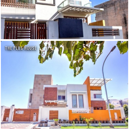
THE PLUS HOUSE