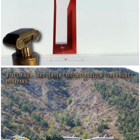
MTATSMINDA - ART CENTER / RECONSTRUCTION - THE PROJECT
TO EXPAND /