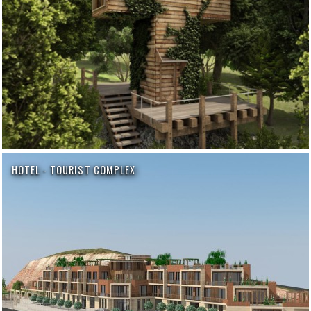
HOTEL - TOURIST COMPLEX