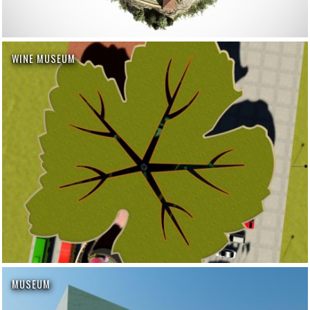
WINE MUSEUM
MUSEUM