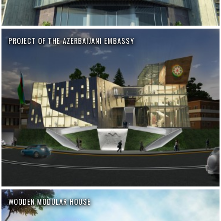
PROJECT OF THE AZERBAIJANI EMBASSY
WOODEN MODULAR HOUSE