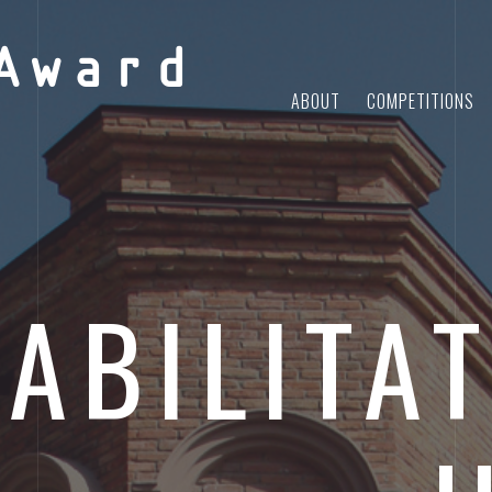
Award
ABOUT
COMPETITIONS
ABILITAT