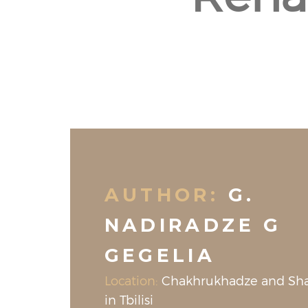
AUTHOR:
G.
NADIRADZE G
GEGELIA
Location:
Chakhrukhadze and Shav
in Tbilisi