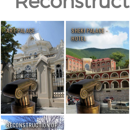
Reconstructi
ART PALACE
SHEKI PALACE -
HOTEL
RECONSTRUCTION OF