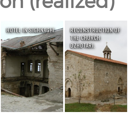
on (realized)
HOTEL IN SIGHNAGHI
RECONSTRUCTION OF
THE CHURCH
DZHOTARI.