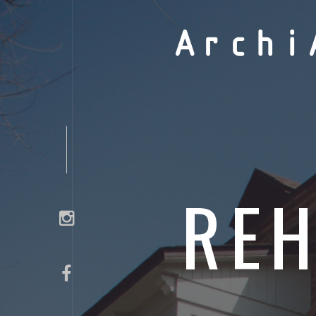
Archi
REH