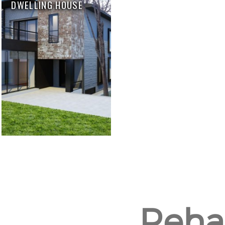
DWELLING HOUSE
Rehab