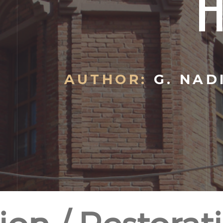
AUTHOR:
G. NAD