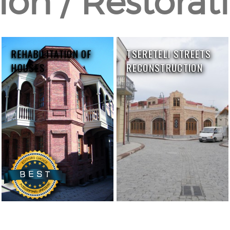
on / Restorati
REHABILITATION OF
TSERETELI STREETS
HOUSES
RECONSTRUCTION