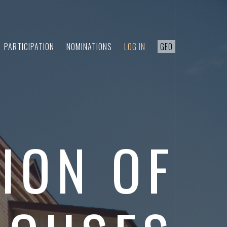
PARTICIPATION
NOMINATIONS
LOG IN
GEO
ION OF