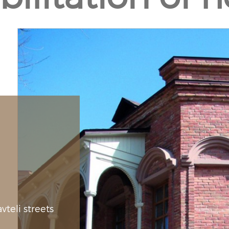
teli streets