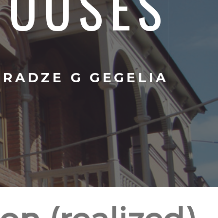
HOUSES
IRADZE G GEGELIA