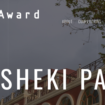
Award
ABOUT
COMPETITIONS
SHEKI P