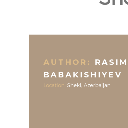
AUTHOR:
RASI
BABAKISHIYEV
Location:
Sheki, Azerbaijan