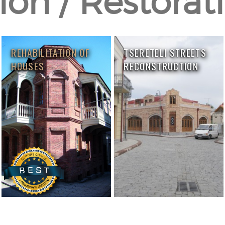
on / Restorati
REHABILITATION OF
TSERETELI STREETS
HOUSES
RECONSTRUCTION