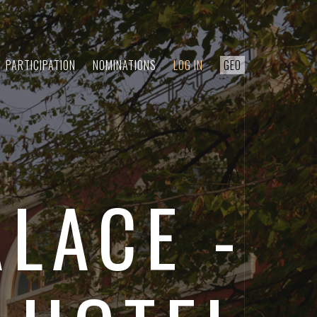
PARTICIPATION
NOMINATIONS
LOG IN
GEO
ALACE -