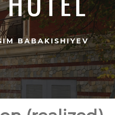
HOTEL
IM BABAKISHIYEV