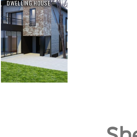
DWELLING HOUSE
She