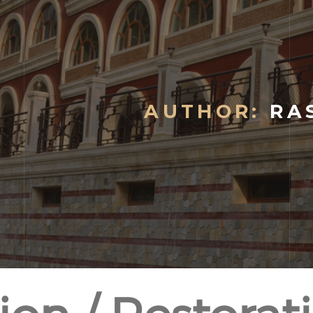
AUTHOR:
RAS