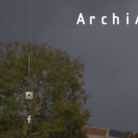
Archi