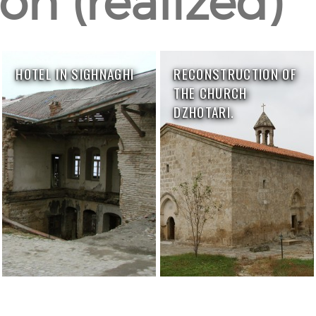
on (realized)
HOTEL IN SIGHNAGHI
RECONSTRUCTION OF
THE CHURCH
DZHOTARI.