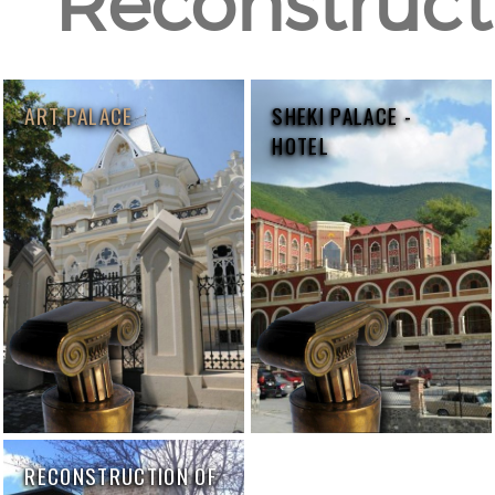
Reconstructi
ART PALACE
SHEKI PALACE -
HOTEL
RECONSTRUCTION OF