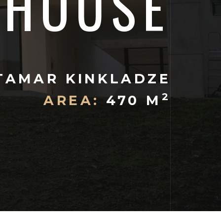
HOUSE
TAMAR KINKLADZE
2
AREA:
470 M