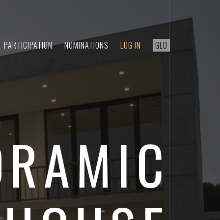
PARTICIPATION
NOMINATIONS
LOG IN
GEO
ORAMIC