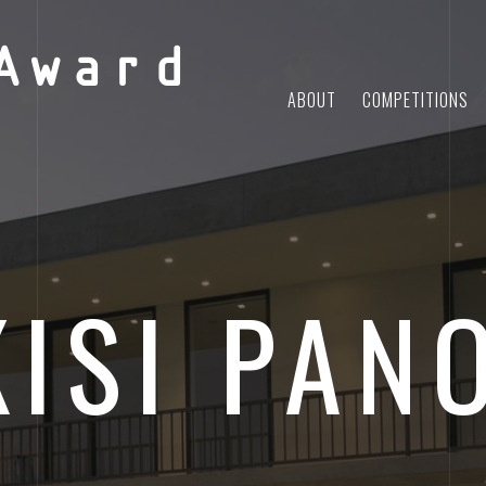
Award
ABOUT
COMPETITIONS
KISI PAN