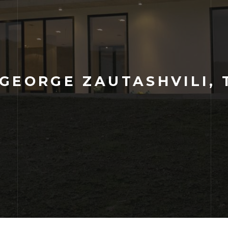
GEORGE ZAUTASHVILI, 