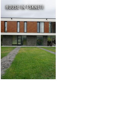
HOUSE IN TSKNETI