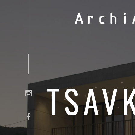
Archi
TSAV