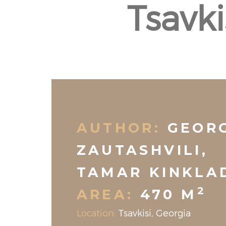
Tsavk
AUTHOR:
GEOR
ZAUTASHVILI,
TAMAR KINKLA
2
AREA:
470 M
Location:
Tsavkisi, Georgia