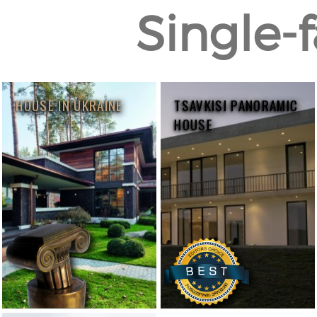
Single-f
HOUSE IN UKRAINE
TSAVKISI PANORAMIC
HOUSE