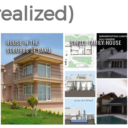
ealized)
HOUSE IN THE
SINGLE FAMILY HOUSE
SUBURBS OF BAKU