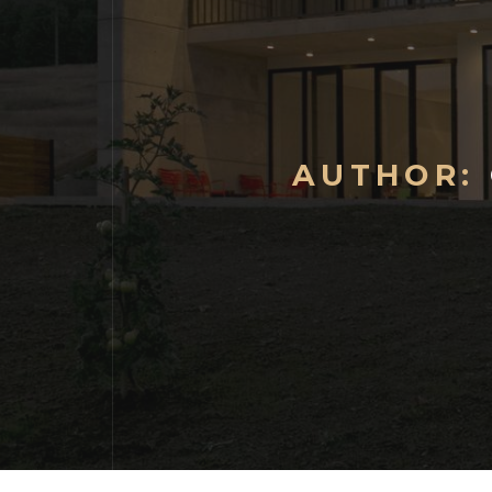
AUTHOR: