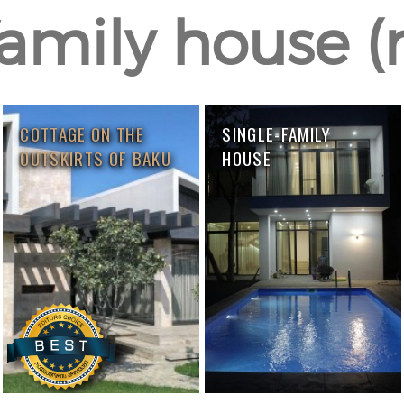
amily house (r
COTTAGE ON THE
SINGLE-FAMILY
OUTSKIRTS OF BAKU
HOUSE