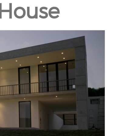
 House