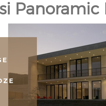
isi Panoramic
GE
DZE