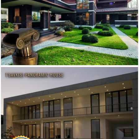
TSAVKISI PANORAMIC HOUSE