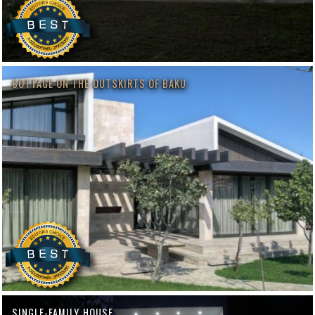
COTTAGE ON THE OUTSKIRTS OF BAKU
SINGLE-FAMILY HOUSE