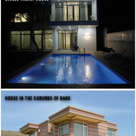
HOUSE IN THE SUBURBS OF BAKU