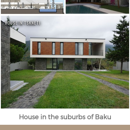
HOUSE IN TSKNETI
House in the suburbs of Baku