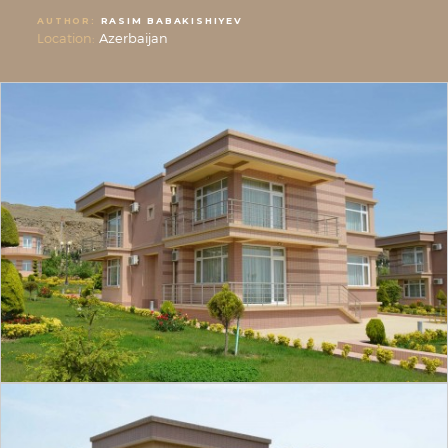
AUTHOR:
RASIM BABAKISHIYEV
Location:
Azerbaijan