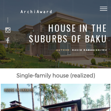
Togg
ArchiAward
navig
HOUSE IN THE
SUBURBS OF BAKU
AUTHOR:
RASIM BABAKISHIYEV
Single-family house (realized)
HOUSE IN UKRAINE