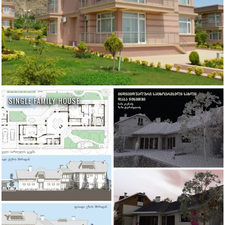
SINGLE FAMILY HOUSE