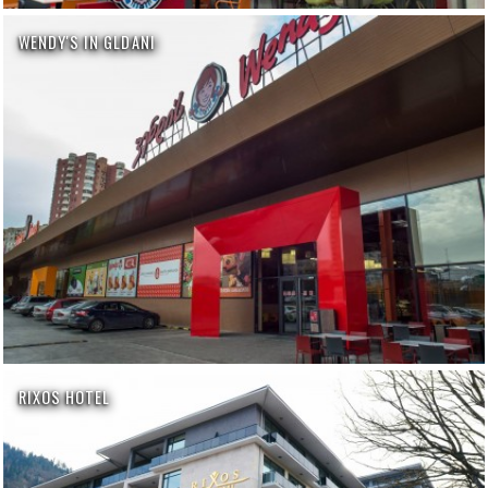
WENDY'S IN GLDANI
RIXOS HOTEL