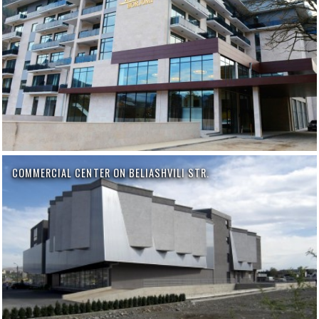
COMMERCIAL CENTER ON BELIASHVILI STR.