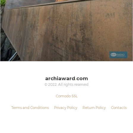
archiaward
.
com
© 2022. All rights reserved
Comodo SSL
Terms and Conditions
Privacy Policy
Return Policy
Contacts