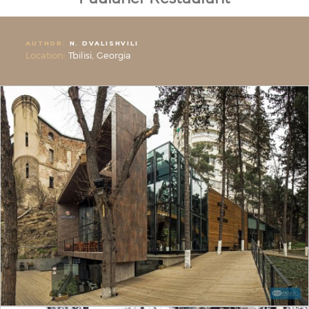
AUTHOR:
N. DVALISHVILI
Location:
Tbilisi, Georgia