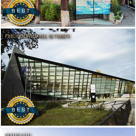
PUBLIC SERVICE HALL IN TIANETI
JUSTICE HALL