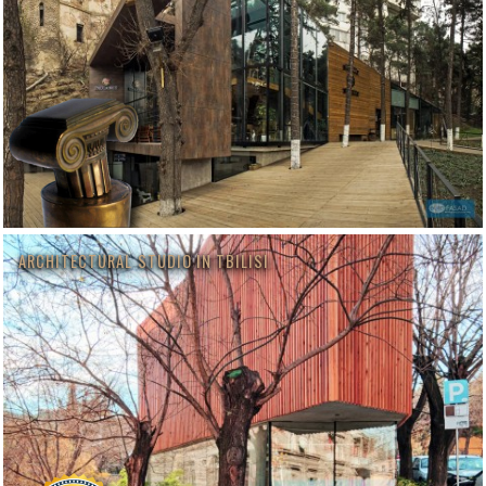
ARCHITECTURAL STUDIO IN TBILISI