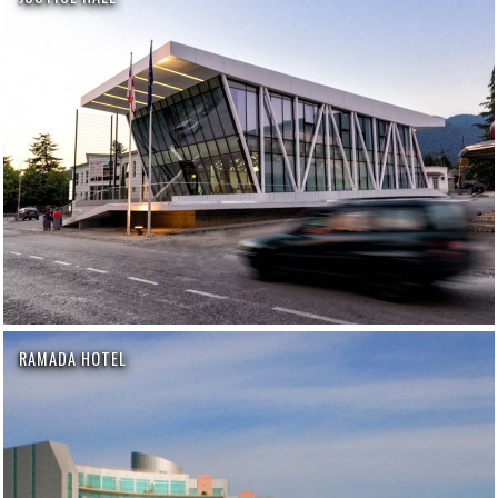
RAMADA HOTEL