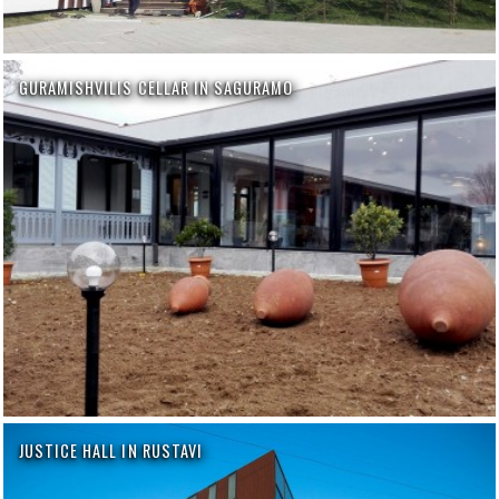
GURAMISHVILIS CELLAR IN SAGURAMO
JUSTICE HALL IN RUSTAVI