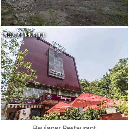
SEEDS OF INNOCENCE
Paulaner Restaurant