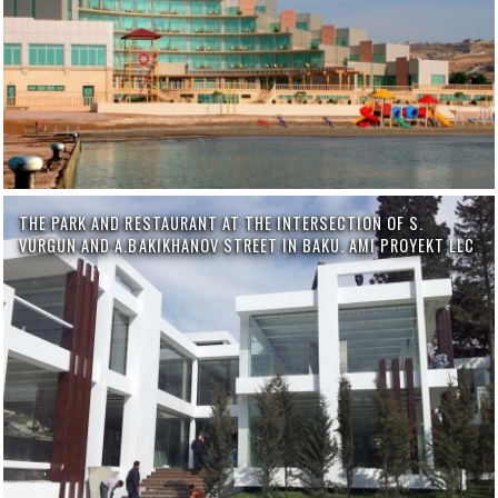
THE PARK AND RESTAURANT AT THE INTERSECTION OF S.
VURGUN AND A.BAKIKHANOV STREET IN BAKU. AMI PROYEKT LLC