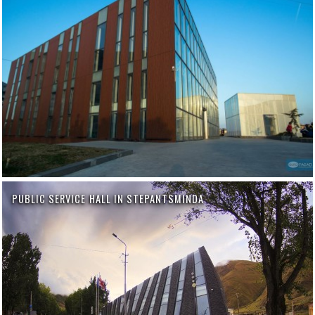
PUBLIC SERVICE HALL IN STEPANTSMINDA