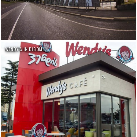
WENDY'S IN DIGOMI