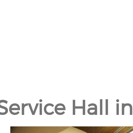
Service Hall in