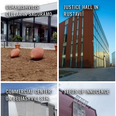
GURAMISHVILIS
JUSTICE HALL IN
CELLAR IN SAGURAMO
RUSTAVI
COMMERCIAL CENTER
SEEDS OF INNOCENCE
ON BELIASHVILI STR.