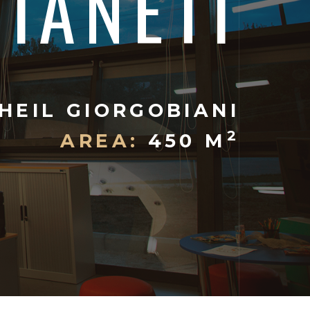
TIANETI
HEIL GIORGOBIANI
2
AREA:
450 M