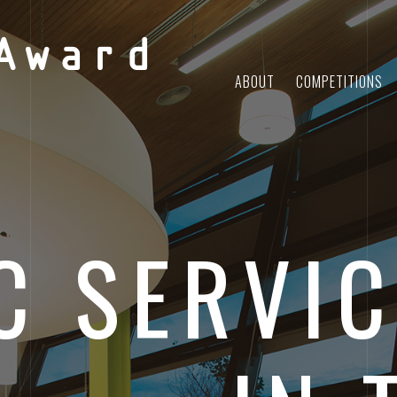
Award
ABOUT
COMPETITIONS
C SERVIC