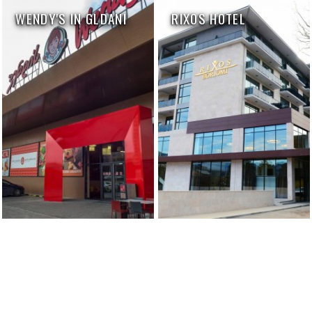
WENDY'S IN GLDANI
RIXOS HOTEL