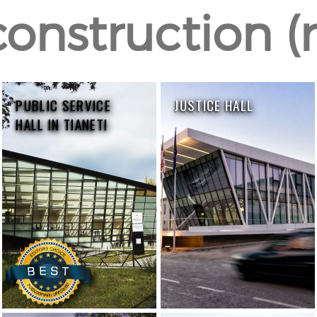
construction (r
PUBLIC SERVICE
JUSTICE HALL
HALL IN TIANETI