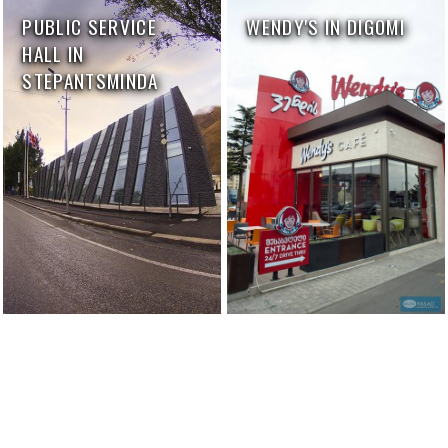
PUBLIC SERVICE
WENDY'S IN DIGOMI
HALL IN
STEPANTSMINDA