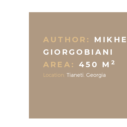
AUTHOR:
MIKHE
GIORGOBIANI
2
AREA:
450 M
Location:
Tianeti. Georgia