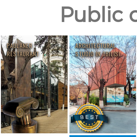
Public 
PAULANER
ARCHITECTURAL
RESTAURANT
STUDIO IN TBILISI