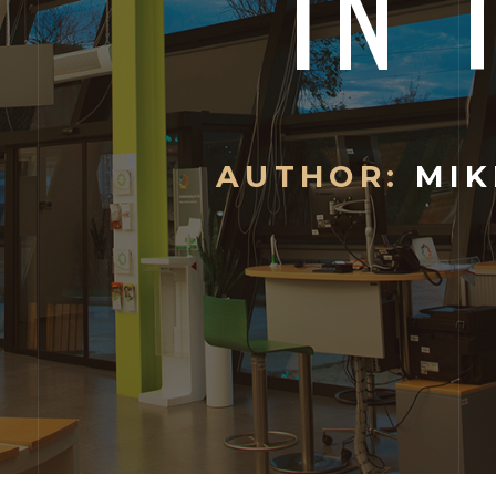
IN 
AUTHOR:
MIK