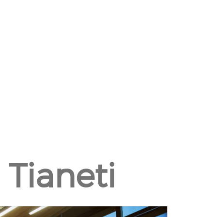
 Tianeti