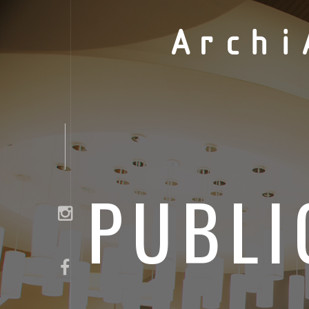
Archi
PUBLI