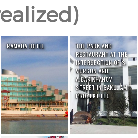
ealized)
RAMADA HOTEL
THE PARK AND
RESTAURANT AT THE
INTERSECTION OF S.
VURGUN AND
A.BAKIKHANOV
STREET IN BAKU. AMI
PROYEKT LLC