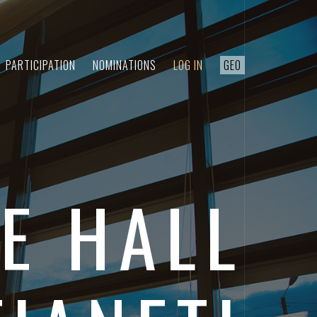
PARTICIPATION
NOMINATIONS
LOG IN
GEO
E HALL