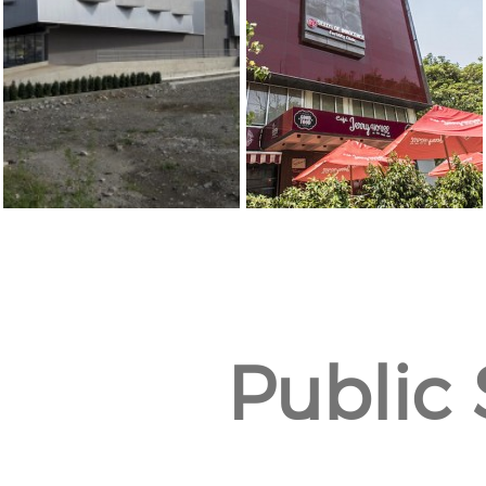
Public 