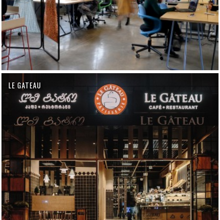
LE GATEAU