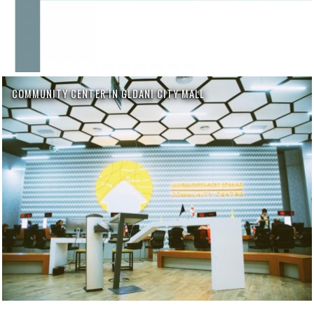
COMMUNITY CENTER IN GLDANI CITY MALL