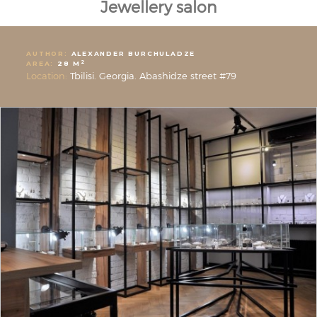
Jewellery salon
AUTHOR:
ALEXANDER BURCHULADZE
2
AREA:
28 M
Location:
Tbilisi. Georgia. Abashidze street #79