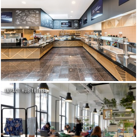
IMPACT HUB TBILISI