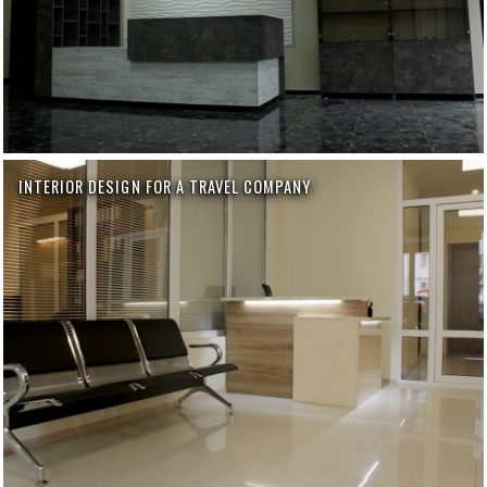
INTERIOR DESIGN FOR A TRAVEL COMPANY