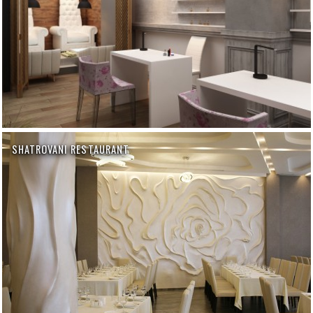
SHATROVANI RESTAURANT