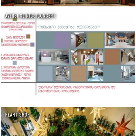
AVERSI CLINICS CONCEPT
PLANT SHOP