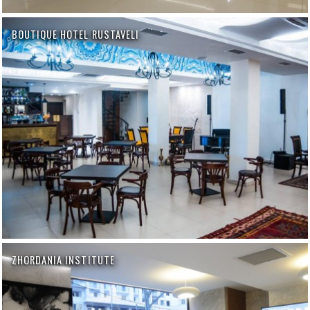
BOUTIQUE HOTEL RUSTAVELI
ZHORDANIA INSTITUTE