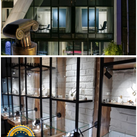
JEWELLERY SALON