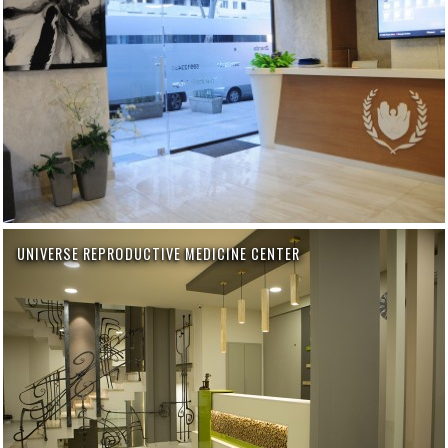
UNIVERSE REPRODUCTIVE MEDICINE CENTER