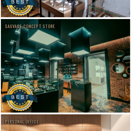
SAUVAGE_CONCEPT STORE
PERSONAL OFFICE