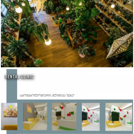
DENTAL CLINIC