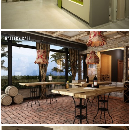
GALLERY CAFÉ