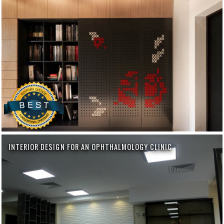
INTERIOR DESIGN FOR AN OPHTHALMOLOGY CLINIC