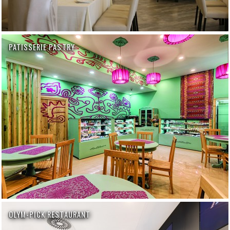
PATISSERIE PASTRY
OLYM-PICK RESTAURANT