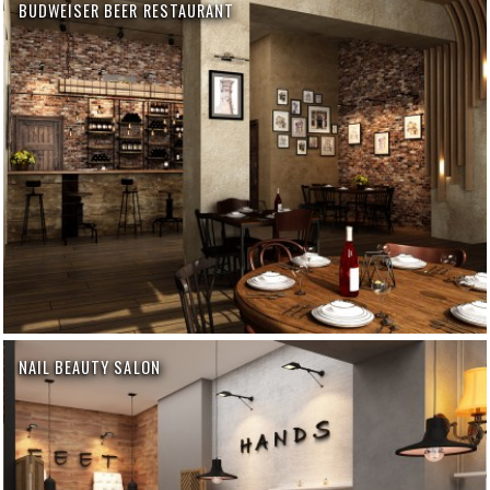
BUDWEISER BEER RESTAURANT
NAIL BEAUTY SALON