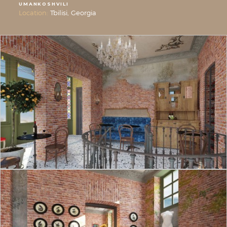
UMANKOSHVILI
Location:
Tbilisi, Georgia