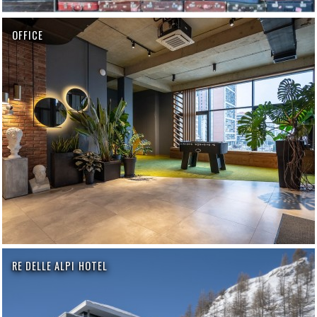
OFFICE
RE DELLE ALPI HOTEL