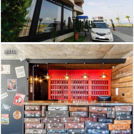
HOTEL