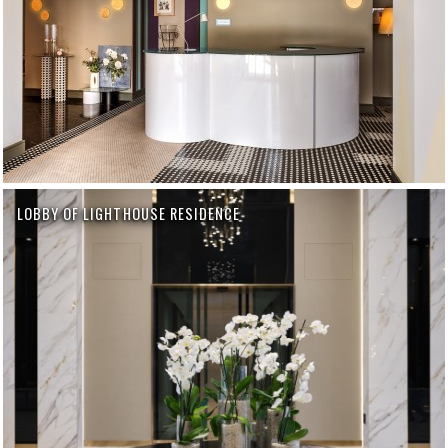
LOBBY OF LIGHTHOUSE RESIDENCE