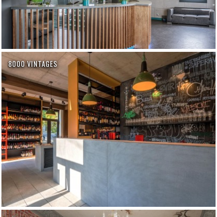
8000 VINTAGES