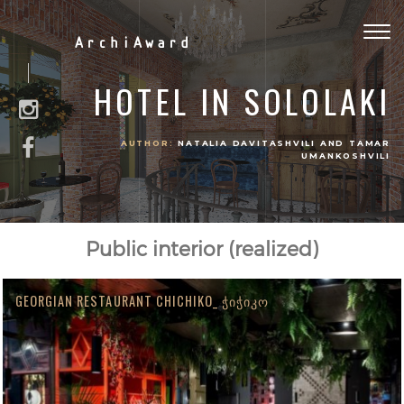
Togg
ArchiAward
navig
HOTEL IN SOLOLAKI
AUTHOR:
NATALIA DAVITASHVILI AND TAMAR
UMANKOSHVILI
Public interior (realized)
GEORGIAN RESTAURANT CHICHIKO_ ᲭᲘᲭᲘᲙᲝ