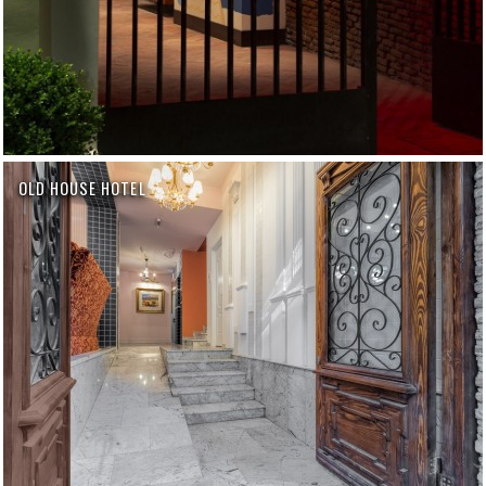
OLD HOUSE HOTEL