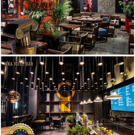
SKA JUICE BAR