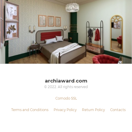
archiaward
.
com
© 2022. All rights reserved
Comodo SSL
Terms and Conditions
Privacy Policy
Return Policy
Contacts