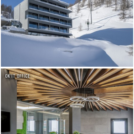
OK’IT OFFICE