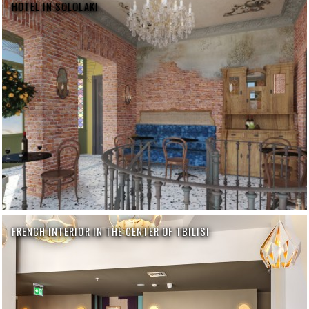
HOTEL IN SOLOLAKI
FRENCH INTERIOR IN THE CENTER OF TBILISI