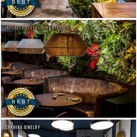
JAPANESE RESTAURANT KYATCHA
CHKHIRA JEWELRY