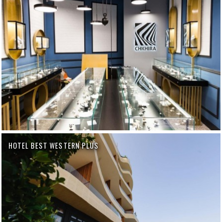
HOTEL BEST WESTERN PLUS