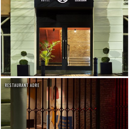
RESTAURANT ADRE