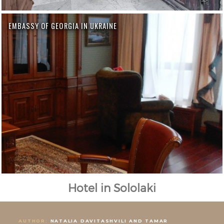
EMBASSY OF GEORGIA IN UKRAINE
Hotel in Sololaki
AUTHOR:
NATALIA DAVITASHVILI AND TAMAR