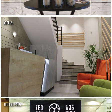
OFIIS
HOTEL ZEG