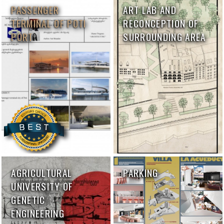
PASSENGER
ART LAB AND
TERMINAL OF POTI
RECONCEPTION OF
PORT
SURROUNDING AREA
AGRICULTURAL
PARKING
UNIVERSITY OF
GENETIC
ENGINEERING