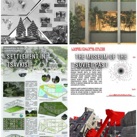
SETTLEMENT IN
THE MUSEUM OF THE
TSAVKISI
SOVIET PAST