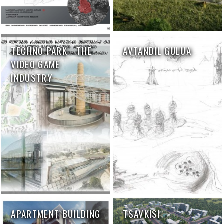
TECHNO PARK - THE
AVTANDIL GULUA
VIDEO GAME
INDUSTRY
APARTMENT BUILDING
TSAVKISI