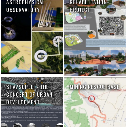
ASTROPHYSICAL
REHABILITATION
OBSERVATORY
PROJECT
SHAVSOPELI - THE
MINING RESCUE BASE
CONCEPT OF URBAN
DEVELOPMENT