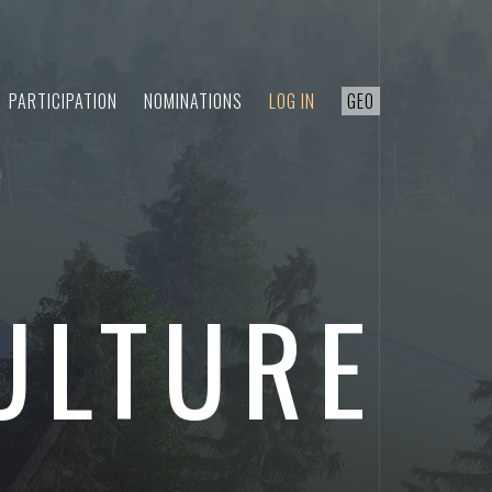
PARTICIPATION
NOMINATIONS
LOG IN
GEO
ULTURE