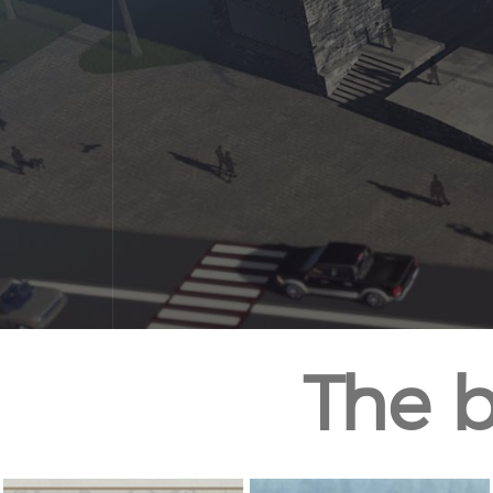
The b