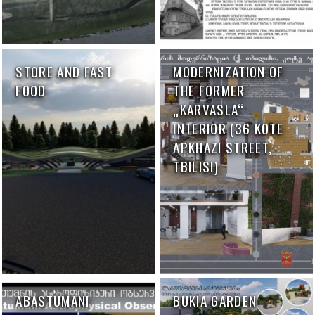
STORE AND FAST
MODERNIZATION OF
FOOD
THE FORMER
„KARVASLA“
INTERIOR (36 KOTE
APKHAZI STREET,
TBILISI)
ABASTUMANI
BUKIA GARDEN