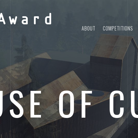
Award
ABOUT
COMPETITIONS
SE OF C