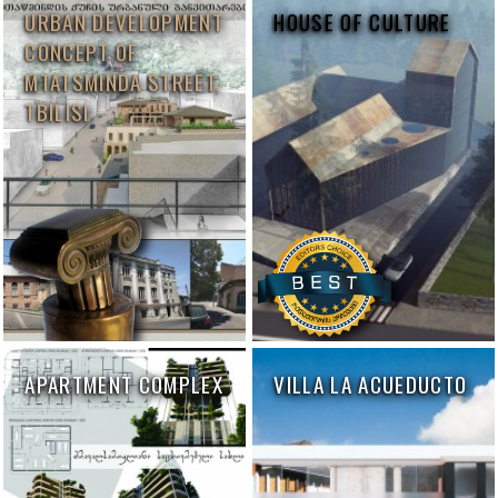
URBAN DEVELOPMENT
HOUSE OF CULTURE
CONCEPT OF
MTATSMINDA STREET,
TBILISI
APARTMENT COMPLEX
VILLA LA ACUEDUCTO