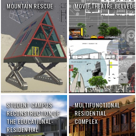
MOUNTAIN RESCUE
MOVIE,THEATRE,BELVED
STUDENT CAMPUS
MULTIFUNCTIONAL
RECONSTRUCTION OF
RESIDENTIAL
THE EDUCATIONAL-
COMPLEX
RESIDENTIAL