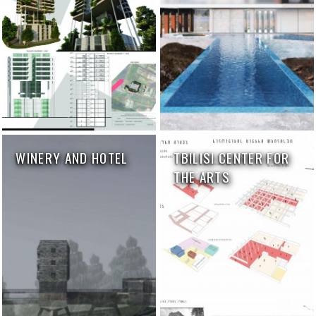
WINERY AND HOTEL
TBILISI CENTER FOR
THE ARTS