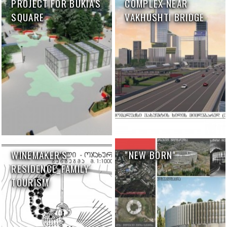
PROJECT FOR BUKIA'S
COMPLEX NEAR
SQUARE
VAKHUSHTI BRIDGE
WINEMAKER'S
"NEW BORN"
RESIDENCE_FAMILY
TOURISM