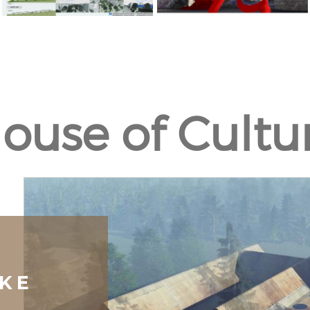
ouse of Cultu
KE