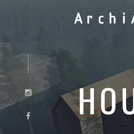
Archi
HOU