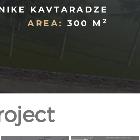
NIKE KAVTARADZE
2
AREA:
300 M
roject