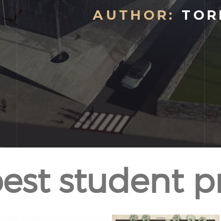
AUTHOR:
TOR
est student p