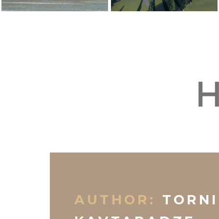
H
AUTHOR:
TORNI