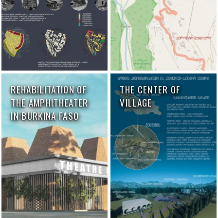
REHABILITATION OF
THE CENTER OF
THE AMPHITHEATER
VILLAGE
IN BURKINA FASO