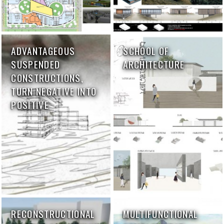
ADVANTAGEOUS
SCHOOL OF
SUSPENDED
ARCHITECTURE
CONSTRUCTIONS,
TURN NEGATIVE INTO
POSITIVE
RECONSTRUCTIONAL
MULTIFUNCTIONAL