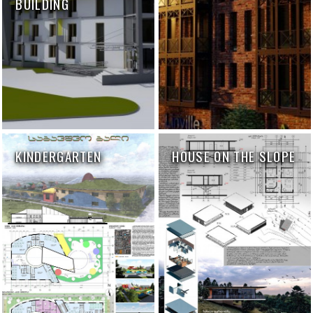
BUILDING
KINDERGARTEN
HOUSE ON THE SLOPE