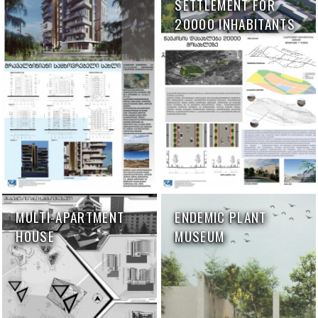
SETTLEMENT FOR
20000 INHABITANTS
MULTI-APARTMENT
ENDEMIC PLANT
HOUSE
MUSEUM