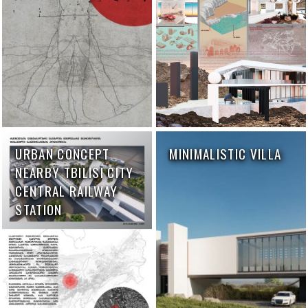
URBAN CONCEPT
MINIMALISTIC VILLA
NEARBY TBILISI CITY
CENTRAL RAILWAY
STATION