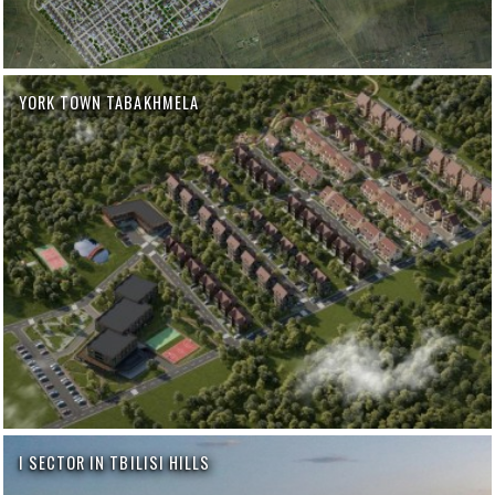
YORK TOWN TABAKHMELA
I SECTOR IN TBILISI HILLS