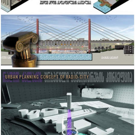
URBAN PLANNING CONCEPT OF RADIO-CITY