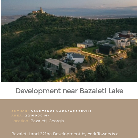
Development near Bazaleti Lake
AUTHOR:
VAKHTANGI MAKASARASHVILI
2
AREA:
2210000 M
Location:
Bazaleti, Georgia
Bazaleti Land 221ha Development by York Towers is a