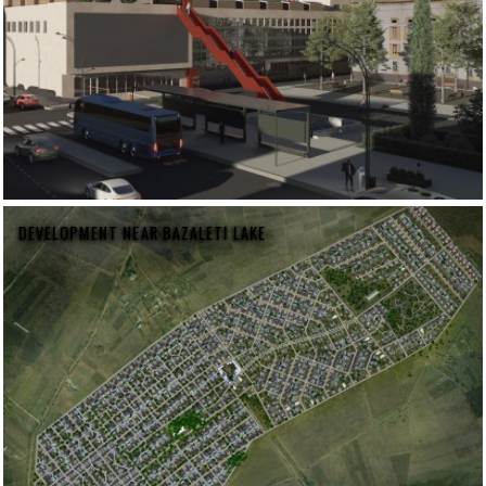
DEVELOPMENT NEAR BAZALETI LAKE