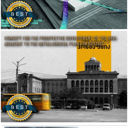
CONCEPT FOR THE PROSPECTIVE DEVELOPMENT OF THE AREA
ADJACENT TO THE METALLURGICAL PLANT IN RUSTAVI