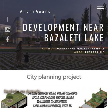
Togg
ArchiAward
navig
DEVELOPMENT NEAR
BAZALETI LAKE
AUTHOR:
VAKHTANGI MAKASARASHVILI
2
AREA:
2210000 M
City planning project
ᲛᲓᲘᲜᲐᲠᲔ ᲓᲐ ᲥᲐᲚᲐᲥᲘ