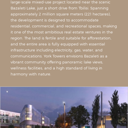
large-scale mixed-use project located near the scenic
Bazaleti Lake, just a short drive from Tbilisi. Spanning
approximately 2 million square meters (221 hectares),
the development is designed to accommodate
residential, commercial, and recreational spaces, making
it one of the most ambitious real estate ventures in the
region. The land is fertile and suitable for afforestation,
and the entire area is fully equipped with essential
infrastructure including electricity, gas, water, and
communications. York Towers envisions Bazaleti as a
vibrant community offering panoramic lake views,
wellness facilities, and a high standard of living in
harmony with nature.