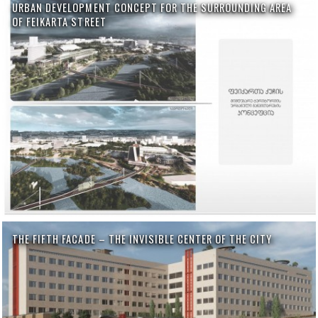
URBAN DEVELOPMENT CONCEPT FOR THE SURROUNDING AREA
OF FEIKARTA STREET
THE FIFTH FACADE – THE INVISIBLE CENTER OF THE CITY